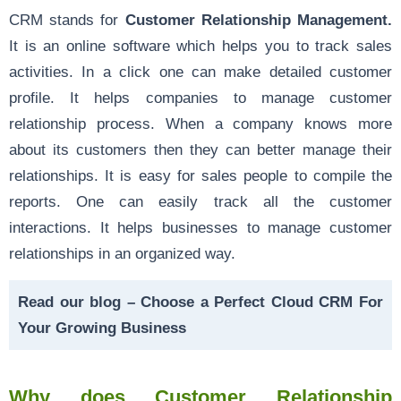
CRM stands for
Customer Relationship Management.
It is an online software which helps you to track sales
activities. In a click one can make detailed customer
profile. It helps companies to manage customer
relationship process. When a company knows more
about its customers then they can better manage their
relationships. It is easy for sales people to compile the
reports. One can easily track all the customer
interactions. It helps businesses to manage customer
relationships in an organized way.
Read our blog –
Choose a Perfect Cloud CRM For
Your Growing Business
Why does Customer Relationship