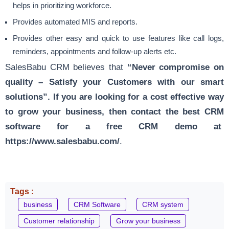
helps in prioritizing workforce.
Provides automated
MIS and reports
.
Provides other easy and quick to use features like call logs,
reminders, appointments and follow-up alerts etc.
SalesBabu CRM believes that
“Never compromise on
quality – Satisfy your Customers with our smart
solutions”. If you are looking for a cost effective way
to grow your business, then contact the best CRM
software for a free CRM demo at
https://www.salesbabu.com/
.
Tags :
business
CRM Software
CRM system
Customer relationship
Grow your business