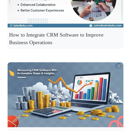
How to Integrate CRM Software to Improve
Business Operations