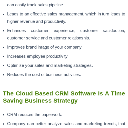
can easily track sales pipeline.
Leads to an effective sales management, which in turn leads to
higher revenue and productivity.
Enhances
customer experience
,
customer satisfaction
,
customer service and customer relationship.
Improves brand image of your company.
Increases
employee productivity.
Optimize your
sales and marketing strategies.
Reduces the cost of business
activities.
The Cloud Based CRM Software Is A Time
Saving Business Strategy
CRM reduces the paperwork.
Company can better analyze sales and marketing trends, that