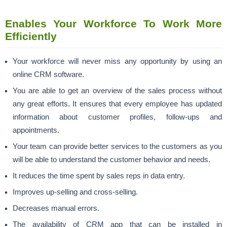
Enables Your Workforce To Work More
Efficiently
Your workforce will never miss any opportunity by using an
online CRM software.
You are able to get an overview of the sales process without
any great efforts. It ensures that every employee has updated
information about customer profiles, follow-ups and
appointments.
Your team can provide better services to the customers as you
will be able to understand the customer behavior and needs.
It reduces the time spent by sales reps in data entry.
Improves up-selling and cross-selling.
Decreases manual errors.
The availability of CRM app that can be installed in