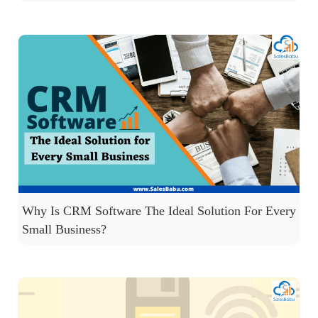
Why Is CRM Software The Ideal Solution For Every
Small Business?