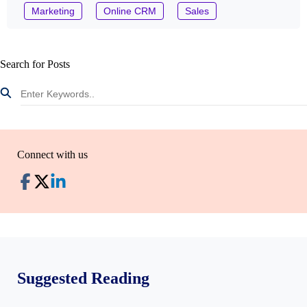
Marketing
Online CRM
Sales
Search for Posts
Connect with us
Suggested Reading