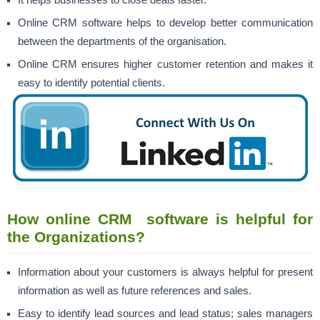
Online CRM software helps to develop better communication
between the departments of the organisation.
Online CRM ensures higher
customer retention
and makes it
easy to identify potential clients.
How online CRM software is helpful for
the Organizations?
Information about your customers is always helpful for present
information as well as future references and sales.
Easy to identify lead sources and lead status; sales managers