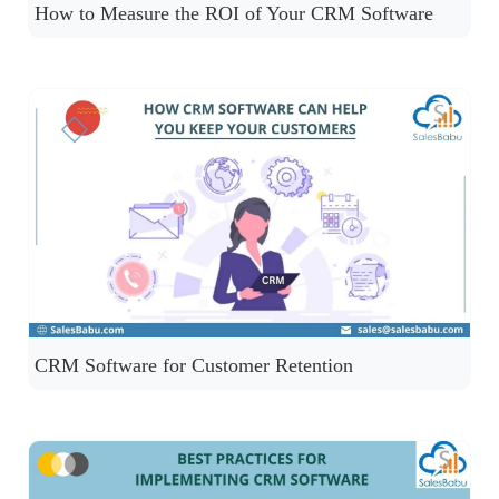
How to Measure the ROI of Your CRM Software
CRM Software for Customer Retention