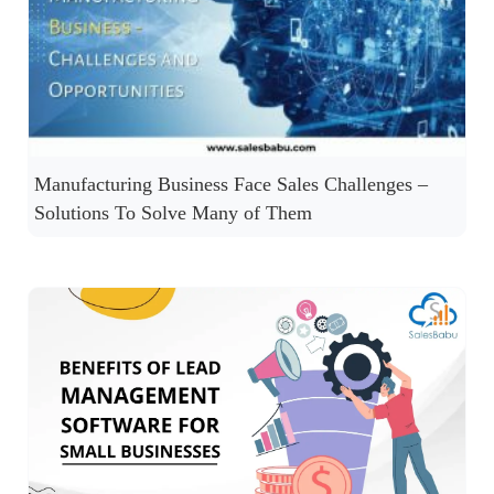
Manufacturing Business Face Sales Challenges –
Solutions To Solve Many of Them