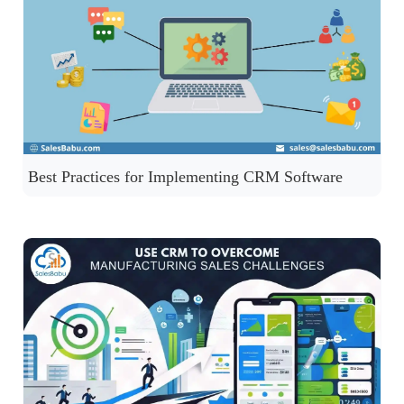
Best Practices for Implementing CRM Software