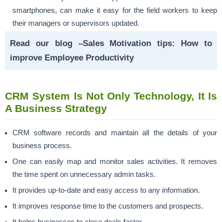
smartphones, can make it easy for the field workers to keep
their managers or supervisors updated.
Read our blog –
Sales Motivation tips: How to
improve Employee Productivity
CRM System Is Not Only Technology, It Is
A Business Strategy
CRM software records and maintain all the details of your
business process.
One can easily map and monitor sales activities. It removes
the time spent on unnecessary admin tasks.
It provides up-to-date and easy access to any information.
It improves response time to the customers and prospects.
It helps businesses to close deals faster.