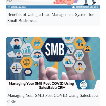
Benefits of Using a Lead Management System for
Small Businesses
Managing Your SMB Post COVID Using SalesBabu
CRM