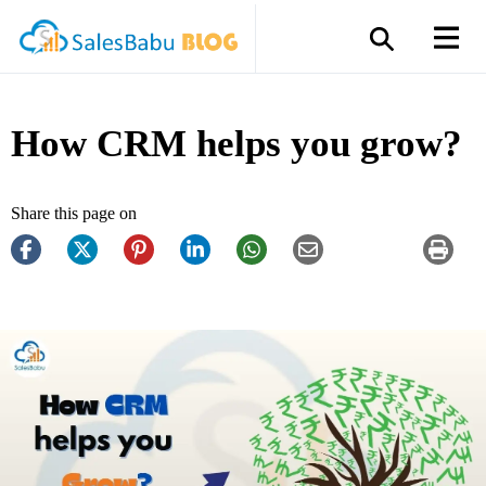
How CRM helps you grow?
Share this page on