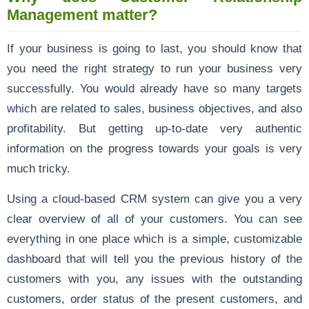
Management matter?
If your business is going to last, you should know that
you need the right strategy to run your business very
successfully. You would already have so many targets
which are related to sales, business objectives, and also
profitability. But getting up-to-date very authentic
information on the progress towards your goals is very
much tricky.
Using a cloud-based CRM system can give you a very
clear overview of all of your customers. You can see
everything in one place which is a simple, customizable
dashboard that will tell you the previous history of the
customers with you, any issues with the outstanding
customers, order status of the present customers, and