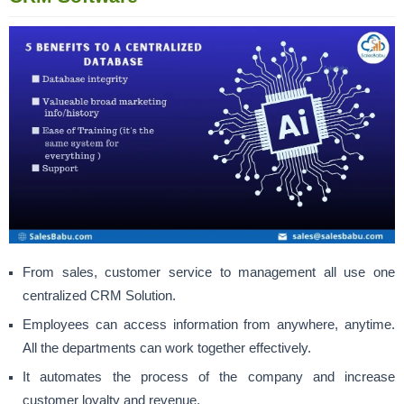
From sales, customer service to management all use one
centralized CRM Solution.
Employees can access information from anywhere, anytime.
All the departments can work together effectively.
It automates the process of the company and increase
customer loyalty and revenue.