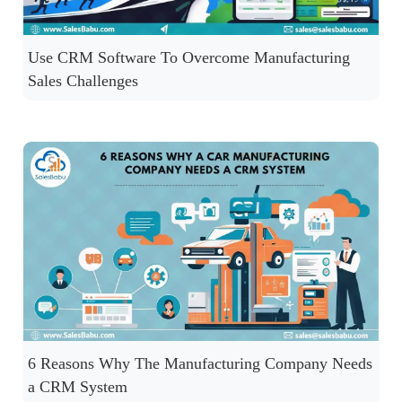
Use CRM Software To Overcome Manufacturing
Sales Challenges
6 Reasons Why The Manufacturing Company Needs
a CRM System