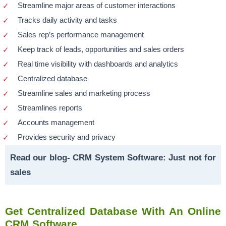
Streamline major areas of customer interactions
Tracks daily activity and tasks
Sales rep’s performance management
Keep track of leads, opportunities and sales orders
Real time visibility with dashboards and analytics
Centralized database
Streamline sales and marketing process
Streamlines reports
Accounts management
Provides security and privacy
Read our blog-
CRM System Software: Just not for
sales
Get Centralized Database With An Online
CRM Software