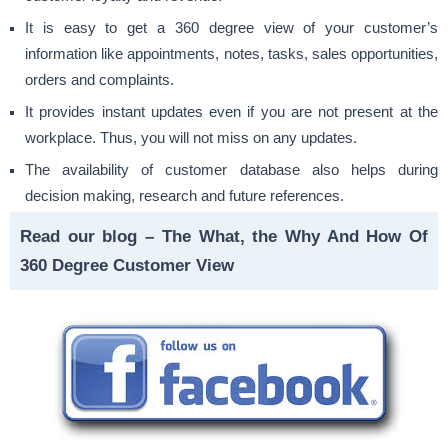
It is easy to get a 360 degree view of your customer’s
information like appointments, notes, tasks, sales opportunities,
orders and complaints.
It provides instant updates even if you are not present at the
workplace. Thus, you will not miss on any updates.
The availability of customer database also helps during
decision making, research and future references.
Read our blog –
The What, the Why And How Of
360 Degree Customer View