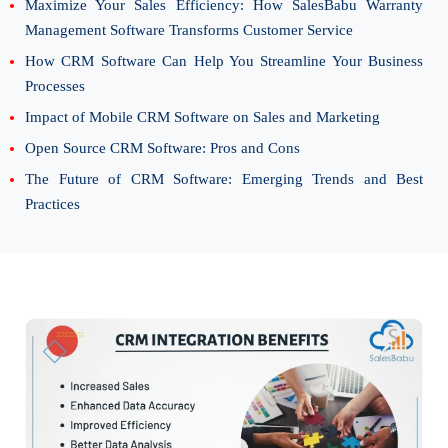
Maximize Your Sales Efficiency: How SalesBabu Warranty
Management Software Transforms Customer Service
How CRM Software Can Help You Streamline Your Business
Processes
Impact of Mobile CRM Software on Sales and Marketing
Open Source CRM Software: Pros and Cons
The Future of CRM Software: Emerging Trends and Best
Practices