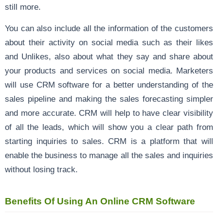
still more.
You can also include all the information of the customers
about their activity on social media such as their likes
and Unlikes, also about what they say and share about
your products and services on social media. Marketers
will use CRM software for a better understanding of the
sales pipeline and making the sales forecasting simpler
and more accurate. CRM will help to have clear visibility
of all the leads, which will show you a clear path from
starting inquiries to sales. CRM is a platform that will
enable the business to manage all the sales and inquiries
without losing track.
Benefits Of Using An Online CRM Software