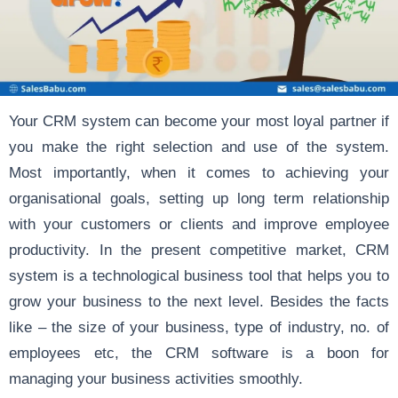
Your CRM system can become your most loyal partner if
you make the
right selection and use
of the system.
Most importantly, when it comes to achieving your
organisational goals, setting up long term relationship
with your customers or clients and improve employee
productivity. In the present competitive market, CRM
system is a technological business tool that helps you to
grow your business to the next level. Besides the facts
like –
the size of your business, type of industry, no. of
employees
etc, the CRM software is a boon for
managing your business activities smoothly.