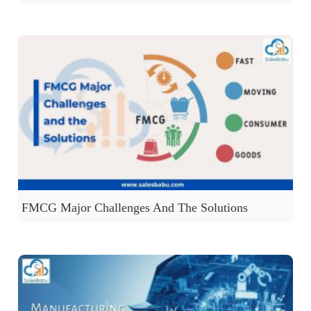
FMCG Major Challenges And The Solutions