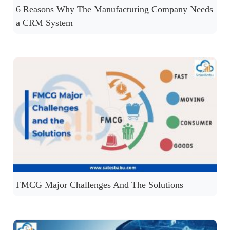
6 Reasons Why The Manufacturing Company Needs
a CRM System
FMCG Major Challenges And The Solutions