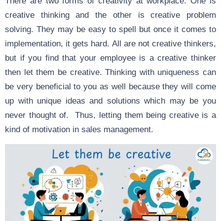
There are two forms of creativity at workplace. One is
creative thinking and the other is creative problem
solving. They may be easy to spell but once it comes to
implementation, it gets hard. All are not creative thinkers,
but if you find that your employee is a creative thinker
then let them be creative. Thinking with uniqueness can
be very beneficial to you as well because they will come
up with unique ideas and solutions which may be you
never thought of. Thus, letting them being creative is a
kind of motivation in sales management.