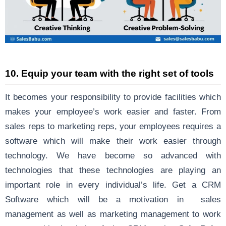
10. Equip your team with the right set of tools
It becomes your responsibility to provide facilities which
makes your employee’s work easier and faster. From
sales reps to marketing reps, your employees requires a
software which will make their work easier through
technology. We have become so advanced with
technologies that these technologies are playing an
important role in every individual’s life. Get a CRM
Software which will be a motivation in sales
management as well as marketing management to work