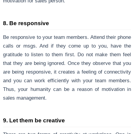
motivation for sales person.
8. Be responsive
Be responsive to your team members. Attend their phone
calls or msgs. And if they come up to you, have the
gratitude to listen to them first. Do not make them feel
that they are being ignored. Once they observe that you
are being responsive, it creates a feeling of connectivity
and you can work efficiently with your team members.
Thus, your humanity can be a reason of motivation in
sales management.
9. Let them be creative