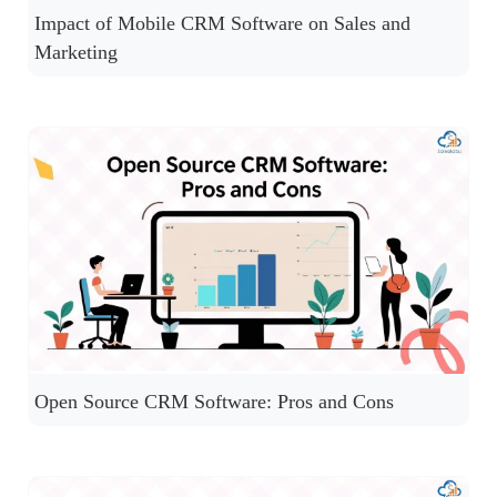
Impact of Mobile CRM Software on Sales and
Marketing
Open Source CRM Software: Pros and Cons