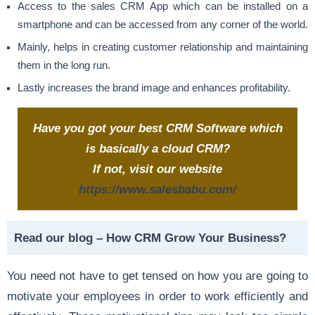
Access to the sales CRM App which can be installed on a
smartphone and can be accessed from any corner of the world.
Mainly, helps in creating customer relationship and maintaining
them in the long run.
Lastly increases the brand image and enhances profitability.
Have you got your best CRM Software which
is basically a cloud CRM?
If not, visit our website
https://www.salesbabu.com/
Read our blog –
How CRM Grow Your Business?
You need not have to get tensed on how you are going to
motivate your employees in order to work efficiently and