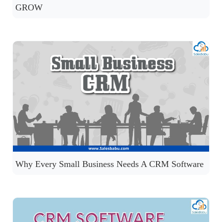
GROW
Why Every Small Business Needs A CRM Software