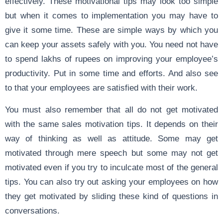
effectively. These motivational tips may look too simple
but when it comes to implementation you may have to
give it some time. These are simple ways by which you
can keep your assets safely with you. You need not have
to spend lakhs of rupees on improving your employee’s
productivity. Put in some time and efforts. And also see
to that your employees are satisfied with their work.
You must also remember that all do not get motivated
with the same sales motivation tips. It depends on their
way of thinking as well as attitude. Some may get
motivated through mere speech but some may not get
motivated even if you try to inculcate most of the general
tips. You can also try out asking your employees on how
they get motivated by sliding these kind of questions in
conversations.