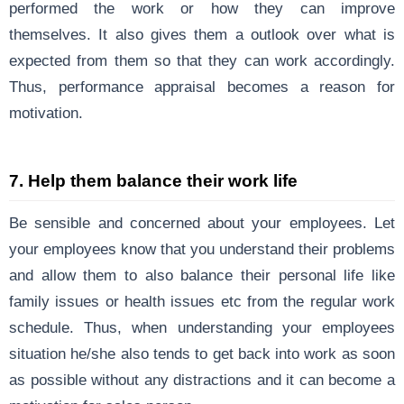
performed the work or how they can improve
themselves. It also gives them a outlook over what is
expected from them so that they can work accordingly.
Thus, performance appraisal becomes a reason for
motivation.
7. Help them balance their work life
Be sensible and concerned about your employees. Let
your employees know that you understand their problems
and allow them to also balance their personal life like
family issues or health issues etc from the regular work
schedule. Thus, when understanding your employees
situation he/she also tends to get back into work as soon
as possible without any distractions and it can become a