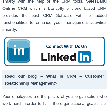
smarty with the help of the CRM tools.
SalesBabu
Online CRM
which is basically a cloud based CRM
provides the best CRM Software with its added
functionalities to enhance your management activities
smartly.
Read our blog –
What is CRM – Customer
Relationship Management?
Your employees are the pillars of your organisation who
work hard in order to fulfill the organisational goals. It is