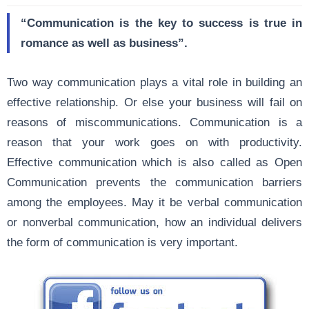
“Communication is the key to success is true in
romance as well as business”.
Two way communication plays a vital role in building an
effective relationship. Or else your business will fail on
reasons of miscommunications.
Communication
is a
reason that your work goes on with productivity.
Effective communication which is also called as Open
Communication prevents the communication barriers
among the employees. May it be verbal communication
or nonverbal communication, how an individual delivers
the form of communication is very important.