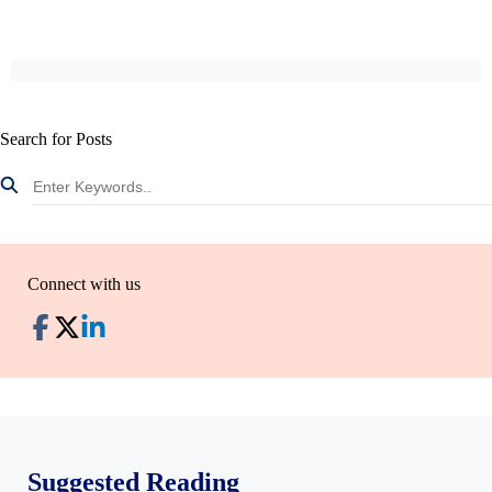
Search for Posts
Connect with us
Suggested Reading