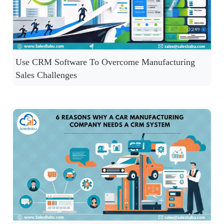
Use CRM Software To Overcome Manufacturing
Sales Challenges