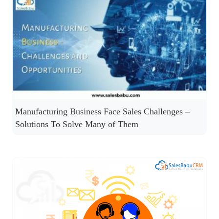
Manufacturing Business Face Sales Challenges –
Solutions To Solve Many of Them