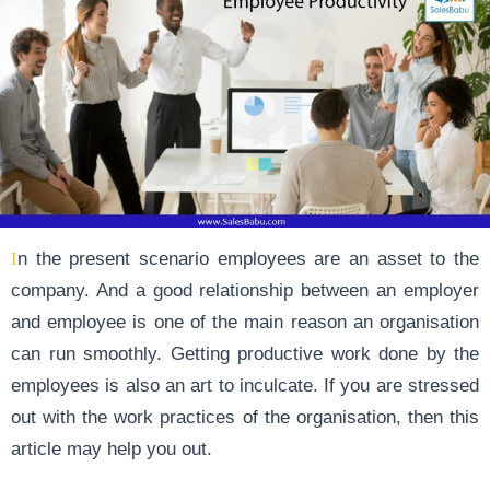
In the present scenario employees are an asset to the
company. And a good relationship between an employer
and employee is one of the main reason an organisation
can run smoothly. Getting productive work done by the
employees is also an art to inculcate. If you are stressed
out with the work practices of the organisation, then this
article may help you out.