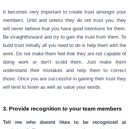
It becomes very important to create trust amongst your
members. Until and unless they do not trust you, they
will never believe that you have good intentions for them.
Be straightforward and try to gain the trust from them. To
build trust initially all you need to do is help them with the
work. Do not make them feel that they are not capable of
doing work or don’t scold them. Just make them
understand their mistakes and help them to correct
those. Once you are successful in gaining their trust they
will tend to listen as well as value your words.
3. Provide recognition to your team members
Tell me who doesnt likes to be recognized at