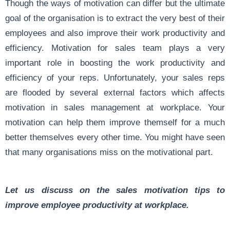
Though the ways of motivation can differ but the ultimate
goal of the organisation is to extract the very best of their
employees and also improve their work productivity and
efficiency. Motivation for sales team plays a very
important role in boosting the work productivity and
efficiency of your reps. Unfortunately, your sales reps
are flooded by several external factors which affects
motivation in sales management at workplace. Your
motivation can help them improve themself for a much
better themselves every other time. You might have seen
that many organisations miss on the motivational part.
Let us discuss on the sales motivation tips to
improve employee productivity at workplace.