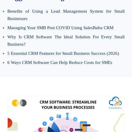
Benefits of Using a Lead Management System for Small
Businesses
Managing Your SMB Post COVID Using SalesBabu CRM
Why Is CRM Software The Ideal Solution For Every Small
Business?
5 Essential CRM Features for Small Business Success (2026)
6 Ways CRM Software Can Help Reduce Costs for SMEs