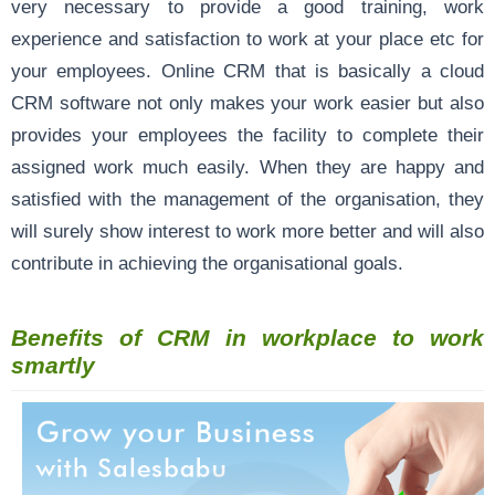
very necessary to provide a good training, work
experience and satisfaction to work at your place etc for
your employees. Online CRM that is basically a cloud
CRM software not only makes your work easier but also
provides your employees the facility to complete their
assigned work much easily. When they are happy and
satisfied with the management of the organisation, they
will surely show interest to work more better and will also
contribute in achieving the organisational goals.
Benefits of CRM in workplace to work
smartly