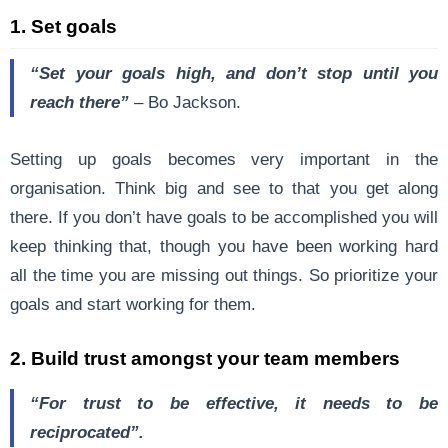
1. Set goals
“Set your goals high, and don’t stop until you
reach there”
–
Bo Jackson
.
Setting up goals becomes very important in the
organisation. Think big and see to that you get along
there. If you don’t have goals to be accomplished you will
keep thinking that, though you have been working hard
all the time you are missing out things. So prioritize your
goals and start working for them.
2. Build trust amongst your team members
“For trust to be effective, it needs to be
reciprocated”.