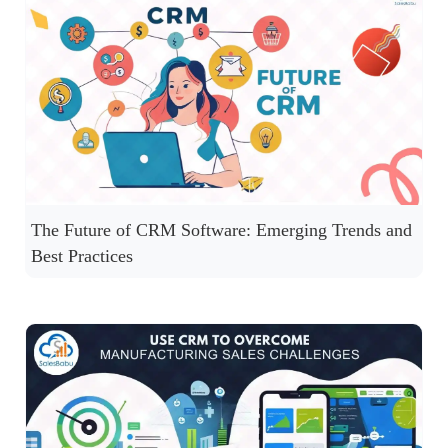
The Future of CRM Software: Emerging Trends and
Best Practices