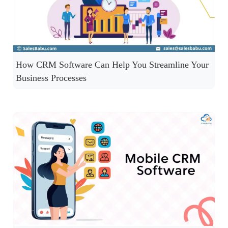
How CRM Software Can Help You Streamline Your
Business Processes