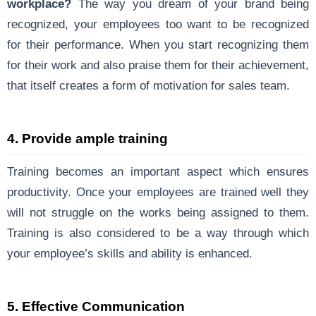
workplace?
The way you dream of your brand being
recognized, your employees too want to be recognized
for their performance. When you start recognizing them
for their work and also praise them for their achievement,
that itself creates a form of motivation for sales team.
4. Provide ample training
Training becomes an important aspect which ensures
productivity. Once your employees are trained well they
will not struggle on the works being assigned to them.
Training is also considered to be a way through which
your employee’s skills and ability is enhanced.
5. Effective Communication