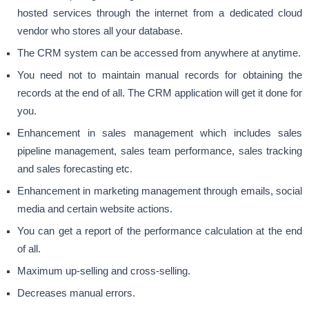
hosted services through the internet from a dedicated cloud
vendor who stores all your database.
The CRM system can be accessed from anywhere at anytime.
You need not to maintain manual records for obtaining the
records at the end of all. The CRM application will get it done for
you.
Enhancement in sales management which includes sales
pipeline management, sales team performance, sales tracking
and sales forecasting etc.
Enhancement in marketing management through emails, social
media and certain website actions.
You can get a report of the performance calculation at the end
of all.
Maximum up-selling and cross-selling.
Decreases manual errors.