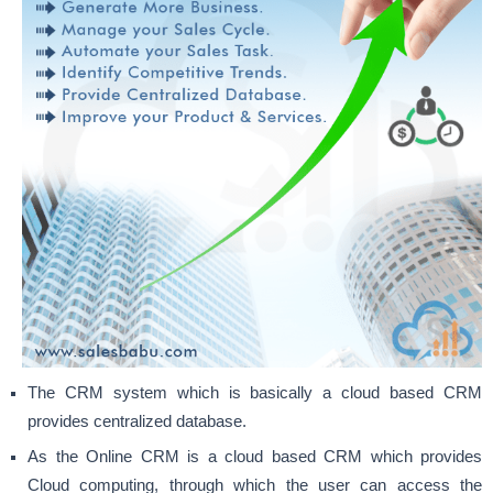
The CRM system which is basically a cloud based CRM
provides centralized database.
As the Online CRM is a cloud based CRM which provides
Cloud computing, through which the user can access the