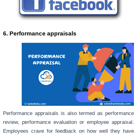
6. Performance appraisals
Performance appraisals is also termed as performance
review, performance evaluation or employee appraisal.
Employees crave for feedback on how well they have