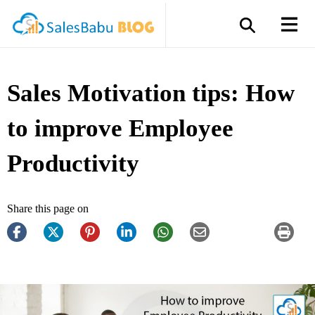
Sales Motivation tips: How
to improve Employee
Productivity
Share this page on