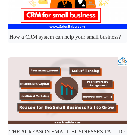
How a CRM system can help your small business?
THE #1 REASON SMALL BUSINESSES FAIL TO