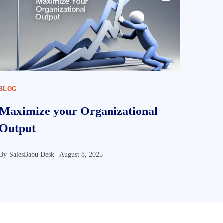
BLOG
Maximize your Organizational
Output
By
SalesBabu Desk |
August 8, 2025