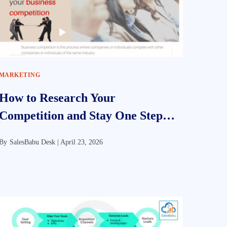
MARKETING
How to Research Your
Competition and Stay One Step
Ahead
By
SalesBabu Desk |
April 23, 2026