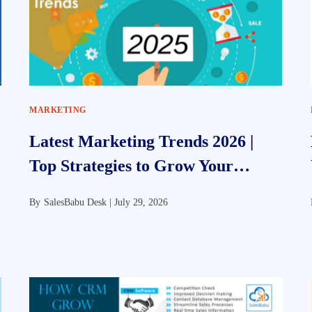
MARKETING
Latest Marketing Trends 2026 |
Top Strategies to Grow Your
Business
By
SalesBabu Desk |
July 29, 2026