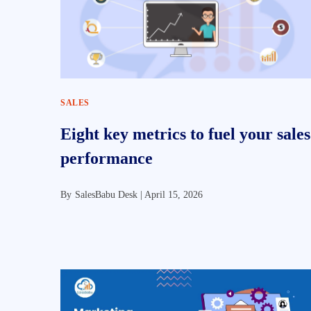
SALES
Eight key metrics to fuel your sales
performance
By
SalesBabu Desk |
April 15, 2026