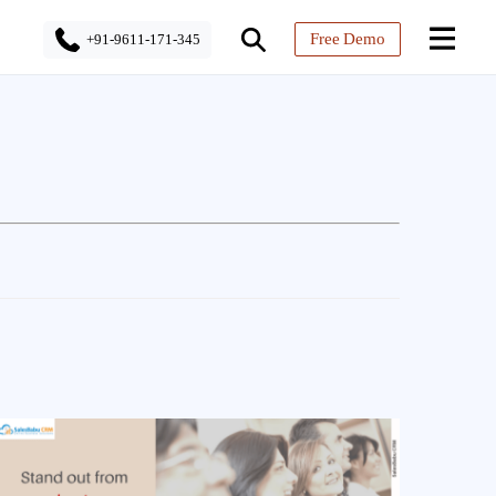
Free Demo
+91-9611-171-345