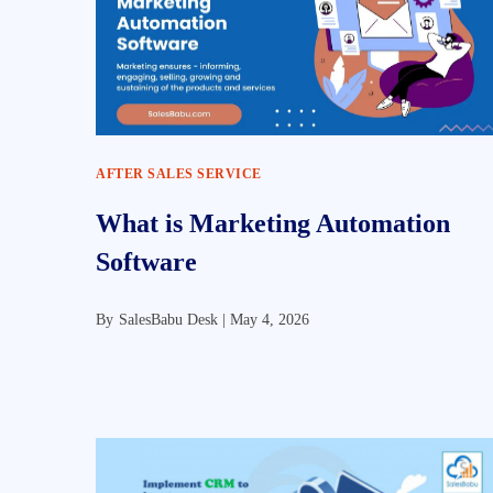
AFTER SALES SERVICE
What is Marketing Automation
Software
By
SalesBabu Desk |
May 4, 2026