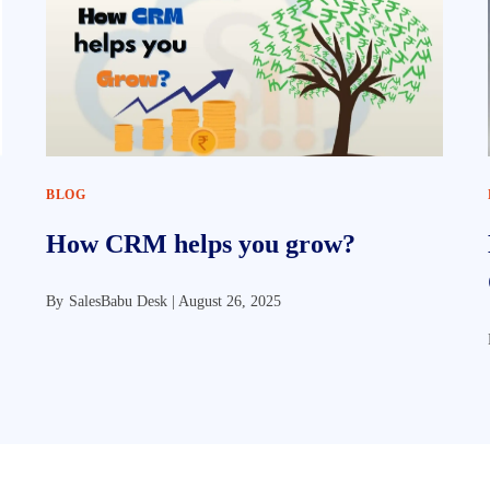
BLOG
How CRM helps you grow?
By
SalesBabu Desk |
August 26, 2025