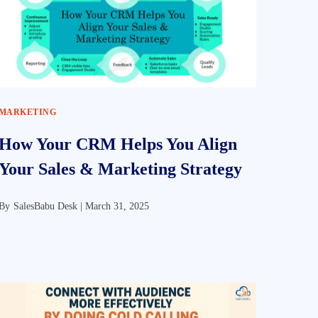
MARKETING
How Your CRM Helps You Align
Your Sales & Marketing Strategy
By
SalesBabu Desk |
March 31, 2025