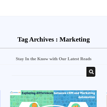
Tag Archives :
Marketing
Stay In the Know with Our Latest Reads