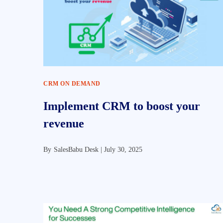
CRM ON DEMAND
Implement CRM to boost your
revenue
By
SalesBabu Desk |
July 30, 2025