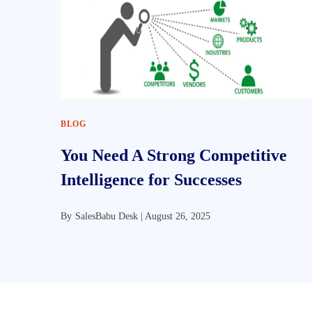
BLOG
You Need A Strong Competitive
Intelligence for Successes
By
SalesBabu Desk |
August 26, 2025