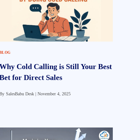
BLOG
Why Cold Calling is Still Your Best
Bet for Direct Sales
By
SalesBabu Desk |
November 4, 2025