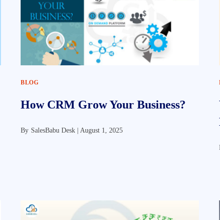
BLOG
How CRM Grow Your Business?
By
SalesBabu Desk |
August 1, 2025