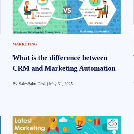
MARKETING
What is the difference between
CRM and Marketing Automation
By
SalesBabu Desk |
May 31, 2025