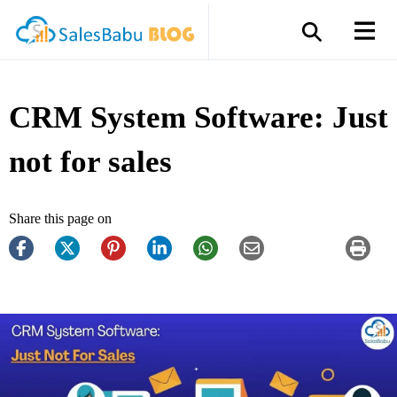
CRM System Software: Just
not for sales
Share this page on