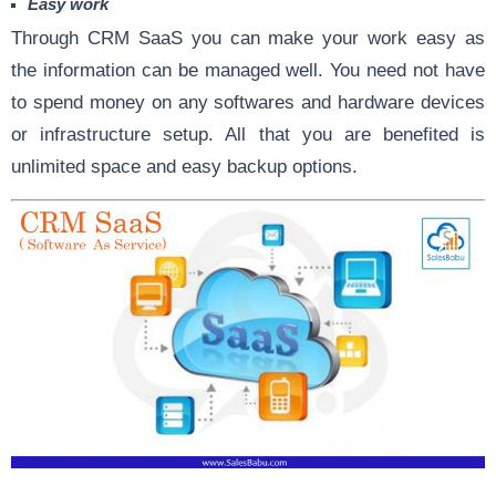
Easy work
Through CRM SaaS you can make your work easy as
the information can be managed well. You need not have
to spend money on any softwares and hardware devices
or infrastructure setup. All that you are benefited is
unlimited space and easy backup options.