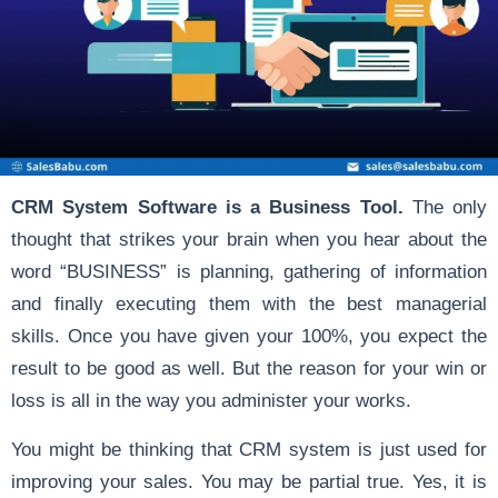
CRM System Software is a Business Tool.
The only
thought that strikes your brain when you hear about the
word “BUSINESS” is planning, gathering of information
and finally executing them with the best managerial
skills. Once you have given your 100%, you expect the
result to be good as well. But the reason for your win or
loss is all in the way you administer your works.
You might be thinking that CRM system is just used for
improving your sales. You may be partial true. Yes, it is