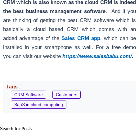
CRM which is also known as the cloud CRM is indeed
the best business management software.
And if you
are thinking of getting the best CRM software which is
basically a cloud based CRM which comes with an
added advantage of the
Sales CRM app
, which can be
installed in your smartphone as well. For a free demo
you can visit our website
https://www.salesbabu.com/
.
Tags :
CRM Software
Customers
SaaS in cloud computing
Search for Posts