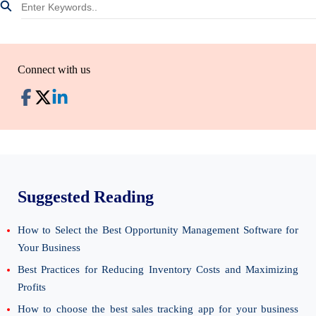
Connect with us
Suggested Reading
How to Select the Best Opportunity Management Software for
Your Business
Best Practices for Reducing Inventory Costs and Maximizing
Profits
How to choose the best sales tracking app for your business