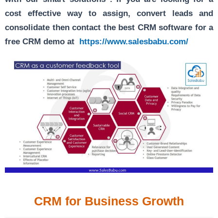
cost effective way to assign, convert leads and
consolidate then contact the best CRM software for a
free CRM demo at
https://www.salesbabu.com/
CRM for Business Growth