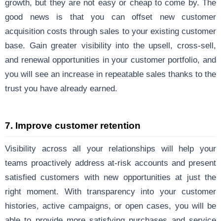
growth, but they are not easy or cheap to come by. The
good news is that you can offset new customer
acquisition costs through sales to your existing customer
base. Gain greater visibility into the upsell, cross-sell,
and renewal opportunities in your customer portfolio, and
you will see an increase in repeatable sales thanks to the
trust you have already earned.
7. Improve customer retention
Visibility across all your relationships will help your
teams proactively address at-risk accounts and present
satisfied customers with new opportunities at just the
right moment. With transparency into your customer
histories, active campaigns, or open cases, you will be
able to provide more satisfying purchases and service