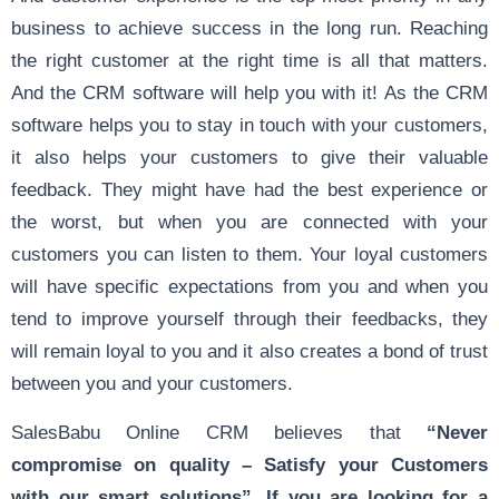
business to achieve success in the long run. Reaching
the right customer at the right time is all that matters.
And the CRM software will help you with it! As the CRM
software helps you to stay in touch with your customers,
it also helps your customers to give their valuable
feedback. They might have had the best experience or
the worst, but when you are connected with your
customers you can listen to them. Your loyal customers
will have specific expectations from you and when you
tend to improve yourself through their feedbacks, they
will remain loyal to you and it also creates a bond of trust
between you and your customers.
SalesBabu Online CRM believes that
“Never
compromise on quality – Satisfy your Customers
with our smart solutions”.
If you are looking for a