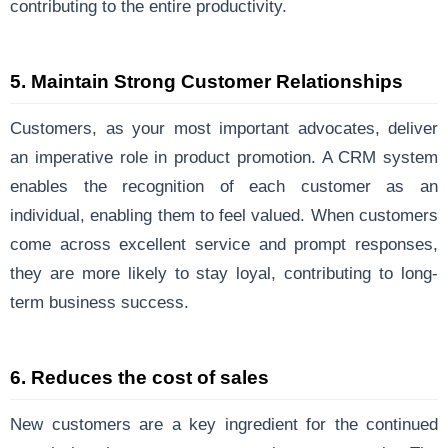
contributing to the entire productivity.
5.
Maintain Strong Customer Relationships
Customers, as your most important advocates, deliver
an imperative role in product promotion. A CRM system
enables the recognition of each customer as an
individual, enabling them to feel valued. When customers
come across excellent service and prompt responses,
they are more likely to stay loyal, contributing to long-
term business success.
6. Reduces the cost of sales
New customers are a key ingredient for the continued