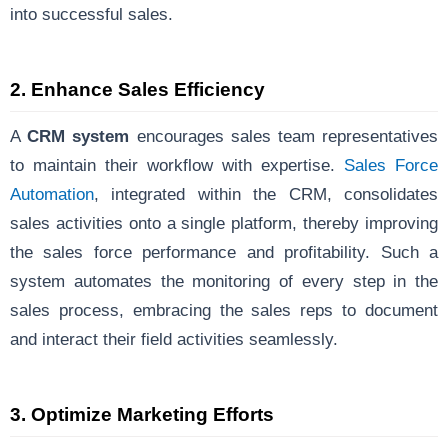
into successful sales.
2.
Enhance Sales Efficiency
A
CRM system
encourages sales team representatives
to maintain their workflow with expertise.
Sales Force
Automation
, integrated within the CRM, consolidates
sales activities onto a single platform, thereby improving
the sales force performance and profitability. Such a
system automates the monitoring of every step in the
sales process, embracing the sales reps to document
and interact their field activities seamlessly.
3.
Optimize Marketing Efforts