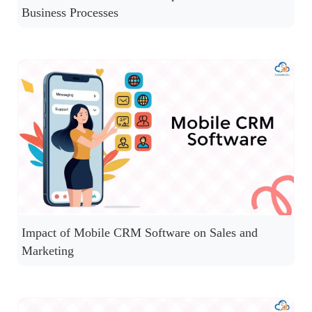
Business Processes
Impact of Mobile CRM Software on Sales and
Marketing