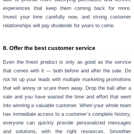
experiences that keep them coming back for more.
Invest your time carefully now, and strong customer
relationships will pay dividends for years to come.
8. Offer the best customer service
Even the finest product is only as good as the service
that comes with it — both before and after the sale. Do
not hit up your leads with multiple marketing promotions
that will annoy or scare them away. Drop the ball after a
sale and you have wasted the time and effort that went
into winning a valuable customer. When your whole team
has immediate access to a customer’s complete history,
everyone can quickly provide personalized messages
and solutions, with the right resources. Smoother