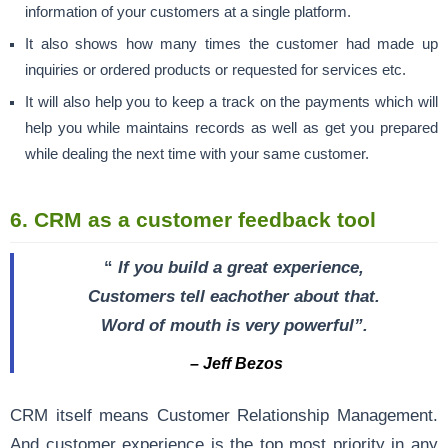
information of your customers at a single platform.
It also shows how many times the customer had made up
inquiries or ordered products or requested for services etc.
It will also help you to keep a track on the payments which will
help you while maintains records as well as get you prepared
while dealing the next time with your same customer.
6. CRM as a customer feedback tool
“
If you build a great experience,
Customers tell eachother about that.
Word of mouth is very powerful”.
– Jeff Bezos
CRM itself means Customer Relationship Management.
And customer experience is the top most priority in any