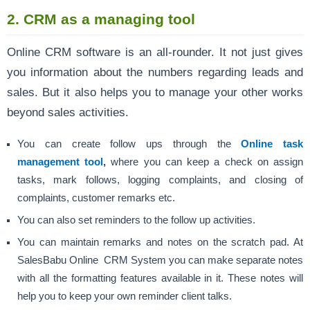
2. CRM as a managing tool
Online CRM software is an all-rounder. It not just gives
you information about the numbers regarding leads and
sales. But it also helps you to manage your other works
beyond sales activities.
You can create follow ups through the
Online task
management tool
,
where you can keep a check on assign
tasks, mark follows, logging complaints, and closing of
complaints, customer remarks etc.
You can also set reminders to the follow up activities.
You can maintain remarks and notes on the scratch pad. At
SalesBabu Online CRM System you can make separate notes
with all the formatting features available in it. These notes will
help you to keep your own reminder client talks.