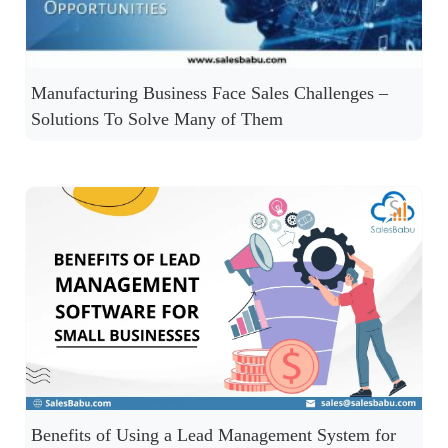
Manufacturing Business Face Sales Challenges –
Solutions To Solve Many of Them
Benefits of Using a Lead Management System for