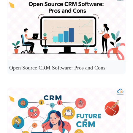
Open Source CRM Software: Pros and Cons