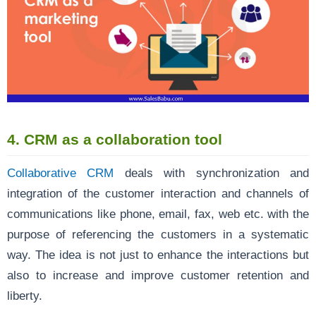
4. CRM as a collaboration tool
Collaborative CRM
deals with synchronization and
integration of the customer interaction and channels of
communications like phone, email, fax, web etc. with the
purpose of referencing the customers in a systematic
way. The idea is not just to enhance the interactions but
also to increase and improve customer retention and
liberty.