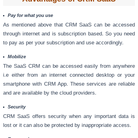
Pay for what you use
As mentioned above that CRM SaaS can be accessed
through internet and is subscription based. So you need
to pay as per your subscription and use accordingly.
Mobilize
The SaaS CRM can be accessed easily from anywhere
i.e either from an internet connected desktop or your
smartphone with CRM App. These services are reliable
and are available by the cloud providers.
Security
CRM SaaS offers security when any important data is
lost or it can also be protected by inappropriate access.