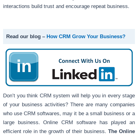
interactions build trust and encourage repeat business.
Read our blog –
How CRM Grow Your Business?
Don’t you think CRM system will help you in every stage
of your business activities? There are many companies
who use CRM softwares, may it be a small business or a
large business. Online CRM software has played an
efficient role in the growth of their business.
The Online