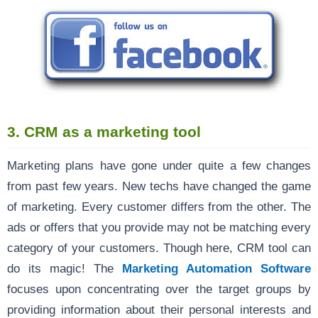
3. CRM as a marketing tool
Marketing plans have gone under quite a few changes
from past few years. New techs have changed the game
of marketing. Every customer differs from the other. The
ads or offers that you provide may not be matching every
category of your customers. Though here, CRM tool can
do its magic! The
Marketing Automation Software
focuses upon concentrating over the target groups by
providing information about their personal interests and