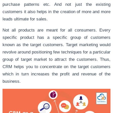
purchase patterns etc. And not just the existing
customers it also helps in the creation of more and more
leads ultimate for sales.
Not all products are meant for all consumers. Every
specific product has a specific group of customers
known as the target customers. Target marketing would
revolve around positioning few techniques for a particular
group of target market to attract the customers. Thus,
CRM helps you to concentrate on the target customers
which in turn increases the profit and revenue of the
business.