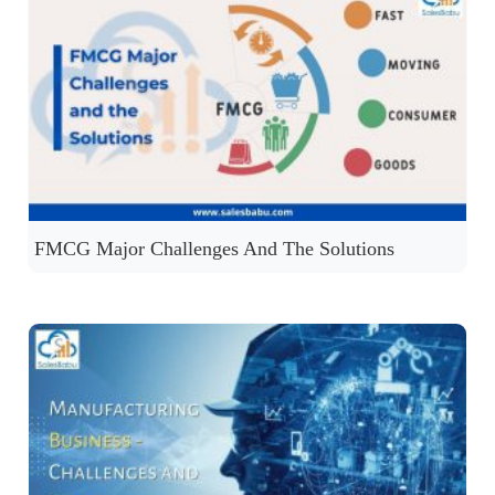
FMCG Major Challenges And The Solutions