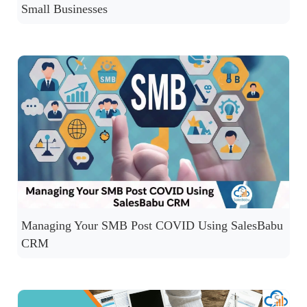
Small Businesses
Managing Your SMB Post COVID Using SalesBabu
CRM