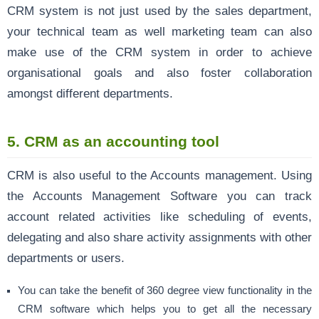
CRM system is not just used by the sales department,
your technical team as well marketing team can also
make use of the CRM system in order to achieve
organisational goals and also foster collaboration
amongst different departments.
5. CRM as an accounting tool
CRM is also useful to the Accounts management. Using
the Accounts Management Software you can track
account related activities like scheduling of events,
delegating and also share activity assignments with other
departments or users.
You can take the benefit of 360 degree view functionality in the
CRM software which helps you to get all the necessary