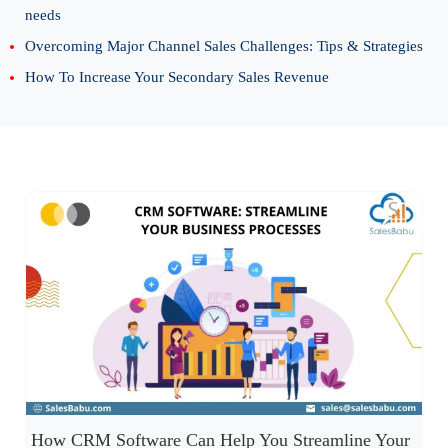
needs
Overcoming Major Channel Sales Challenges: Tips & Strategies
How To Increase Your Secondary Sales Revenue
How CRM Software Can Help You Streamline Your