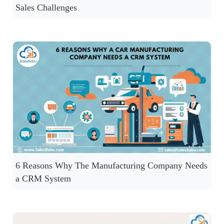
Sales Challenges
6 Reasons Why The Manufacturing Company Needs
a CRM System