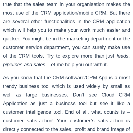
true that the sales team in your organisation makes the
most use of the CRM application/mobile CRM. But there
are several other functionalities in the CRM application
which will help you to make your work much easier and
quicker. You might be in the marketing department or the
customer service department, you can surely make use
of the CRM tools. Try to explore more than just
leads,
pipelines and sales.
Let me help you out with it.
As you know that the CRM software/CRM App is a most
trendy business tool which is used widely by small as
well as large businesses. Don’t see Cloud CRM
Application as just a business tool but see it like a
customer intelligence tool. End of all, what counts is –
customer satisfaction! Your customer’s satisfaction is
directly connected to the sales, profit and brand image of