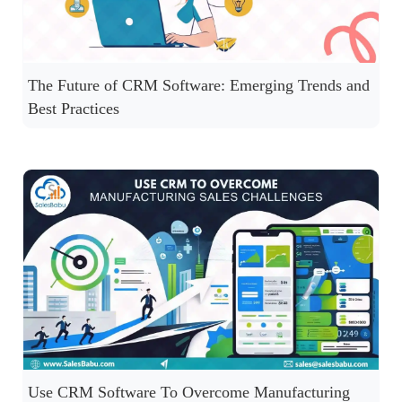
The Future of CRM Software: Emerging Trends and
Best Practices
Use CRM Software To Overcome Manufacturing