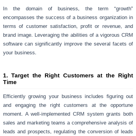
In the domain of business, the term “growth”
encompasses the success of a business organization in
terms of customer satisfaction, profit or revenue, and
brand image. Leveraging the abilities of a vigorous CRM
software can significantly improve the several facets of
your business.
1.
Target the Right Customers at the Right
Time
Efficiently growing your business includes figuring out
and engaging the right customers at the opportune
moment. A well-implemented CRM system grants both
sales and marketing teams a comprehensive analysis of
leads and prospects, regulating the conversion of leads