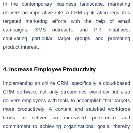
In the contemporary business landscape, marketing
delivers an imperative role. A CRM application regulates
targeted marketing efforts with the help of email
campaigns, SMS outreach, and PR initiatives,
captivating particular target groups and promoting
product interest.
4.
Increase Employee Productivity
Implementing an online CRM, specifically a cloud-based
CRM software, not only streamlines workflow but also
delivers employees with tools to accomplish their targets
more productively. A content and satisfied workforce
tends to deliver an increased preference and
commitment to achieving organizational goals, thereby