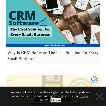
Why Is CRM Software The Ideal Solution For Every
Small Business?
We use cookies to ensure that we give you the best experience
on our website. By continuning, you agree with our
privacy
policy
.
I Agree