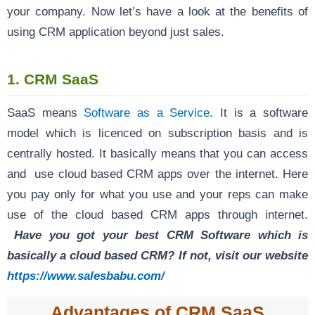
your company. Now let’s have a look at the benefits of
using CRM application beyond just sales.
1. CRM SaaS
SaaS means
Software as a Service
. It is a software
model which is licenced on subscription basis and is
centrally hosted. It basically means that you can access
and use cloud based CRM apps over the internet. Here
you pay only for what you use and your reps can make
use of the cloud based CRM apps through internet.
Have you got your best CRM Software which is
basically a cloud based CRM? If not, visit our website
https://www.salesbabu.com/
Advantages of CRM SaaS