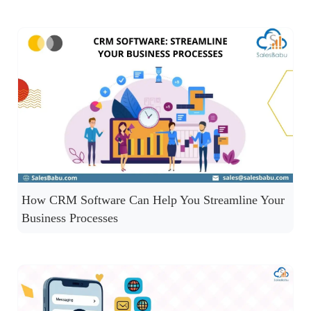
How CRM Software Can Help You Streamline Your
Business Processes