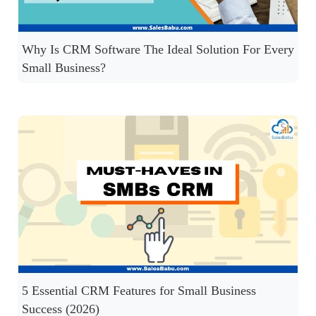
Why Is CRM Software The Ideal Solution For Every
Small Business?
5 Essential CRM Features for Small Business
Success (2026)