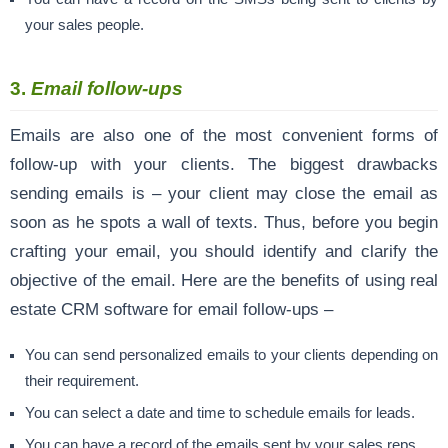
your sales people.
3.
Email follow-ups
Emails are also one of the most convenient forms of
follow-up with your clients. The biggest drawbacks
sending emails is – your client may close the email as
soon as he spots a wall of texts. Thus, before you begin
crafting your email, you should identify and clarify the
objective of the email. Here are the benefits of using real
estate CRM software for email follow-ups –
You can send personalized emails to your clients depending on
their requirement.
You can select a date and time to schedule emails for leads.
You can have a record of the emails sent by your sales reps.