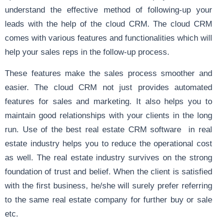
understand the effective method of following-up your
leads with the help of the cloud CRM. The cloud CRM
comes with various features and functionalities which will
help your sales reps in the follow-up process.
These features make the sales process smoother and
easier. The cloud CRM not just provides automated
features for sales and marketing. It also helps you to
maintain good relationships with your clients in the long
run. Use of the best real estate CRM software in real
estate industry helps you to reduce the operational cost
as well. The real estate industry survives on the strong
foundation of trust and belief. When the client is satisfied
with the first business, he/she will surely prefer referring
to the same real estate company for further buy or sale
etc.