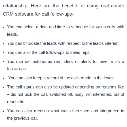
relationship. Here are the benefits of using real estate
CRM software for call follow-ups-
You can select a data and time to schedule follow-up calls with
leads.
You can bifurcate the leads with respect to the lead’s interest.
You can allot the call follow-ups to sales reps.
You can set automated reminders or alerts to never miss a
follow-ups.
You can also keep a record of the calls made to the leads.
The call status can also be updated depending on reasons like
– did not pick the call, switched off, busy, not interested, out of
reach etc.
You can also mention what was discussed and interpreted in
the previous call.