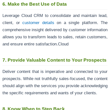
6.
Make the Best Use of Data
Leverage Cloud CRM to consolidate and maintain lead,
client, or
customer details
on a single platform. The
comprehensive insight delivered by customer information
allows you to transform leads to sales, retain customers,
and ensure entire satisfaction.Cloud
7.
Provide Valuable Content to Your Prospects
Deliver content that is imperative and connected to your
prospects. While not truthfully sales-focused, the content
should align with the services you provide acknowledging
the specific requirements and wants of your clients.
8.
Know When to Step Back