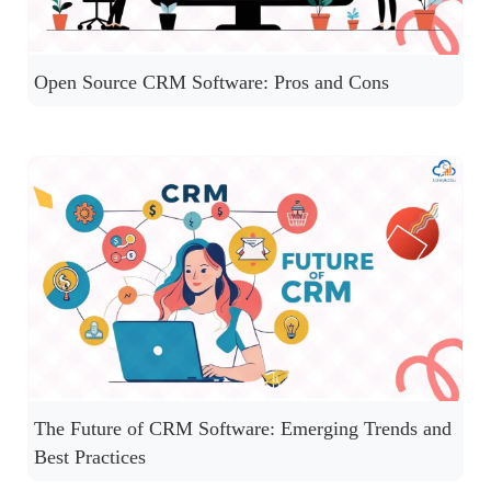
Open Source CRM Software: Pros and Cons
The Future of CRM Software: Emerging Trends and
Best Practices