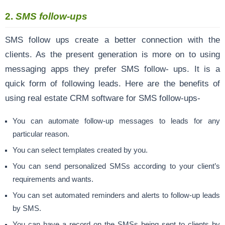
2.
SMS follow-ups
SMS follow ups create a better connection with the
clients. As the present generation is more on to using
messaging apps they prefer SMS follow- ups. It is a
quick form of following leads. Here are the benefits of
using real estate CRM software for SMS follow-ups-
You can automate follow-up messages to leads for any
particular reason.
You can select templates created by you.
You can send personalized SMSs according to your client’s
requirements and wants.
You can set automated reminders and alerts to follow-up leads
by SMS.
You can have a record on the SMSs being sent to clients by