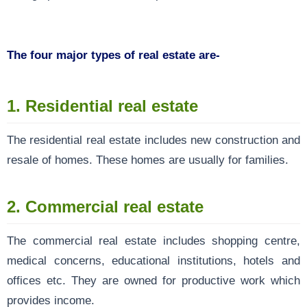
The four major types of real estate are-
1. Residential real estate
The residential real estate includes new construction and
resale of homes. These homes are usually for families.
2.
Commercial real estate
The commercial real estate includes shopping centre,
medical concerns, educational institutions, hotels and
offices etc. They are owned for productive work which
provides income.