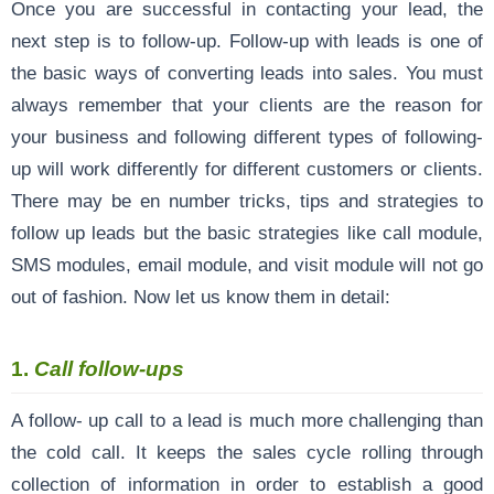
Once you are successful in contacting your lead, the
next step is to follow-up. Follow-up with leads is one of
the basic ways of converting leads into sales. You must
always remember that your clients are the reason for
your business and following different types of following-
up will work differently for different customers or clients.
There may be en number tricks, tips and strategies to
follow up leads but the basic strategies like call module,
SMS modules, email module, and visit module will not go
out of fashion. Now let us know them in detail:
1.
Call follow-ups
A follow- up call to a lead is much more challenging than
the cold call. It keeps the sales cycle rolling through
collection of information in order to establish a good