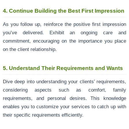
4.
Continue Building the Best First Impression
As you follow up, reinforce the positive first impression
you’ve delivered. Exhibit an ongoing care and
commitment, encouraging on the importance you place
on the client relationship.
5.
Understand Their Requirements and Wants
Dive deep into understanding your clients’ requirements,
considering aspects such as comfort, family
requirements, and personal desires. This knowledge
enables you to customize your services to catch up with
their specific requirements efficiently.