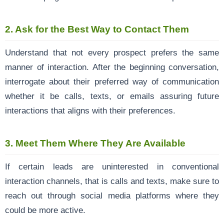
2.
Ask for the Best Way to Contact Them
Understand that not every prospect prefers the same
manner of interaction. After the beginning conversation,
interrogate about their preferred way of communication
whether it be calls, texts, or emails assuring future
interactions that aligns with their preferences.
3.
Meet Them Where They Are Available
If certain leads are uninterested in conventional
interaction channels, that is calls and texts, make sure to
reach out through social media platforms where they
could be more active.