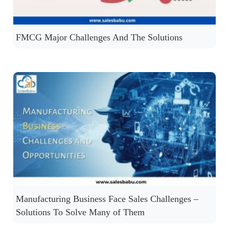
FMCG Major Challenges And The Solutions
Manufacturing Business Face Sales Challenges –
Solutions To Solve Many of Them