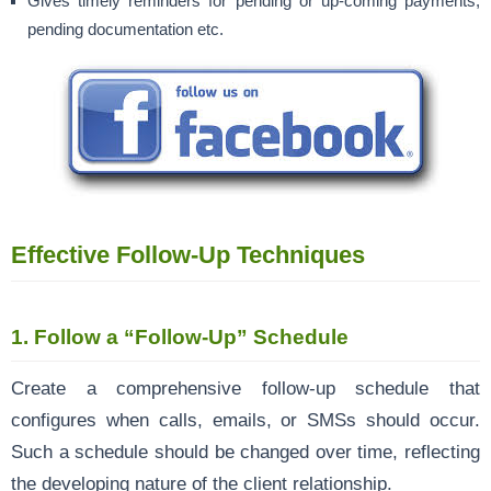
Gives timely reminders for pending or up-coming payments,
pending documentation etc.
Effective Follow-Up Techniques
1.
Follow a “Follow-Up” Schedule
Create a comprehensive follow-up schedule that
configures when calls, emails, or SMSs should occur.
Such a schedule should be changed over time, reflecting
the developing nature of the client relationship.