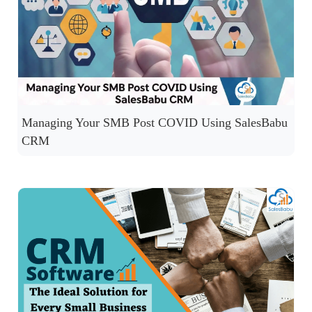
Managing Your SMB Post COVID Using SalesBabu
CRM