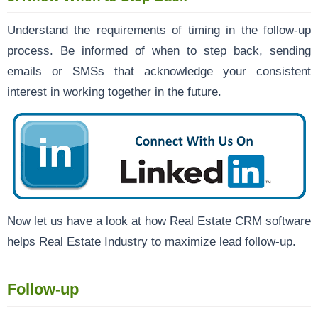
Understand the requirements of timing in the follow-up
process. Be informed of when to step back, sending
emails or SMSs that acknowledge your consistent
interest in working together in the future.
Now let us have a look at how Real Estate CRM software
helps Real Estate Industry to maximize lead follow-up.
Follow-up