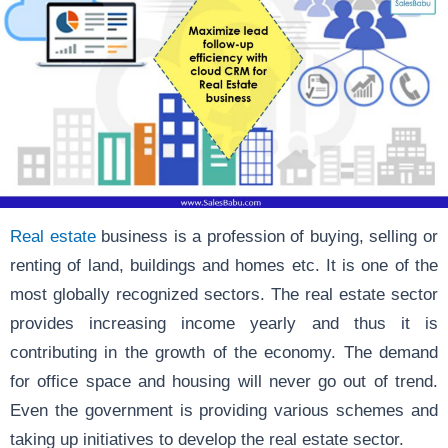
Real estate
business is a profession of buying, selling or
renting of land, buildings and homes etc. It is one of the
most globally recognized sectors. The real estate sector
provides increasing income yearly and thus it is
contributing in the growth of the economy. The demand
for office space and housing will never go out of trend.
Even the government is providing various schemes and
taking up initiatives to develop the real estate sector.