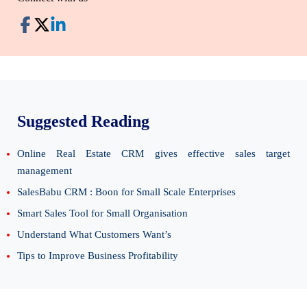
Suggested Reading
Online Real Estate CRM gives effective sales target
management
SalesBabu CRM : Boon for Small Scale Enterprises
Smart Sales Tool for Small Organisation
Understand What Customers Want’s
Tips to Improve Business Profitability