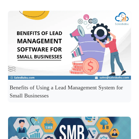
Benefits of Using a Lead Management System for
Small Businesses