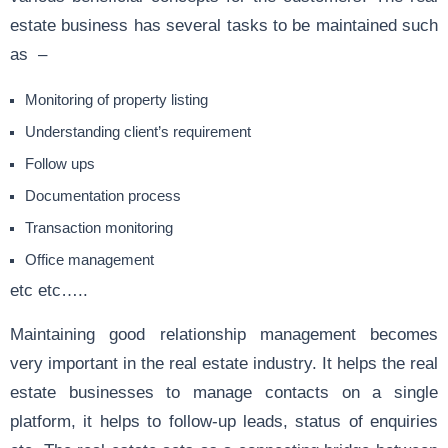
estate business has several tasks to be maintained such
as –
Monitoring of property listing
Understanding client’s requirement
Follow ups
Documentation process
Transaction monitoring
Office management
etc etc…..
Maintaining good relationship management becomes
very important in the real estate industry. It helps the real
estate businesses to manage contacts on a single
platform, it helps to follow-up leads, status of enquiries