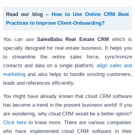
Read our blog –
How to Use Online CRM Best
Practices to Improve Client-Onboarding?
You can use
SalesBabu Real Estate CRM
which is
specially designed for real estate business. It helps you
to streamline the entire sales force, synchronize
contacts and data on a single platform,
align sales and
marketing
and also helps to handle existing customers,
leads and references efficiently.
You might have already known that cloud CRM software
has become a trend in the present business world! If you
are wondering, why cloud CRM would be a better option?
Click here
to know more. There are various companies
who have implemented cloud CRM software in their