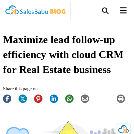
Maximize lead follow-up
efficiency with cloud CRM
for Real Estate business
Share this page on