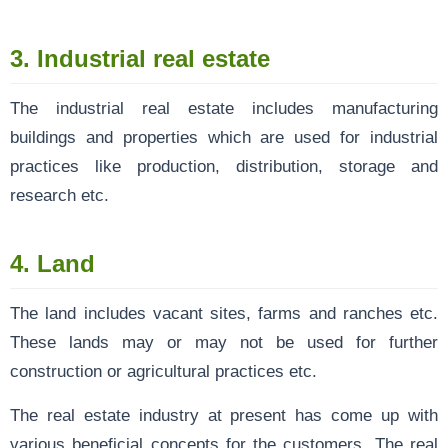
3. Industrial real estate
The industrial real estate includes manufacturing
buildings and properties which are used for industrial
practices like production, distribution, storage and
research etc.
4. Land
The land includes vacant sites, farms and ranches etc.
These lands may or may not be used for further
construction or agricultural practices etc.
The real estate industry at present has come up with
various beneficial concepts for the customers. The real