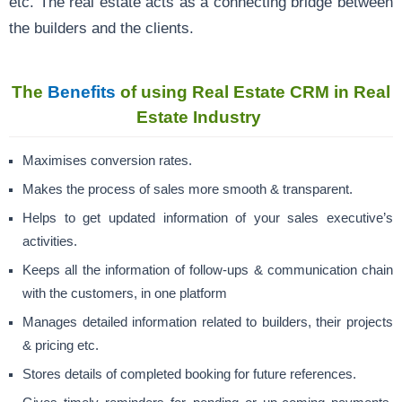
etc. The real estate acts as a connecting bridge between
the builders and the clients.
The
Benefits
of using Real Estate CRM in Real
Estate Industry
Maximises conversion rates.
Makes the process of sales more smooth & transparent.
Helps to get updated information of your sales executive’s
activities.
Keeps all the information of follow-ups & communication chain
with the customers, in one platform
Manages detailed information related to builders, their projects
& pricing etc.
Stores details of completed booking for future references.