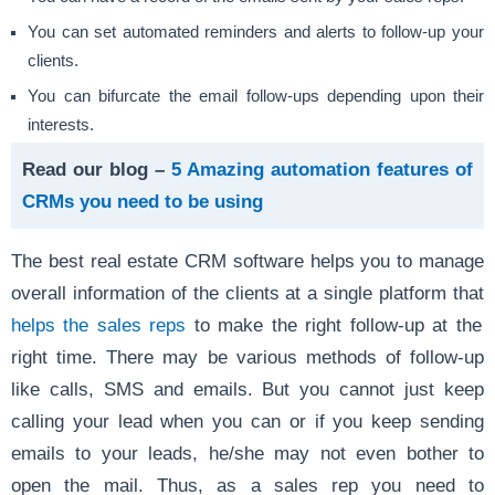
You can set automated reminders and alerts to follow-up your
clients.
You can bifurcate the email follow-ups depending upon their
interests.
Read our blog –
5 Amazing automation features of
CRMs you need to be using
The best real estate CRM software helps you to manage
overall information of the clients at a single platform that
helps the sales reps
to make the right follow-up at the
right time. There may be various methods of follow-up
like calls, SMS and emails. But you cannot just keep
calling your lead when you can or if you keep sending
emails to your leads, he/she may not even bother to
open the mail. Thus, as a sales rep you need to