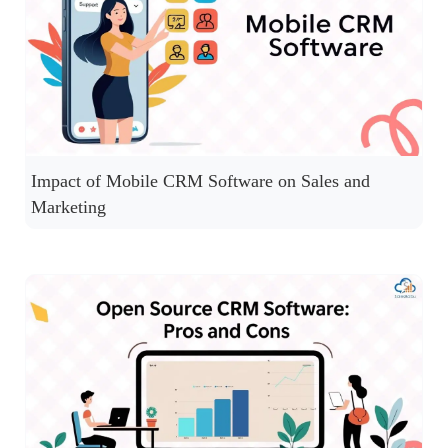
Impact of Mobile CRM Software on Sales and
Marketing