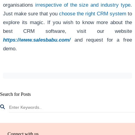
organisations
irrespective of the size and industry type
.
Just make sure that you
choose the right CRM system
to
explore its magic. If you wish to know more about the
best CRM software, visit our website
https://www.salesbabu.com/
and request for a free
demo.
Search for Posts
Connect with us