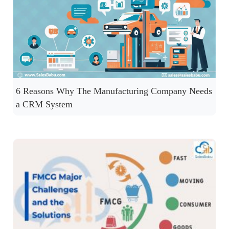
6 Reasons Why The Manufacturing Company Needs
a CRM System