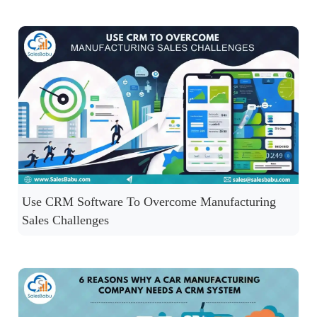
Use CRM Software To Overcome Manufacturing
Sales Challenges