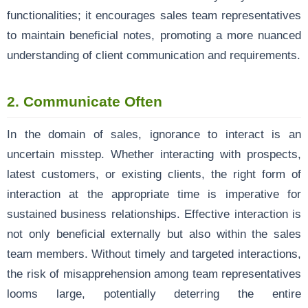
functionalities; it encourages sales team representatives
to maintain beneficial notes, promoting a more nuanced
understanding of client communication and requirements.
2.
Communicate Often
In the domain of sales, ignorance to interact is an
uncertain misstep. Whether interacting with prospects,
latest customers, or existing clients, the right form of
interaction at the appropriate time is imperative for
sustained business relationships. Effective interaction is
not only beneficial externally but also within the sales
team members. Without timely and targeted interactions,
the risk of misapprehension among team representatives
looms large, potentially deterring the entire