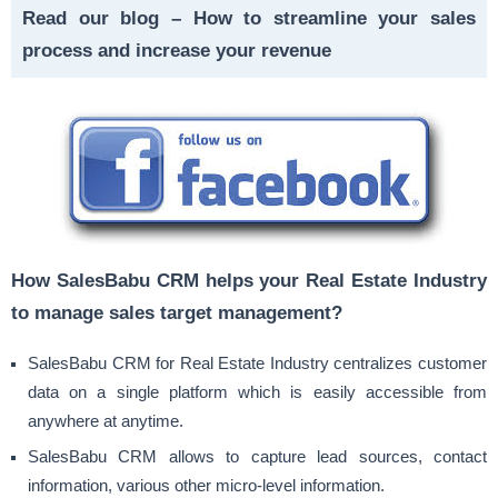
Read our blog –
How to streamline your sales
process and increase your revenue
How SalesBabu CRM helps your Real Estate Industry
to manage sales target management?
SalesBabu CRM for Real Estate Industry centralizes customer
data on a single platform which is easily accessible from
anywhere at anytime.
SalesBabu CRM allows to capture lead sources, contact
information, various other micro-level information.