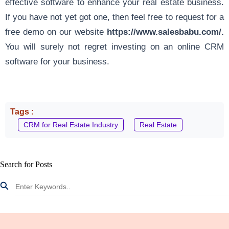
effective software to enhance your real estate business.
If you have not yet got one, then feel free to request for a
free demo on our website
https://www.salesbabu.com/
.
You will surely not regret
investing on an online CRM
software
for your business.
Tags :
CRM for Real Estate Industry
Real Estate
Search for Posts