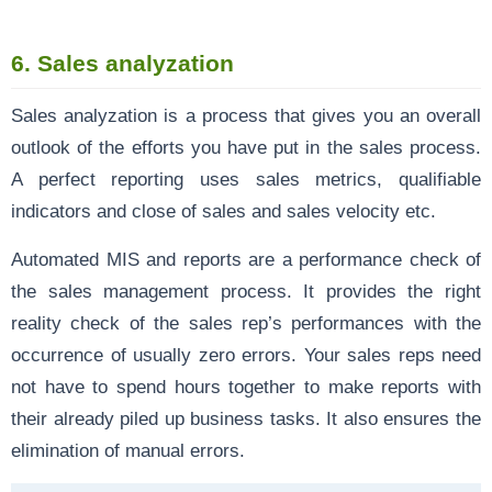
6.
Sales
analyzation
Sales analyzation is a process that gives you an overall
outlook of the efforts you have put in the sales process.
A perfect reporting uses sales metrics, qualifiable
indicators and close of sales and sales velocity etc.
Automated MIS and reports are a performance check of
the sales management process. It provides the right
reality check of the sales rep’s performances with the
occurrence of usually zero errors. Your sales reps need
not have to spend hours together to make reports with
their already piled up business tasks. It also ensures the
elimination of manual errors.