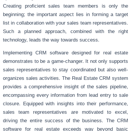
Creating proficient sales team members is only the
beginning; the important aspect lies in forming a target
list in collaboration with your sales team representatives.
Such a planned approach, combined with the right
technology, leads the way towards success.
Implementing CRM software designed for real estate
demonstrates to be a game-changer. It not only supports
sales representatives to stay coordinated but also well-
organizes sales activities. The Real Estate CRM system
provides a comprehensive insight of the sales pipeline,
encompassing every information from lead entry to sale
closure. Equipped with insights into their performance,
sales team representatives are motivated to excel,
driving the entire success of the business. The CRM
software for real estate exceeds way beyond basic