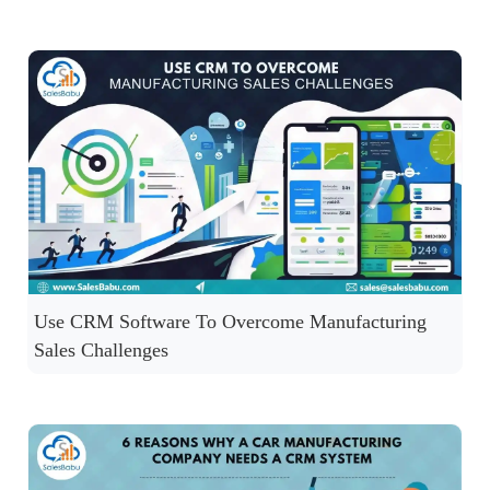
Use CRM Software To Overcome Manufacturing
Sales Challenges