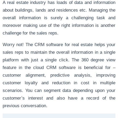
A real estate industry has loads of data and information
about buildings, lands and residences etc. Managing the
overall information is surely a challenging task and
moreover making use of the right information is another
challenge for the sales reps.
Worry not! The CRM software for real estate helps your
sales reps to maintain the overall information in a single
platform with just a single click. The 360 degree view
feature in the cloud CRM software is beneficial for –
customer alignment, predictive analysis, improving
customer loyalty and reduction in cost in multiple
scenarios. You can segment data depending upon your
customer’s interest and also have a record of the
previous conversation.