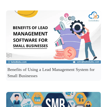
Benefits of Using a Lead Management System for
Small Businesses