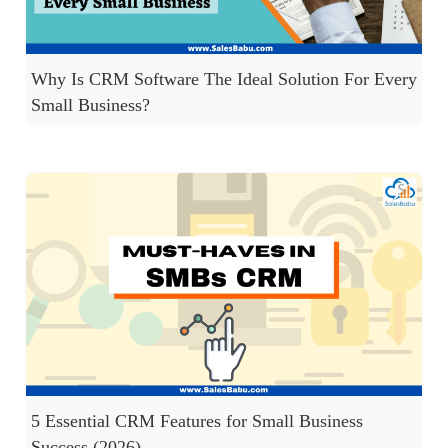
Why Is CRM Software The Ideal Solution For Every
Small Business?
5 Essential CRM Features for Small Business
Success (2026)