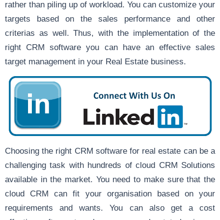
rather than piling up of workload. You can customize your
targets based on the sales performance and other
criterias as well. Thus, with the implementation of the
right CRM software you can have an effective sales
target management in your Real Estate business.
Choosing the right CRM software for real estate can be a
challenging task with hundreds of cloud CRM Solutions
available in the market. You need to make sure that the
cloud CRM can fit your organisation based on your
requirements and wants. You can also get a cost