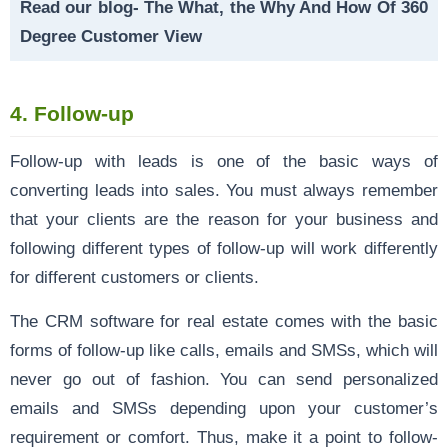
Read our blog-
The What, the Why And How Of 360
Degree Customer View
4.
Follow-up
Follow-up with leads is one of the basic ways of
converting leads into sales. You must always remember
that your clients are the reason for your business and
following different types of follow-up will work differently
for different customers or clients.
The CRM software for real estate comes with the basic
forms of follow-up like calls, emails and SMSs, which will
never go out of fashion. You can send personalized
emails and SMSs depending upon your customer’s
requirement or comfort. Thus, make it a point to follow-