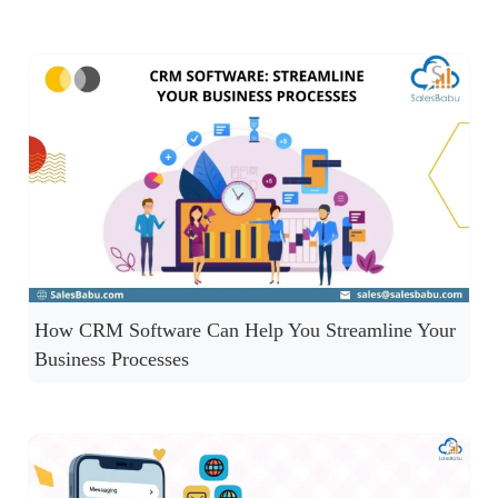
How CRM Software Can Help You Streamline Your
Business Processes