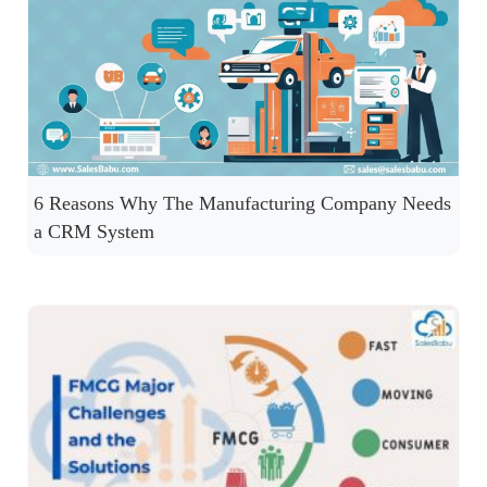
6 Reasons Why The Manufacturing Company Needs
a CRM System