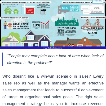
“People may complain about lack of time when lack of
direction is the problem!!”
Who doesn’t like a win-win scenario in sales? Every
sales rep as well as the manager wants an effective
sales management that leads to successful achievement
of target or organisational sales goals. The right sales
management strategy helps you to
increase revenue
,