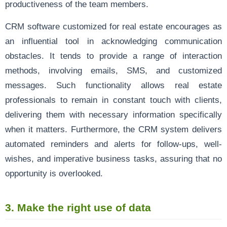
productiveness of the team members.
CRM software customized for real estate encourages as
an influential tool in acknowledging communication
obstacles. It tends to provide a range of interaction
methods, involving emails, SMS, and customized
messages. Such functionality allows real estate
professionals to remain in constant touch with clients,
delivering them with necessary information specifically
when it matters. Furthermore, the CRM system delivers
automated reminders and alerts for follow-ups, well-
wishes, and imperative business tasks, assuring that no
opportunity is overlooked.
3.
Make the right use of data