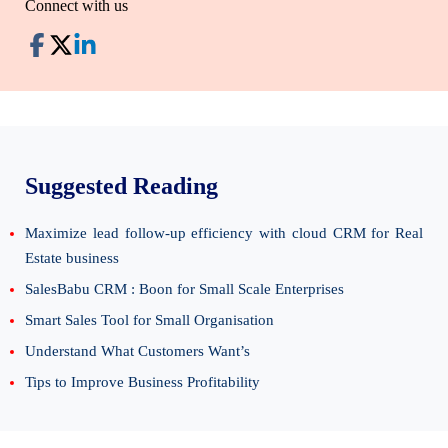
Connect with us
Suggested Reading
Maximize lead follow-up efficiency with cloud CRM for Real
Estate business
SalesBabu CRM : Boon for Small Scale Enterprises
Smart Sales Tool for Small Organisation
Understand What Customers Want’s
Tips to Improve Business Profitability