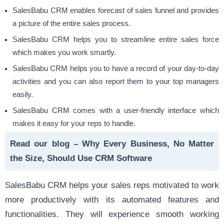
SalesBabu CRM enables forecast of sales funnel and provides
a picture of the entire sales process.
SalesBabu CRM helps you to
streamline entire sales force
which makes you work smartly.
SalesBabu CRM helps you to have a record of your day-to-day
activities and you can also report them to your top managers
easily.
SalesBabu CRM comes with a user-friendly interface which
makes it easy for your reps to handle.
Read our blog –
Why Every Business, No Matter
the Size, Should Use CRM Software
SalesBabu CRM helps your sales reps motivated to work
more productively with its automated features and
functionalities. They will experience smooth working