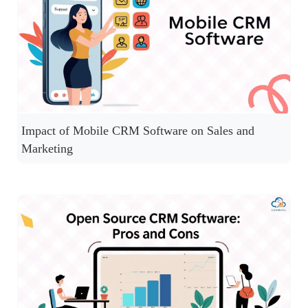
Impact of Mobile CRM Software on Sales and
Marketing