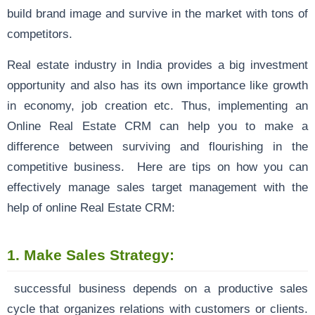
build brand image and survive in the market with tons of
competitors.
Real estate industry in India provides a big investment
opportunity and also has its own importance like growth
in economy, job creation etc. Thus, implementing an
Online Real Estate CRM can help you to make a
difference between surviving and flourishing in the
competitive business. Here are tips on how you can
effectively manage sales target management with the
help of online Real Estate CRM:
1.
Make Sales Strategy:
successful business depends on a productive sales
cycle that organizes relations with customers or clients.