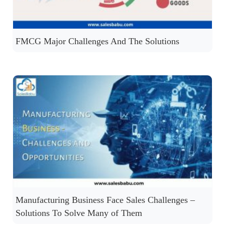
FMCG Major Challenges And The Solutions
Manufacturing Business Face Sales Challenges –
Solutions To Solve Many of Them