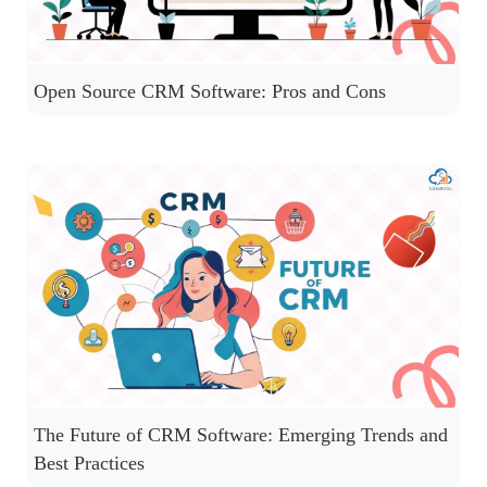
Open Source CRM Software: Pros and Cons
The Future of CRM Software: Emerging Trends and
Best Practices