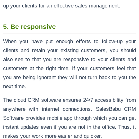
up your clients for an effective sales management.
5. Be responsive
When you have put enough efforts to follow-up your
clients and retain your existing customers, you should
also see to that you are responsive to your clients and
customers at the right time. If your customers feel that
you are being ignorant they will not turn back to you the
next time.
The cloud CRM software ensures 24/7 accessibility from
anywhere with internet connections. SalesBabu CRM
Software provides mobile app through which you can get
instant updates even if you are not in the office. Thus, it
makes your work more easier and quicker.