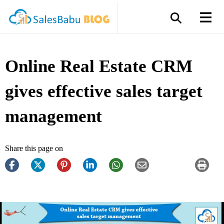
Online Real Estate CRM
gives effective sales target
management
Share this page on