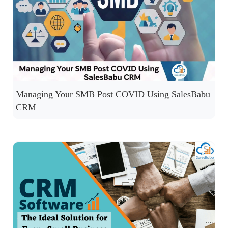
Managing Your SMB Post COVID Using SalesBabu
CRM