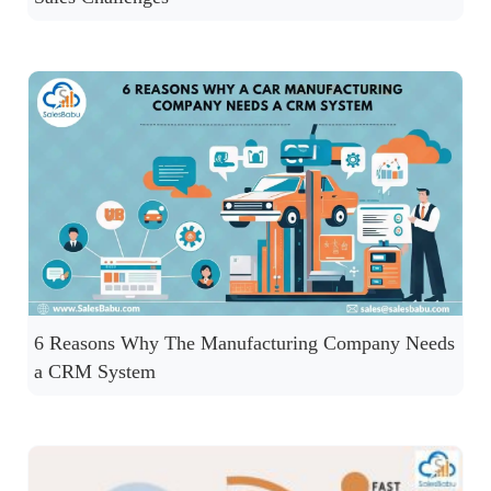
6 Reasons Why The Manufacturing Company Needs
a CRM System