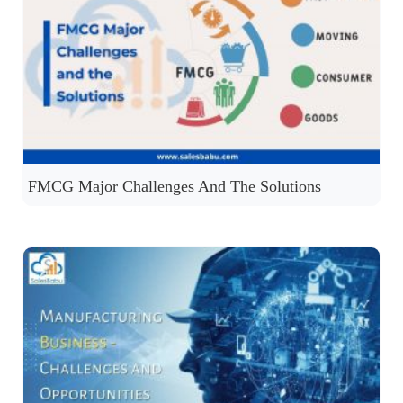
FMCG Major Challenges And The Solutions