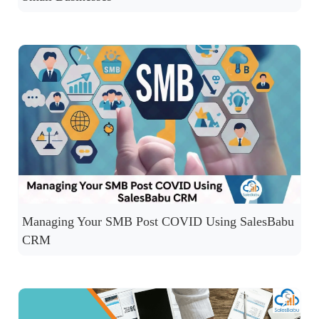
Managing Your SMB Post COVID Using SalesBabu
CRM