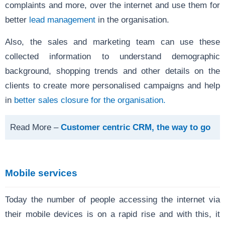
complaints and more, over the internet and use them for
better
lead management
in the organisation.
Also, the sales and marketing team can use these
collected information to understand demographic
background, shopping trends and other details on the
clients to create more personalised campaigns and help
in
better sales closure for the organisation.
Read More –
Customer centric CRM, the way to go
Mobile services
Today the number of people accessing the internet via
their mobile devices is on a rapid rise and with this, it