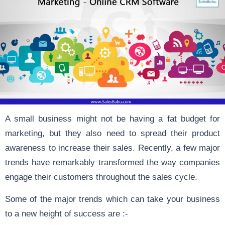
A small business might not be having a fat budget for
marketing, but they also need to spread their product
awareness to increase their sales. Recently, a few major
trends have remarkably transformed the way companies
engage their customers throughout the sales cycle.
Some of the major trends which can take your business
to a new height of success are :-