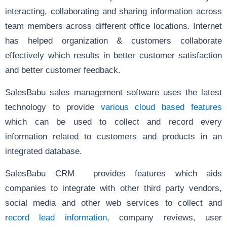
interacting, collaborating and sharing information across
team members across different office locations. Internet
has helped organization & customers collaborate
effectively which results in better customer satisfaction
and better customer feedback.
SalesBabu sales management software uses the latest
technology to provide
various cloud based features
which can be used to collect and record every
information related to customers and products in an
integrated database.
SalesBabu CRM provides features which aids
companies to integrate with other third party vendors,
social media and other web services to collect and
r
ecord lead information
, company reviews, user