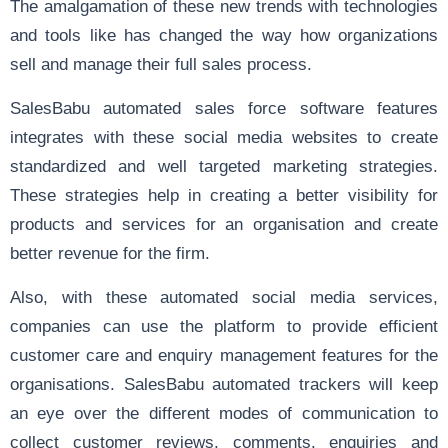
The amalgamation of these new trends with technologies
and tools like has changed the way how organizations
sell and manage their full sales process.
SalesBabu automated sales force software features
integrates with these social media websites to create
standardized and well targeted marketing strategies.
These strategies help in creating a better visibility for
products and services for an organisation and create
better revenue for the firm.
Also, with these automated social media services,
companies can use the platform to provide efficient
customer care and enquiry management features for the
organisations. SalesBabu automated trackers will keep
an eye over the different modes of communication to
collect customer reviews, comments, enquiries and