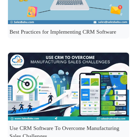
Best Practices for Implementing CRM Software
Use CRM Software To Overcome Manufacturing
Sales Challenges