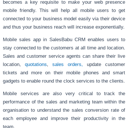
becomes a key requisite to make your web presence
mobile friendly. This will help all mobile users to get
connected to your business model easily via their device
and thus your business reach will increase exponentially.
Mobile sales app
in SalesBabu CRM enables users to
stay connected to the customers at all time and location.
Sales and customer service agents can share their live
location,
quotations
,
sales orders,
update customer
tickets and more on their mobile phones and smart
gadgets to enable round the clock services to the clients.
Mobile services are also very critical to track the
performance of the sales and marketing team within the
organisation to understand the sales conversion rate of
each employee and improve their productivity in the
team.