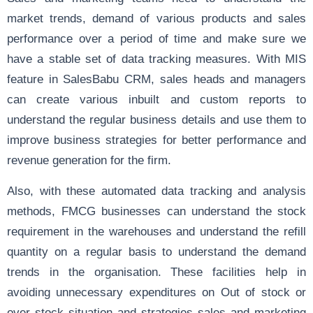
market trends, demand of various products and sales
performance over a period of time and make sure we
have a stable set of data tracking measures. With MIS
feature in SalesBabu CRM, sales heads and managers
can create various inbuilt and custom reports to
understand the regular business details and use them to
improve business strategies for better performance and
revenue generation for the firm.
Also, with these automated data tracking and analysis
methods, FMCG businesses can understand the stock
requirement in the warehouses and understand the refill
quantity on a regular basis to understand the demand
trends in the organisation. These facilities help in
avoiding unnecessary expenditures on Out of stock or
over stock situation and strategies sales and marketing