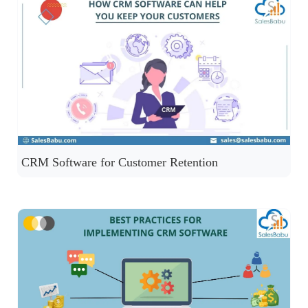
CRM Software for Customer Retention