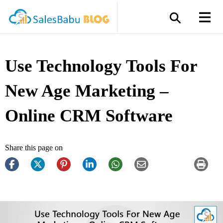
Use Technology Tools For
New Age Marketing –
Online CRM Software
Share this page on