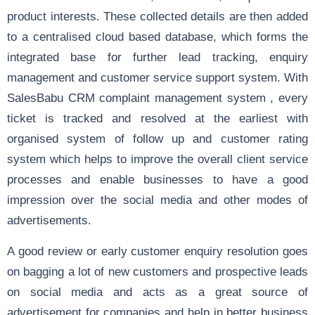
product interests. These collected details are then added
to a centralised cloud based database, which
forms the
integrated base for further lead tracking, enquiry
management and customer service support system. With
SalesBabu CRM complaint management system , every
ticket is tracked and resolved at the earliest with
organised system of follow up and customer rating
system which helps to improve the overall client service
processes and enable businesses to have a good
impression over the social media and other modes of
advertisements.
A good review or early customer enquiry resolution goes
on bagging a lot of new customers and prospective leads
on social media and acts as a great source of
advertisement for companies and help in better business