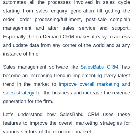
automates all the processes involved in sales cycle
starting from sales enquiry generation till getting the
order, order processing/fulfilment, post-sale complain
management and after sales service and support.
Especially the on-Demand CRM makes it easy to access
and update data from any corner of the world and at any
instance of time.
Sales management software like
SalesBabu CRM,
has
become an increasing trend in implementing every latest
trend in the market to
improve overall marketing and
sales strategy
for the business and increase the revenue
generation for the firm.
Let’s understand how SalesBabu CRM uses these
features to improve the overall marketing strategies for
various sectors of the economic market.