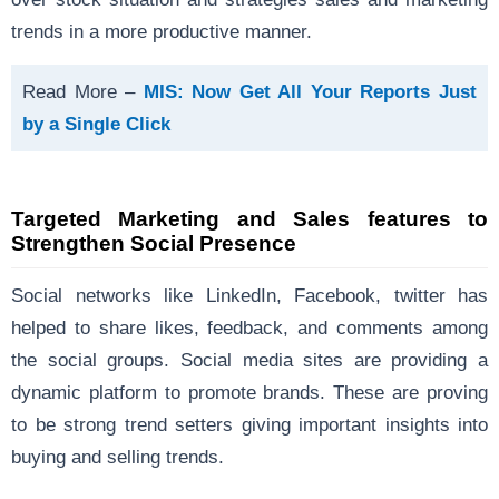
trends in a more productive manner.
Read More –
MIS: Now Get All Your Reports Just
by a Single Click
Targeted Marketing and Sales features to
Strengthen Social Presence
Social networks like LinkedIn, Facebook, twitter has
helped to share likes, feedback, and comments among
the social groups. Social media sites are providing a
dynamic platform to promote brands. These are proving
to be strong trend setters giving important insights into
buying and selling trends.