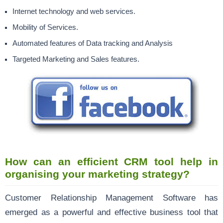
Internet technology and web services.
Mobility of Services.
Automated features of Data tracking and Analysis
Targeted Marketing and Sales features.
How can an efficient CRM tool help in
organising your marketing strategy?
Customer Relationship Management Software has
emerged as a powerful and effective business tool that