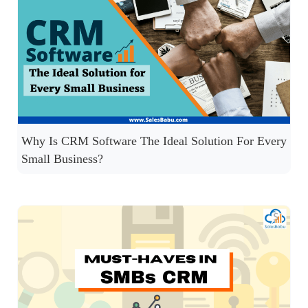
Why Is CRM Software The Ideal Solution For Every
Small Business?