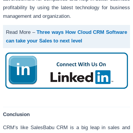
profitability by using the latest technology for business
management and organization.
Read More –
Three ways How Cloud CRM Software
can take your Sales to next level
Conclusion
CRM’s like SalesBabu CRM is a big leap in sales and