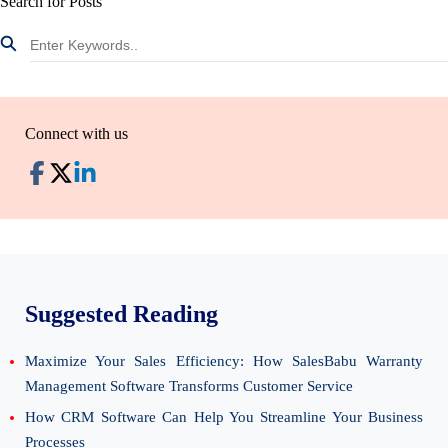
Search for Posts
Connect with us
Suggested Reading
Maximize Your Sales Efficiency: How SalesBabu Warranty
Management Software Transforms Customer Service
How CRM Software Can Help You Streamline Your Business
Processes