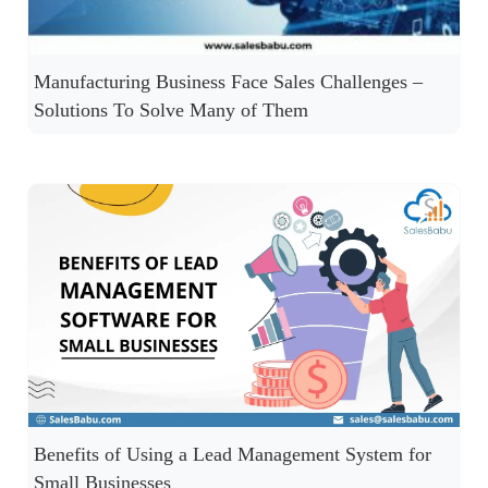
Manufacturing Business Face Sales Challenges –
Solutions To Solve Many of Them
Benefits of Using a Lead Management System for
Small Businesses