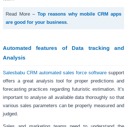
Read More –
Top reasons why mobile CRM apps
are good for your business
.
Automated features of Data tracking and
Analysis
Salesbabu CRM automated sales force software
support
offers a great analysis tool for proper predictions and
forecasting practices regarding futuristic estimation. It’s
important to analyse all available data thoroughly so that
various sales parameters can be properly measured and
judged.
Sales and marketing teams need to understand the