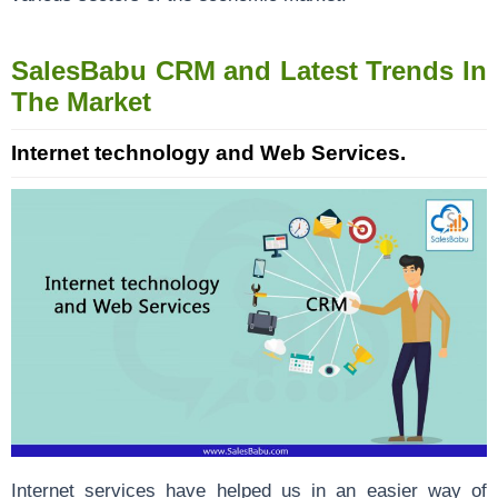
SalesBabu CRM and Latest Trends In
The Market
Internet technology and Web Services.
Internet services have helped us in an easier way of