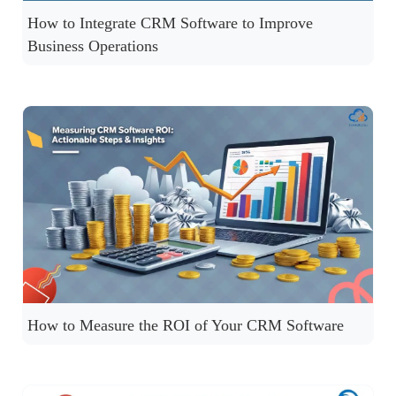
How to Integrate CRM Software to Improve
Business Operations
How to Measure the ROI of Your CRM Software