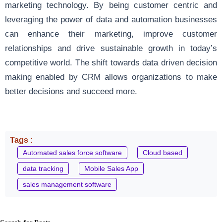
marketing technology. By being customer centric and
leveraging the power of data and automation businesses
can enhance their marketing, improve customer
relationships and drive sustainable growth in today’s
competitive world. The shift towards data driven decision
making enabled by CRM allows organizations to make
better decisions and succeed more.
Tags :
Automated sales force software
Cloud based
data tracking
Mobile Sales App
sales management software