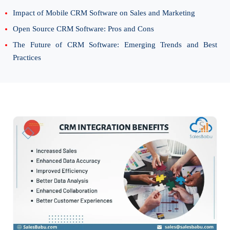
Impact of Mobile CRM Software on Sales and Marketing
Open Source CRM Software: Pros and Cons
The Future of CRM Software: Emerging Trends and Best
Practices