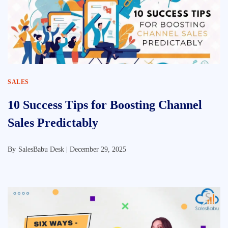
SALES
10 Success Tips for Boosting Channel
Sales Predictably
By
SalesBabu Desk |
December 29, 2025