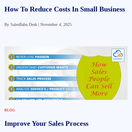
How To Reduce Costs In Small Business
By
SalesBabu Desk |
November 4, 2025
BLOG
Improve Your Sales Process