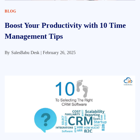
BLOG
Boost Your Productivity with 10 Time
Management Tips
By
SalesBabu Desk |
February 26, 2025