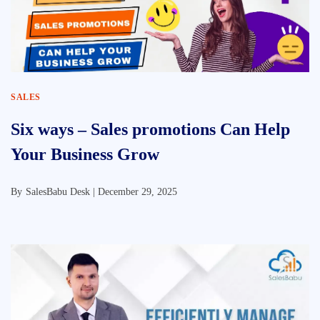
SALES
Six ways – Sales promotions Can Help
Your Business Grow
By
SalesBabu Desk |
December 29, 2025