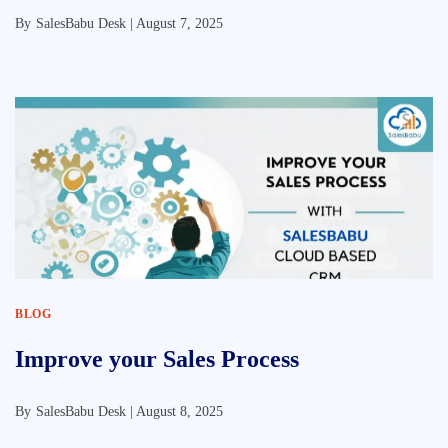
By
SalesBabu Desk |
August 7, 2025
BLOG
Improve your Sales Process
By
SalesBabu Desk |
August 8, 2025