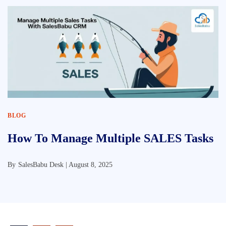
BLOG
How To Manage Multiple SALES Tasks
By
SalesBabu Desk |
August 8, 2025