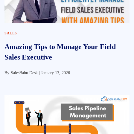
SALES
Amazing Tips to Manage Your Field
Sales Executive
By
SalesBabu Desk |
January 13, 2026