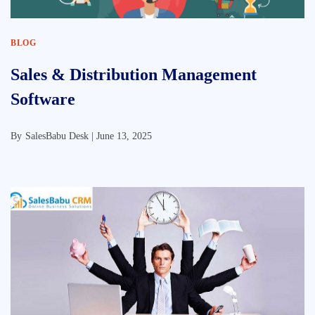
BLOG
Sales & Distribution Management
Software
By
SalesBabu Desk |
June 13, 2025