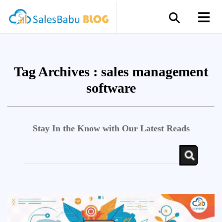
Tag Archives :
sales management
software
Stay In the Know with Our Latest Reads