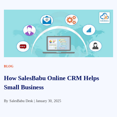
BLOG
How SalesBabu Online CRM Helps
Small Business
By
SalesBabu Desk |
January 30, 2025