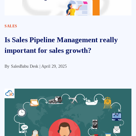
SALES
Is Sales Pipeline Management really
important for sales growth?
By
SalesBabu Desk |
April 29, 2025