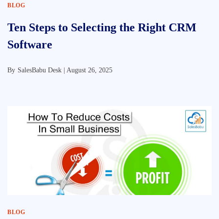
BLOG
Ten Steps to Selecting the Right CRM
Software
By
SalesBabu Desk |
August 26, 2025
BLOG