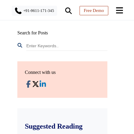
Free Demo
+91-9611-171-345
Search for Posts
Connect with us
Suggested Reading