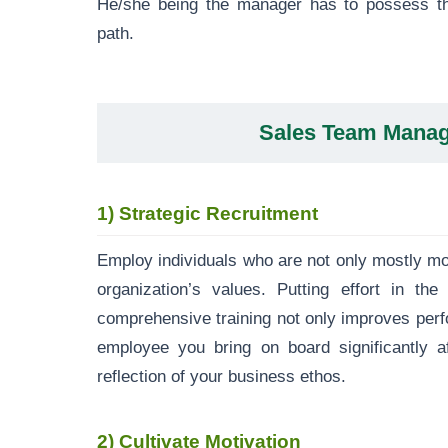
He/she being the manager has to possess the
path.
Sales Team Mana
1)
Strategic Recruitment
Employ individuals who are not only mostly mot
organization’s values. Putting effort in th
comprehensive training not only improves per
employee you bring on board significantly af
reflection of your business ethos.
2)
Cultivate Motivation