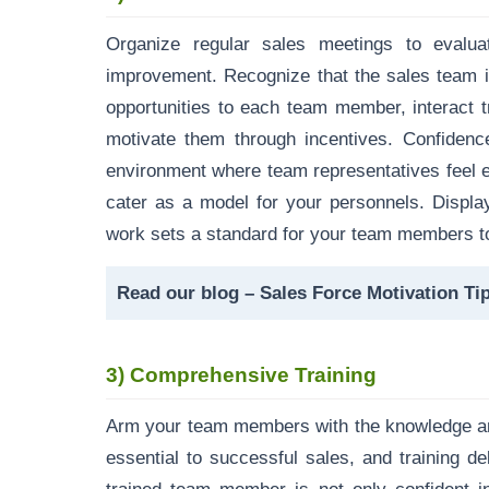
Organize regular sales meetings to evalu
improvement. Recognize that the sales team i
opportunities to each team member, interact 
motivate them through incentives. Confidenc
environment where team representatives feel en
cater as a model for your personnels. Display
work sets a standard for your team members to
Read our blog –
Sales Force Motivation Ti
3)
Comprehensive Training
Arm your team members with the knowledge and
essential to successful sales, and training d