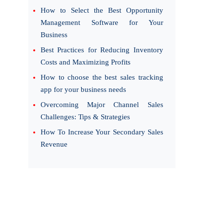
How to Select the Best Opportunity
Management Software for Your
Business
Best Practices for Reducing Inventory
Costs and Maximizing Profits
How to choose the best sales tracking
app for your business needs
Overcoming Major Channel Sales
Challenges: Tips & Strategies
How To Increase Your Secondary Sales
Revenue