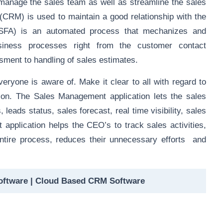
 manage the sales team as well as
streamline the sales
CRM) is used to maintain a good relationship with the
SFA) is an automated process that mechanizes and
usiness processes right from the customer contact
sment to handling of sales estimates.
veryone is aware of. Make it clear to all with regard to
tion. The Sales Management application lets the sales
 leads status, sales forecast, real time visibility, sales
 application helps the CEO’s to track sales activities,
entire process, reduces their unnecessary efforts and
oftware | Cloud Based CRM Software