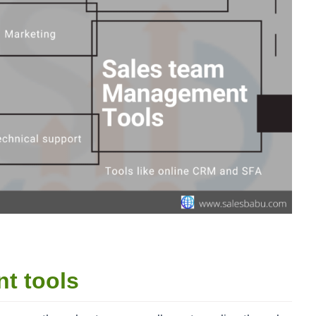
nt tools