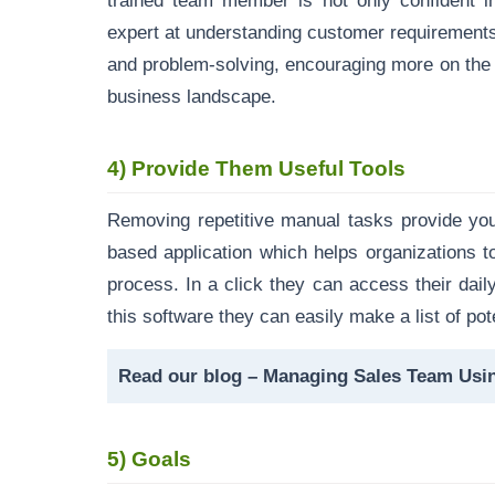
trained team member is not only confident i
expert at understanding customer requirement
and problem-solving, encouraging more on the i
business landscape.
4)
Provide Them Useful Tools
Removing repetitive manual tasks provide yo
based application which helps organizations to
process. In a click they can access their dail
this software they can easily make a list of pote
Read our blog –
Managing Sales Team Usi
5)
Goals