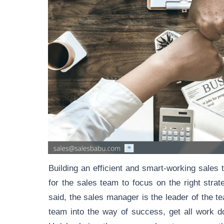
Building an efficient and smart-working sales 
for the sales team to focus on the right strat
said, the sales manager is the leader of the te
team into the way of success, get all work d