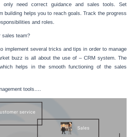
y only need correct guidance and sales tools. Set
m building helps you to reach goals. Track the progress
sponsibilities and roles.
r sales team?
to implement several tricks and tips in order to manage
market buzz is all about the use of – CRM system. The
hich helps in the smooth functioning of the sales
management tools….