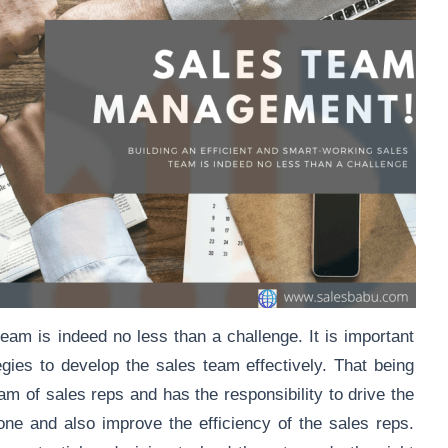
team is indeed no less than a challenge. It is important
egies to develop the sales team effectively. That being
am of sales reps and has the responsibility to drive the
one and also improve the efficiency of the sales reps.