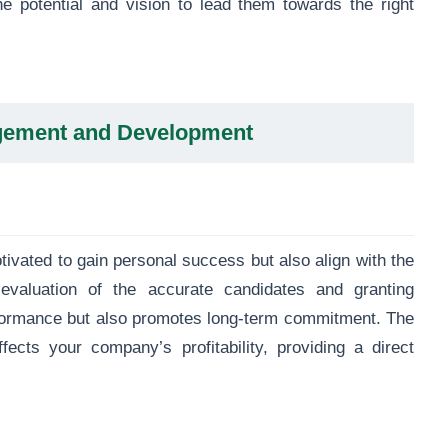
 potential and vision to lead them towards the right
gement and Development
ivated to gain personal success but also align with the
e evaluation of the accurate candidates and granting
formance but also promotes long-term commitment. The
fects your company’s profitability, providing a direct