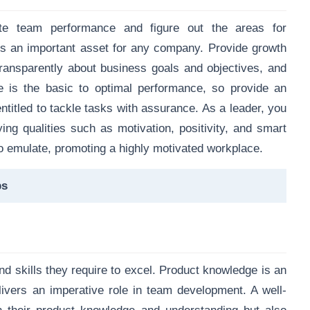
ate team performance and figure out the areas for
s an important asset for any company. Provide growth
transparently about business goals and objectives, and
e is the basic to optimal performance, so provide an
titled to tackle tasks with assurance. As a leader, you
ing qualities such as motivation, positivity, and smart
 emulate, promoting a highly motivated workplace.
ps
 skills they require to excel. Product knowledge is an
elivers an imperative role in team development. A well-