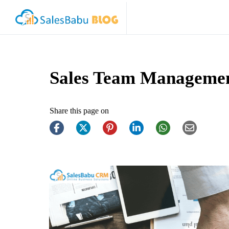
Sales Team Manageme
Share this page on