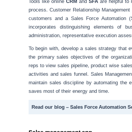
Tools like online
CRM
and
SFA
are helpful to
process
. Customer Relationship Management (
customers and a Sales Force Automation (
incorporates distinguishing elements of b
administration, representative execution asses
To begin with, develop a sales strategy that e
the primary sales objectives of the organiza
reps to view sales pipeline, product wise sales,
activities and sales funnel. Sales Management
maintain sales discipline by automating the 
saves most of their energy and time.
Read our blog –
Sales Force Automation S