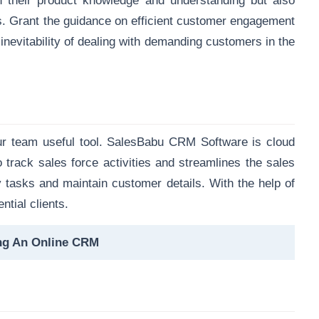
n their product knowledge and understanding but also
s. Grant the guidance on efficient customer engagement
nevitability of dealing with demanding customers in the
ur team useful tool. SalesBabu CRM Software is cloud
 track sales force activities and streamlines the sales
y tasks and maintain customer details. With the help of
ntial clients.
ng An Online CRM