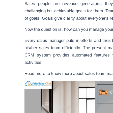
Sales people are revenue generators; the
challenging but achievable goals for them. Tea
of goals. Goals give clarity about everyone’s re
Now the question is, how can you manage you
Every sales manager puts in efforts and tries 
his/her sales team efficiently. The present 
CRM system provides automated features w
activities.
Read more to know more about sales team 