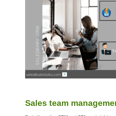
Sales team manageme