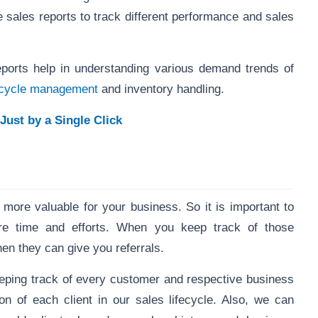
me sales reports to track different performance and sales
reports help in understanding various demand trends of
fecycle management
and inventory handling.
Just by a Single Click
 more valuable for your business. So it is important to
re time and efforts. When you keep track of those
en they can give you referrals.
ping track of every customer and respective business
ion of each client in our sales lifecycle. Also, we can