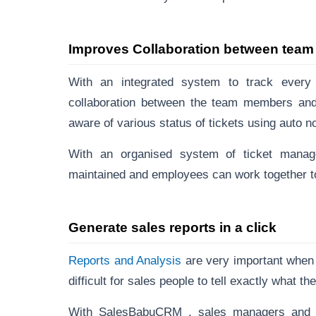
Improves Collaboration between tea
With an integrated system to track every
collaboration between the team members and p
aware of various status of tickets using auto not
With an organised system of ticket manag
maintained and employees can work together to 
Generate sales reports in a click
Reports and Analysis
are very important when 
difficult for sales people to tell exactly what th
With SalesBabuCRM , sales managers and ex