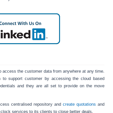
o access the customer data from anywhere at any time.
am to support customer by accessing the cloud based
edentials and they are all set to provide on the move
ccess centralised repository and
create quotations
and
lock services to its clients to close better deals.