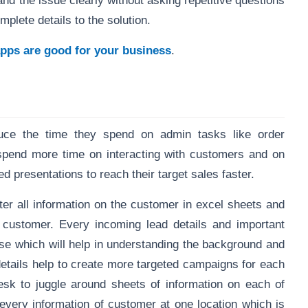
nd the issue clearly without asking repetitive questions
omplete details to the solution.
ps are good for your business
.
duce the time they spend on admin tasks like order
 spend more time on interacting with customers and on
 presentations to reach their target sales faster.
ter all information on the customer in excel sheets and
he customer. Every incoming lead details and important
ase which will help in understanding the background and
details help to create more targeted campaigns for each
sk to juggle around sheets of information on each of
 every information of customer at one location which is