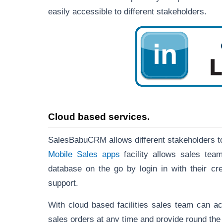
easily accessible to different stakeholders.
Cloud based services.
SalesBabuCRM allows different stakeholders t
Mobile Sales apps
facility allows sales te
database on the go by login in with their cr
support.
With cloud based facilities sales team can a
sales orders at any time and provide round the c