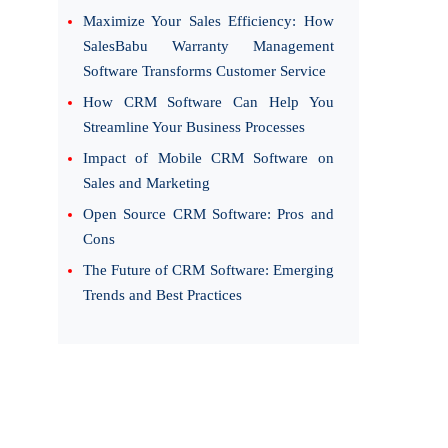
Maximize Your Sales Efficiency: How
SalesBabu Warranty Management
Software Transforms Customer Service
How CRM Software Can Help You
Streamline Your Business Processes
Impact of Mobile CRM Software on
Sales and Marketing
Open Source CRM Software: Pros and
Cons
The Future of CRM Software: Emerging
Trends and Best Practices