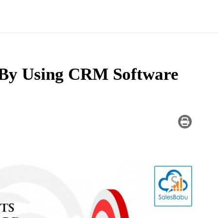
 By Using CRM Software