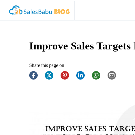
Improve Sales Targets
Share this page on