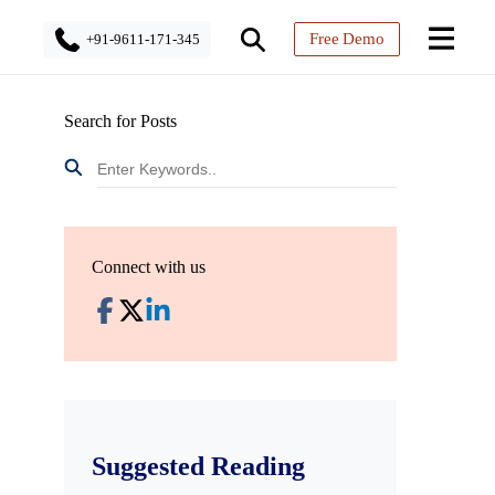
Free Demo
+91-9611-171-345
Search for Posts
Connect with us
Suggested Reading