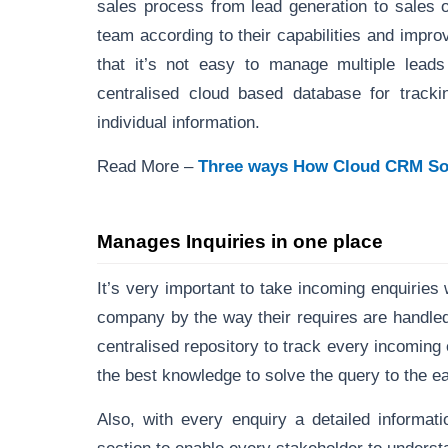
sales process from lead generation to sales 
team according to their capabilities and impro
that it’s not easy to manage multiple lea
centralised cloud based database for tracki
individual information.
Read More –
Three ways How Cloud CRM Soft
Manages Inquiries in one place
It’s very important to take incoming enquiries
company by the way their requires are handl
centralised repository to track every incoming 
the best knowledge to solve the query to the ea
Also, with every enquiry a detailed informat