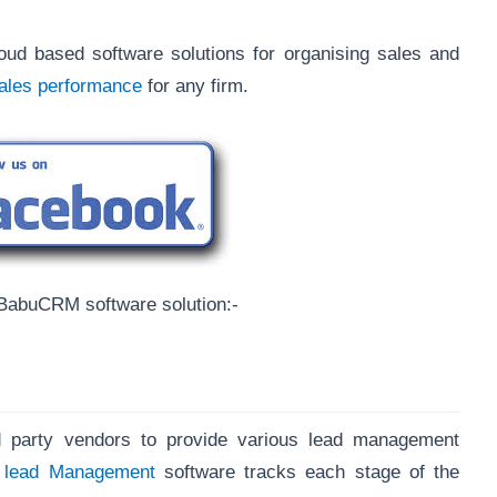
ud based software solutions for organising sales and
sales performance
for any firm.
sBabuCRM software solution:-
ird party vendors to provide various lead management
s
lead Management
software tracks each stage of the