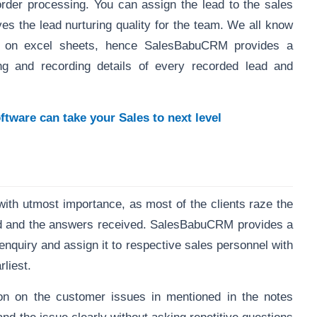
order processing. You can assign the lead to the sales
ves the lead nurturing quality for the team. We all know
ds on excel sheets, hence SalesBabuCRM provides a
ng and recording details of every recorded lead and
ware can take your Sales to next level
 with utmost importance, as most of the clients raze the
ed and the answers received. SalesBabuCRM provides a
enquiry and assign it to respective sales personnel with
rliest.
ion on the customer issues in mentioned in the notes