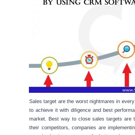
Sales target are the worst nightmares in every
to achieve it with diligence and best perfor
market. Best way to close sales targets are t
their competitors, companies are implementi