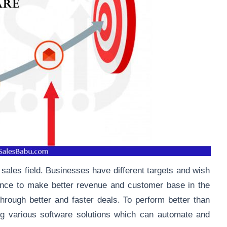
 sales field. Businesses have different targets and wish
mance to make better revenue and customer base in the
hrough better and faster deals. To perform better than
ng various software solutions which can automate and