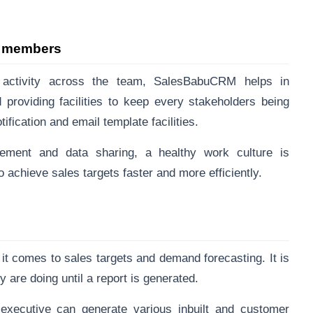
m members
 activity across the team, SalesBabuCRM helps in
roviding facilities to keep every stakeholders being
ification and email template facilities.
ement and data sharing, a healthy work culture is
achieve sales targets faster and more efficiently.
it comes to sales targets and demand forecasting. It is
ey are doing until a report is generated.
ecutive can generate various inbuilt and customer