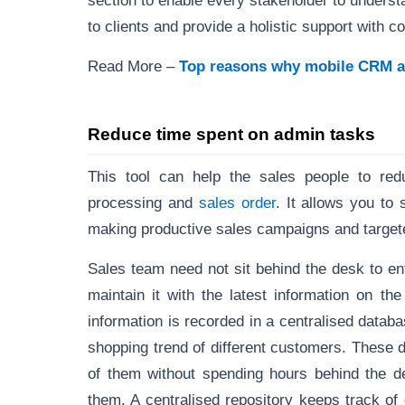
section to enable every stakeholder to understa
to clients and provide a holistic support with c
Read More –
Top reasons why mobile CRM ap
Reduce time spent on admin tasks
This tool can help the sales people to re
processing and
sales order
. It allows you to
making productive sales campaigns and targeted
Sales team need not sit behind the desk to en
maintain it with the latest information on t
information is recorded in a centralised datab
shopping trend of different customers. These 
of them without spending hours behind the de
them. A centralised repository keeps track of