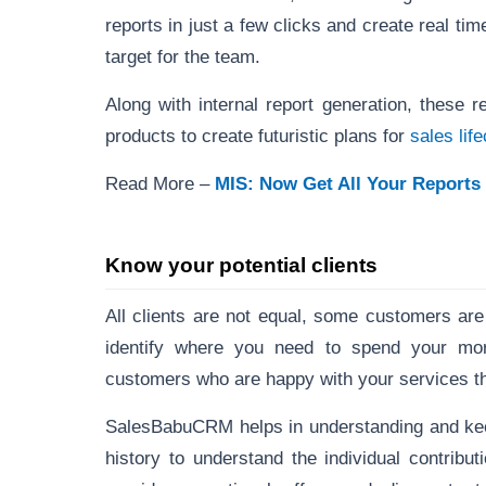
reports in just a few clicks and create real ti
target for the team.
Along with internal report generation, these 
products to create futuristic plans for
sales li
Read More –
MIS: Now Get All Your Reports 
Know your potential clients
All clients are not equal, some customers are
identify where you need to spend your mo
customers who are happy with your services th
SalesBabuCRM helps in understanding and kee
history to understand the individual contribut