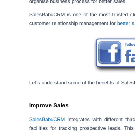
organise business process for better sales.
SalesBabuCRM is one of the most trusted clo
customer relationship management for
better 
Let’s understand some of the benefits of Sale
Improve Sales
SalesBabuCRM
integrates with different th
facilities for tracking prospective leads. Thi