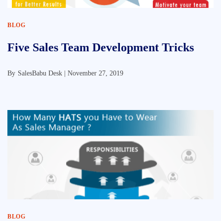
BLOG
Five Sales Team Development Tricks
By
SalesBabu Desk |
November 27, 2019
BLOG