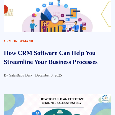
CRM ON DEMAND
How CRM Software Can Help You
Streamline Your Business Processes
By
SalesBabu Desk |
December 8, 2025