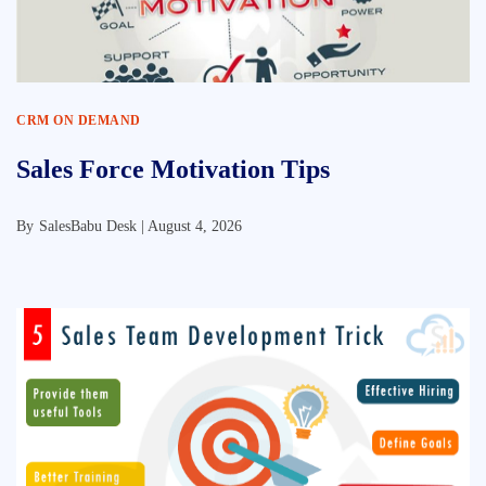
CRM ON DEMAND
Sales Force Motivation Tips
By
SalesBabu Desk |
August 4, 2026