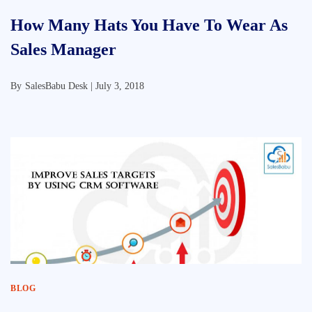
How Many Hats You Have To Wear As
Sales Manager
By
SalesBabu Desk |
July 3, 2018
BLOG