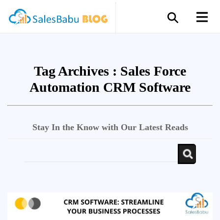
Tag Archives :
Sales Force
Automation CRM Software
Stay In the Know with Our Latest Reads