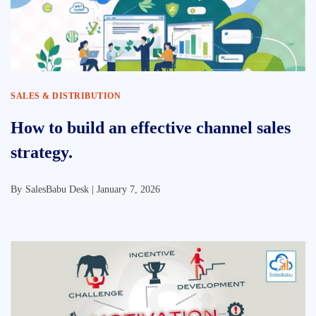
SALES & DISTRIBUTION
How to build an effective channel sales
strategy.
By
SalesBabu Desk |
January 7, 2026