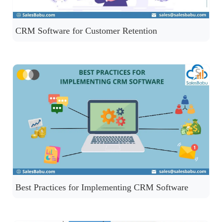
CRM Software for Customer Retention
Best Practices for Implementing CRM Software