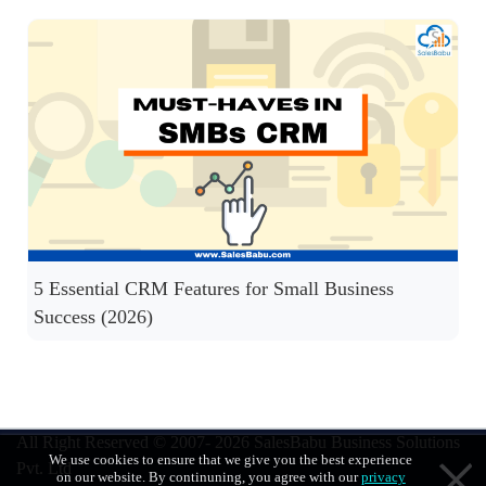
5 Essential CRM Features for Small Business
Success (2026)
All Right Reserved © 2007- 2026
SalesBabu Business Solutions
We use cookies to ensure that we give you the best experience
Pvt. Ltd
on our website. By continuning, you agree with our
privacy