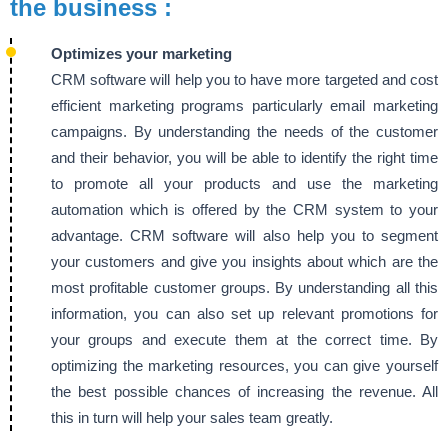
the business :
Optimizes your marketing
CRM software will help you to have more targeted and cost
efficient marketing programs particularly email marketing
campaigns. By understanding the needs of the customer
and their behavior, you will be able to identify the right time
to promote all your products and use the marketing
automation which is offered by the CRM system to your
advantage. CRM software will also help you to segment
your customers and give you insights about which are the
most profitable customer groups. By understanding all this
information, you can also set up relevant promotions for
your groups and execute them at the correct time. By
optimizing the marketing resources, you can give yourself
the best possible chances of increasing the revenue. All
this in turn will help your sales team greatly.