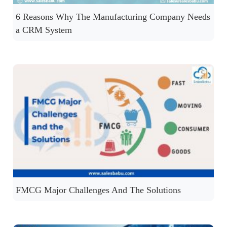
6 Reasons Why The Manufacturing Company Needs
a CRM System
FMCG Major Challenges And The Solutions