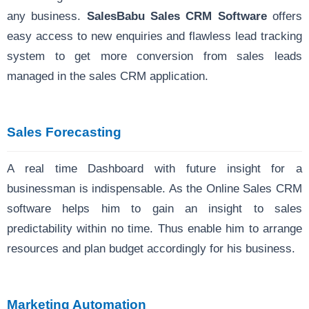
any business.
SalesBabu Sales CRM Software
offers
easy access to new enquiries and flawless lead tracking
system to get more conversion from sales leads
managed in the sales CRM application.
Sales Forecasting
A real time Dashboard with future insight for a
businessman is indispensable. As the Online Sales CRM
software helps him to gain an insight to sales
predictability within no time. Thus enable him to arrange
resources and plan budget accordingly for his business.
Marketing Automation