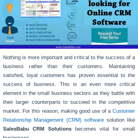
Nothing is more important and critical to the success of a
business rather than their customers. Maintaining
satisfied, loyal customers has proven essential to the
success of business. This is an even more critical
element in the small business sectors as they battle with
their larger counterparts to succeed in the competitive
market. For this reason, making good use of a
Customer
Relationship Management (CRM) software
solution like
SalesBabu CRM Solutions
becomes vital for small
businesses.