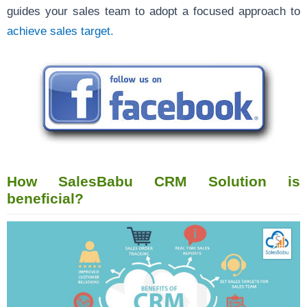
guides your sales team to adopt a focused approach to
achieve sales target.
How SalesBabu CRM Solution is
beneficial?