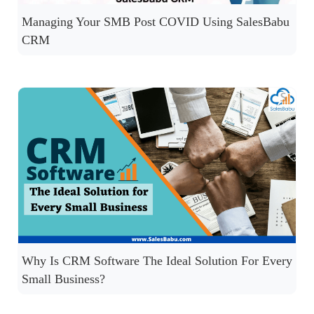
Managing Your SMB Post COVID Using SalesBabu
CRM
Why Is CRM Software The Ideal Solution For Every
Small Business?