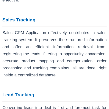
effective.
Sales Tracking
Sales CRM Application effectively contributes in sales
tracking system. It preserves the structured information
and offer an efficient information retrieval from
registering the leads, filtering to opportunity conversion,
accurate product mapping and categorization, order
processing and tracking complaints, all are done, right
inside a centralized database.
Lead Tracking
Converting leads into deal is first and foremost task for