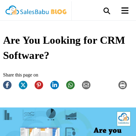
Are You Looking for CRM
Software?
Share this page on