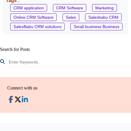
Tags :
CRM application
CRM Software
Marketing
Online CRM Software
Sales
Salesbabu CRM
SalesBabu CRM solutions
Small business Business
Search for Posts
Connect with us