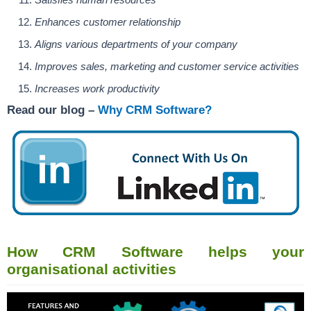
Enhances customer relationship
Aligns various departments of your company
Improves sales, marketing and customer service activities
Increases work productivity
Read our blog –
Why CRM Software?
How CRM Software helps your
organisational activities