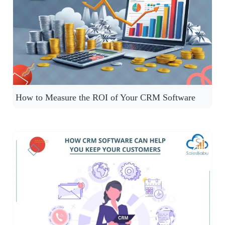
How to Measure the ROI of Your CRM Software