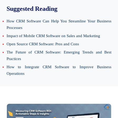
Suggested Reading
How CRM Software Can Help You Streamline Your Business
Processes
Impact of Mobile CRM Software on Sales and Marketing
Open Source CRM Software: Pros and Cons
The Future of CRM Software: Emerging Trends and Best
Practices
How to Integrate CRM Software to Improve Business
Operations