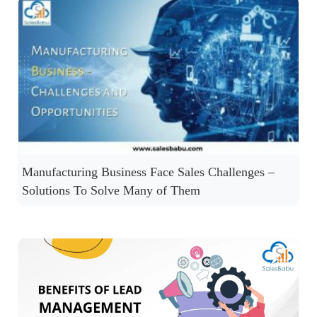
Manufacturing Business Face Sales Challenges –
Solutions To Solve Many of Them