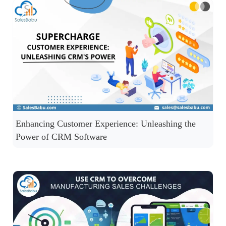
Enhancing Customer Experience: Unleashing the
Power of CRM Software