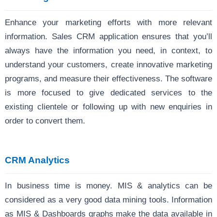
Enhance your marketing efforts with more relevant
information. Sales CRM application ensures that you’ll
always have the information you need, in context, to
understand your customers, create innovative marketing
programs, and measure their effectiveness. The software
is more focused to give dedicated services to the
existing clientele or following up with new enquiries in
order to convert them.
CRM Analytics
In business time is money. MIS & analytics can be
considered as a very good data mining tools. Information
as MIS & Dashboards graphs make the data available in