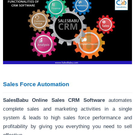
Sales Force Automation
SalesBabu Online Sales CRM Software
automates
complete sales and marketing activities in a single
system & leads to high sales force performance and
profitability by giving you everything you need to sell