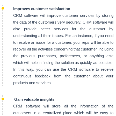
Improves customer satisfaction
CRM software will improve customer services by storing
the data of the customers very securely. CRM software will
also provide better services for the customer by
understanding all their issues. For an instance, if you need
to resolve an issue for a customer, your reps will be able to
recover all the activities concerning that customer, including
the previous purchases, preferences, or anything else
which will help in finding the solution as quickly as possible.
In this way, you can use the CRM software to receive
continuous feedback from the customer about your
products and services.
Gain valuable insights
CRM software will store all the information of the
customers in a centralized place which will be easy to