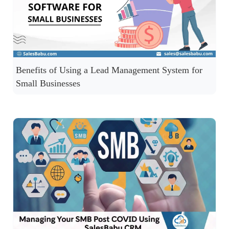
Benefits of Using a Lead Management System for
Small Businesses