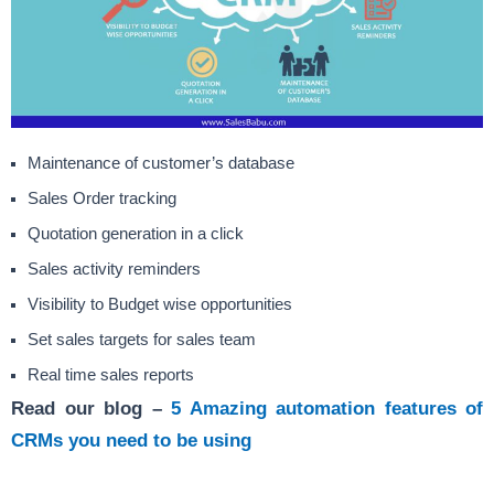
Maintenance of customer’s database
Sales Order tracking
Quotation generation in a click
Sales activity reminders
Visibility to Budget wise opportunities
Set sales targets for sales team
Real time sales reports
Read our blog –
5 Amazing automation features of
CRMs you need to be using