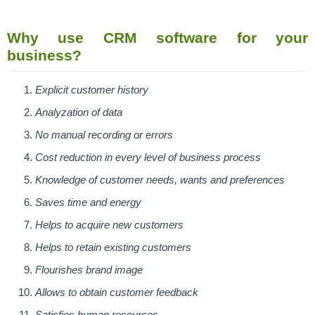
Why use CRM software for your
business?
Explicit customer history
Analyzation of data
No manual recording or errors
Cost reduction in every level of business process
Knowledge of customer needs, wants and preferences
Saves time and energy
Helps to acquire new customers
Helps to retain existing customers
Flourishes brand image
Allows to obtain customer feedback
Satisfies human resources