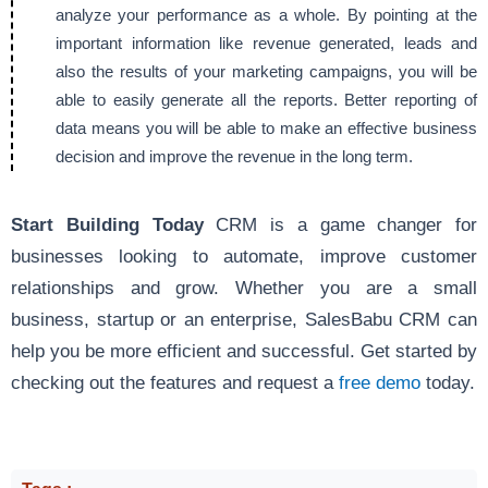
analyze your performance as a whole. By pointing at the
important information like revenue generated, leads and
also the results of your marketing campaigns, you will be
able to easily generate all the reports. Better reporting of
data means you will be able to make an effective business
decision and improve the revenue in the long term.
Start Building Today
CRM is a game changer for
businesses looking to automate, improve customer
relationships and grow. Whether you are a small
business, startup or an enterprise, SalesBabu CRM can
help you be more efficient and successful. Get started by
checking out the features and request a
free demo
today.