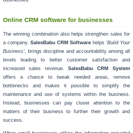
Online CRM software for businesses
The winning combination also helps strengthen sales for
a company.
SalesBabu CRM Software
helps ‘
Build Your
Business’,
brings discipline and accountability among all
levels leading to better customer satisfaction and
increased sales revenue.
SalesBabu CRM System
offers a chance to tweak needed areas, remove
bottlenecks and makes it possible to simplify the
maintenance and use of systems within the business.
Instead, businesses can pay closer attention to the
matters of their business to further their growth and
success.
When small businesses utilize the information provided