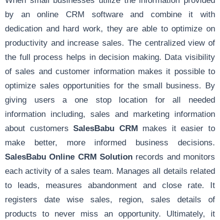
by an online CRM software and combine it with
dedication and hard work, they are able to optimize on
productivity and increase sales. The centralized view of
the full process helps in decision making. Data visibility
of sales and customer information makes it possible to
optimize sales opportunities for the small business. By
giving users a one stop location for all needed
information including, sales and marketing information
about customers
SalesBabu CRM
makes it easier to
make better, more informed business decisions.
SalesBabu Online CRM Solution
records and monitors
each activity of a sales team. Manages all details related
to leads, measures abandonment and close rate. It
registers date wise sales, region, sales details of
products to never miss an opportunity. Ultimately, it