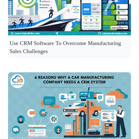
Use CRM Software To Overcome Manufacturing
Sales Challenges