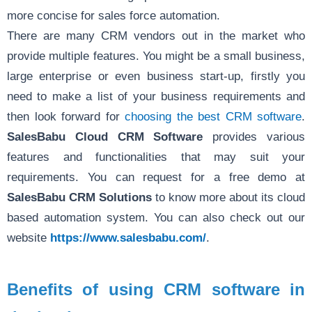
more concise for sales force automation.
There are many CRM vendors out in the market who
provide multiple features. You might be a small business,
large enterprise or even business start-up, firstly you
need to make a list of your business requirements and
then look forward for
choosing the best CRM software
.
SalesBabu Cloud CRM Software
provides various
features and functionalities that may suit your
requirements. You can request for a free demo at
SalesBabu CRM Solutions
to know more about its cloud
based automation system. You can also check out our
website
https://www.salesbabu.com/
.
Benefits of using CRM software in