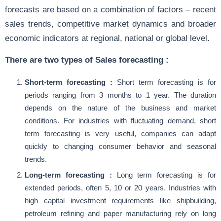
forecasts are based on a combination of factors – recent
sales trends, competitive market dynamics and broader
economic indicators at regional, national or global level.
There are two types of Sales forecasting :
Short-term forecasting :
Short term forecasting is for
periods ranging from 3 months to 1 year. The duration
depends on the nature of the business and market
conditions. For industries with fluctuating demand, short
term forecasting is very useful, companies can adapt
quickly to changing consumer behavior and seasonal
trends.
Long-term forecasting :
Long term forecasting is for
extended periods, often 5, 10 or 20 years. Industries with
high capital investment requirements like shipbuilding,
petroleum refining and paper manufacturing rely on long