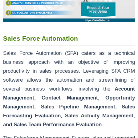
Sales Force Automation
Sales Force Automation (SFA) caters as a technical
business approach with an objective of improving
productivity in sales processes. Leveraging SFA CRM
software allows the automation and streamlining of
several business workflows, involving the
Account
Management, Contact Management, Opportunity
Management, Sales Pipeline Management, Sales
Forecasting Evaluation, Sales Activity Management,
and Sales Team Performance Evaluation
.
The
Salesforce Management System
, also well-regarded