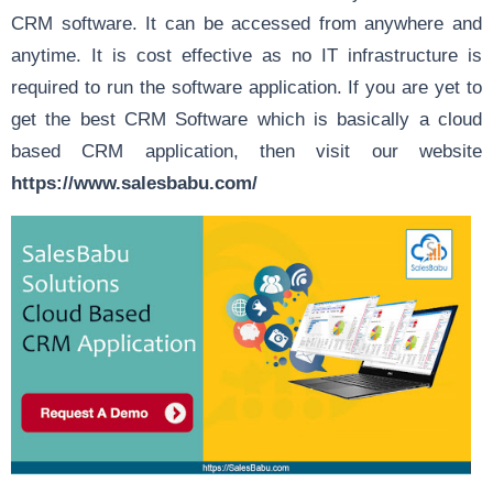
CRM software. It can be accessed from anywhere and
anytime. It is cost effective as no IT infrastructure is
required to run the software application. If you are yet to
get the best CRM Software which is basically a cloud
based CRM application, then visit our website
https://www.salesbabu.com/