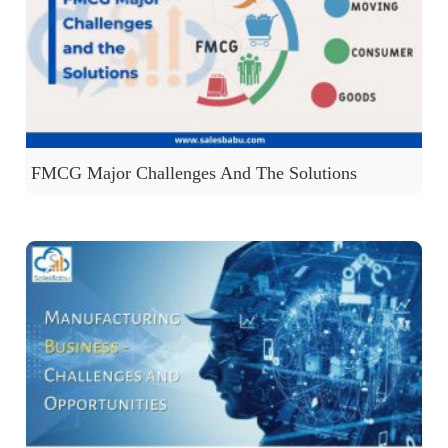
FMCG Major Challenges And The Solutions