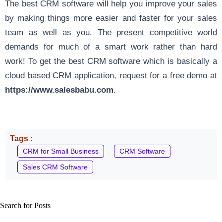
The best CRM software will help you improve your sales
by making things more easier and faster for your sales
team as well as you. The present competitive world
demands for much of a smart work rather than hard
work! To get the best CRM software which is basically a
cloud based CRM application, request for a free demo at
https://www.salesbabu.com
.
Tags :
CRM for Small Business
CRM Software
Sales CRM Software
Search for Posts