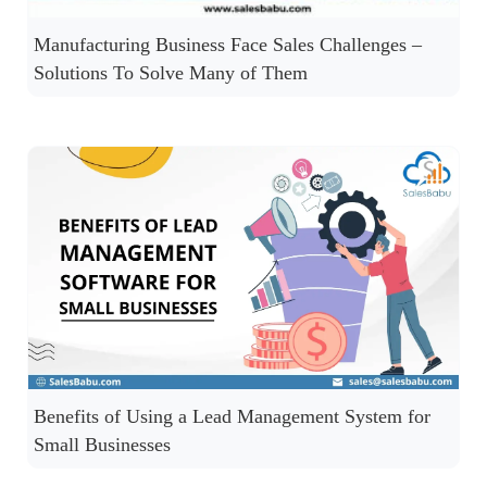
Manufacturing Business Face Sales Challenges –
Solutions To Solve Many of Them
Benefits of Using a Lead Management System for
Small Businesses