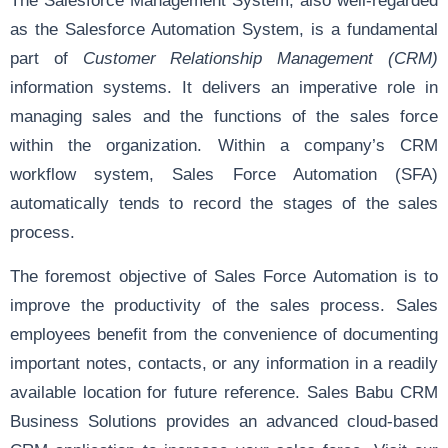
as the Salesforce Automation System, is a fundamental
part of
Customer Relationship Management (CRM)
information systems. It delivers an imperative role in
managing sales and the functions of the sales force
within the organization. Within a company’s CRM
workflow system, Sales Force Automation (SFA)
automatically tends to record the stages of the sales
process.
The foremost objective of Sales Force Automation is to
improve the productivity of the sales process. Sales
employees benefit from the convenience of documenting
important notes, contacts, or any information in a readily
available location for future reference. Sales Babu CRM
Business Solutions provides an advanced cloud-based