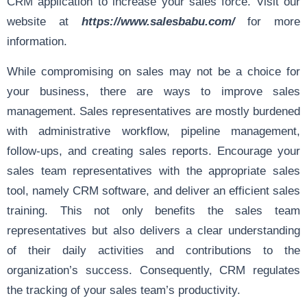
CRM application to increase your sales force. Visit our
website at
https://www.salesbabu.com/
for more
information.
While compromising on sales may not be a choice for
your business, there are ways to improve sales
management. Sales representatives are mostly burdened
with administrative workflow, pipeline management,
follow-ups, and creating sales reports. Encourage your
sales team representatives with the appropriate sales
tool, namely CRM software, and deliver an efficient sales
training. This not only benefits the sales team
representatives but also delivers a clear understanding
of their daily activities and contributions to the
organization’s success. Consequently, CRM regulates
the tracking of your sales team’s productivity.