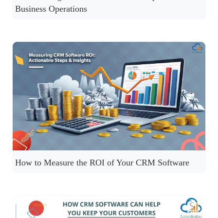
Business Operations
How to Measure the ROI of Your CRM Software