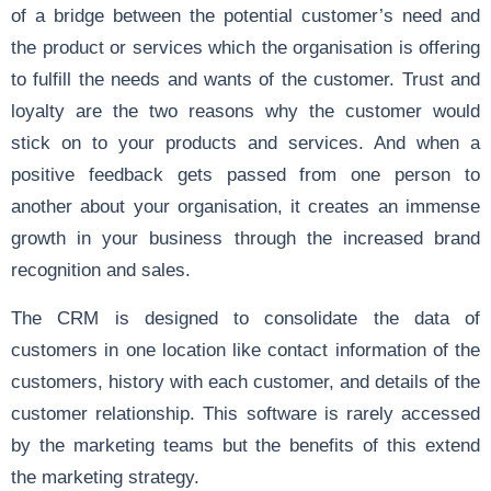
of a bridge between the potential customer’s need and
the product or services which the organisation is offering
to fulfill the needs and wants of the customer. Trust and
loyalty are the two reasons why the customer would
stick on to your products and services. And when a
positive feedback gets passed from one person to
another about your organisation, it creates an immense
growth in your business through the increased brand
recognition and sales.
The CRM is designed to consolidate the data of
customers in one location like contact information of the
customers, history with each customer, and details of the
customer relationship. This software is rarely accessed
by the marketing teams but the benefits of this extend
the marketing strategy.