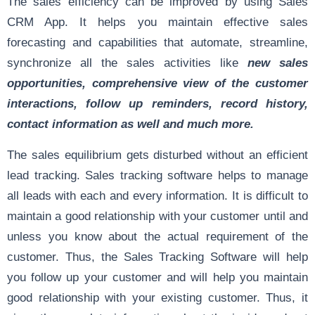
The sales efficiency can be improved by using Sales
CRM App. It helps you maintain effective sales
forecasting and capabilities that automate, streamline,
synchronize all the sales activities like
new sales
opportunities, comprehensive view of the customer
interactions, follow up reminders, record history,
contact information as well and much more.
The sales equilibrium gets disturbed without an efficient
lead tracking. Sales tracking software helps to manage
all leads with each and every information. It is difficult to
maintain a good relationship with your customer until and
unless you know about the actual requirement of the
customer. Thus, the Sales Tracking Software will help
you follow up your customer and will help you maintain
good relationship with your existing customer. Thus, it