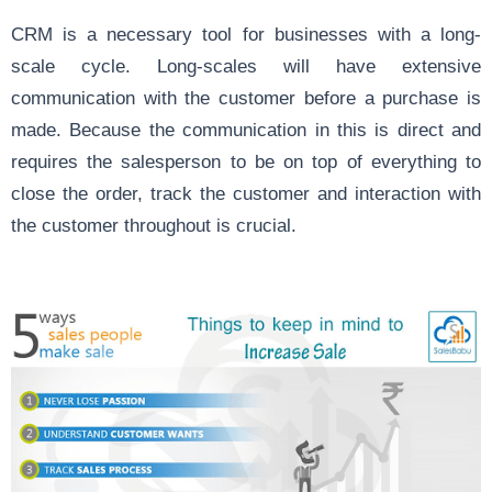
CRM is a necessary tool for businesses with a long-
scale cycle. Long-scales will have extensive
communication with the customer before a purchase is
made. Because the communication in this is direct and
requires the salesperson to be on top of everything to
close the order, track the customer and interaction with
the customer throughout is crucial.