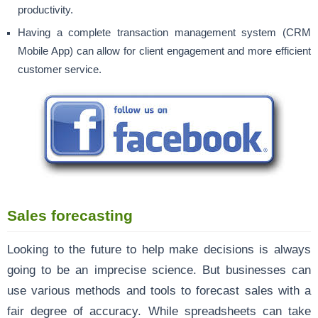
productivity.
Having a complete transaction management system (CRM
Mobile App) can allow for client engagement and more efficient
customer service.
Sales forecasting
Looking to the future to help make decisions is always
going to be an imprecise science. But businesses can
use various methods and tools to forecast sales with a
fair degree of accuracy. While spreadsheets can take