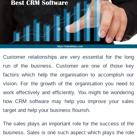
Customer relationships are very essential for the long
run of the business. Customer are one of those key
factors which help the organisation to accomplish our
vision. For the growth of the organisation you need to
work effectively and efficiently. You might be wondering
how CRM software may help you improve your sales
target and help your business flourish.
The sales plays an important role for the success of the
business. Sales is one such aspect which plays the role