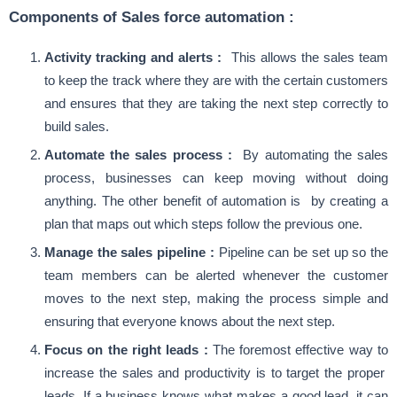
Components of Sales force automation :
Activity tracking and alerts :
This allows the sales team
to keep the track where they are with the certain customers
and ensures that they are taking the next step correctly to
build sales.
Automate the sales process :
By automating the sales
process, businesses can keep moving without doing
anything. The other benefit of automation is by creating a
plan that maps out which steps follow the previous one.
Manage the sales pipeline :
Pipeline can be set up so the
team members can be alerted whenever the customer
moves to the next step, making the process simple and
ensuring that everyone knows about the next step.
Focus on the right leads :
The foremost effective way to
increase the sales and productivity is to target the proper
leads. If a business knows what makes a good lead, it can