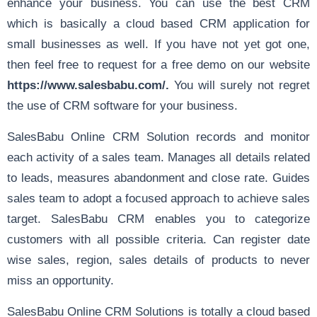
enhance your business. You can use the best CRM
which is basically a cloud based CRM application for
small businesses as well. If you have not yet got one,
then feel free to request for a free demo on our website
https://www.salesbabu.com/
.
You will surely not regret
the use of CRM software for your business.
SalesBabu Online CRM Solution records and monitor
each activity of a sales team. Manages all details related
to leads, measures abandonment and close rate. Guides
sales team to adopt a focused approach to achieve sales
target. SalesBabu CRM enables you to categorize
customers with all possible criteria. Can register date
wise sales, region, sales details of products to never
miss an opportunity.
SalesBabu Online CRM Solutions is totally a cloud based