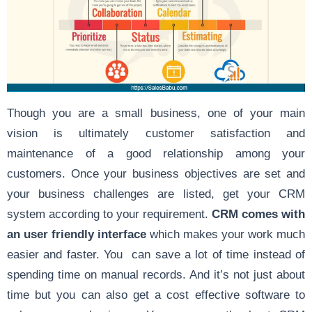
Though you are a small business, one of your main
vision is ultimately customer satisfaction and
maintenance of a good relationship among your
customers. Once your business objectives are set and
your business challenges are listed, get your CRM
system according to your requirement.
CRM comes with
an user friendly interface
which makes your work much
easier and faster. You can save a lot of time instead of
spending time on manual records. And it’s not just about
time but you can also get a cost effective software to