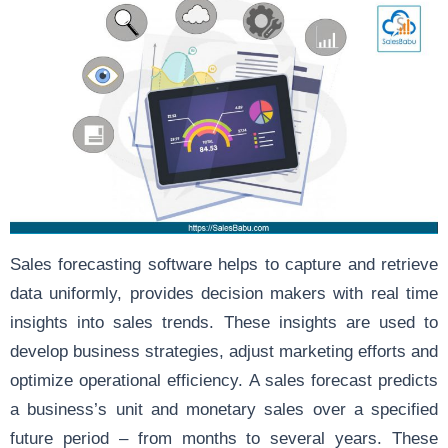
Sales forecasting software helps to capture and retrieve
data uniformly, provides decision makers with real time
insights into sales trends. These insights are used to
develop business strategies, adjust marketing efforts and
optimize operational efficiency. A sales forecast predicts
a business’s unit and monetary sales over a specified
future period – from months to several years. These