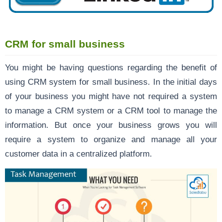
CRM for small business
You might be having questions regarding the benefit of
using CRM system for small business. In the initial days
of your business you might have not required a system
to manage a CRM system or a CRM tool to manage the
information. But once your business grows you will
require a system to organize and manage all your
customer data in a centralized platform.