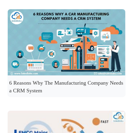
6 Reasons Why The Manufacturing Company Needs
a CRM System