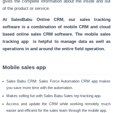
gives the complete information about the inside and out
of the product or service.
At SalesBabu Online CRM, our sales tracking
software is a combination of mobile CRM and cloud
based online sales CRM software. The mobile sales
tracking app is helpful to manage data as well as
operations in and around the entire field operation.
Mobile sales app
Sales Babu CRM: Sales Force Automation CRM app makes
you save more time with the automation.
Makes selling fun with Sales Babu Sales rep tracking app.
Access and update the CRM while working remotely much
easier and efficient for the sales team through the mobile app.