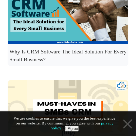
Why Is CRM Software The Ideal Solution For Every
Small Business?
We use cookies to ensure that we give you the best experience
on our website. By continuning, you agree with our
privacy
policy
.
I Agree