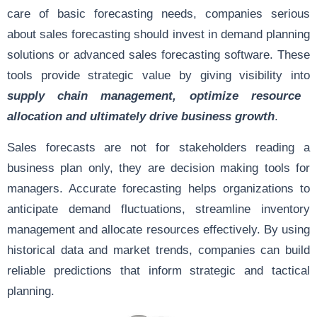
care of basic forecasting needs, companies serious
about sales forecasting should invest in demand planning
solutions or advanced sales forecasting software. These
tools provide strategic value by giving visibility into
supply chain management, optimize resource
allocation and ultimately drive business growth
.
Sales forecasts are not for stakeholders reading a
business plan only, they are decision making tools for
managers. Accurate forecasting helps organizations to
anticipate demand fluctuations, streamline inventory
management and allocate resources effectively. By using
historical data and market trends, companies can build
reliable predictions that inform strategic and tactical
planning.