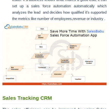
set up a sales force automation automatically which
analyzes the lead and decides how qualified it’s supported
the metrics like number of employees,revenue or industry .
Sales Tracking CRM