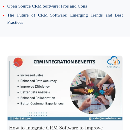
Open Source CRM Software: Pros and Cons
The Future of CRM Software: Emerging Trends and Best
Practices
How to Integrate CRM Software to Improve