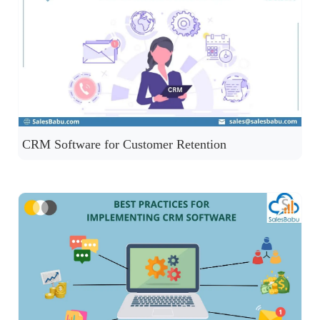
CRM Software for Customer Retention