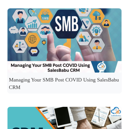
Managing Your SMB Post COVID Using SalesBabu
CRM