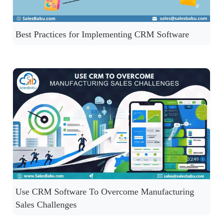
Best Practices for Implementing CRM Software
Use CRM Software To Overcome Manufacturing
Sales Challenges