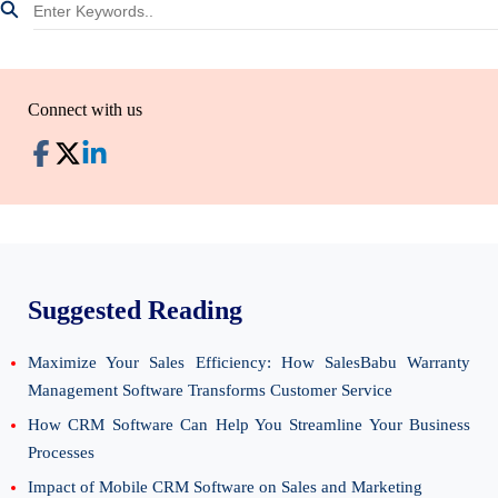
Connect with us
Suggested Reading
Maximize Your Sales Efficiency: How SalesBabu Warranty
Management Software Transforms Customer Service
How CRM Software Can Help You Streamline Your Business
Processes
Impact of Mobile CRM Software on Sales and Marketing