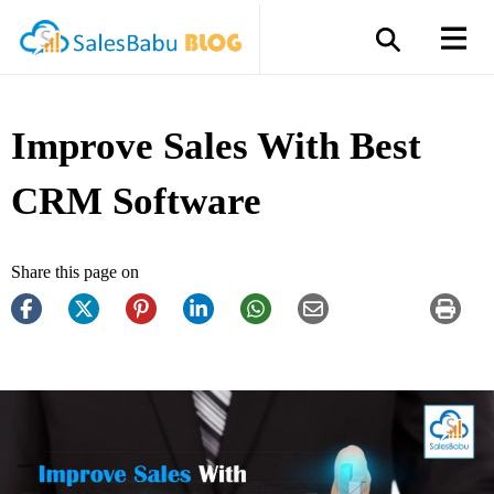
Improve Sales With Best
CRM Software
Share this page on