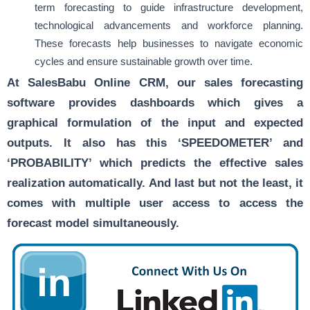
term forecasting to guide infrastructure development,
technological advancements and workforce planning.
These forecasts help businesses to navigate economic
cycles and ensure sustainable growth over time.
At SalesBabu Online CRM, our sales forecasting
software provides dashboards which gives a
graphical formulation of the input and expected
outputs. It also has this ‘SPEEDOMETER’ and
‘PROBABILITY’ which predicts the effective sales
realization automatically. And last but not the least, it
comes with multiple user access to access the
forecast model simultaneously.