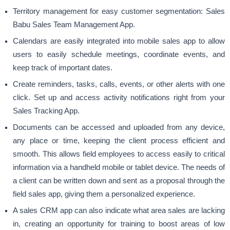
Territory management for easy customer segmentation: Sales
Babu Sales Team Management App.
Calendars are easily integrated into mobile sales app to allow
users to easily schedule meetings, coordinate events, and
keep track of important dates.
Create reminders, tasks, calls, events, or other alerts with one
click. Set up and access activity notifications right from your
Sales Tracking App.
Documents can be accessed and uploaded from any device,
any place or time, keeping the client process efficient and
smooth. This allows field employees to access easily to critical
information via a handheld mobile or tablet device. The needs of
a client can be written down and sent as a proposal through the
field sales app, giving them a personalized experience.
A sales CRM app can also indicate what area sales are lacking
in, creating an opportunity for training to boost areas of low