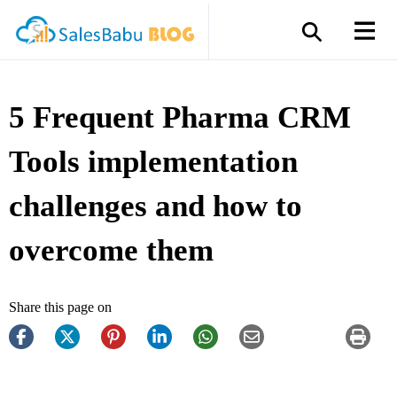
5 Frequent Pharma CRM
Tools implementation
challenges and how to
overcome them
Share this page on