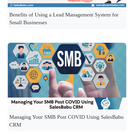
Benefits of Using a Lead Management System for
Small Businesses
Managing Your SMB Post COVID Using SalesBabu
CRM