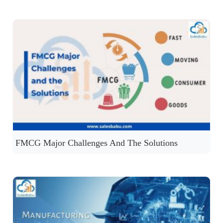
FMCG Major Challenges And The Solutions