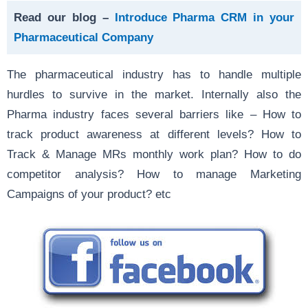
Read our blog –
Introduce Pharma CRM in your
Pharmaceutical Company
The pharmaceutical industry has to handle multiple
hurdles to survive in the market. Internally also the
Pharma industry faces several barriers like – How to
track product awareness at different levels? How to
Track & Manage MRs monthly work plan? How to do
competitor analysis? How to manage Marketing
Campaigns of your product? etc