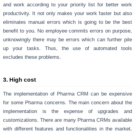
and work according to your priority list for better work
productivity. It not only makes your work faster but also
eliminates manual errors which is going to be the best
benefit to you. No employee commits errors on purpose,
unknowingly there may be errors which can further pile
up your tasks. Thus, the use of automated tools
excludes these problems.
3. High cost
The implementation of Pharma CRM can be expensive
for some Pharma concerns. The main concern about the
implementation is the expense of upgrades and
customizations. There are many Pharma CRMs available
with different features and functionalities in the market.