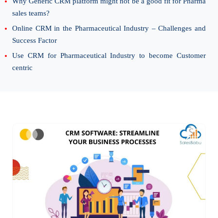
Why Generic CRM platform might not be a good fit for Pharma
sales teams?
Online CRM in the Pharmaceutical Industry – Challenges and
Success Factor
Use CRM for Pharmaceutical Industry to become Customer
centric