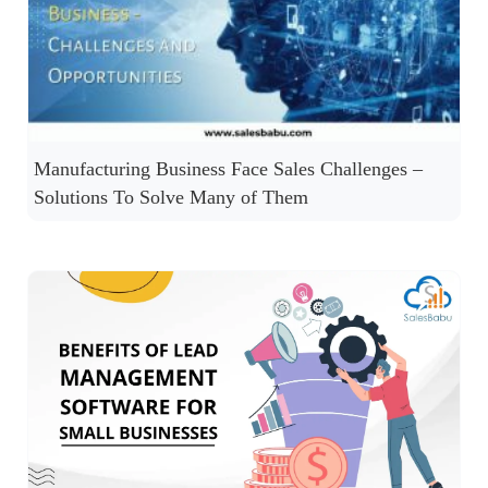
Manufacturing Business Face Sales Challenges –
Solutions To Solve Many of Them