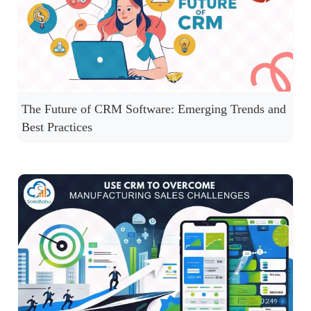
The Future of CRM Software: Emerging Trends and
Best Practices