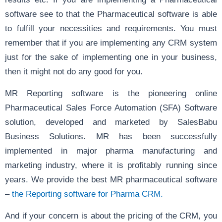
software see to that the Pharmaceutical software is able
to fulfill your necessities and requirements. You must
remember that if you are implementing any CRM system
just for the sake of implementing one in your business,
then it might not do any good for you.
MR Reporting software is the pioneering online
Pharmaceutical Sales Force Automation (SFA) Software
solution, developed and marketed by SalesBabu
Business Solutions. MR has been successfully
implemented in major pharma manufacturing and
marketing industry, where it is profitably running since
years. We provide the best MR pharmaceutical software
–
the Reporting software for Pharma CRM.
And if your concern is about the pricing of the CRM, you