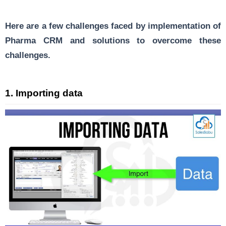
Here are a few challenges faced by implementation of
Pharma CRM and solutions to overcome these
challenges.
1.
Importing data