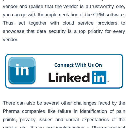
vendor and realise that the vendor is a trustworthy one,
you can go with the implementation of the CRM software.
Thus, act together with cloud service providers to
showcase that data security is a top priority for every
vendor.
There can also be several other challenges faced by the
Pharma companies like failure in identification of pain
points, privacy issues and unreal expectations of the
results etc. If you are implementing a Pharmaceutical