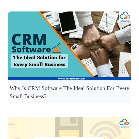
Why Is CRM Software The Ideal Solution For Every
Small Business?