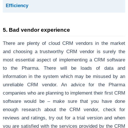
Efficiency
5. Bad vendor experience
There are plenty of cloud CRM vendors in the market
and choosing a trustworthy CRM vendor is surely the
most essential aspect of implementing a CRM software
to the Pharma. There will be loads of data and
information in the system which may be misused by an
unreliable CRM vendor. An advice for the Pharma
companies who are planning to implement their first CRM
software would be – make sure that you have done
enough research about the CRM vendor, check for
reviews and ratings, try out for a trial version and when
you are satisfied with the services provided by the CRM