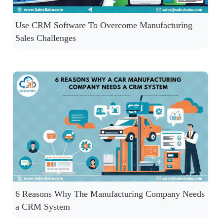
Use CRM Software To Overcome Manufacturing
Sales Challenges
6 Reasons Why The Manufacturing Company Needs
a CRM System