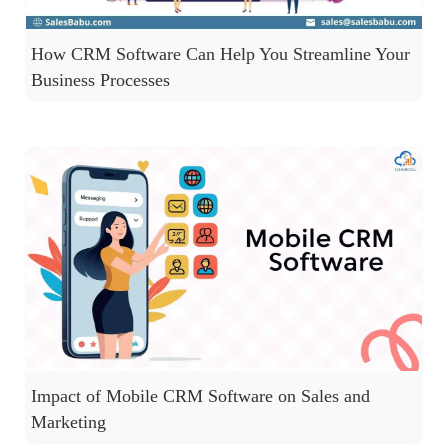
How CRM Software Can Help You Streamline Your
Business Processes
Impact of Mobile CRM Software on Sales and
Marketing