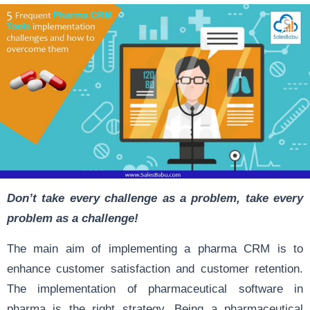
Don’t take every challenge as a problem, take every
problem as a challenge!
The main aim of implementing a pharma CRM is to
enhance customer satisfaction and customer retention.
The implementation of pharmaceutical software in
pharma is the right strategy. Being a pharmaceutical