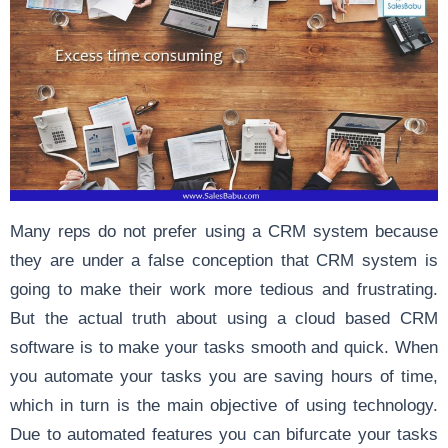
Many reps do not prefer using a CRM system because
they are under a false conception that CRM system is
going to make their work more tedious and frustrating.
But the actual truth about using a cloud based CRM
software is to make your tasks smooth and quick. When
you automate your tasks you are saving hours of time,
which in turn is the main objective of using technology.
Due to automated features you can bifurcate your tasks