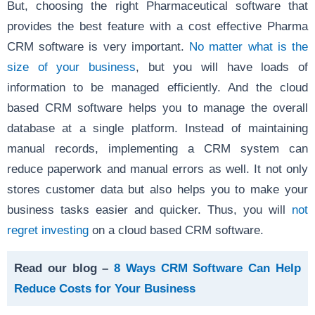
But, choosing the right Pharmaceutical software that
provides the best feature with a cost effective Pharma
CRM software is very important.
No matter what is the
size of your business
, but you will have loads of
information to be managed efficiently. And the cloud
based CRM software helps you to manage the overall
database at a single platform. Instead of maintaining
manual records, implementing a CRM system can
reduce paperwork and manual errors as well. It not only
stores customer data but also helps you to make your
business tasks easier and quicker. Thus, you will
not
regret investing
on a cloud based CRM software.
Read our blog –
8 Ways CRM Software Can Help
Reduce Costs for Your Business