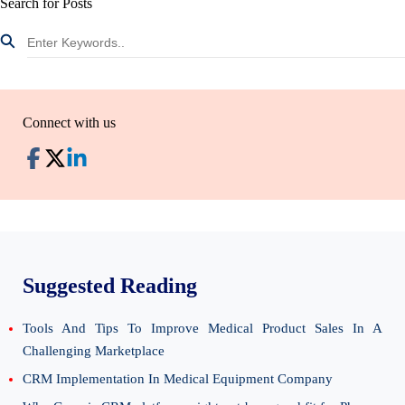
Search for Posts
Connect with us
Suggested Reading
Tools And Tips To Improve Medical Product Sales In A
Challenging Marketplace
CRM Implementation In Medical Equipment Company