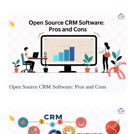
Open Source CRM Software: Pros and Cons