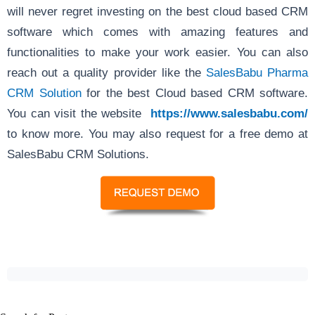
will never regret investing on the best cloud based CRM
software which comes with amazing features and
functionalities to make your work easier. You can also
reach out a quality provider like the
SalesBabu Pharma
CRM Solution
for the best Cloud based CRM software.
You can visit the website
https://www.salesbabu.com/
to know more. You may also request for a free demo at
SalesBabu CRM Solutions.