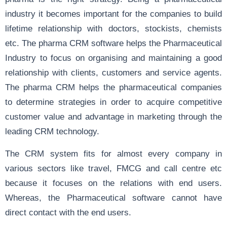
industry it becomes important for the companies to build
lifetime relationship with doctors, stockists, chemists
etc. The pharma CRM software helps the Pharmaceutical
Industry to focus on organising and maintaining a good
relationship with clients, customers and service agents.
The pharma CRM helps the pharmaceutical companies
to determine strategies in order to acquire competitive
customer value and advantage in marketing through the
leading CRM technology.
The CRM system fits for almost every company in
various sectors like travel, FMCG and call centre etc
because it focuses on the relations with end users.
Whereas, the Pharmaceutical software cannot have
direct contact with the end users.