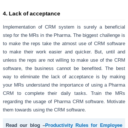
4. Lack of acceptance
Implementation of CRM system is surely a beneficial
step for the MRs in the Pharma. The biggest challenge is
to make the reps take the atmost use of CRM software
to make their work easier and quicker. But, until and
unless the reps are not willing to make use of the CRM
software, the business cannot be benefited. The best
way to eliminate the lack of acceptance is by making
your MRs understand the importance of using a Pharma
CRM to complete their daily tasks. Train the MRs
regarding the usage of Pharma CRM software. Motivate
them towards using the CRM software.
Read our blog –
Productivity Rules for Employee