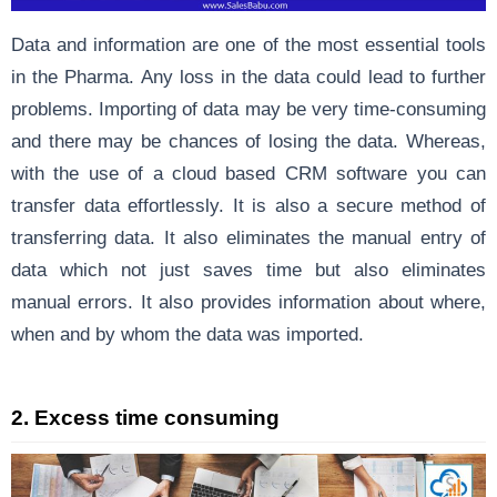
Data and information are one of the most essential tools
in the Pharma. Any loss in the data could lead to further
problems. Importing of data may be very time-consuming
and there may be chances of losing the data. Whereas,
with the use of a cloud based CRM software you can
transfer data effortlessly. It is also a secure method of
transferring data. It also eliminates the manual entry of
data which not just saves time but also eliminates
manual errors. It also provides information about where,
when and by whom the data was imported.
2. Excess time consuming