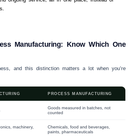
s.
ocess Manufacturing: Know Which One
ness, and this distinction matters a lot when you’re
CTURING
PROCESS MANUFACTURING
Goods measured in batches, not
s
counted
ronics, machinery,
Chemicals, food and beverages,
paints, pharmaceuticals