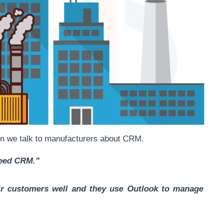
n we talk to manufacturers about CRM.
need CRM.”
eir customers well and they use Outlook to manage