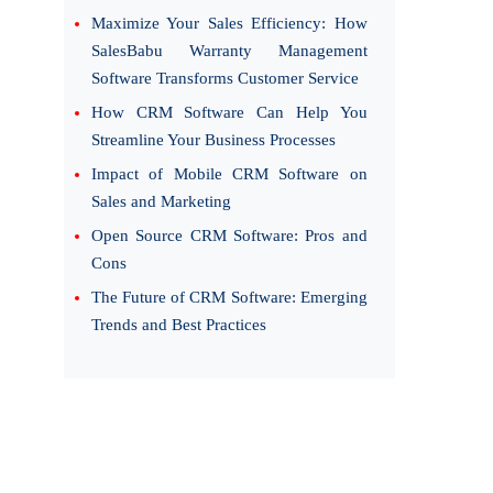
Maximize Your Sales Efficiency: How
SalesBabu Warranty Management
Software Transforms Customer Service
How CRM Software Can Help You
Streamline Your Business Processes
Impact of Mobile CRM Software on
Sales and Marketing
Open Source CRM Software: Pros and
Cons
The Future of CRM Software: Emerging
Trends and Best Practices