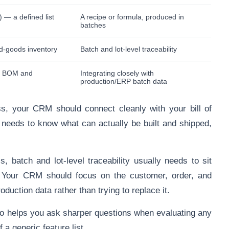
) — a defined list
A recipe or formula, produced in
batches
d-goods inventory
Batch and lot-level traceability
th BOM and
Integrating closely with
production/ERP batch data
s, your CRM should connect cleanly with your bill of
 needs to know what can actually be built and shipped,
, batch and lot-level traceability usually needs to sit
. Your CRM should focus on the customer, order, and
oduction data rather than trying to replace it.
to helps you ask sharper questions when evaluating any
a generic feature list.