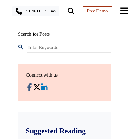
Free Demo
+91-9611-171-345
Search for Posts
Connect with us
Suggested Reading