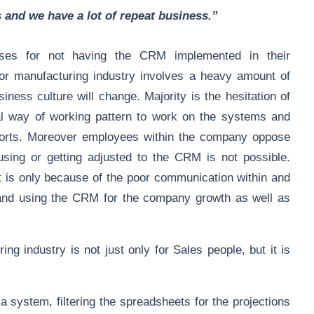
s and we have a lot of repeat business.”
uses for not having the CRM implemented in their
r manufacturing industry involves a heavy amount of
iness culture will change. Majority is the hesitation of
al way of working pattern to work on the systems and
eports. Moreover employees within the company oppose
 using or getting adjusted to the CRM is not possible.
It is only because of the poor communication within and
y and using the CRM for the company growth as well as
g industry is not just only for Sales people, but it is
system, filtering the spreadsheets for the projections