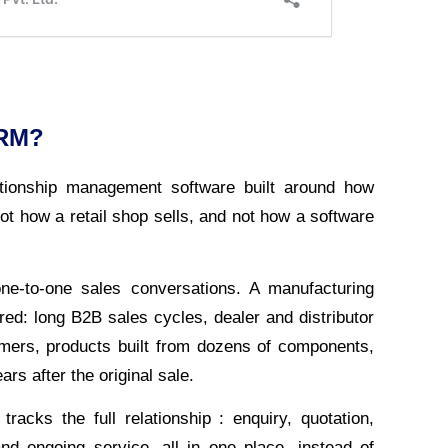
CRM?
tionship management software built around how
ot how a retail shop sells, and not how a software
ne-to-one sales conversations. A manufacturing
d: long B2B sales cycles, dealer and distributor
omers, products built from dozens of components,
ars after the original sale.
acks the full relationship : enquiry, quotation,
 and ongoing service, all in one place, instead of