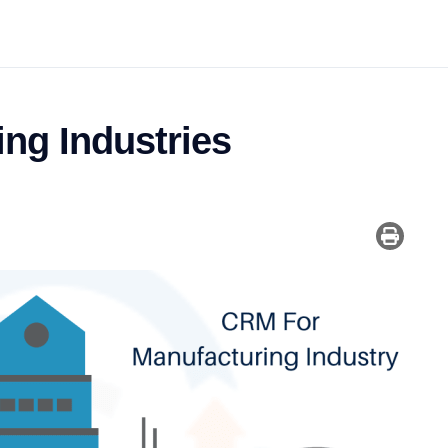
ng Industries