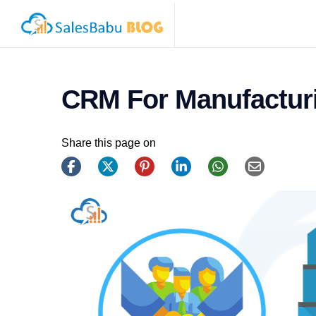
CRM For Manufacturi
Share this page on