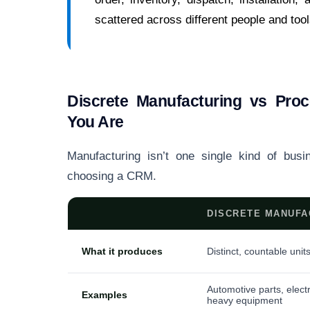
scattered across different people and tool
Discrete Manufacturing vs Pr
You Are
Manufacturing isn’t one single kind of busi
choosing a CRM.
DISCRETE MANUFA
What it produces
Distinct, countable unit
Automotive parts, elect
Examples
heavy equipment