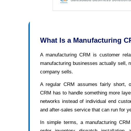
What Is a Manufacturing 
A manufacturing CRM is customer rela
manufacturing businesses actually sell, n
company sells.
A regular CRM assumes fairly short, o
CRM has to handle something more layere
networks instead of individual end cust
and after-sales service that can run for ye
In simple terms, a manufacturing CRM tr
order, inventory, dispatch, installation,