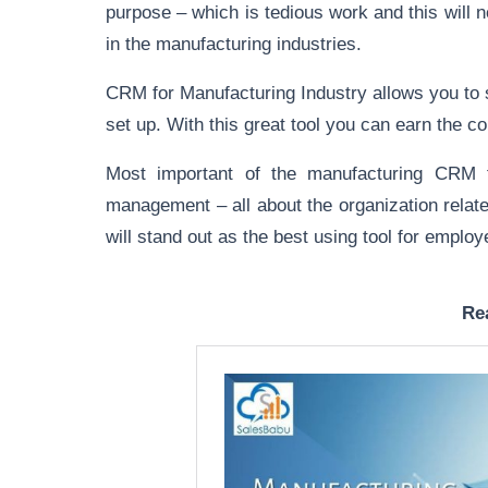
purpose – which is tedious work and this will n
in the manufacturing industries.
CRM for Manufacturing Industry allows you to 
set up. With this great tool you can earn the 
Most important of the manufacturing CRM fo
management – all about the organization relate
will stand out as the best using tool for emp
Re