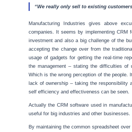
“We really only sell to existing customer
Manufacturing Industries gives above exc
companies. It seems by implementing CRM fo
investment and also a big challenge of the bus
accepting the change over from the tradition
usage of gadgets for getting the real-time r
the management – stating the difficulties of
Which is the wrong perception of the people. 
lack of ownership – taking the responsibilit
self efficiency and effectiveness can be seen.
Actually the CRM software used in manufacturin
useful for big industries and other businesses.
By maintaining the common spreadsheet over a 