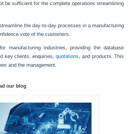
ot be sufficient for the complete operations streamlining
streamline the day-to-day processes in a manufacturing
confidence vote of the customers.
r manufacturing industries, providing the database
d key clients, enquiries,
quotations
, and products. This
loyees and the management.
ad our blog