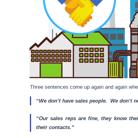
Three sentences come up again and again whe
“We don’t have sales people. We don’t 
“Our sales reps are fine, they know th
their contacts.”