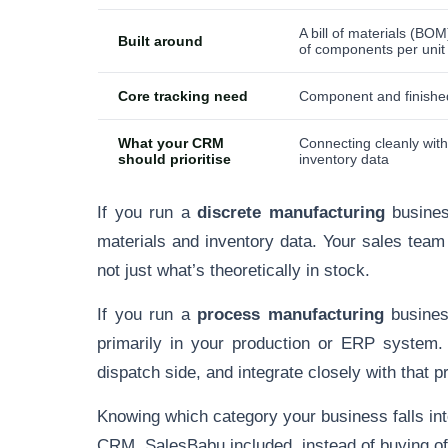
A bill of materials (BOM
Built around
of components per unit
Core tracking need
Component and finishe
What your CRM
Connecting cleanly wi
should prioritise
inventory data
If you run a
discrete manufacturing
busines
materials and inventory data. Your sales team
not just what’s theoretically in stock.
If you run a
process manufacturing
business
primarily in your production or ERP system
dispatch side, and integrate closely with that pr
Knowing which category your business falls in
CRM, SalesBabu included, instead of buying off 