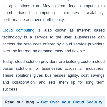
all applications run. Moving from local computing to
cloud based computing increases scalability,
performance and overall efficiency.
Cloud computing
is also known as internet based
technology is a service to the user. Businesses can
access the resources offered by cloud service providers
over the internet on demand, easy and flexible.
Today, cloud solution providers are building custom cloud
based solutions for businesses across all industries.
These solutions gives businesses agility, cost savings
and collaboration, and sets them up for long term
success.
Read our blog –
Get Over your Cloud Security