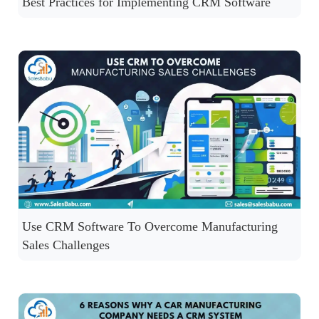
Best Practices for Implementing CRM Software
Use CRM Software To Overcome Manufacturing
Sales Challenges