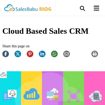
Cloud Based Sales CRM
Share this page on