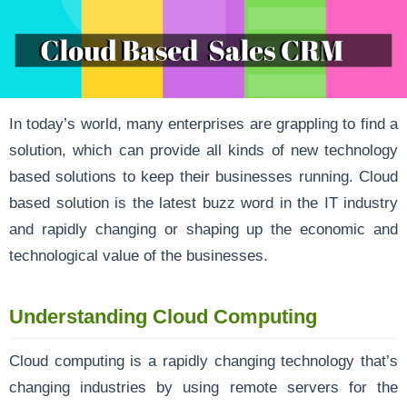
In today’s world, many enterprises are grappling to find a
solution, which can provide all kinds of new technology
based solutions to keep their businesses running. Cloud
based solution is the latest buzz word in the IT industry
and rapidly changing or shaping up the economic and
technological value of the businesses.
Understanding Cloud Computing
Cloud computing is a rapidly changing technology that’s
changing industries by using remote servers for the