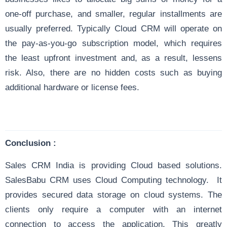
one-off purchase, and smaller, regular installments are
usually preferred. Typically Cloud CRM will operate on
the pay-as-you-go subscription model, which requires
the least upfront investment and, as a result, lessens
risk. Also, there are no hidden costs such as buying
additional hardware or license fees.
Conclusion :
Sales CRM India is providing Cloud based solutions.
SalesBabu CRM uses Cloud Computing technology. It
provides secured data storage on cloud systems. The
clients only require a computer with an internet
connection to access the application. This greatly