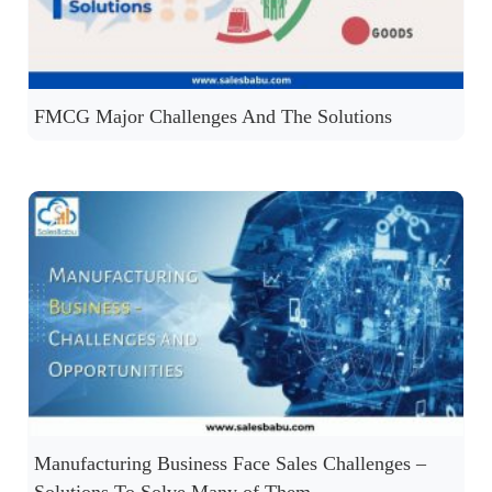
FMCG Major Challenges And The Solutions
Manufacturing Business Face Sales Challenges –