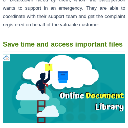
wants to support in an emergency. They are able to
coordinate with their support team and get the complaint
registered on behalf of the valuable customer.
Save time and access important files