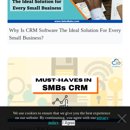
Why Is CRM Software The Ideal Solution For Every
Small Business?
We use cookies to ensure that we give you the best experience
on our website. By continuning, you agree with our
privacy
policy
.
I Agree
5 Essential CRM Features for Small Business