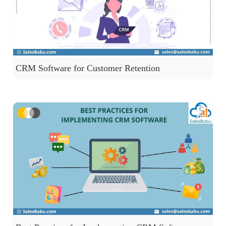
CRM Software for Customer Retention