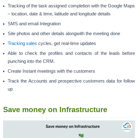
Tracking of the task assigned completion with the Google Maps
– location, date & time, latitude and longitude details
SMS and email Integration
Site photos and other details alongwith the meeting done
Tracking sales
cycles, get real-time updates
Able to check the profiles and contacts of the leads before
punching into the CRM.
Create Instant meetings with the customers
Track the Accounts and prospective customers data for follow
up
Save money on Infrastructure