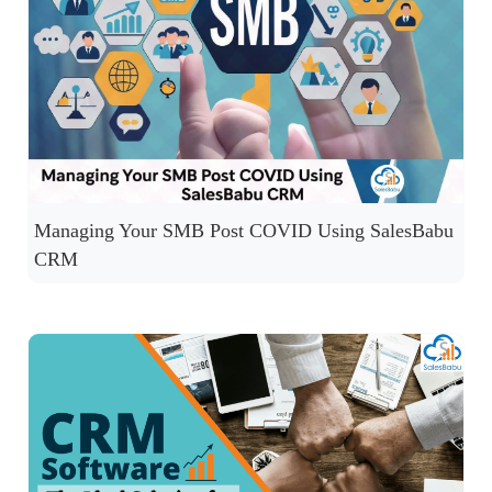
Managing Your SMB Post COVID Using SalesBabu
CRM