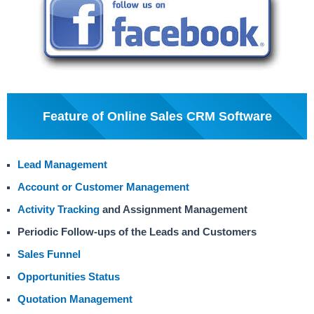
Feature of Online Sales CRM Software
Lead Management
Account or Customer Management
Activity Tracking
and Assignment Management
Periodic Follow-ups of the Leads and Customers
Sales Funnel
Opportunities Status
Quotation Management