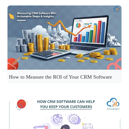
How to Measure the ROI of Your CRM Software