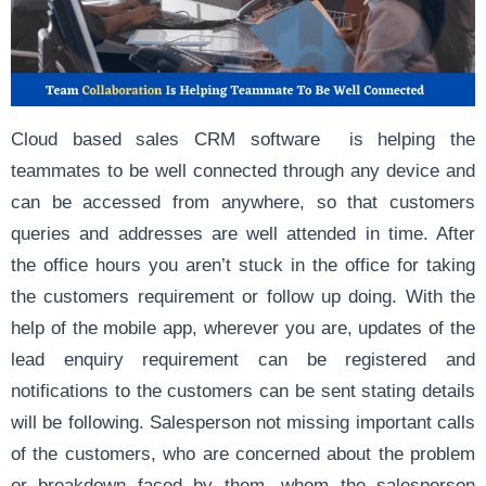
Cloud based sales CRM software is helping the
teammates to be well connected through any device and
can be accessed from anywhere, so that customers
queries and addresses are well attended in time. After
the office hours you aren’t stuck in the office for taking
the customers requirement or follow up doing. With the
help of the mobile app, wherever you are, updates of the
lead enquiry requirement can be registered and
notifications to the customers can be sent stating details
will be following. Salesperson not missing important calls
of the customers, who are concerned about the problem
or breakdown faced by them, whom the salesperson