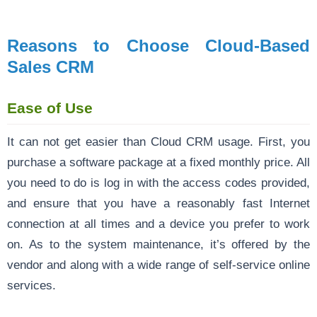
Reasons to Choose Cloud-Based
Sales CRM
Ease of Use
It can not get easier than Cloud CRM usage. First, you
purchase a software package at a fixed monthly price. All
you need to do is log in with the access codes provided,
and ensure that you have a reasonably fast Internet
connection at all times and a device you prefer to work
on. As to the system maintenance, it’s offered by the
vendor and along with a wide range of self-service online
services.