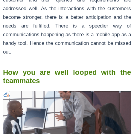
addressed well. As the interactions with the customers
become stronger, there is a better anticipation and the
needs are fulfilled. There is a speedier way of
communications happening as there is a mobile app as a
handy tool. Hence the communication cannot be missed
out.
How you are well looped with the
teammates