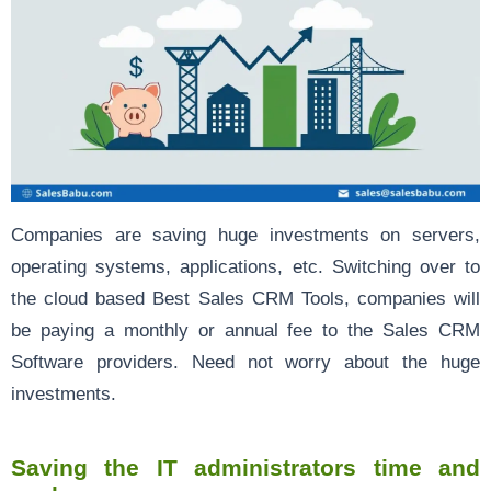
Companies are saving huge investments on servers,
operating systems, applications, etc. Switching over to
the cloud based Best Sales CRM Tools, companies will
be paying a monthly or annual fee to the Sales CRM
Software providers. Need not worry about the huge
investments.
Saving the IT administrators time and