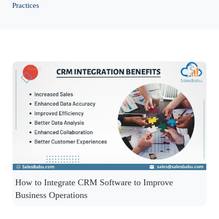
Practices
How to Integrate CRM Software to Improve
Business Operations