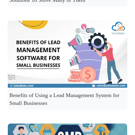
Solutions To Solve Many of Them
Benefits of Using a Lead Management System for
Small Businesses