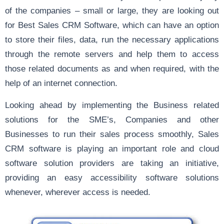
of the companies – small or large, they are looking out
for Best Sales CRM Software, which can have an option
to store their files, data, run the necessary applications
through the remote servers and help them to access
those related documents as and when required, with the
help of an internet connection.
Looking ahead by implementing the Business related
solutions for the SME’s, Companies and other
Businesses to run their sales process smoothly, Sales
CRM software is playing an important role and cloud
software solution providers are taking an initiative,
providing an easy accessibility software solutions
whenever, wherever access is needed.