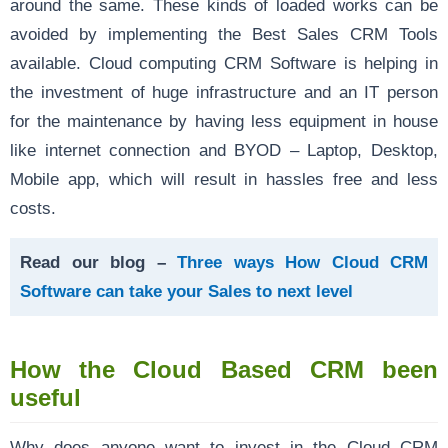
around the same. These kinds of loaded works can be
avoided by implementing the Best Sales CRM Tools
available. Cloud computing CRM Software is helping in
the investment of huge infrastructure and an IT person
for the maintenance by having less equipment in house
like internet connection and BYOD – Laptop, Desktop,
Mobile app, which will result in hassles free and less
costs.
Read our blog –
Three ways How Cloud CRM
Software can take your Sales to next level
How the Cloud Based CRM been
useful
Why does anyone want to invest in the Cloud CRM