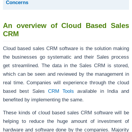
Concerns
An overview of Cloud Based Sales
CRM
Cloud based sales CRM software is the solution making
the businesses go systematic and their Sales process
get streamlined. The data in the Sales CRM is stored,
which can be seen and reviewed by the management in
real time. Companies will experience through the cloud
based best Sales
CRM Tools
available in India and
benefited by implementing the same.
These kinds of cloud based sales CRM software will be
helping to reduce the huge amount of investment of
hardware and software done by the companies. Majority