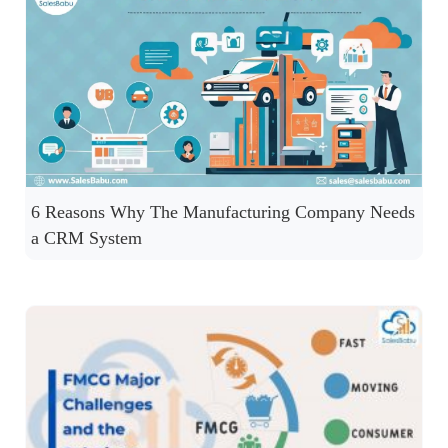
6 Reasons Why The Manufacturing Company Needs
a CRM System