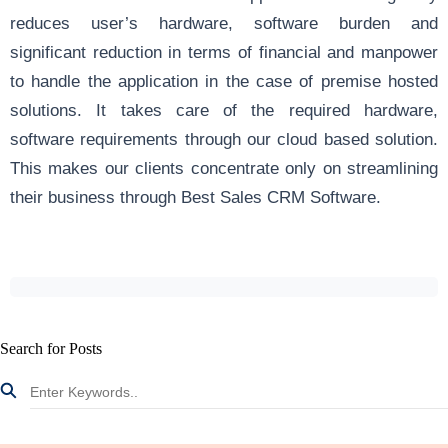
reduces user’s hardware, software burden and
significant reduction in terms of financial and manpower
to handle the application in the case of premise hosted
solutions. It takes care of the required hardware,
software requirements through our cloud based solution.
This makes our clients concentrate only on streamlining
their business through Best Sales CRM Software.
Search for Posts