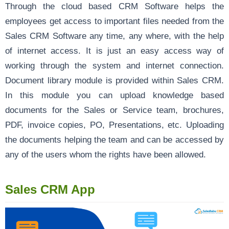
Through the cloud based CRM Software helps the
employees get access to important files needed from the
Sales CRM Software any time, any where, with the help
of internet access. It is just an easy access way of
working through the system and internet connection.
Document library module is provided within Sales CRM.
In this module you can upload knowledge based
documents for the Sales or Service team, brochures,
PDF, invoice copies, PO, Presentations, etc. Uploading
the documents helping the team and can be accessed by
any of the users whom the rights have been allowed.
Sales CRM App