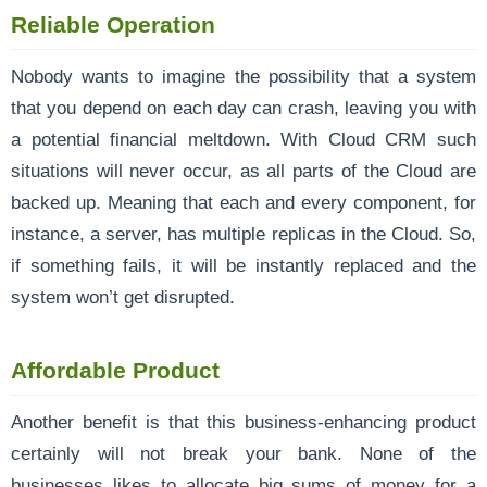
Reliable Operation
Nobody wants to imagine the possibility that a system
that you depend on each day can crash, leaving you with
a potential financial meltdown. With Cloud CRM such
situations will never occur, as all parts of the Cloud are
backed up. Meaning that each and every component, for
instance, a server, has multiple replicas in the Cloud. So,
if something fails, it will be instantly replaced and the
system won’t get disrupted.
Affordable Product
Another benefit is that this business-enhancing product
certainly will not break your bank. None of the
businesses likes to allocate big sums of money for a