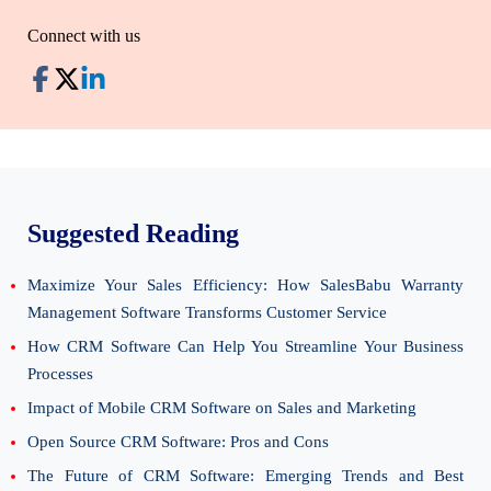
Connect with us
Suggested Reading
Maximize Your Sales Efficiency: How SalesBabu Warranty
Management Software Transforms Customer Service
How CRM Software Can Help You Streamline Your Business
Processes
Impact of Mobile CRM Software on Sales and Marketing
Open Source CRM Software: Pros and Cons
The Future of CRM Software: Emerging Trends and Best