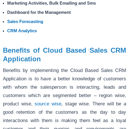
Marketing Activities, Bulk Emailing and Sms
Dashboard for the Management
Sales Forecasting
CRM Analytics
Benefits of Cloud Based Sales CRM
Application
Benefits by implementing the Cloud Based Sales CRM
Application is to have a better knowledge of customers
with whom the salesperson is interacting, leads and
customers which are segmented better – region wise,
product wise,
source wise
, stage wise. There will be a
good retention of the customers as the day to day
interactions with them is making them feel as a loyal
customer and their queries and requirements are