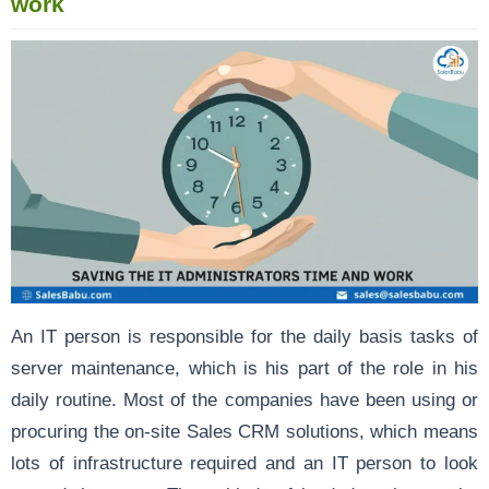
work
An IT person is responsible for the daily basis tasks of
server maintenance, which is his part of the role in his
daily routine. Most of the companies have been using or
procuring the on-site Sales CRM solutions, which means
lots of infrastructure required and an IT person to look