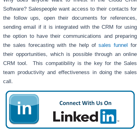
Software? Salespeople want access to their contacts for
the follow ups, open their documents for references,
sending email if it is integrated with the CRM for using
the option to have their communications and preparing
the sales forecasting with the help of
sales funnel
for
their opportunities, which is possible through an online
CRM tool. This compatibility is the key for the Sales
team productivity and effectiveness in doing the sales
call.