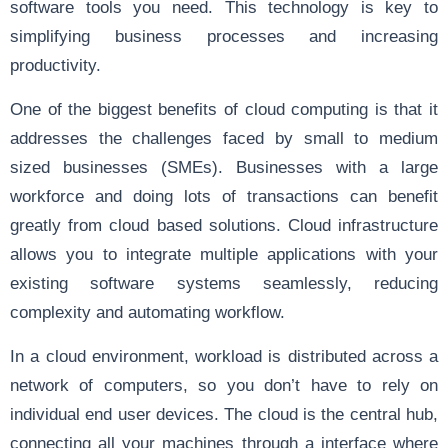
software tools you need. This technology is key to
simplifying business processes and increasing
productivity.
One of the biggest benefits of cloud computing is that it
addresses the challenges faced by small to medium
sized businesses (SMEs). Businesses with a large
workforce and doing lots of transactions can benefit
greatly from cloud based solutions. Cloud infrastructure
allows you to integrate multiple applications with your
existing software systems seamlessly, reducing
complexity and automating workflow.
In a cloud environment, workload is distributed across a
network of computers, so you don’t have to rely on
individual end user devices. The cloud is the central hub,
connecting all your machines through a interface where