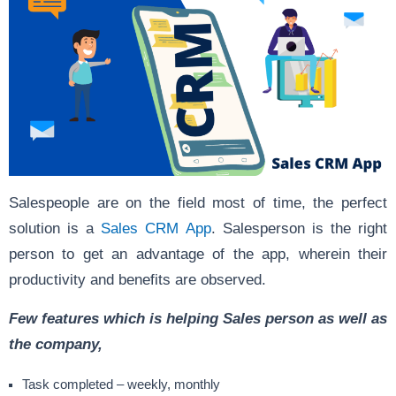
Salespeople are on the field most of time, the perfect
solution is a
Sales CRM App
. Salesperson is the right
person to get an advantage of the app, wherein their
productivity and benefits are observed.
Few features which is helping Sales person as well as
the company,
Task completed – weekly, monthly