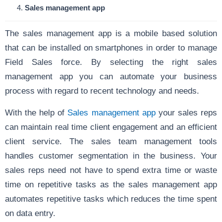
Sales management app
The sales management app is a mobile based solution
that can be installed on smartphones in order to manage
Field Sales force. By selecting the right sales
management app you can automate your business
process with regard to recent technology and needs.
With the help of
Sales management app
your sales reps
can maintain real time client engagement and an efficient
client service. The sales team management tools
handles customer segmentation in the business. Your
sales reps need not have to spend extra time or waste
time on repetitive tasks as the sales management app
automates repetitive tasks which reduces the time spent
on data entry.