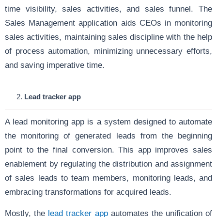
time visibility, sales activities, and sales funnel. The
Sales Management application aids CEOs in monitoring
sales activities, maintaining sales discipline with the help
of process automation, minimizing unnecessary efforts,
and saving imperative time.
Lead tracker app
A lead monitoring app is a system designed to automate
the monitoring of generated leads from the beginning
point to the final conversion. This app improves sales
enablement by regulating the distribution and assignment
of sales leads to team members, monitoring leads, and
embracing transformations for acquired leads.
Mostly, the
lead tracker app
automates the unification of