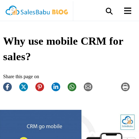
Why use mobile CRM for
sales?
Share this page on