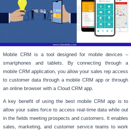
Mobile CRM is a tool designed for mobile devices –
smartphones and tablets. By connecting through a
mobile CRM application, you allow your sales rep access
to customer data through a mobile CRM app or through
an online browser with a Cloud CRM app.
A key benefit of using the best mobile CRM app is to
allow your sales force to access real-time data while out
in the fields meeting prospects and customers. It enables
sales, marketing, and customer service teams to work