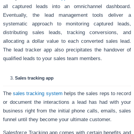
all captured leads into an omnichannel dashboard.
Eventually, the lead management tools deliver a
systematic approach to monitoring captured leads,
distributing sales leads, tracking conversions, and
allocating a dollar value to each converted sales lead.
The lead tracker app also precipitates the handover of
qualified leads to your sales team members.
Sales tracking app
The
sales tracking system
helps the sales reps to record
or document the interactions a lead has had with your
business right from the initial phone calls, emails, sales
funnel until they become your ultimate customer.
Salesforce Tracking app comes with certain benefits and