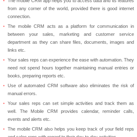
The mobile CRM app helps you to access data and its features
from any corner of the world, provided there is good internet
connection.
The mobile CRM acts as a platform for communication in
between your sales, marketing and customer service
department as they can share files, documents, images and
links etc.
Your sales reps can experience the ease with automation. They
need not spend hours together maintaining manual entries or
books, preparing reports etc.
Use of automated CRM software also eliminates the risk of
manual errors.
Your sales reps can set simple activities and track them as
well. The Mobile CRM provides calendar, reminder calls,
events and alerts etc.
The mobile CRM also helps you keep track of your field reps
and sales reps with regard to their day-to-day activities.