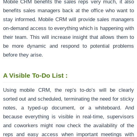
Mobile CRM benefits the sales reps very much, it also
benefits sales managers back at the office who want to
stay informed. Mobile CRM will provide sales managers
on-demand access to everything which is happening with
their team. This will increase insight that allows them to
be more dynamic and respond to potential problems
before they arise.
A Visible To-Do List :
Using mobile CRM, the rep’s to-do’s will be clearly
sorted out and scheduled, terminating the need for sticky
notes, a typed-up document, or a whiteboard. And
because everything is visible in real-time, supervisors
and coworkers might now check the availability of the
reps and easy access when important meetings with