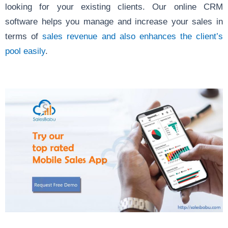
looking for your existing clients. Our online CRM
software helps you manage and increase your sales in
terms of
sales revenue and also enhances the client’s
pool easily
.