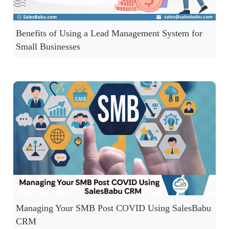
Benefits of Using a Lead Management System for
Small Businesses
Managing Your SMB Post COVID Using SalesBabu
CRM