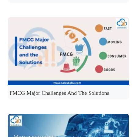
FMCG Major Challenges And The Solutions