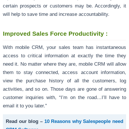
certain prospects or customers may be. Accordingly, it
will help to save time and increase accountability.
Improved Sales Force Productivity :
With mobile CRM, your sales team has instantaneous
access to critical information at exactly the time they
need it. No matter where they are, mobile CRM will allow
them to stay connected, access account information,
view the purchase history of all the customers, log
activities, and so on. Those days are gone of answering
customer inquiries with, “I’m on the road…I’ll have to
email it to you later.”
Read our blog –
10 Reasons why Salespeople need