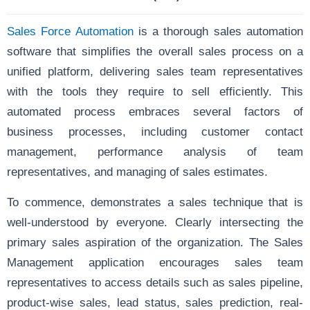
Sales Force Automation
is a thorough sales automation
software that simplifies the overall sales process on a
unified platform, delivering sales team representatives
with the tools they require to sell efficiently. This
automated process embraces several factors of
business processes, including customer contact
management, performance analysis of team
representatives, and managing of sales estimates.
To commence, demonstrates a sales technique that is
well-understood by everyone. Clearly intersecting the
primary sales aspiration of the organization. The Sales
Management application encourages sales team
representatives to access details such as sales pipeline,
product-wise sales, lead status, sales prediction, real-