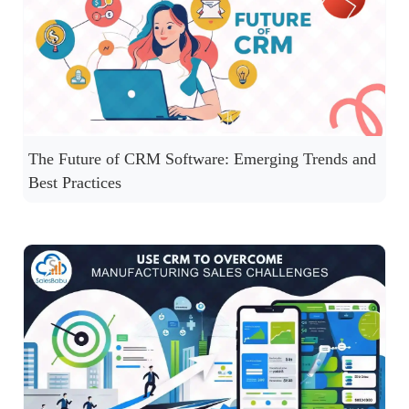
The Future of CRM Software: Emerging Trends and
Best Practices