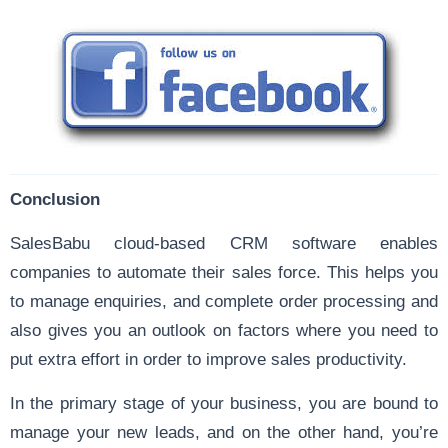
Conclusion
SalesBabu cloud-based CRM software enables
companies to automate their sales force. This helps you
to manage enquiries, and complete order processing and
also gives you an outlook on factors where you need to
put extra effort in order to improve sales productivity.
In the primary stage of your business, you are bound to
manage your new leads, and on the other hand, you’re