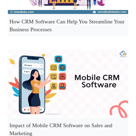
How CRM Software Can Help You Streamline Your
Business Processes
Impact of Mobile CRM Software on Sales and
Marketing