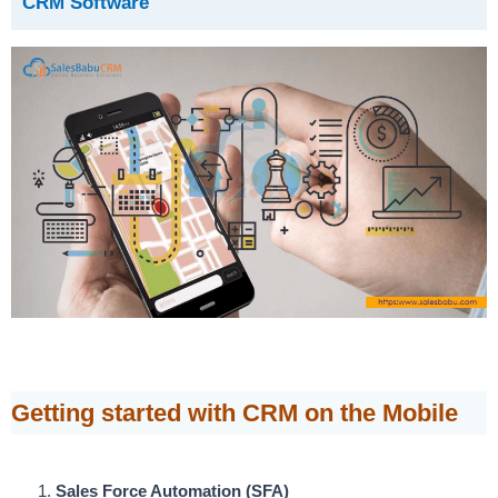
CRM Software
Getting started with CRM on the Mobile
Sales Force Automation (SFA)