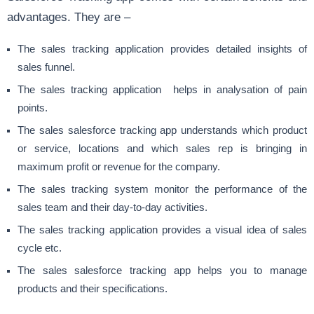
advantages. They are –
The sales tracking application provides detailed insights of
sales funnel.
The sales tracking application helps in analysation of pain
points.
The sales salesforce tracking app understands which product
or service, locations and which sales rep is bringing in
maximum profit or revenue for the company.
The sales tracking system monitor the performance of the
sales team and their day-to-day activities.
The sales tracking application provides a visual idea of sales
cycle etc.
The sales salesforce tracking app helps you to manage
products and their specifications.