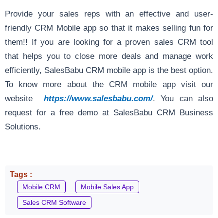
Provide your sales reps with an effective and user-
friendly CRM Mobile app so that it makes selling fun for
them!! If you are looking for a proven sales CRM tool
that helps you to close more deals and manage work
efficiently, SalesBabu CRM mobile app is the best option.
To know more about the CRM mobile app visit our
website
https://www.salesbabu.com/
. You can also
request for a free demo at SalesBabu CRM Business
Solutions.
Tags :
Mobile CRM
Mobile Sales App
Sales CRM Software