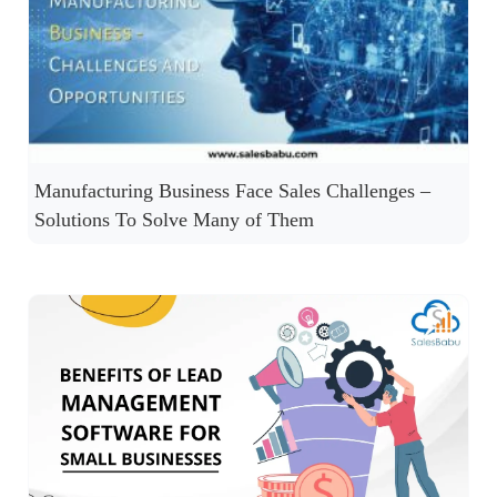
Manufacturing Business Face Sales Challenges –
Solutions To Solve Many of Them