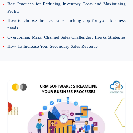
Best Practices for Reducing Inventory Costs and Maximizing
Profits
How to choose the best sales tracking app for your business
needs
Overcoming Major Channel Sales Challenges: Tips & Strategies
How To Increase Your Secondary Sales Revenue