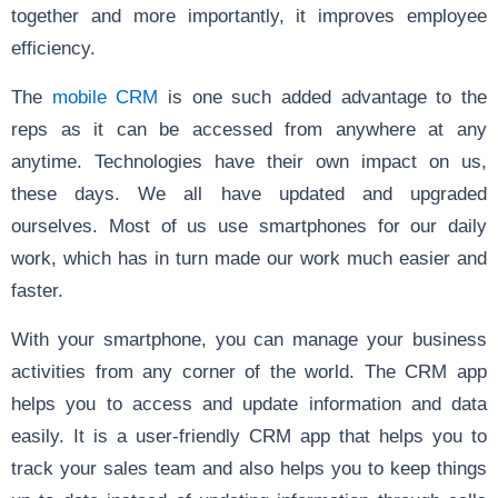
together and more importantly, it improves employee
efficiency.
The
mobile CRM
is one such added advantage to the
reps as it can be accessed from anywhere at any
anytime. Technologies have their own impact on us,
these days. We all have updated and upgraded
ourselves. Most of us use smartphones for our daily
work, which has in turn made our work much easier and
faster.
With your smartphone, you can manage your business
activities from any corner of the world. The CRM app
helps you to access and update information and data
easily. It is a user-friendly CRM app that helps you to
track your sales team and also helps you to keep things