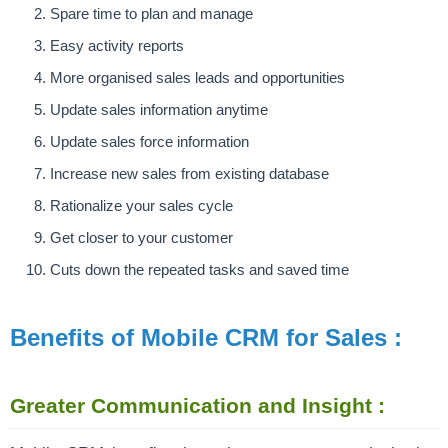
Spare time to plan and manage
Easy activity reports
More organised sales leads and opportunities
Update sales information anytime
Update sales force information
Increase new sales from existing database
Rationalize your sales cycle
Get closer to your customer
Cuts down the repeated tasks and saved time
Benefits of Mobile CRM for Sales :
Greater Communication and Insight :