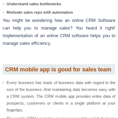
Understand sales bottlenecks
Motivate sales reps with automation
You might be wondering how an online CRM Software
can help you to manage sales? You heard it right!
Implementation of an online CRM software helps you to
manage sales efficiency.
CRM mobile app is good for sales team
Every business has loads of business data with regard to the
size of the business. And maintaining data becomes easy with
a CRM system. The CRM mobile app provides entire data of
prospects, customers or clients in a single platform at your
fingertips.