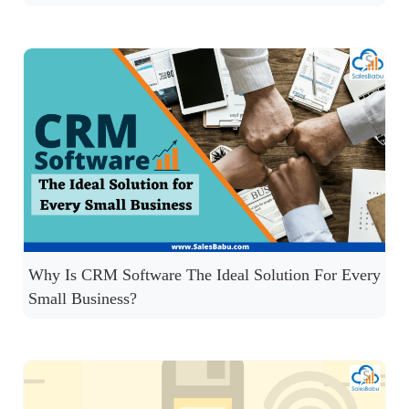
Why Is CRM Software The Ideal Solution For Every
Small Business?