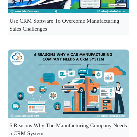
Use CRM Software To Overcome Manufacturing
Sales Challenges
6 Reasons Why The Manufacturing Company Needs
a CRM System