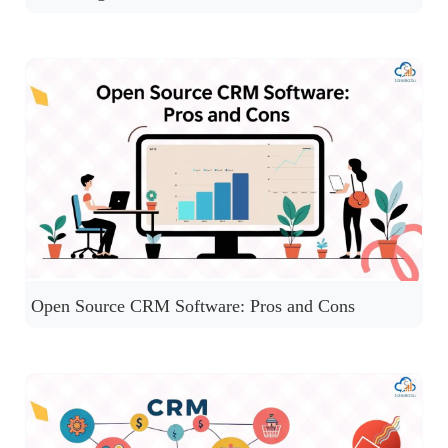
Open Source CRM Software: Pros and Cons