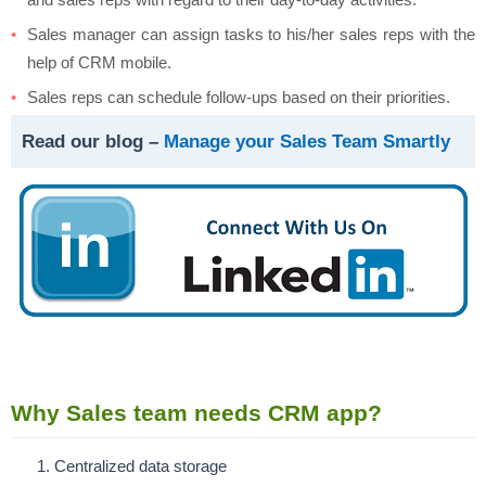
Sales manager can assign tasks to his/her sales reps with the
help of CRM mobile.
Sales reps can schedule follow-ups based on their priorities.
Read our blog –
Manage your Sales Team Smartly
Why Sales team needs CRM app?
Centralized data storage