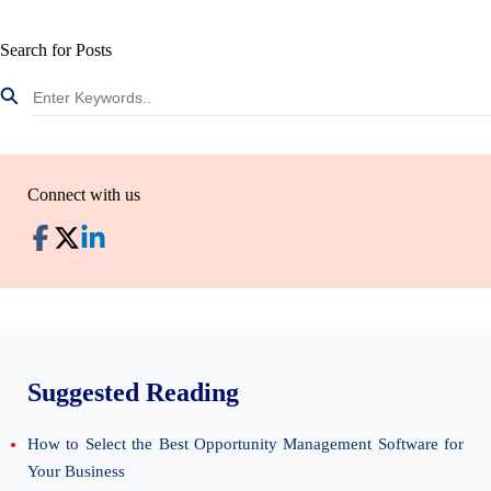
Search for Posts
Connect with us
Suggested Reading
How to Select the Best Opportunity Management Software for
Your Business