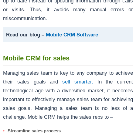
up to date instead of updating information through calls
or visits. Thus, it avoids many manual errors or
miscommunication.
Read our blog –
Mobile CRM Software
Mobile CRM for sales
Managing sales team is key to any company to achieve
their sales goals and
sell smarter.
In the current
technological age with a diversified market, it becomes
important to effectively manage sales team for achieving
sales goals. Managing a sales team is no less of a
challenge. Mobile CRM helps the sales reps to –
Streamline sales process