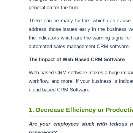
generation for the firm.
There can be many factors which can cause a
address those issues early in the business w
the indicators which are the warning signs fo
automated sales management CRM software.
The Impact of Web-Based CRM Software
Web based CRM software makes a huge impact o
workflow, and more. If your business is indicati
cloud based CRM Software:
1.
Decrease Efficiency or Producti
Are your employees stuck with tedious 
paperwork?