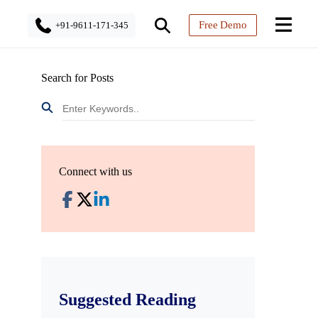
Free Demo
+91-9611-171-345
Search for Posts
Connect with us
Suggested Reading