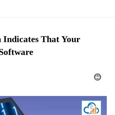
 Indicates That Your
Software