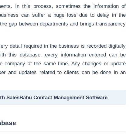
ents. In this process, sometimes the information of
business can suffer a huge loss due to delay in the
the gap between departments and brings transparency
y detail required in the business is recorded digitally
ith this database, every information entered can be
the company at the same time. Any changes or update
ser and updates related to clients can be done in an
ith SalesBabu Contact Management Software
tabase