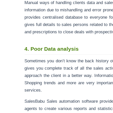
Manual ways of handling clients data and sale
information due to mishandling and error pro
provides centralised database to everyone fo
gives full details to sales persons related to 
and prescriptions to close deals with prospecti
4.
Poor Data analysis
Sometimes you don’t know the back history of
gives you complete track of all the sales acti
approach the client in a better way. Informat
Shopping trends and more are very important 
services.
SalesBabu Sales automation software provi
agents to create various reports and statisti