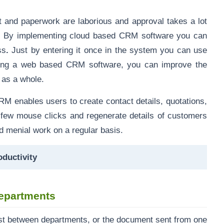
and paperwork are laborious and approval takes a lot
. By implementing
cloud based CRM software
you can
ss
.
Just by entering it once in the system you can use
ting a web based CRM software, you can improve the
n as a whole.
CRM
enables users to create contact details,
quotations
,
few mouse clicks and regenerate details of customers
nd menial work on a regular basis.
ductivity
epartments
ost between departments, or the document sent from one