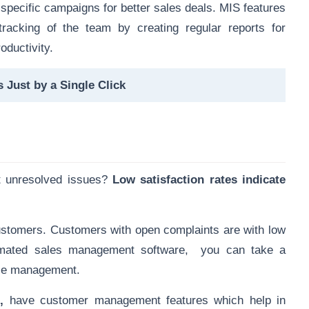
 specific campaigns
for better sales deals. MIS features
tracking of the team by creating regular reports for
oductivity.
 Just by a Single Click
t unresolved issues?
Low satisfaction rates indicate
ustomers. Customers with open complaints are with low
utomated sales management software, you can take a
nce management.
e
,
have customer management features
which help in