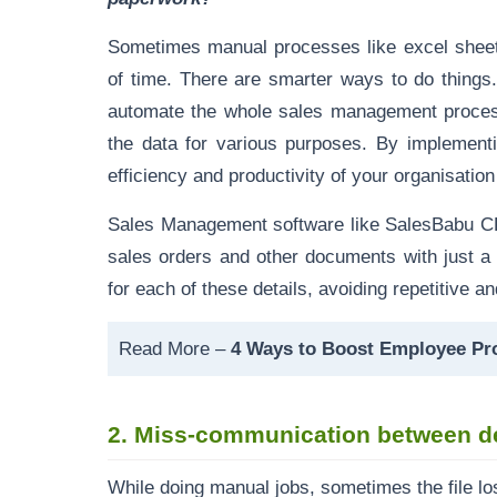
Sometimes manual processes like excel sheet 
of time. There are smarter ways to do things
automate the whole sales management proce
the data for various purposes. By implemen
efficiency and productivity of your organisatio
Sales Management software like
SalesBabu 
sales orders
and other documents with just a 
for each of these details, avoiding repetitive a
Read More –
4 Ways to Boost Employee Pro
2.
Miss-communication between d
While doing manual jobs, sometimes the file l