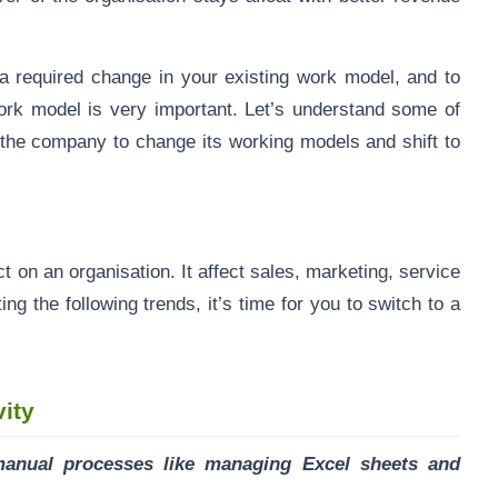
 required change in your existing work model, and to
ork model is very important. Let’s understand some of
r the company to change its working models and shift to
n an organisation. It affect sales, marketing, service
ng the following trends, it’s time for you to switch to a
vity
manual processes like managing Excel sheets and