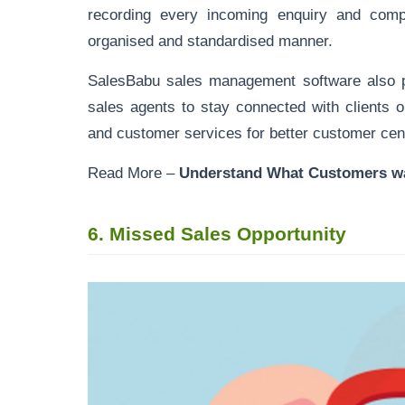
recording every incoming enquiry and com
organised and standardised manner.
SalesBabu sales management software also p
sales agents to stay connected with clients 
and customer services for better customer cent
Read More –
Understand What Customers w
6.
Missed Sales Opportunity