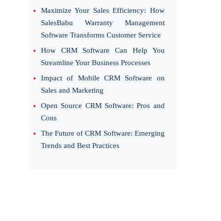
Maximize Your Sales Efficiency: How
SalesBabu Warranty Management
Software Transforms Customer Service
How CRM Software Can Help You
Streamline Your Business Processes
Impact of Mobile CRM Software on
Sales and Marketing
Open Source CRM Software: Pros and
Cons
The Future of CRM Software: Emerging
Trends and Best Practices