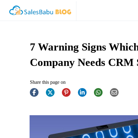
7 Warning Signs Which
Company Needs CRM 
Share this page on