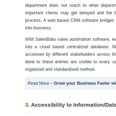
department does not reach to other departm
important clients may get delayed and the 
process. A web based CRM software bridges 
into business.
With SalesBabu sales automation software, ever
into a cloud based centralized database. W
accessed by different stakeholders across 
done to these entries are visible to every u
organised and standardised method.
Read More –
Grow your Business Faster w
3.
Accessibility to Information/Da