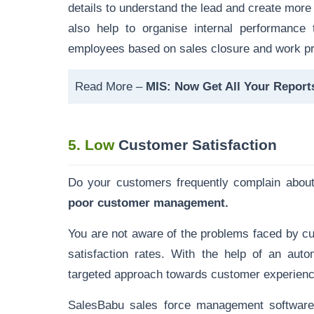
details to
understand the lead and create more
also help to organise internal performance 
employees based on sales closure and work pr
Read More –
MIS: Now Get All Your Reports
5.
Low
Customer Satisfaction
Do your customers frequently complain abou
poor customer management.
You are not aware of the problems faced by c
satisfaction rates. With the help of an a
targeted approach towards customer experie
SalesBabu sales force management
softwar