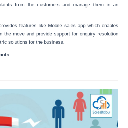
plaints from the customers and manage them in an
rovides features like
Mobile sales app
which enables
on the move and provide support for enquiry resolution
ric solutions for the business.
ants