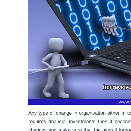
Any type of change in organisation either in t
requires financial investments then it becom
changes and make sure that the overall turnov