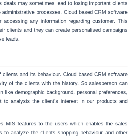
s deals may sometimes lead to losing important clients
ne administrative processes. Cloud based CRM software
r accessing any information regarding customer. This
their clients and they can create personalised campaigns
ve leads.
 clients and its behaviour. Cloud based CRM software
vity of the clients with the history. So salesperson can
ion like demographic background, personal preferences,
to analysis the client’s interest in our products and
des
MIS features
to the users which enables the sales
cs to analyze the clients shopping behaviour and other