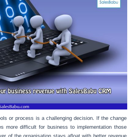
ools or process is a challenging decision. If the change
es more difficult for business to implementation those
er of the organisation stays afloat with better revenue