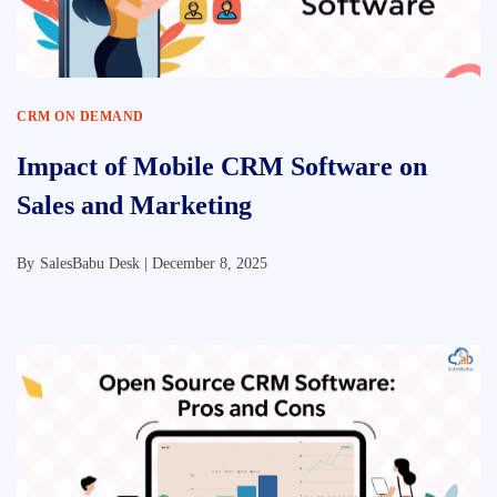
CRM ON DEMAND
Impact of Mobile CRM Software on
Sales and Marketing
By
SalesBabu Desk |
December 8, 2025