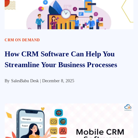
CRM ON DEMAND
How CRM Software Can Help You
Streamline Your Business Processes
By
SalesBabu Desk |
December 8, 2025