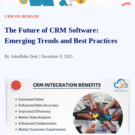
CRM ON DEMAND
The Future of CRM Software:
Emerging Trends and Best Practices
By
SalesBabu Desk |
December 8, 2025