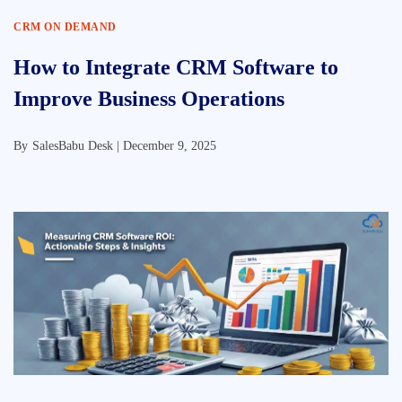
CRM ON DEMAND
How to Integrate CRM Software to
Improve Business Operations
By
SalesBabu Desk |
December 9, 2025