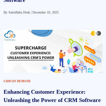
Software
By
SalesBabu Desk |
December 10, 2025
CRM ON DEMAND
Enhancing Customer Experience:
Unleashing the Power of CRM Software