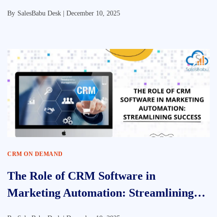
By
SalesBabu Desk |
December 10, 2025
CRM ON DEMAND
The Role of CRM Software in
Marketing Automation: Streamlining
Success