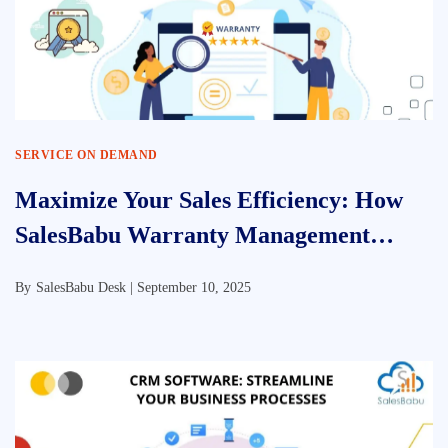
SERVICE ON DEMAND
Maximize Your Sales Efficiency: How
SalesBabu Warranty Management
Software Transforms Customer Service
By
SalesBabu Desk |
September 10, 2025