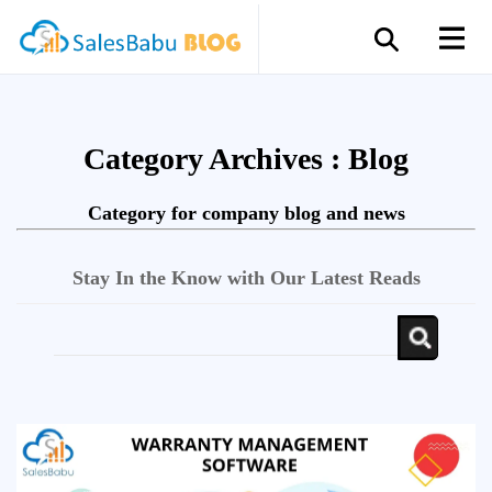
Category Archives :
Blog
Category for company blog and news
Stay In the Know with Our Latest Reads