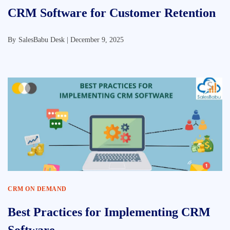
CRM Software for Customer Retention
By
SalesBabu Desk |
December 9, 2025
CRM ON DEMAND
Best Practices for Implementing CRM