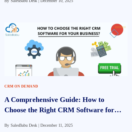
By
SalesBabu Desk |
December 10, 2025
CRM ON DEMAND
A Comprehensive Guide: How to
Choose the Right CRM Software for
Your Business
By
SalesBabu Desk |
December 11, 2025