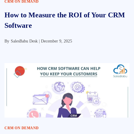
CRM ON DEMAND
How to Measure the ROI of Your CRM
Software
By
SalesBabu Desk |
December 9, 2025
CRM ON DEMAND