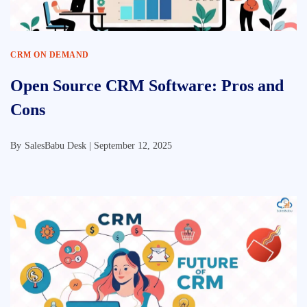
CRM ON DEMAND
Open Source CRM Software: Pros and
Cons
By
SalesBabu Desk |
September 12, 2025