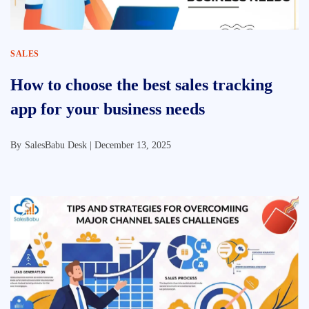
SALES
How to choose the best sales tracking
app for your business needs
By
SalesBabu Desk |
December 13, 2025