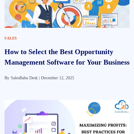
SALES
How to Select the Best Opportunity
Management Software for Your Business
By
SalesBabu Desk |
December 12, 2025