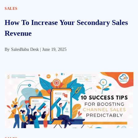
SALES
How To Increase Your Secondary Sales
Revenue
By
SalesBabu Desk |
June 19, 2025