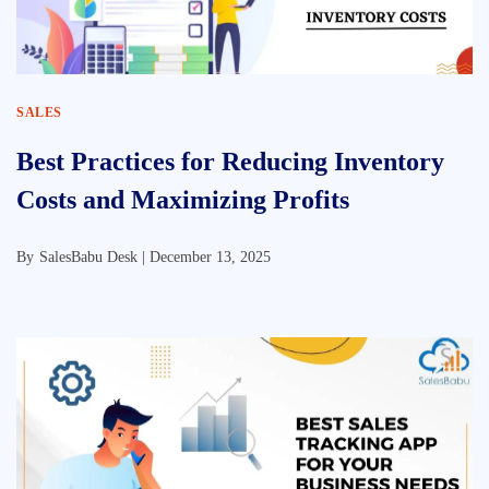
SALES
Best Practices for Reducing Inventory
Costs and Maximizing Profits
By
SalesBabu Desk |
December 13, 2025