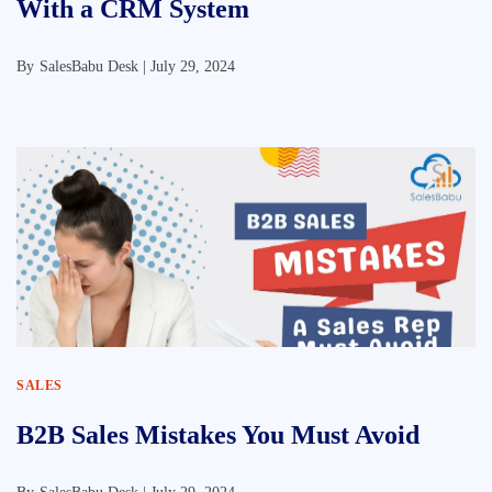
With a CRM System
By
SalesBabu Desk |
July 29, 2024
SALES
B2B Sales Mistakes You Must Avoid