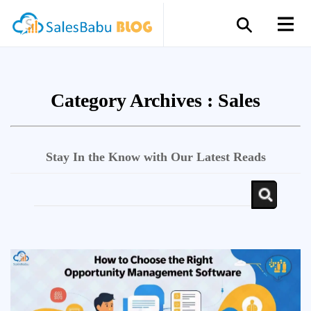
Category Archives :
Sales
Stay In the Know with Our Latest Reads