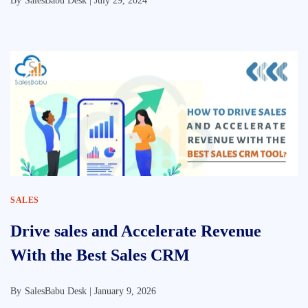
By
SalesBabu Desk |
July 29, 2024
SALES
Drive sales and Accelerate Revenue
With the Best Sales CRM
By
SalesBabu Desk |
January 9, 2026