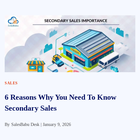
SALES
6 Reasons Why You Need To Know
Secondary Sales
By
SalesBabu Desk |
January 9, 2026