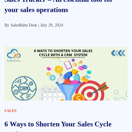
your sales operations
By
SalesBabu Desk |
July 29, 2024
SALES
6 Ways to Shorten Your Sales Cycle