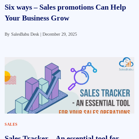
Six ways – Sales promotions Can Help
Your Business Grow
By
SalesBabu Desk |
December 29, 2025
SALES
Sales Tracker – An essential tool for