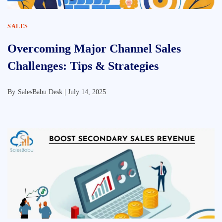
SALES
Overcoming Major Channel Sales
Challenges: Tips & Strategies
By
SalesBabu Desk |
July 14, 2025