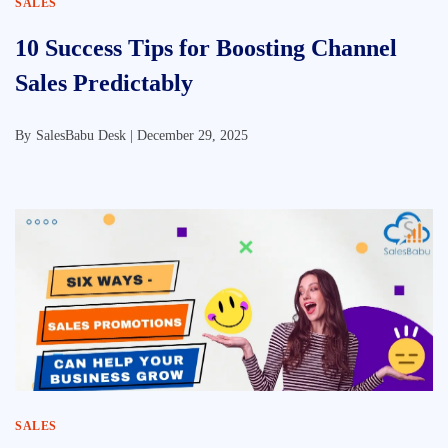
SALES
10 Success Tips for Boosting Channel
Sales Predictably
By
SalesBabu Desk |
December 29, 2025
SALES