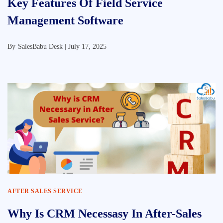
Key Features Of Field Service
Management Software
By
SalesBabu Desk |
July 17, 2025
AFTER SALES SERVICE
Why Is CRM Necessasy In After-Sales