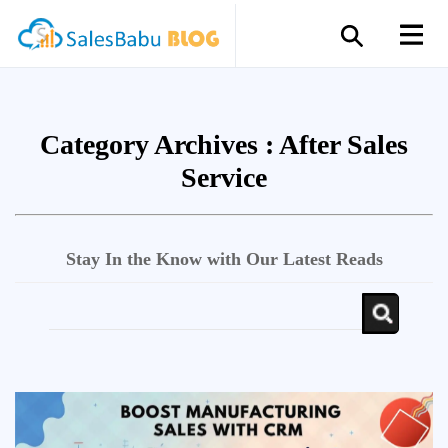
Category Archives :
After Sales
Service
Stay In the Know with Our Latest Reads