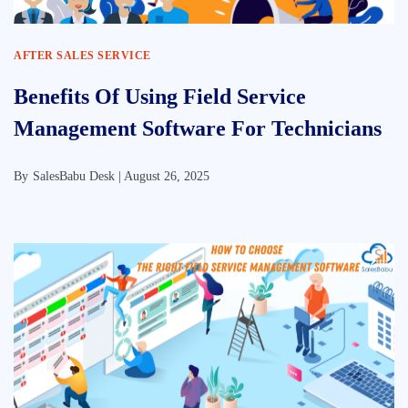
AFTER SALES SERVICE
Benefits Of Using Field Service
Management Software For Technicians
By
SalesBabu Desk |
August 26, 2025