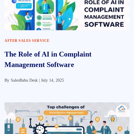
AFTER SALES SERVICE
The Role of AI in Complaint
Management Software
By
SalesBabu Desk |
July 14, 2025