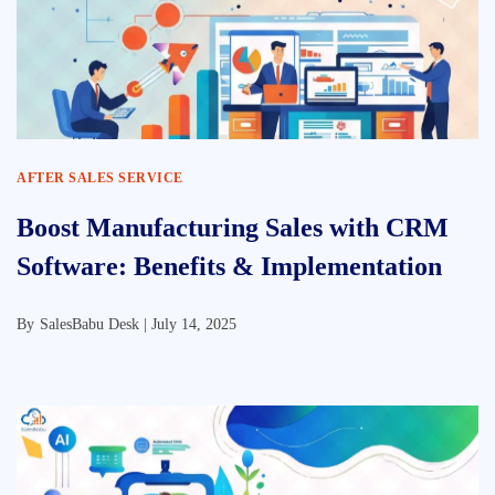
AFTER SALES SERVICE
Boost Manufacturing Sales with CRM
Software: Benefits & Implementation
By
SalesBabu Desk |
July 14, 2025