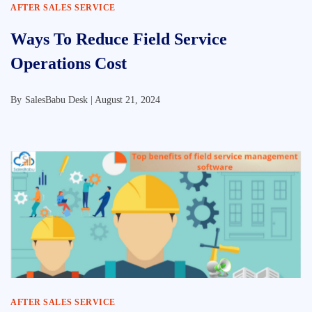
AFTER SALES SERVICE
Ways To Reduce Field Service
Operations Cost
By
SalesBabu Desk |
August 21, 2024
AFTER SALES SERVICE