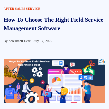
AFTER SALES SERVICE
How To Choose The Right Field Service
Management Software
By
SalesBabu Desk |
July 17, 2025