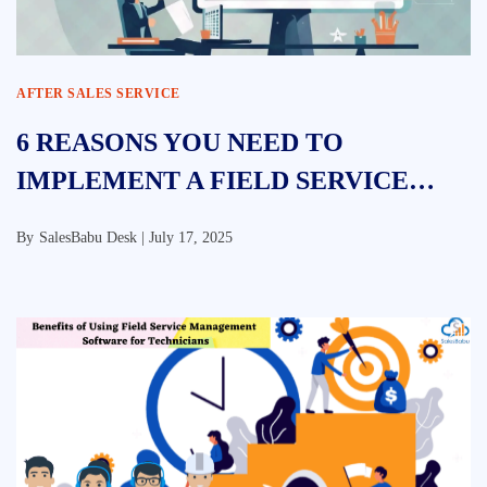
AFTER SALES SERVICE
6 REASONS YOU NEED TO
IMPLEMENT A FIELD SERVICE
MANAGEMENT SOLUTION
By
SalesBabu Desk |
July 17, 2025