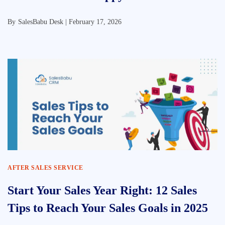
By
SalesBabu Desk |
February 17, 2026
AFTER SALES SERVICE
Start Your Sales Year Right: 12 Sales
Tips to Reach Your Sales Goals in 2025