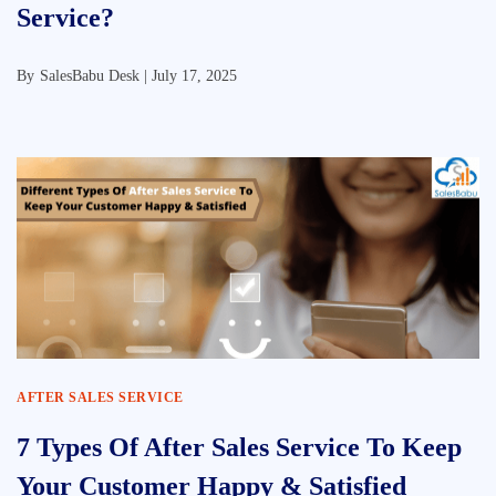
Service?
By
SalesBabu Desk |
July 17, 2025
AFTER SALES SERVICE
7 Types Of After Sales Service To Keep
Your Customer Happy & Satisfied