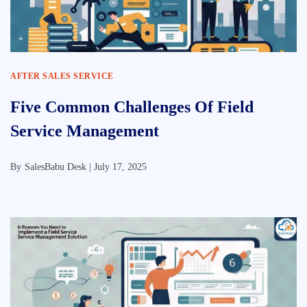
AFTER SALES SERVICE
Five Common Challenges Of Field
Service Management
By
SalesBabu Desk |
July 17, 2025