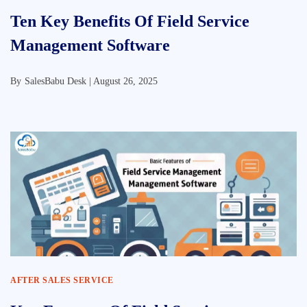
Ten Key Benefits Of Field Service
Management Software
By
SalesBabu Desk |
August 26, 2025
AFTER SALES SERVICE