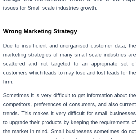
issues for Small scale industries growth.
Wrong Marketing Strategy
Due to insufficient and unorganised customer data, the
marketing strategies of many small scale industries are
scattered and not targeted to an appropriate set of
customers which leads to may lose and lost leads for the
firm.
Sometimes it is very difficult to get information about the
competitors, preferences of consumers, and also current
trends. This makes it very difficult for small businesses
to upgrade their products by keeping the requirements of
the market in mind. Small businesses sometimes do not