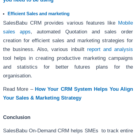
Efficient Sales and marketing
SalesBabu CRM provides various features like
Mobile
sales apps
, automated Quotation and sales order
creation for efficient sales and marketing strategies for
the business. Also, various inbuilt
report and analysis
tool helps in creating productive marketing campaigns
and statistics for better futures plans for the
organisation.
Read More –
How Your CRM System Helps You Align
Your Sales & Marketing Strategy
Conclusion
SalesBabu On-Demand CRM helps SMEs to track entire