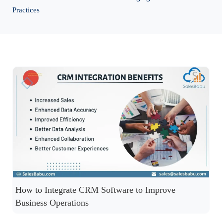
Practices
How to Integrate CRM Software to Improve
Business Operations