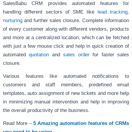
SalesBabu CRM
provides automated features for
handling different sectors of SME like
lead tracking,
nurturing
and further sales closure. Complete information
of every customer along with different vendors, products
and more at a centralized location, which can be fetched
with just a few mouse click and help in quick creation of
automated
quotation
and
sales order
for faster sales
closure.
Various features like automated notifications to
customers and staff members, predefined email
templates, auto assignment of new tickets and more help
in minimizing manual intervention and help in improving
the overall productivity of the business.
Read More –
5 Amazing automation features of CRMs
you need to be using