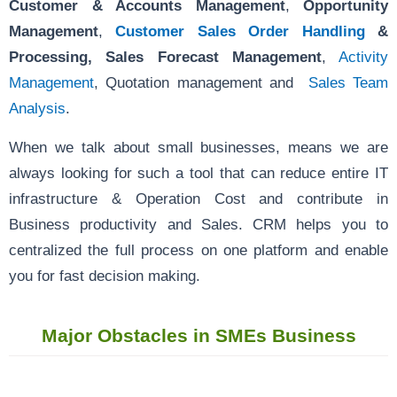
Customer & Accounts Management
,
Opportunity
Management
,
Customer Sales Order Handling
&
Processing,
Sales Forecast Management
,
Activity
Management
, Quotation management and
Sales Team
Analysis
.
When we talk about small businesses, means we are
always looking for such a tool that can reduce entire IT
infrastructure & Operation Cost and contribute in
Business productivity and Sales. CRM helps you to
centralized the full process on one platform and enable
you for fast decision making.
Major Obstacles in SMEs Business