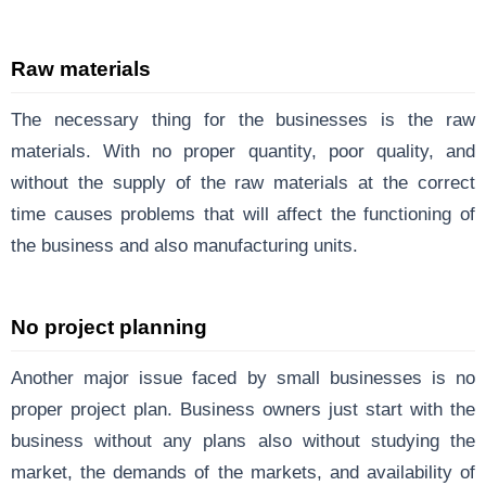
Raw materials
The necessary thing for the businesses is the raw
materials. With no proper quantity, poor quality, and
without the supply of the raw materials at the correct
time causes problems that will affect the functioning of
the business and also manufacturing units.
No project planning
Another major issue faced by small businesses is no
proper project plan. Business owners just start with the
business without any plans also without studying the
market, the demands of the markets, and availability of