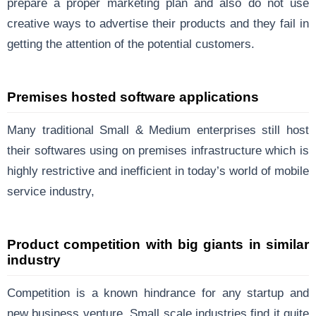
prepare a proper marketing plan and also do not use
creative ways to advertise their products and they fail in
getting the attention of the potential customers.
Premises hosted software applications
Many traditional Small & Medium enterprises still host
their softwares using on premises infrastructure which is
highly restrictive and inefficient in today’s world of mobile
service industry,
Product competition with big giants in similar
industry
Competition is a known hindrance for any startup and
new business venture. Small scale industries find it quite