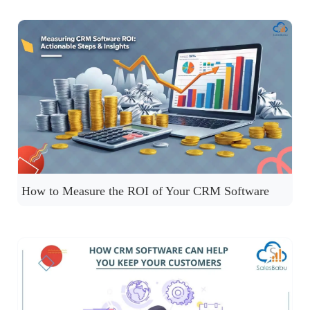
How to Measure the ROI of Your CRM Software