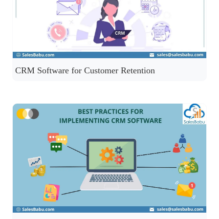
CRM Software for Customer Retention