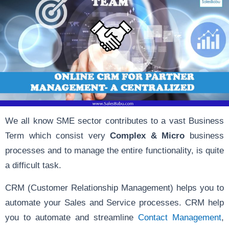
We all know SME sector contributes to a vast Business
Term which consist very
Complex & Micro
business
processes and to manage the entire functionality, is quite
a difficult task.
CRM (Customer Relationship Management) helps you to
automate your Sales and Service processes. CRM help
you to automate and streamline
Contact Management
,