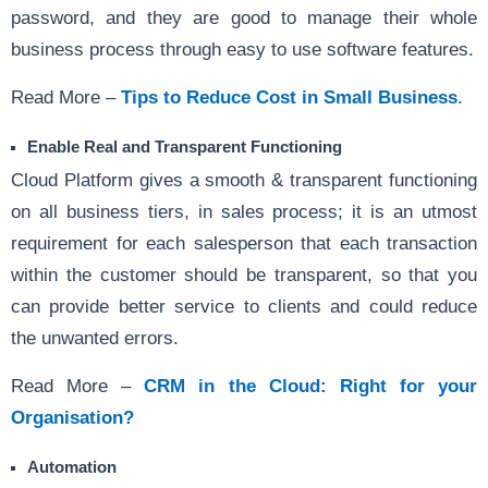
password, and they are good to manage their whole
business process through easy to use software features.
Read More –
Tips to Reduce Cost in Small Business
.
Enable Real and Transparent Functioning
Cloud Platform gives a smooth & transparent functioning
on all business tiers, in sales process; it is an utmost
requirement for each salesperson that each transaction
within the customer should be transparent, so that you
can provide better service to clients and could reduce
the unwanted errors.
Read More –
CRM in the Cloud: Right for your
Organisation?
Automation