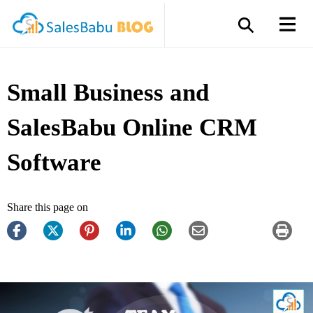
Small Business and
SalesBabu Online CRM
Software
Share this page on