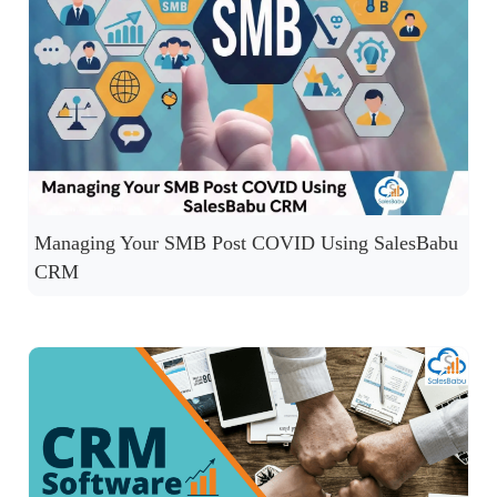
Managing Your SMB Post COVID Using SalesBabu
CRM