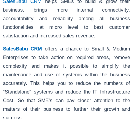
SalesBabu CRM
helps SMEs to build & grow their
business, brings more internal connectivity,
accountability and reliability among all business
functionalities at micro level to best customer
satisfaction and increased sales revenue.
SalesBabu CRM
offers a chance to Small & Medium
Enterprises to take action on required areas, remove
complexity and makes it possible to simplify the
maintenance and use of systems within the business
accurately. This helps you to reduce the numbers of
“Standalone” systems and reduce the IT Infrastructure
Cost. So that SME’s can pay closer attention to the
matters of their business to further their growth and
success.