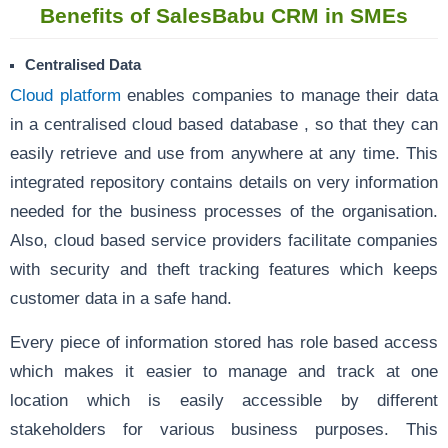
Benefits of SalesBabu CRM in SMEs
Centralised Data
Cloud platform
enables companies to manage their data
in a centralised cloud based database , so that they can
easily retrieve and use from anywhere at any time. This
integrated repository contains details on very information
needed for the business processes of the organisation.
Also, cloud based service providers facilitate companies
with security and theft tracking features which keeps
customer data in a safe hand.
Every piece of information stored has role based access
which makes it easier to manage and track at one
location which is easily accessible by different
stakeholders for various business purposes. This