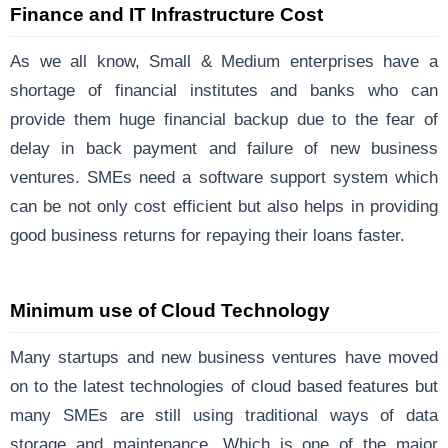
Finance and IT Infrastructure Cost
As we all know, Small & Medium enterprises have a
shortage of financial institutes and banks who can
provide them huge financial backup due to the fear of
delay in back payment and failure of new business
ventures. SMEs need a software support system which
can be not only cost efficient but also helps in providing
good business returns for repaying their loans faster.
Minimum use of Cloud Technology
Many startups and new business ventures have moved
on to the latest technologies of cloud based features but
many SMEs are still using traditional ways of data
storage and maintenance. Which is one of the major