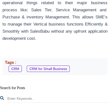
operational things related to their major business
process like; Sales Tier, Service Management and
Purchase & inventory Management. This allows SME’s
to manage their Vertical business functions Efficiently &
Smoothly with SalesBabu without any upfront application
development cost.
Tags :
CRM
CRM for Small Business
Search for Posts