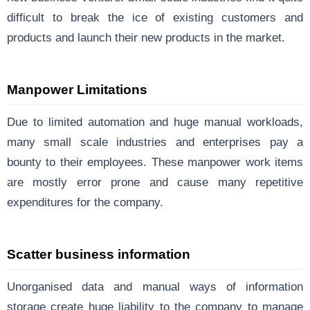
difficult to break the ice of existing customers and
products and launch their new products in the market.
Manpower Limitations
Due to limited automation and huge manual workloads,
many small scale industries and enterprises pay a
bounty to their employees. These manpower work items
are mostly error prone and cause many repetitive
expenditures for the company.
Scatter business information
Unorganised data and manual ways of information
storage create huge liability to the company to manage