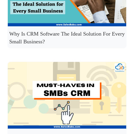
Why Is CRM Software The Ideal Solution For Every
Small Business?