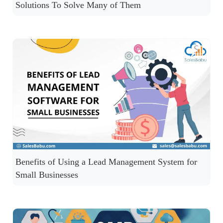
Solutions To Solve Many of Them
Benefits of Using a Lead Management System for
Small Businesses