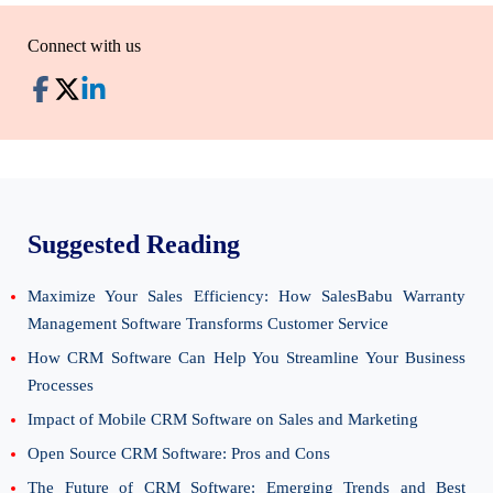
Connect with us
Suggested Reading
Maximize Your Sales Efficiency: How SalesBabu Warranty
Management Software Transforms Customer Service
How CRM Software Can Help You Streamline Your Business
Processes
Impact of Mobile CRM Software on Sales and Marketing
Open Source CRM Software: Pros and Cons
The Future of CRM Software: Emerging Trends and Best