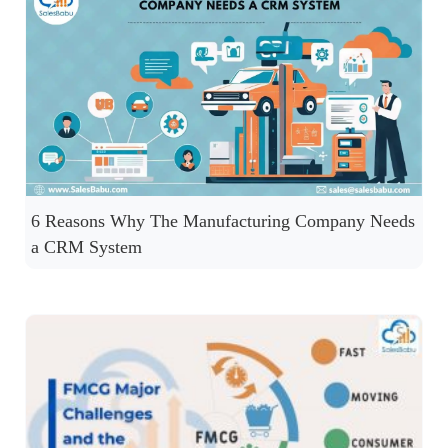
6 Reasons Why The Manufacturing Company Needs
a CRM System