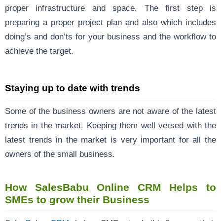
proper infrastructure and space. The first step is
preparing a proper project plan and also which includes
doing’s and don’ts for your business and the workflow to
achieve the target.
Staying up to date with trends
Some of the business owners are not aware of the latest
trends in the market. Keeping them well versed with the
latest trends in the market is very important for all the
owners of the small business.
How SalesBabu Online CRM Helps to
SMEs to grow their Business