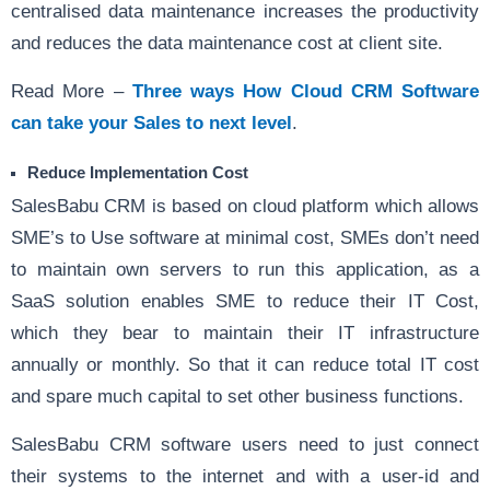
centralised data maintenance increases the productivity
and reduces the data maintenance cost at client site.
Read More –
Three ways How Cloud CRM Software
can take your Sales to next level
.
Reduce Implementation Cost
SalesBabu CRM is based on cloud platform which allows
SME’s to Use software at minimal cost, SMEs don’t need
to maintain own servers to run this application, as a
SaaS solution enables SME to reduce their IT Cost,
which they bear to maintain their IT infrastructure
annually or monthly. So that it can reduce total IT cost
and spare much capital to set other business functions.
SalesBabu CRM software users need to just connect
their systems to the internet and with a user-id and