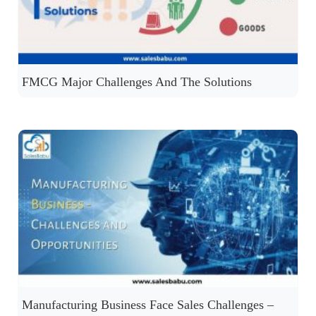
FMCG Major Challenges And The Solutions
Manufacturing Business Face Sales Challenges –