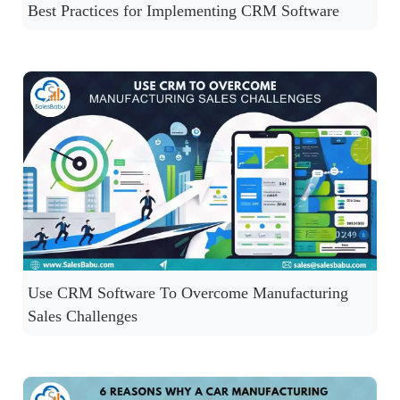
Best Practices for Implementing CRM Software
Use CRM Software To Overcome Manufacturing
Sales Challenges