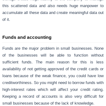
this scattered data and also needs huge manpower to
accumulate all these data and create meaningful data out
of it.
Funds and accounting
Funds are the major problem in small businesses. None
of the businesses will be able to function without
sufficient funds. The main reason for this is less
availability of not getting approved of the credit cards or
loans because of the weak finance, you could have low
creditworthiness. So you might need to borrow funds with
high-interest rates which will affect your credit rating.
Keeping a record of accounts is also very difficult for
small businesses because of the lack of knowledge.