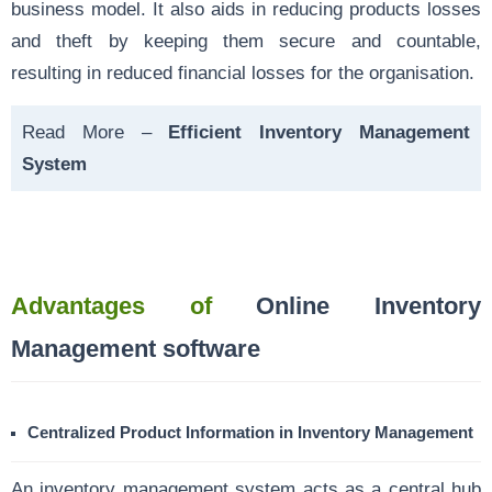
business model. It also aids in reducing products losses
and theft by keeping them secure and countable,
resulting in reduced financial losses for the organisation.
Read More –
Efficient Inventory Management
System
Advantages of
Online Inventory
Management software
Centralized Product Information in Inventory Management
An inventory management system acts as a central hub