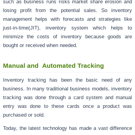
such as business runs risks market share erosion and
losing profit from the potential sales. So inventory
management helps with forecasts and strategies like
just-in-time(JIT), inventory system which helps to
minimize the costs of inventory because goods are
bought or received when needed.
Manual and Automated Tracking
Inventory tracking has been the basic need of any
business. In many traditional business models, inventory
tracking was done through a card system and manual
entry was done to these cards once a product was
purchased or sold.
Today, the latest technology has made a vast difference