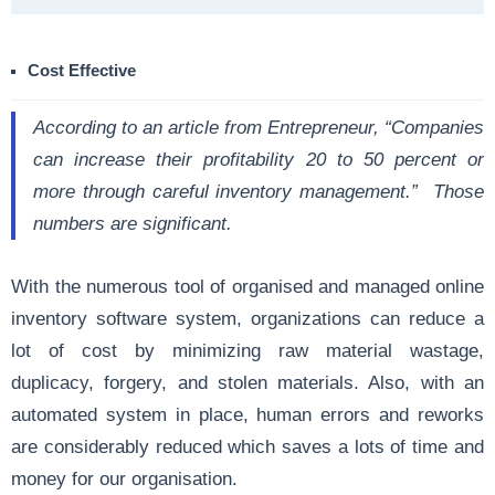
Cost Effective
According to an article from
Entrepreneur
, “Companies
can increase their profitability 20 to 50 percent or
more through careful inventory management.” Those
numbers are significant.
With the numerous tool of organised and managed online
inventory software system, organizations can reduce a
lot of cost by minimizing raw material wastage,
duplicacy, forgery, and stolen materials. Also, with an
automated system in place, human errors and reworks
are considerably reduced which saves a lots of time and
money for our organisation.