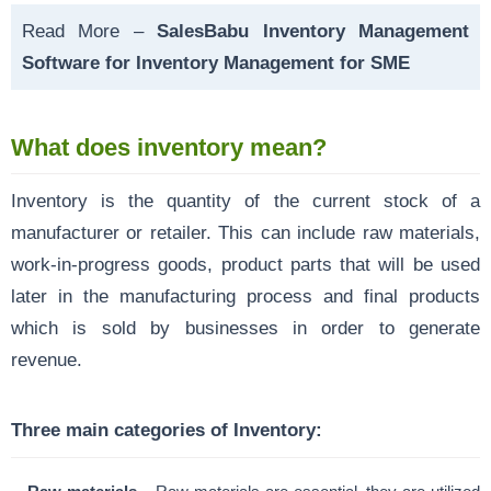
Read More –
SalesBabu Inventory Management
Software for Inventory Management for SME
What does inventory mean?
Inventory is the quantity of the current stock of a
manufacturer or retailer. This can include raw materials,
work-in-progress goods, product parts that will be used
later in the manufacturing process and final products
which is sold by businesses in order to generate
revenue.
Three main categories of Inventory: