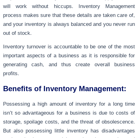
will work without hiccups.
Inventory Management
process
makes sure that these details are taken care of,
and your inventory is always balanced and you never run
out of stock.
Inventory turnover is accountable to be one of the most
important aspects of a business as it is responsible for
generating cash, and thus create overall business
profits.
Benefits of Inventory Management:
Possessing a high amount of inventory for a long time
isn’t so advantageous for a business is due to costs of
storage, spoilage costs, and the threat of obsolescence.
But also possessing little inventory has disadvantages