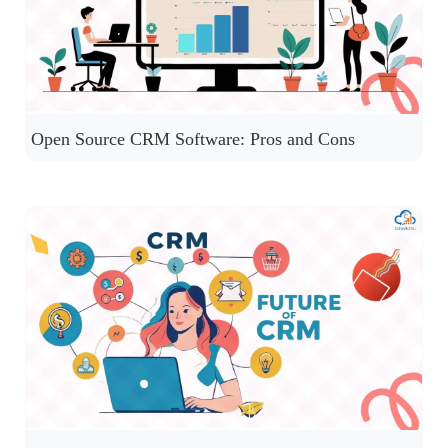
Open Source CRM Software: Pros and Cons