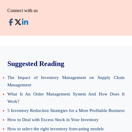
Connect with us
Suggested Reading
The Impact of Inventory Management on Supply Chain
Management
What Is An Order Management System And How Does It
Work?
5 Inventory Reduction Strategies for a More Profitable Business
How to Deal with Excess Stock in Your Inventory
How to select the right inventory forecasting models