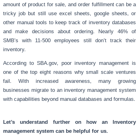
amount of product for sale, and order fulfillment can be a
tricky job but still use excel sheets, google sheets, or
other manual tools to keep track of inventory databases
and make decisions about ordering. Nearly 4
6% of
SMB’s with 11-500 employees
still don’t track their
inventory.
According to
SBA.gov
, poor inventory management is
one of the top eight reasons why small scale ventures
fail. With increased awareness, many growing
businesses migrate to an inventory management system
with capabilities beyond manual databases and formulas.
Let’s understand further on how an Inventory
management system can be helpful for us.