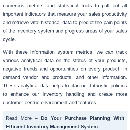
numerous metrics and statistical tools to pull out all
important indicators that measure your sales productivity
and retrieve vital historical data to predict the pain points
of the inventory system and progress areas of your sales
cycle.
With these Information system metrics, we can track
various analytical data on the status of your products,
negative trends and opportunities on every product, in
demand vendor and products, and other information.
These analytical data helps to plan our futuristic policies
to enhance our inventory handling and create more
customer centric environment
and features.
Read More –
Do Your Purchase Planning With
Efficient Inventory Management System