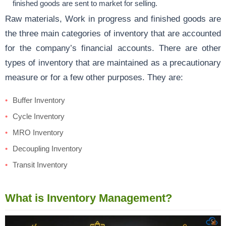
finished goods are sent to market for selling.
Raw materials, Work in progress and finished goods are
the three main categories of inventory that are accounted
for the company’s financial accounts. There are other
types of inventory that are maintained as a precautionary
measure or for a few other purposes. They are:
Buffer Inventory
Cycle Inventory
MRO Inventory
Decoupling Inventory
Transit Inventory
What is Inventory Management?