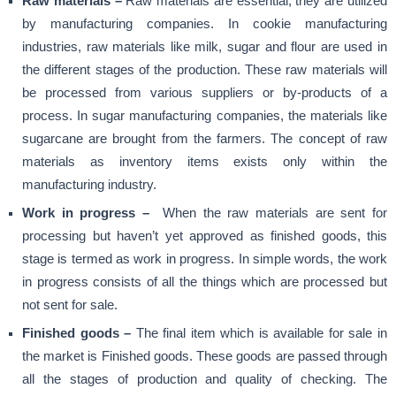
Raw materials –
Raw materials are essential, they are utilized
by manufacturing companies. In cookie manufacturing
industries, raw materials like milk, sugar and flour are used in
the different stages of the production. These raw materials will
be processed from various suppliers or by-products of a
process. In sugar manufacturing companies, the materials like
sugarcane are brought from the farmers. The concept of raw
materials as inventory items exists only within the
manufacturing industry.
Work in progress –
When the raw materials are sent for
processing but haven’t yet approved as finished goods, this
stage is termed as work in progress. In simple words, the work
in progress consists of all the things which are processed but
not sent for sale.
Finished goods –
The final item which is available for sale in
the market is Finished goods. These goods are passed through
all the stages of production and quality of checking. The