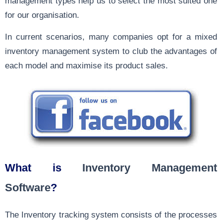
management types help us to select the most suited one
for our organisation.
In current scenarios, many companies opt for a mixed
inventory management system to club the advantages of
each model and maximise its product sales.
What is
Inventory Management
Software
?
The
Inventory tracking system
consists of the processes