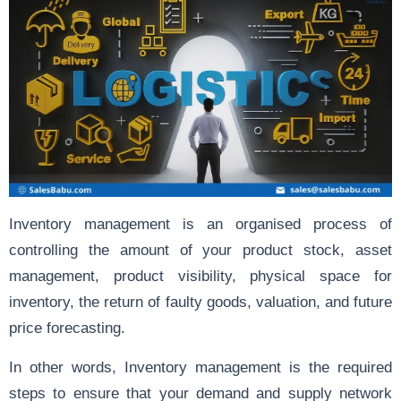
Inventory management is an organised process of
controlling the amount of your product stock, asset
management, product visibility, physical space for
inventory, the return of faulty goods, valuation, and future
price forecasting.
In other words, Inventory management is the required
steps to ensure that your demand and supply network