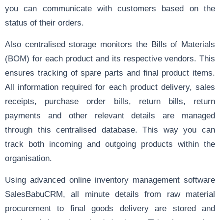
you can communicate with customers based on the
status of their orders.
Also centralised storage monitors the
Bills of Materials
(BOM) for each product and its respective vendors. This
ensures tracking of spare parts and final product items.
All information required for each product delivery, sales
receipts, purchase order bills, return bills, return
payments and other relevant details are managed
through this centralised database. This way you can
track both incoming and outgoing products within the
organisation.
Using advanced online inventory management software
SalesBabuCRM
, all minute details from raw material
procurement to final goods delivery are stored and