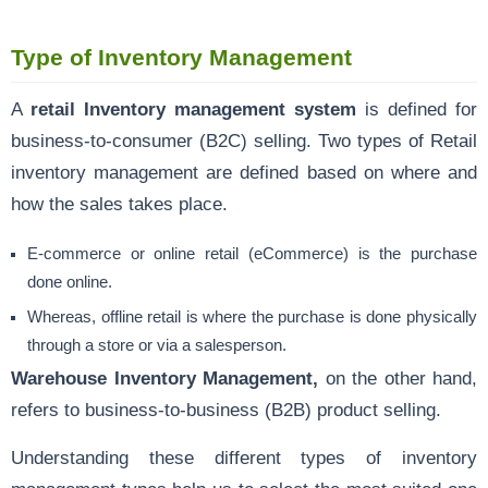
Type of Inventory Management
A
retail Inventory management system
is defined for
business-to-consumer (B2C) selling. Two types of Retail
inventory management are defined based on where and
how the sales takes place.
E-commerce or online retail (eCommerce) is the purchase
done online.
Whereas, offline retail is where the purchase is done physically
through a store or via a salesperson.
Warehouse Inventory Management,
on the other hand,
refers to business-to-business (B2B) product selling.
Understanding these different types of inventory