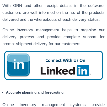
With GRN and other receipt details in the software,
customers are well informed on the no. of the products
delivered and the whereabouts of each delivery status.
Online inventory management helps to organise our
delivery process and provide complete support for
prompt shipment delivery for our customers.
Accurate planning and forecasting
Online Inventory management systems provide