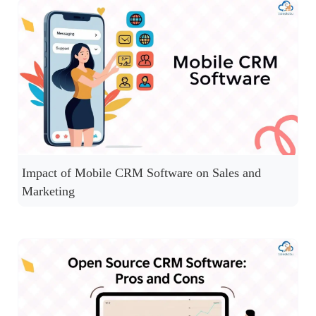
Impact of Mobile CRM Software on Sales and
Marketing