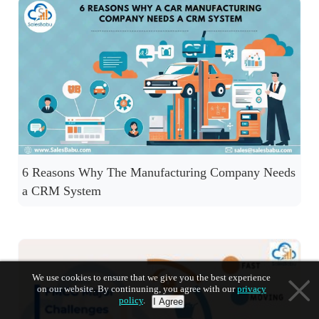
6 Reasons Why The Manufacturing Company Needs
a CRM System
We use cookies to ensure that we give you the best experience
on our website. By continuning, you agree with our
privacy
policy
.
I Agree