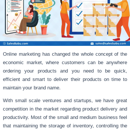
Online marketing has changed the whole concept of the
economic market, where customers can be anywhere
ordering your products and you need to be quick,
efficient and smart to deliver their products on time to
maintain your brand name.
With small scale ventures and startups, we have great
competition in the market regarding product delivery and
productivity. Most of the small and medium business feel
that maintaining the storage of inventory, controlling the