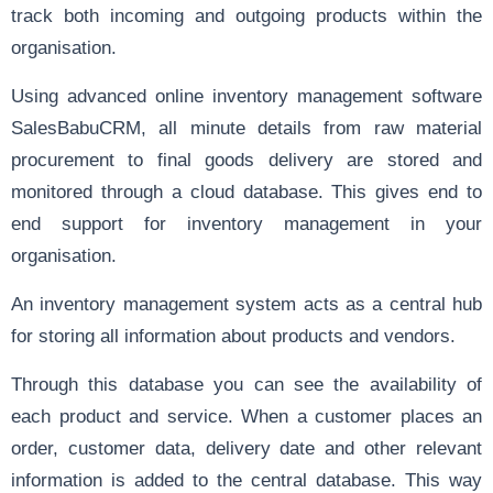
track both incoming and outgoing products within the
organisation.
Using advanced online inventory management software
SalesBabuCRM, all minute details from raw material
procurement to final goods delivery are stored and
monitored through a cloud database. This gives end to
end support for inventory management in your
organisation.
An inventory management system acts as a central hub
for storing all information about products and vendors.
Through this database you can see the availability of
each product and service. When a customer places an
order, customer data, delivery date and other relevant
information is added to the central database. This way