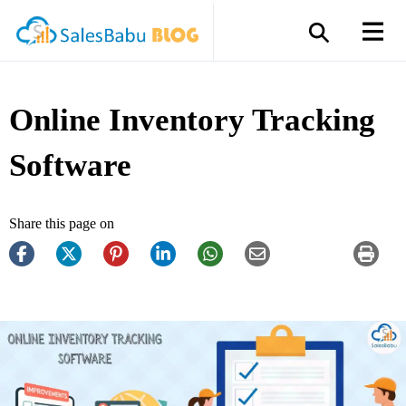
Online Inventory Tracking
Software
Share this page on