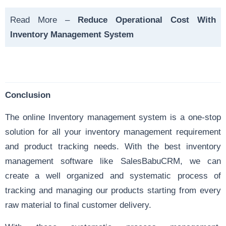
Read More –
Reduce Operational Cost With
Inventory Management System
Conclusion
The online Inventory management system is a one-stop
solution for all your inventory management requirement
and product tracking needs. With the best inventory
management software like SalesBabuCRM, we can
create a well organized and systematic process of
tracking and managing our products starting from every
raw material to final customer delivery.