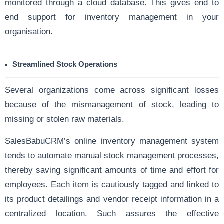
monitored through a cloud database. This gives end to
end support for inventory management in your
organisation.
Streamlined Stock Operations
Several organizations come across significant losses
because of the mismanagement of stock, leading to
missing or stolen raw materials.
SalesBabuCRM’s online inventory management system
tends to automate manual stock management processes,
thereby saving significant amounts of time and effort for
employees. Each item is cautiously tagged and linked to
its product detailings and vendor receipt information in a
centralized location. Such assures the effective