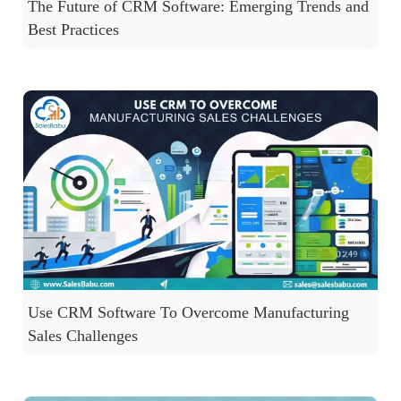
The Future of CRM Software: Emerging Trends and
Best Practices
Use CRM Software To Overcome Manufacturing
Sales Challenges