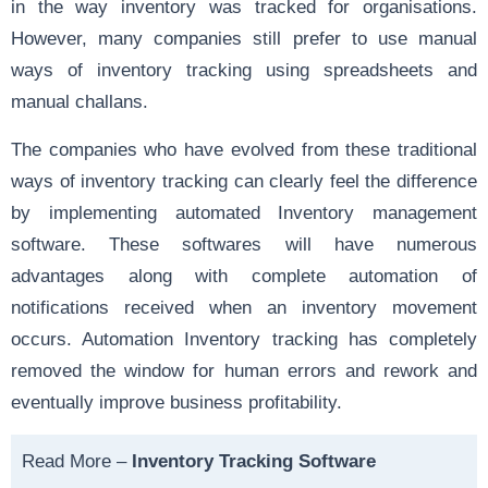
in the way inventory was tracked for organisations.
However, many companies still prefer to use manual
ways of inventory tracking using spreadsheets and
manual challans.
The companies who have evolved from these traditional
ways of inventory tracking can clearly feel the difference
by implementing automated Inventory management
software. These softwares will have numerous
advantages along with complete automation of
notifications received when an inventory movement
occurs. Automation Inventory tracking has completely
removed the window for human errors and rework and
eventually improve business profitability.
Read More –
Inventory Tracking Software