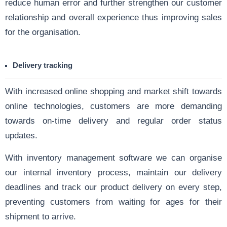
reduce human error and further strengthen our customer
relationship and overall experience thus improving sales
for the organisation.
Delivery tracking
With increased online shopping and market shift towards
online technologies, customers are more demanding
towards on-time delivery and regular order status
updates.
With inventory management software we can organise
our internal inventory process, maintain our delivery
deadlines and track our product delivery on every step,
preventing customers from waiting for ages for their
shipment to arrive.