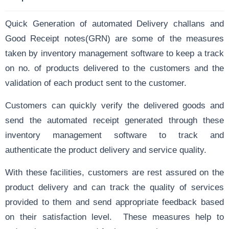
Quick Generation of automated
Delivery challans
and
Good Receipt notes
(GRN) are some of the measures
taken by inventory management software to keep a track
on no. of products delivered to the customers and the
validation of each product sent to the customer.
Customers can quickly verify the delivered goods and
send the automated
receipt generated
through these
inventory management software to track and
authenticate the product delivery and service quality.
With these facilities, customers are rest assured on the
product delivery and can track the quality of services
provided to them and send appropriate feedback based
on their satisfaction level. These measures help to