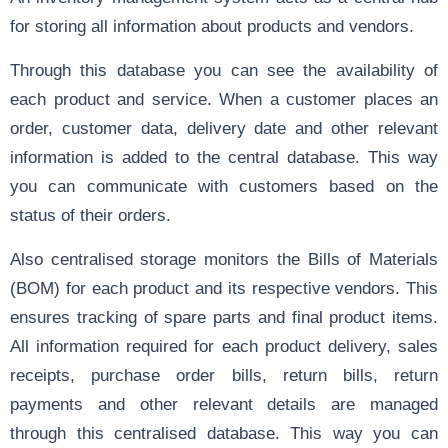
for storing all information about products and vendors.
Through this database you can see the availability of
each product and service. When a customer places an
order, customer data, delivery date and other relevant
information is added to the central database. This way
you can communicate with customers based on the
status of their orders.
Also centralised storage monitors the Bills of Materials
(BOM) for each product and its respective vendors. This
ensures tracking of spare parts and final product items.
All information required for each product delivery, sales
receipts, purchase order bills, return bills, return
payments and other relevant details are managed
through this centralised database. This way you can