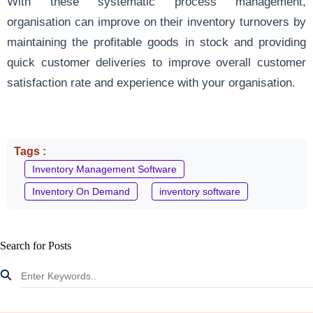
With these systematic process management,
organisation can improve on their inventory turnovers by
maintaining the profitable goods in stock and providing
quick customer deliveries to improve overall customer
satisfaction rate and experience with your organisation.
Tags :
Inventory Management Software
Inventory On Demand
inventory software
Search for Posts