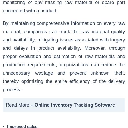
monitoring of any missing raw material or spare part
connected with a product.
By maintaining comprehensive information on
every raw
material
, companies can track the raw material quality
and availability, mitigating issues associated with forgery
and delays in product availability. Moreover, through
proper evaluation and estimation of raw materials and
production requirements, organizations can reduce the
unnecessary wastage and prevent unknown theft,
thereby optimizing the entire efficiency of the delivery
process.
Read More –
Online Inventory Tracking Software
Improved sales