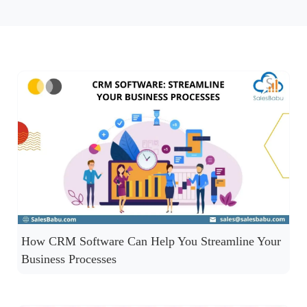
How CRM Software Can Help You Streamline Your
Business Processes