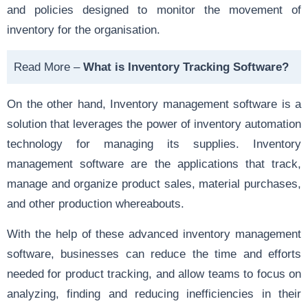
and policies designed to monitor the movement of
inventory for the organisation.
Read More –
What is Inventory Tracking Software?
On the other hand, Inventory management software is a
solution that leverages the power of inventory automation
technology for managing its supplies. Inventory
management software are the applications that track,
manage and organize product sales, material purchases,
and other production whereabouts.
With the help of these advanced inventory management
software, businesses can reduce the time and efforts
needed for product tracking, and allow teams to focus on
analyzing, finding and reducing inefficiencies in their