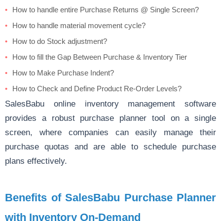
How to handle entire Purchase Returns @ Single Screen?
How to handle material movement cycle?
How to do Stock adjustment?
How to fill the Gap Between Purchase & Inventory Tier
How to Make Purchase Indent?
How to Check and Define Product Re-Order Levels?
SalesBabu
online inventory
management software
provides a robust purchase planner tool on a single
screen, where companies can easily manage their
purchase quotas and are able to schedule purchase
plans effectively.
Benefits of SalesBabu Purchase Planner
with Inventory On-Demand