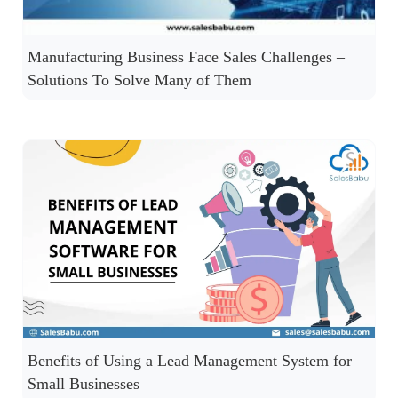
Manufacturing Business Face Sales Challenges –
Solutions To Solve Many of Them
Benefits of Using a Lead Management System for
Small Businesses