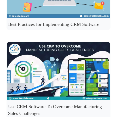
Best Practices for Implementing CRM Software
Use CRM Software To Overcome Manufacturing
Sales Challenges