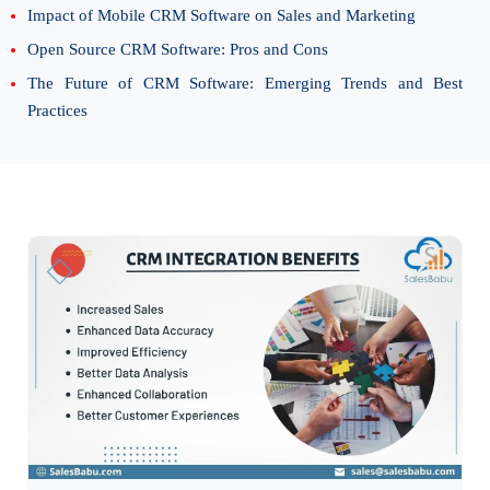
Impact of Mobile CRM Software on Sales and Marketing
Open Source CRM Software: Pros and Cons
The Future of CRM Software: Emerging Trends and Best
Practices