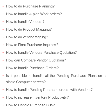
How to do Purchase Planning?
How to handle & plan Work orders?
How to handle Vendors?
How to do Product Mapping?
How to do vendor tagging?
How to Float Purchase Inquiries?
How to handle Vendors Purchase Quotation?
How can Compare Vendor Quotation?
How to handle Purchase Orders?
Is it possible to handle all the Pending Purchase Plans on a
single Computer screen?
How to handle Pending Purchase orders with Vendors?
How to increase Inventory Productivity?
How to Handle Purchase Bills?