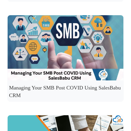
Managing Your SMB Post COVID Using SalesBabu
CRM