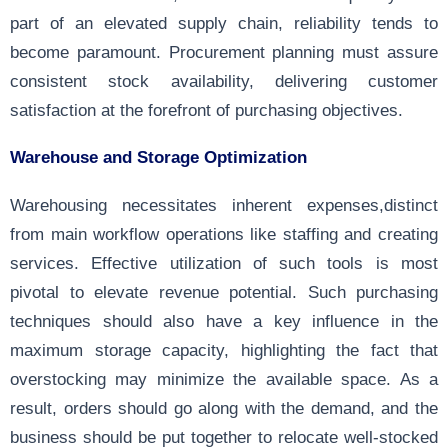
part of an elevated supply chain, reliability tends to
become paramount. Procurement planning must assure
consistent stock availability, delivering customer
satisfaction at the forefront of purchasing objectives.
Warehouse and Storage Optimization
Warehousing necessitates inherent expenses,distinct
from main workflow operations like staffing and creating
services. Effective utilization of such tools is most
pivotal to elevate revenue potential. Such purchasing
techniques should also have a key influence in the
maximum storage capacity, highlighting the fact that
overstocking may minimize the available space. As a
result, orders should go along with the demand, and the
business should be put together to relocate well-stocked