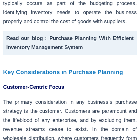
typically occurs as part of the budgeting process,
identifying inventory needs to operate the business
properly and control the cost of goods with suppliers.
Read our blog :
Purchase Planning With Efficient
Inventory Management System
Key Considerations in Purchase Planning
Customer-Centric Focus
The primary consideration in any business’s purchase
strategy is the customer. Customers are paramount and
the lifeblood of any enterprise, and by excluding them,
revenue streams cease to exist. In the domain of
wholesale distribution, where customers frequently form