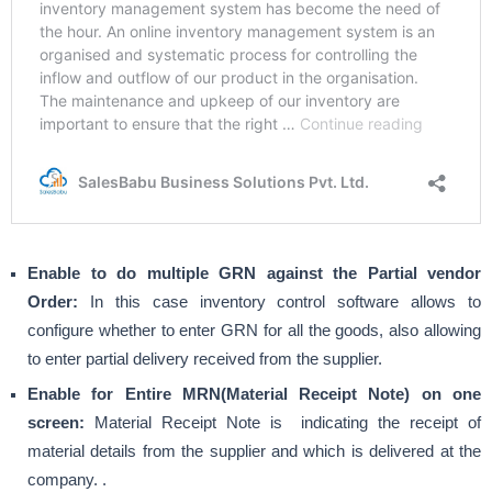
Enable to do multiple GRN against the Partial vendor
Order:
In this case inventory control software allows to
configure whether to enter GRN for all the goods, also allowing
to enter partial delivery received from the supplier.
Enable for Entire MRN(Material Receipt Note) on one
screen:
Material Receipt Note is indicating the receipt of
material details from the supplier and which is delivered at the
company. .