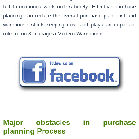
fulfill continuous work orders timely. Effective purchase
planning can reduce the overall purchase plan cost and
warehouse stock keeping cost and plays an important
role to run & manage a Modern Warehouse.
Major obstacles in purchase
planning Process