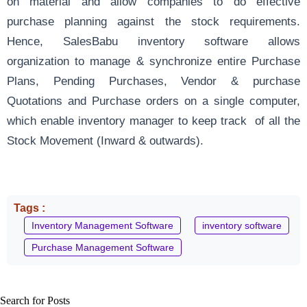
on material and allow companies to do effective
purchase planning against the stock requirements.
Hence, SalesBabu inventory software allows
organization to manage & synchronize entire Purchase
Plans, Pending Purchases, Vendor & purchase
Quotations and Purchase orders on a single computer,
which enable inventory manager to keep track of all the
Stock Movement (Inward & outwards).
Tags :
Inventory Management Software
inventory software
Purchase Management Software
Search for Posts