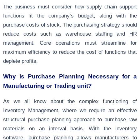
The business must consider how supply chain support
functions fit the company’s budget, along with the
purchase costs of stock. The purchasing strategy should
reduce costs such as warehouse staffing and HR
management. Core operations must streamline for
maximum efficiency to reduce the cost of functions that
deplete profits.
Why is Purchase Planning Necessary for a
Manufacturing or Trading unit?
As we all know about the complex functioning of
Inventory Management, where we require an effective
structural purchase planning approach to purchase raw
materials on an interval basis. With the inventory
software, purchase planning allows
manufacturers
to