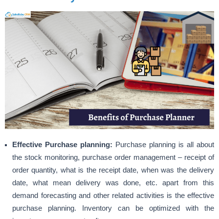
Effective Purchase planning:
Purchase planning is all about
the stock monitoring, purchase order management – receipt of
order quantity, what is the receipt date, when was the delivery
date, what mean delivery was done, etc. apart from this
demand forecasting and other related activities is the effective
purchase planning.
Inventory can be optimized
with the