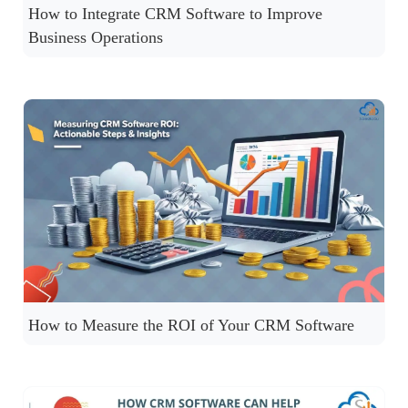
How to Integrate CRM Software to Improve
Business Operations
How to Measure the ROI of Your CRM Software