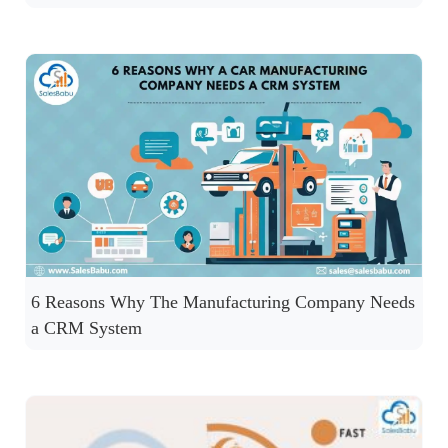
6 Reasons Why The Manufacturing Company Needs
a CRM System