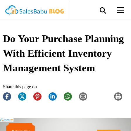
Do Your Purchase Planning
With Efficient Inventory
Management System
Share this page on