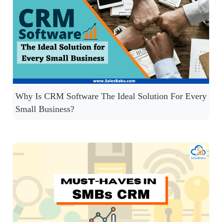
Why Is CRM Software The Ideal Solution For Every
Small Business?