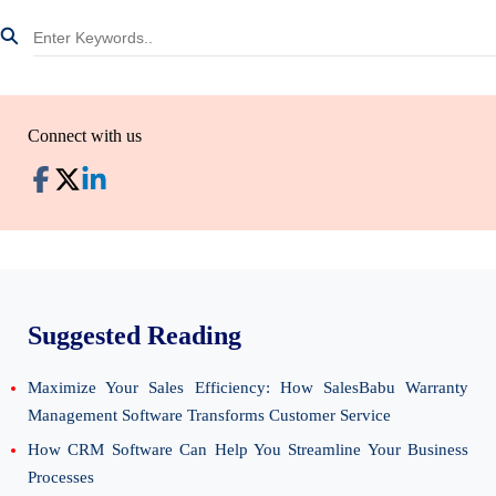
Connect with us
Suggested Reading
Maximize Your Sales Efficiency: How SalesBabu Warranty
Management Software Transforms Customer Service
How CRM Software Can Help You Streamline Your Business
Processes