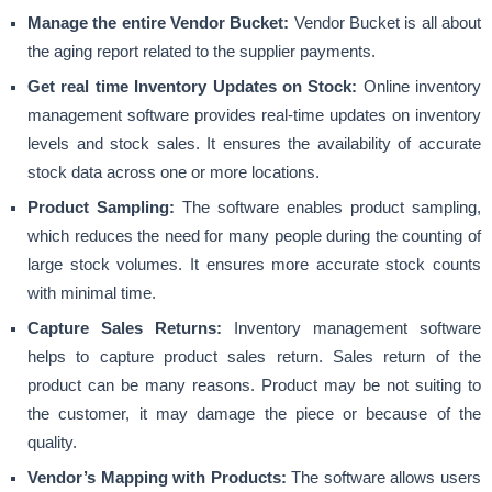
Manage the entire Vendor Bucket:
Vendor Bucket is all about
the aging report related to the supplier payments.
Get real time Inventory Updates on Stock:
Online inventory
management
software provides real-time updates on inventory
levels and stock sales. It ensures the availability of accurate
stock data across one or more locations.
Product Sampling:
The software enables product sampling,
which reduces the need for many people during the counting of
large stock volumes. It ensures more accurate stock counts
with minimal time.
Capture Sales Returns:
Inventory management software
helps to capture product sales return. Sales return of the
product can be many reasons. Product may be not suiting to
the customer, it may damage the piece or because of the
quality.
Vendor’s Mapping with Products:
The software allows users