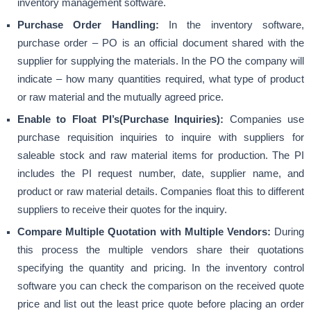
inventory management software.
Purchase Order Handling:
In the inventory software,
purchase order – PO is an official document shared with the
supplier for supplying the materials. In the PO the company will
indicate – how many quantities required, what type of product
or raw material and the mutually agreed price.
Enable to Float PI’s(Purchase Inquiries):
Companies use
purchase requisition inquiries to inquire with suppliers for
saleable stock and raw material items for production. The PI
includes the PI request number, date, supplier name, and
product or raw material details. Companies float this to different
suppliers to receive their quotes for the inquiry.
Compare Multiple Quotation with Multiple Vendors:
During
this process the multiple vendors share their quotations
specifying the quantity and pricing. In the inventory control
software you can check the comparison on the received quote
price and list out the least price quote before placing an order