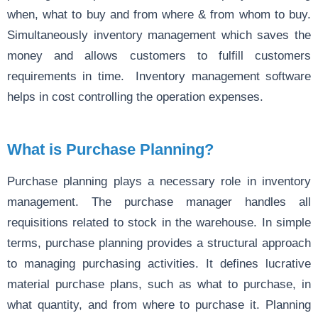
when, what to buy and from where & from whom to buy.
Simultaneously inventory management which saves the
money and allows customers to fulfill customers
requirements in time. Inventory management software
helps in cost controlling the operation expenses.
What is Purchase Planning?
Purchase planning plays a necessary role in inventory
management. The purchase manager handles all
requisitions related to stock in the warehouse. In simple
terms, purchase planning provides a structural approach
to managing purchasing activities. It defines lucrative
material purchase plans, such as what to purchase, in
what quantity, and from where to purchase it. Planning