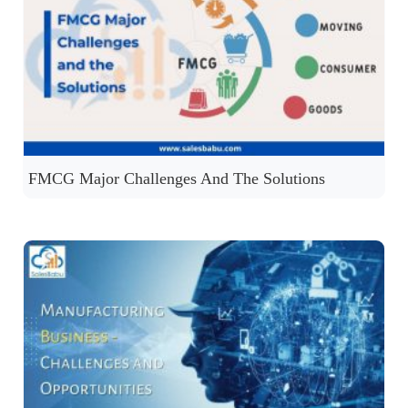
FMCG Major Challenges And The Solutions