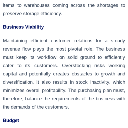
items to warehouses coming across the shortages to
preserve storage efficiency.
Business Viability
Maintaining efficient customer relations for a steady
revenue flow plays the most pivotal role. The business
must keep its workflow on solid ground to efficiently
cater to its customers. Overstocking risks working
capital and potentially creates obstacles to growth and
diversification. It also results in stock inactivity, which
minimizes overall profitability. The purchasing plan must,
therefore, balance the requirements of the business with
the demands of the customers.
Budget