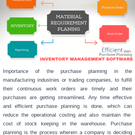
Importance of the purchase planning in the
manufacturing industries or trading companies, to fulfill
their continuous work orders are timely and their
purchases are getting streamlined. Any time
effective
and efficient
purchase planning is done, which can
reduce the operational costing
and also maintain the
cost of stock keeping in the warehouse. Purchase
planning is the process wherein a company is deciding