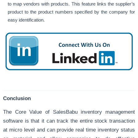
to map vendors with products. This feature links the supplier’s
product to the product numbers specified by the company for
easy identification.
Conclusion
The Core Value of SalesBabu inventory management
software is that it can
track the entire stock
transaction
at micro level and can provide real time inventory status