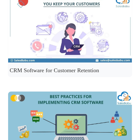
CRM Software for Customer Retention