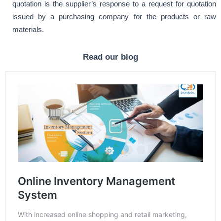
quotation is the supplier’s response to a request for quotation
issued by a purchasing company for the products or raw
materials.
Read our blog