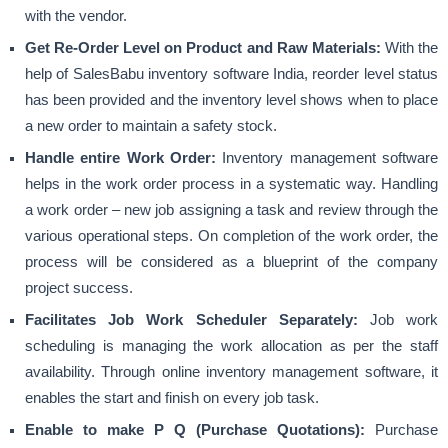
with the vendor.
Get Re-Order Level on Product and Raw Materials:
With the
help of SalesBabu inventory software India, reorder level status
has been provided and the inventory level shows when to place
a new order to
maintain a safety stock
.
Handle entire Work Order:
Inventory management software
helps in the work order process in a systematic way. Handling
a work order – new job assigning a task and review through the
various operational steps. On completion of the work order, the
process will be considered as a blueprint of the company
project success.
Facilitates Job Work Scheduler Separately:
Job work
scheduling is managing the work allocation as per the staff
availability. Through online inventory management software, it
enables the start and finish on every job task.
Enable to make P Q (Purchase Quotations):
Purchase