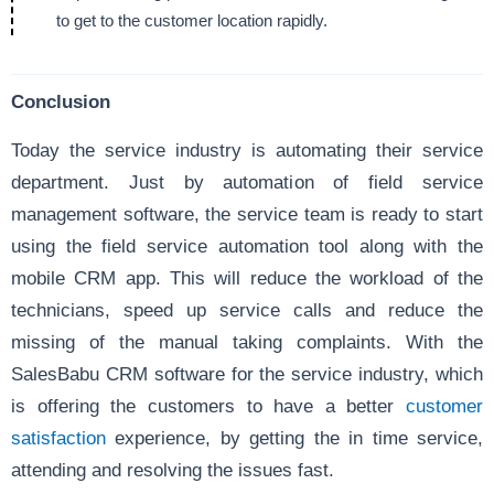
to get to the customer location rapidly.
Conclusion
Today the service industry is automating their service
department. Just by automation of field service
management software, the service team is ready to start
using the field service automation tool along with the
mobile CRM app. This will reduce the workload of the
technicians, speed up service calls and reduce the
missing of the manual taking complaints. With the
SalesBabu CRM software for the service industry, which
is offering the customers to have a better
customer
satisfaction
experience, by getting the in time service,
attending and resolving the issues fast.