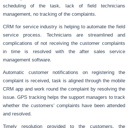
scheduling of the task, lack of field technicians
management, no tracking of the complaints.
CRM for service industry is helping to automate the field
service process. Technicians are streamlined and
complications of not receiving the customer complaints
in time is resolved with the after sales service
management software.
Automatic customer notifications on registering the
complaint is received, task is aligned through the mobile
CRM app and work round the complaint by resolving the
issue. GPS tracking helps the support managers to track
whether the customers’ complaints have been attended
and resolved.
Timely resolution provided to the customers, the