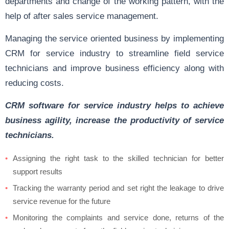
departments and change of the working pattern, with the
help of after sales service management.
Managing the service oriented business by implementing
CRM for service industry to streamline field service
technicians and improve business efficiency along with
reducing costs.
CRM software for service industry helps to achieve
business agility, increase the productivity of service
technicians.
Assigning the right task to the skilled technician for better
support results
Tracking the warranty period and set right the leakage to drive
service revenue for the future
Monitoring the complaints and service done, returns of the