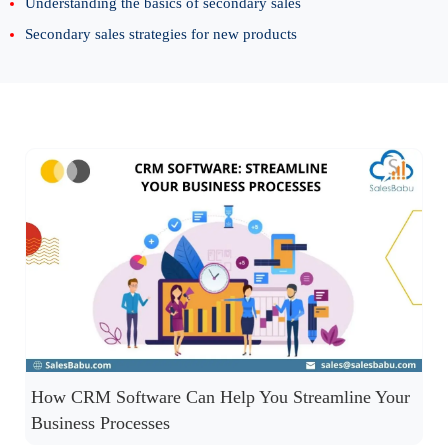
Understanding the basics of secondary sales
Secondary sales strategies for new products
How CRM Software Can Help You Streamline Your
Business Processes