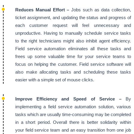
Reduces Manual Effort –
Jobs such as data collection,
ticket assignment, and updating the status and progress of
each customer request will feel unnecessary and
unproductive. Having to manually schedule service tasks
to the right technicians might also inhibit agent efficiency.
Field service automation eliminates all these tasks and
frees up some valuable time for your service teams to
focus on helping the customer. Field service software will
also make allocating tasks and scheduling these tasks
easier with a simple set of mouse clicks.
Improve Efficiency and Speed of Service –
By
implementing a field service automation solution, various
tasks which are usually time-consuming may be completed
in a short period. Overall there is better solidarity within
your field service team and an easy transition from one job