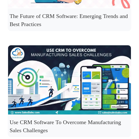
The Future of CRM Software: Emerging Trends and
Best Practices
Use CRM Software To Overcome Manufacturing
Sales Challenges