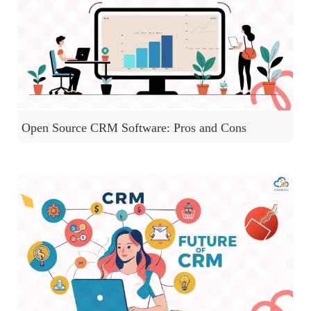
Open Source CRM Software: Pros and Cons