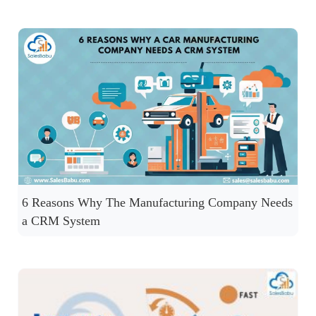
6 Reasons Why The Manufacturing Company Needs
a CRM System