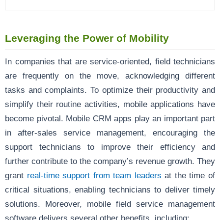
Leveraging the Power of Mobility
In companies that are service-oriented, field technicians
are frequently on the move, acknowledging different
tasks and complaints. To optimize their productivity and
simplify their routine activities, mobile applications have
become pivotal. Mobile CRM apps play an important part
in after-sales service management, encouraging the
support technicians to improve their efficiency and
further contribute to the company’s revenue growth. They
grant
real-time support from team leaders
at the time of
critical situations, enabling technicians to deliver timely
solutions. Moreover, mobile field service management
software delivers several other benefits, including: