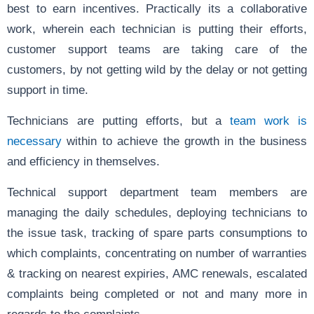
best to earn incentives. Practically its a collaborative
work, wherein each technician is putting their efforts,
customer support teams are taking care of the
customers, by not getting wild by the delay or not getting
support in time.
Technicians are putting efforts, but a
team work is
necessary
within to achieve the growth in the business
and efficiency in themselves.
Technical support department team members are
managing the daily schedules, deploying technicians to
the issue task, tracking of spare parts consumptions to
which complaints, concentrating on number of warranties
& tracking on nearest expiries, AMC renewals, escalated
complaints being completed or not and many more in
regards to the complaints.