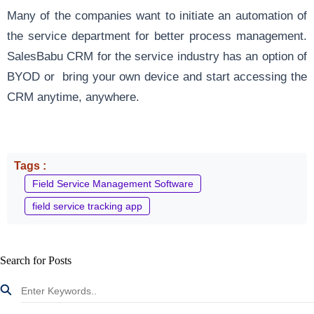
Many of the companies want to initiate an automation of
the service department for better process management.
SalesBabu CRM for the service industry has an option of
BYOD or bring your own device and start accessing the
CRM anytime, anywhere.
Tags :
Field Service Management Software
field service tracking app
Search for Posts