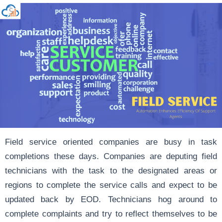
Field service oriented companies are busy in task
completions these days. Companies are deputing field
technicians with the task to the designated areas or
regions to complete the service calls and expect to be
updated back by EOD. Technicians hog around to
complete complaints and try to reflect themselves to be