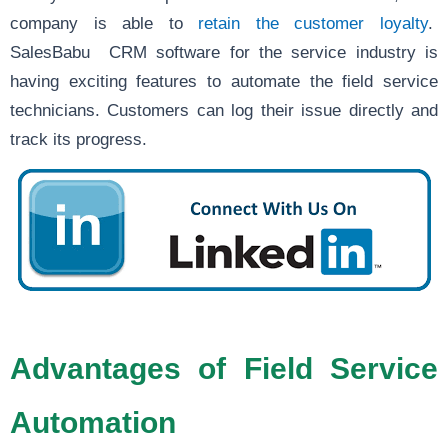
company is able to
retain the customer loyalty
.
SalesBabu CRM software for the service industry is
having exciting features to automate the field service
technicians. Customers can log their issue directly and
track its progress.
Advantages of Field Service
Automation