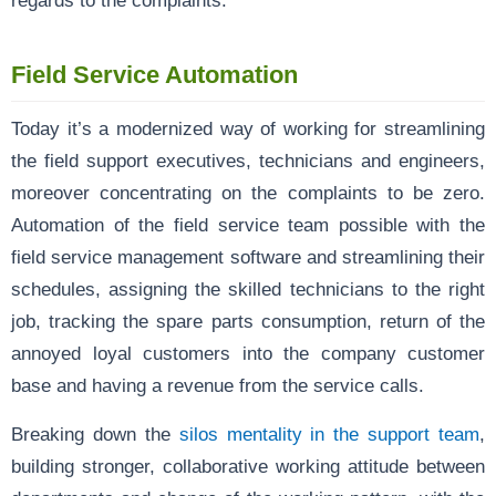
Field Service Automation
Today it’s a modernized way of working for streamlining
the field support executives, technicians and engineers,
moreover concentrating on the complaints to be zero.
Automation of the field service team possible with the
field service management software and streamlining their
schedules, assigning the skilled technicians to the right
job, tracking the spare parts consumption, return of the
annoyed loyal customers into the company customer
base and having a revenue from the service calls.
Breaking down the
silos mentality in the support team
,
building stronger, collaborative working attitude between