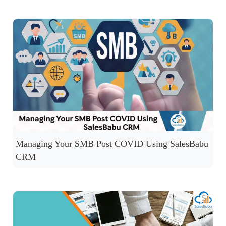
Managing Your SMB Post COVID Using SalesBabu
CRM