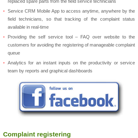
replaced spare parts from the field service technicians
Service CRM Mobile App to access anytime, anywhere by the
field technicians, so that tracking of the complaint status
available in real-time
Providing the self service tool – FAQ over website to the
customers for avoiding the registering of manageable complaint
queue
Analytics for an instant inputs on the productivity or service
team by reports and graphical dashboards
Complaint registering