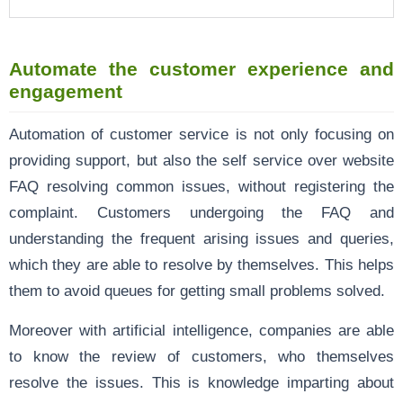
Automate the customer experience and
engagement
Automation of customer service is not only focusing on
providing support, but also the self service over website
FAQ resolving common issues, without registering the
complaint. Customers undergoing the FAQ and
understanding the frequent arising issues and queries,
which they are able to resolve by themselves. This helps
them to avoid queues for getting small problems solved.
Moreover with artificial intelligence, companies are able
to know the review of customers, who themselves
resolve the issues. This is knowledge imparting about