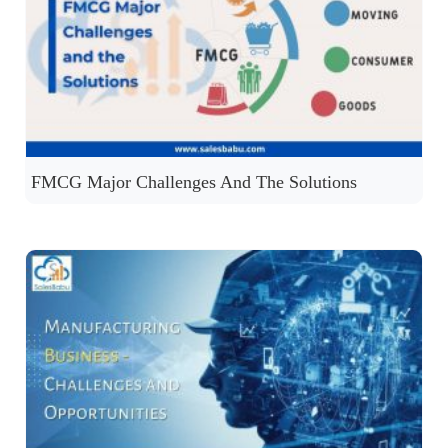
FMCG Major Challenges And The Solutions