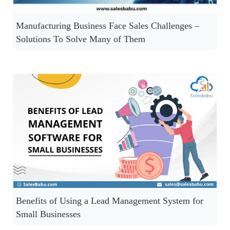
Manufacturing Business Face Sales Challenges –
Solutions To Solve Many of Them
Benefits of Using a Lead Management System for
Small Businesses