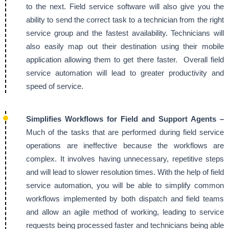
to the next. Field service software will also give you the
ability to send the correct task to a technician from the right
service group and the fastest availability. Technicians will
also easily map out their destination using their mobile
application allowing them to get there faster. Overall field
service automation will lead to greater productivity and
speed of service.
Simplifies Workflows for Field and Support Agents –
Much of the tasks that are performed during field service
operations are ineffective because the workflows are
complex. It involves having unnecessary, repetitive steps
and will lead to slower resolution times. With the help of field
service automation, you will be able to simplify common
workflows implemented by both dispatch and field teams
and allow an agile method of working, leading to service
requests being processed faster and technicians being able