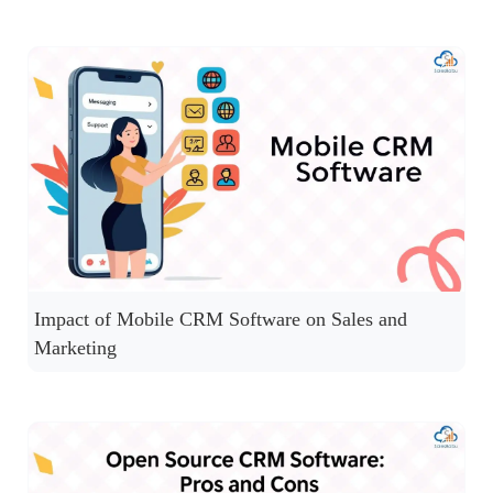
Impact of Mobile CRM Software on Sales and
Marketing