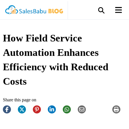
How Field Service
Automation Enhances
Efficiency with Reduced
Costs
Share this page on