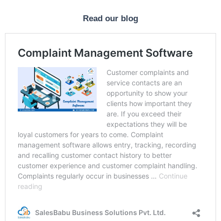
Read our blog