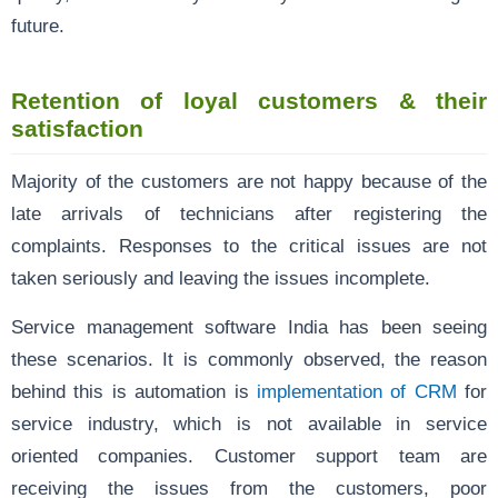
future.
Retention of loyal customers & their
satisfaction
Majority of the customers are not happy because of the
late arrivals of technicians after registering the
complaints. Responses to the critical issues are not
taken seriously and leaving the issues incomplete.
Service management software India has been seeing
these scenarios. It is commonly observed, the reason
behind this is automation is
implementation of CRM
for
service industry, which is not available in service
oriented companies. Customer support team are
receiving the issues from the customers, poor