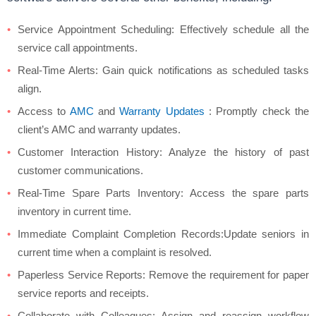
Service Appointment Scheduling: Effectively schedule all the
service call appointments.
Real-Time Alerts: Gain quick notifications as scheduled tasks
align.
Access to
AMC
and
Warranty Updates
: Promptly check the
client’s AMC and warranty updates.
Customer Interaction History: Analyze the history of past
customer communications.
Real-Time Spare Parts Inventory: Access the spare parts
inventory in current time.
Immediate Complaint Completion Records:Update seniors in
current time when a complaint is resolved.
Paperless Service Reports: Remove the requirement for paper
service reports and receipts.
Collaborate with Colleagues: Assign and reassign workflow