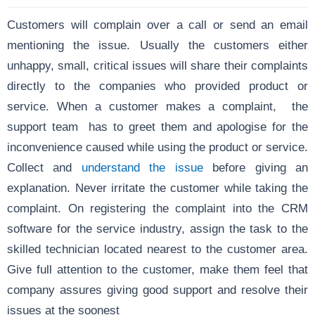
Customers will complain over a call or send an email
mentioning the issue. Usually the customers either
unhappy, small, critical issues will share their complaints
directly to the companies who provided product or
service. When a customer makes a complaint, the
support team has to greet them and apologise for the
inconvenience caused while using the product or service.
Collect and
understand the issue
before giving an
explanation. Never irritate the customer while taking the
complaint. On registering the complaint into the CRM
software for the service industry, assign the task to the
skilled technician located nearest to the customer area.
Give full attention to the customer, make them feel that
company assures giving good support and resolve their
issues at the soonest