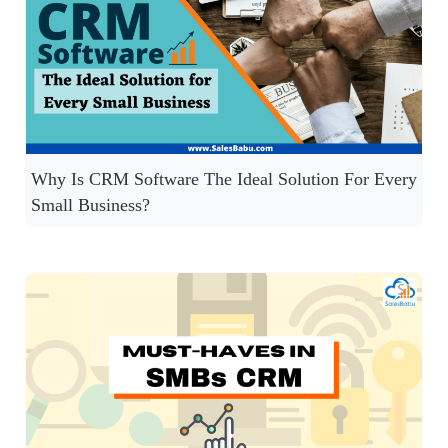
Why Is CRM Software The Ideal Solution For Every
Small Business?