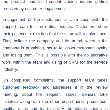
the product and its frequent arising issues getting
resolved by customer engagement.
Engagement of the customers is also seen with the
support team for the critical issues. Customers show
their patience, expecting that the issue will resolve soon.
They believe the company and its brand, wherein the
company is promising, not to let down customer loyalty
and losing them. This is possible with the collaborative
work within the team and using of CRM for the service
industry.
On completed complaints, the support team takes
customer feedback
and addresses it in the review
meeting, about the frequent issues. Seniors take
initiative along with the other departments production,
quality, sales and try to nullify the issues arising in