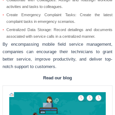
activities and tasks to colleagues.
Create Emergency Complaint Tasks: Create the latest
complaint tasks in emergency scenarios.
Centralized Data Storage: Record detailings and documents
associated with service calls in a centralized manner.
By encompassing mobile field service management,
companies can encourage their technicians to grant
better service, improve productivity, and deliver top-
notch support to customers.
Read our blog