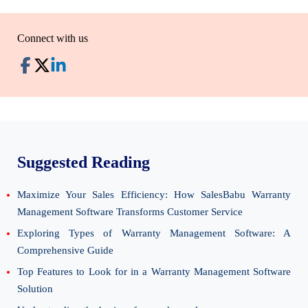
Connect with us
Suggested Reading
Maximize Your Sales Efficiency: How SalesBabu Warranty
Management Software Transforms Customer Service
Exploring Types of Warranty Management Software: A
Comprehensive Guide
Top Features to Look for in a Warranty Management Software
Solution