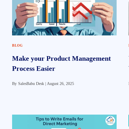
BLOG
Make your Product Management
Process Easier
By
SalesBabu Desk |
August 26, 2025