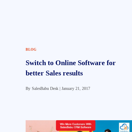
BLOG
Switch to Online Software for
better Sales results
By
SalesBabu Desk |
January 21, 2017