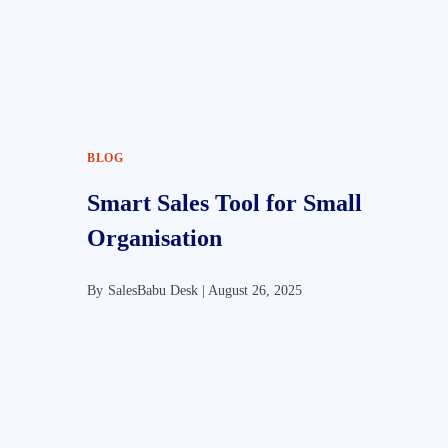
BLOG
Smart Sales Tool for Small
Organisation
By
SalesBabu Desk |
August 26, 2025