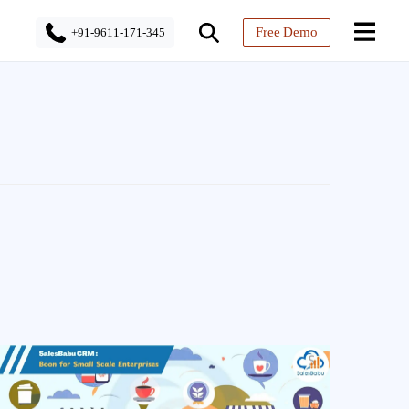
Free Demo
+91-9611-171-345