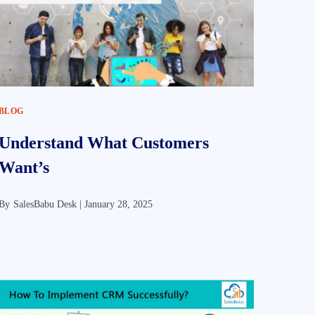
BLOG
Understand What Customers
Want’s
By
SalesBabu Desk |
January 28, 2025