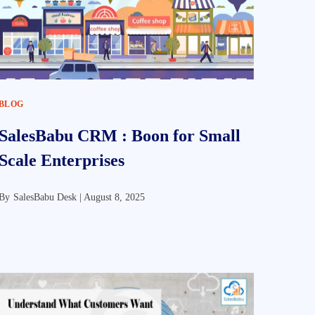
BLOG
SalesBabu CRM : Boon for Small
Scale Enterprises
By
SalesBabu Desk |
August 8, 2025