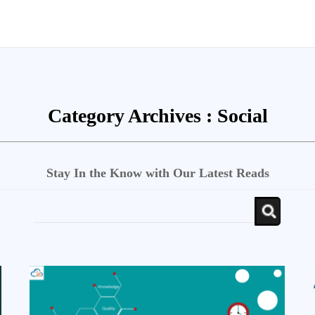
Category Archives :
Social
Stay In the Know with Our Latest Reads