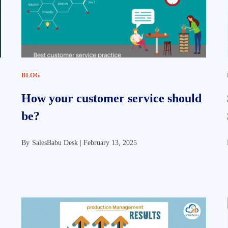
BLOG
How your customer service should
be?
By
SalesBabu Desk |
February 13, 2025