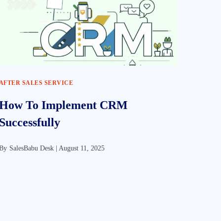
AFTER SALES SERVICE
How To Implement CRM
Successfully
By
SalesBabu Desk |
August 11, 2025