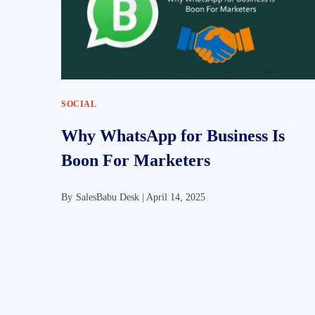
SOCIAL
Why WhatsApp for Business Is
Boon For Marketers
By
SalesBabu Desk |
April 14, 2025