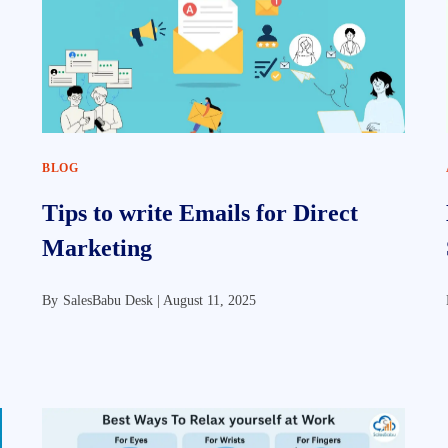
BLOG
Tips to write Emails for Direct
Marketing
By
SalesBabu Desk |
August 11, 2025