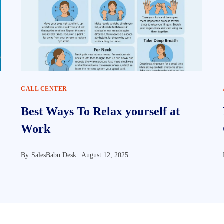
CALL CENTER
Best Ways To Relax yourself at
Work
By
SalesBabu Desk |
August 12, 2025