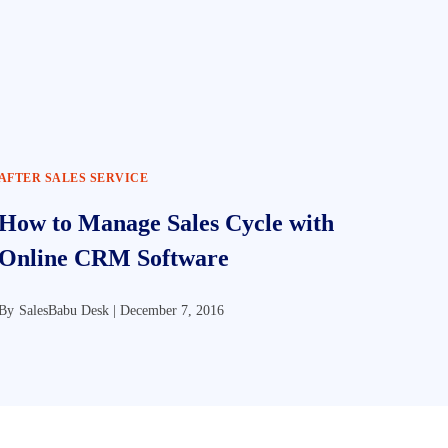
AFTER SALES SERVICE
How to Manage Sales Cycle with
Online CRM Software
By
SalesBabu Desk |
December 7, 2016