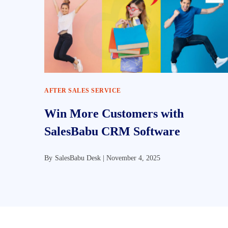
AFTER SALES SERVICE
Win More Customers with
SalesBabu CRM Software
By
SalesBabu Desk |
November 4, 2025