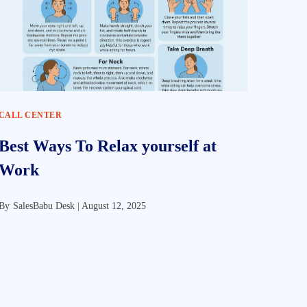
CALL CENTER
Best Ways To Relax yourself at
Work
By
SalesBabu Desk |
August 12, 2025