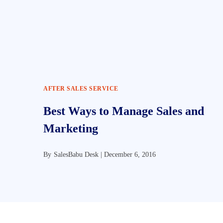
AFTER SALES SERVICE
Best Ways to Manage Sales and
Marketing
By
SalesBabu Desk |
December 6, 2016