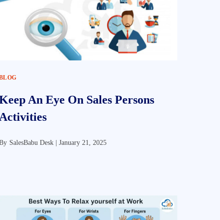
BLOG
Keep An Eye On Sales Persons
Activities
By
SalesBabu Desk |
January 21, 2025