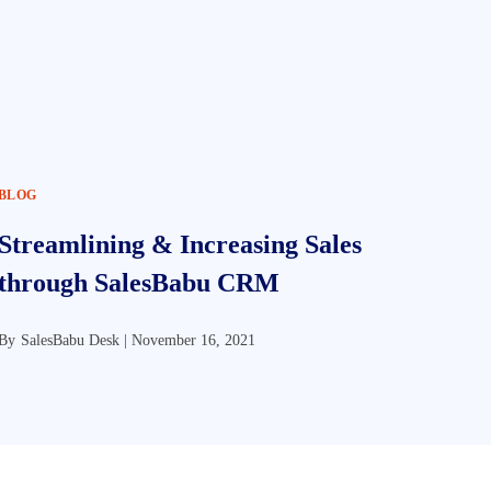
BLOG
Streamlining & Increasing Sales
through SalesBabu CRM
By
SalesBabu Desk |
November 16, 2021