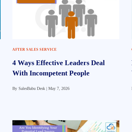
AFTER SALES SERVICE
4 Ways Effective Leaders Deal
With Incompetent People
By
SalesBabu Desk |
May 7, 2026