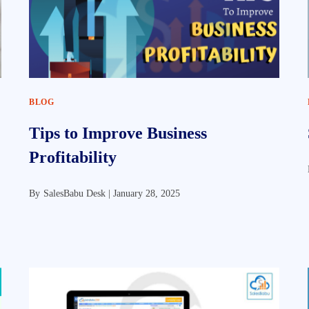
BLOG
Tips to Improve Business
Profitability
By
SalesBabu Desk |
January 28, 2025