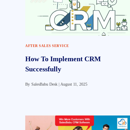
AFTER SALES SERVICE
How To Implement CRM
Successfully
By
SalesBabu Desk |
August 11, 2025