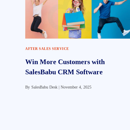
AFTER SALES SERVICE
Win More Customers with
SalesBabu CRM Software
By
SalesBabu Desk |
November 4, 2025