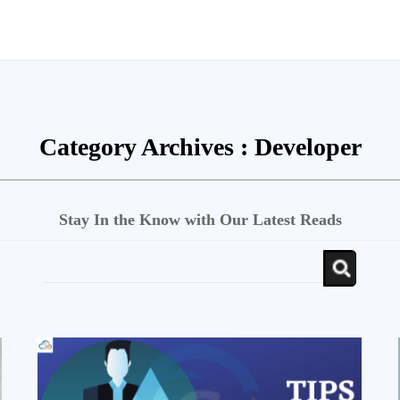
Category Archives :
Developer
Stay In the Know with Our Latest Reads