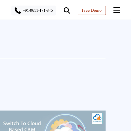
Free Demo
+91-9611-171-345