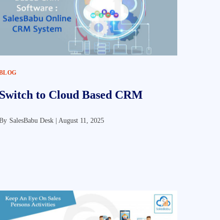
BLOG
Switch to Cloud Based CRM
By
SalesBabu Desk |
August 11, 2025