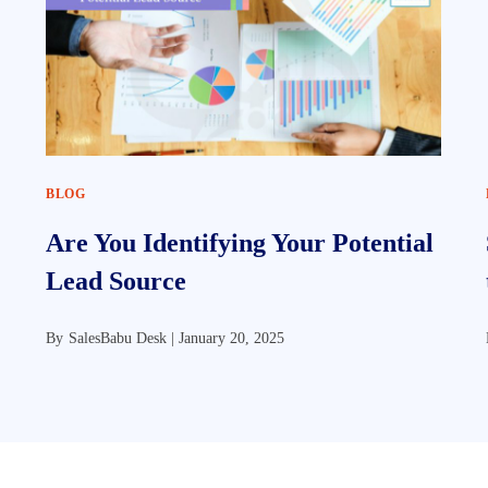
BLOG
Are You Identifying Your Potential
Lead Source
By
SalesBabu Desk |
January 20, 2025