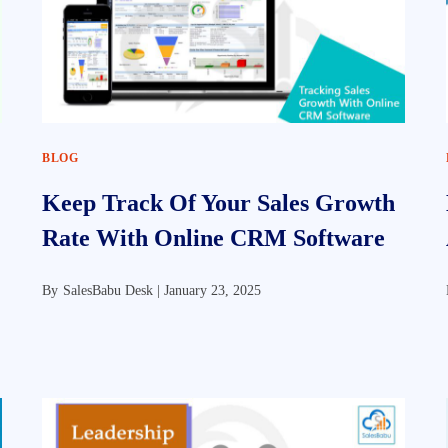
BLOG
Keep Track Of Your Sales Growth
Rate With Online CRM Software
By
SalesBabu Desk |
January 23, 2025