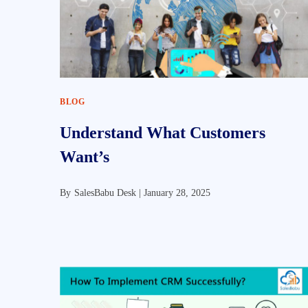
BLOG
Understand What Customers
Want’s
By
SalesBabu Desk |
January 28, 2025