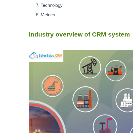
Technology
Metrics
Industry overview of CRM system