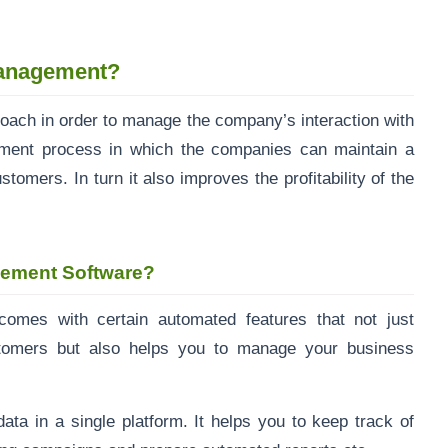
Management?
roach in order to manage the company’s interaction with
ement process in which the companies can maintain a
tomers. In turn it also improves the profitability of the
gement Software?
omes with certain automated features that not just
stomers but also helps you to manage your business
ata in a single platform. It helps you to keep track of