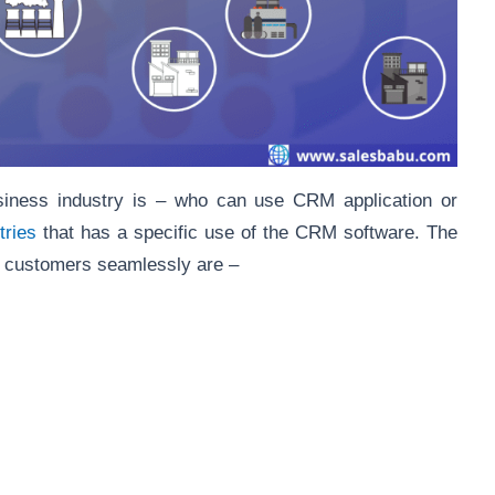
iness industry is – who can use CRM application or
tries
that has a specific use of the CRM software. The
ir customers seamlessly are –