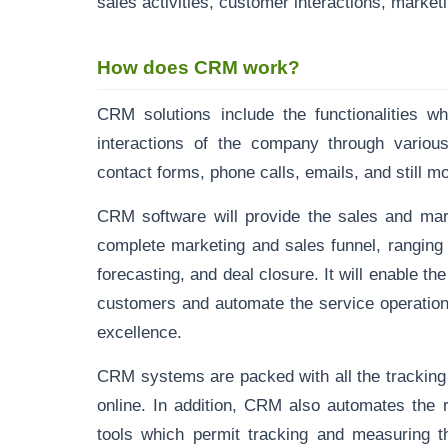
sales activities, customer interactions, mark
How does CRM work?
CRM solutions include the functionalities w
interactions of the company through various
contact forms, phone calls, emails, and still m
CRM software will provide the sales and mark
complete marketing and sales funnel, ranging 
forecasting, and deal closure. It will enable 
customers and automate the service operation
excellence.
CRM systems are packed with all the tracking
online. In addition, CRM also automates the 
tools which permit tracking and measuring t