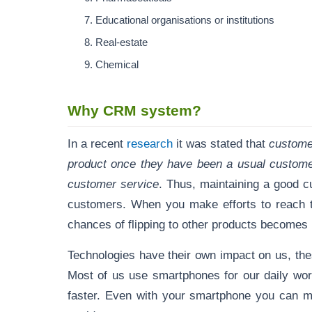
Educational organisations or institutions
Real-estate
Chemical
Why CRM system?
In a recent
research
it was stated that
customer
product once they have been a usual customer
customer service
. Thus, maintaining a good c
customers. When you make efforts to reach th
chances of flipping to other products becomes
Technologies have their own impact on us, th
Most of us use smartphones for our daily wo
faster. Even with your smartphone you can ma