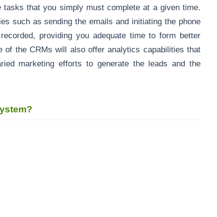
e tasks that you simply must complete at a given time.
ies such as sending the emails and initiating the phone
 recorded, providing you adequate time to form better
 of the CRMs will also offer analytics capabilities that
aried marketing efforts to generate the leads and the
 system?