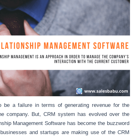
e a failure in terms of generating revenue for the
r the company. But, CRM system has evolved over the
ionship Management Software has become the buzzword
l businesses and startups are making use of the CRM