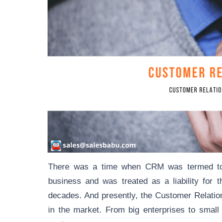
There was a time when CRM was termed to b
business and was treated as a liability fo
decades. And presently, the Customer Relat
in the market. From big enterprises to smal