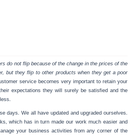
s do not flip because of the change in the prices of the
, but they flip to other products when they get a poor
ustomer service becomes very important to retain your
eir expectations they will surely be satisfied and the
 less.
ese days. We all have updated and upgraded ourselves.
rks, which has in turn made our work much easier and
nage your business activities from any corner of the