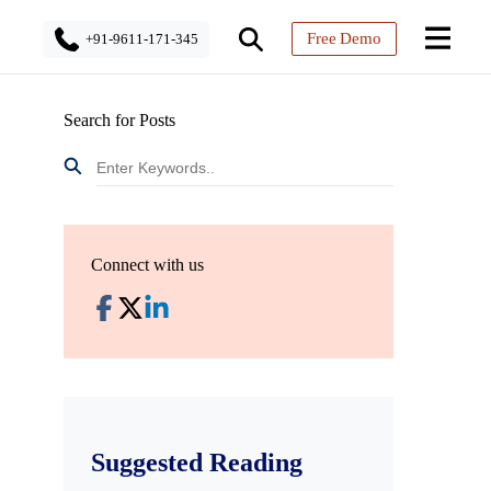
Free Demo
+91-9611-171-345
Search for Posts
Connect with us
Suggested Reading