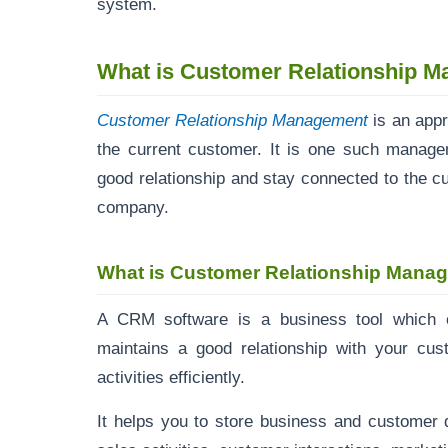
system.
What is Customer Relationship 
Customer Relationship Management
is an app
the current customer. It is one such manag
good relationship and stay connected to the cus
company.
What is Customer Relationship Mana
A CRM software is a business tool which c
maintains a good relationship with your cu
activities efficiently.
It helps you to store business and customer d