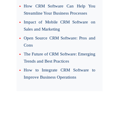
How CRM Software Can Help You
Streamline Your Business Processes
Impact of Mobile CRM Software on
Sales and Marketing
Open Source CRM Software: Pros and
Cons
The Future of CRM Software: Emerging
Trends and Best Practices
How to Integrate CRM Software to
Improve Business Operations