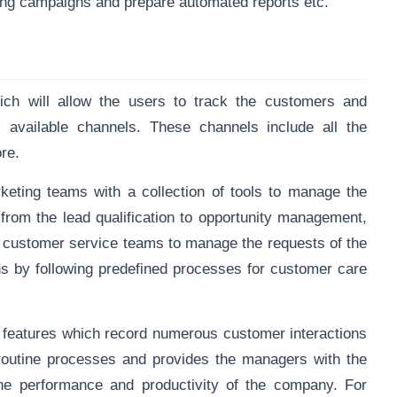
eting campaigns and prepare automated reports etc.
hich will allow the users to track the customers and
 available channels. These channels include all the
ore.
eting teams with a collection of tools to manage the
from the lead qualification to opportunity management,
the customer service teams to manage the requests of the
s by following predefined processes for customer care
 features which record numerous customer interactions
routine processes and provides the managers with the
he performance and productivity of the company. For