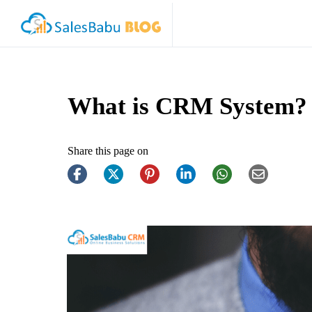
What is CRM System?
Share this page on