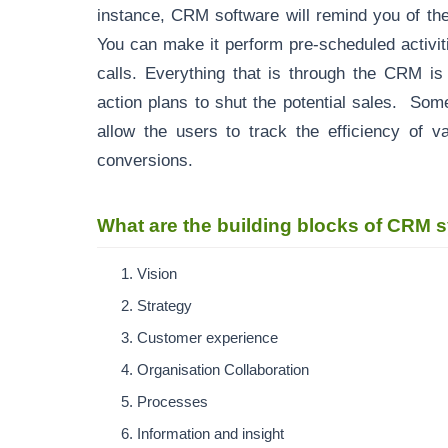
instance, CRM software will remind you of th
You can make it perform pre-scheduled activit
calls. Everything that is through the CRM is
action plans to shut the potential sales. Some
allow the users to track the efficiency of v
conversions.
What are the building blocks of CRM
Vision
Strategy
Customer experience
Organisation Collaboration
Processes
Information and insight