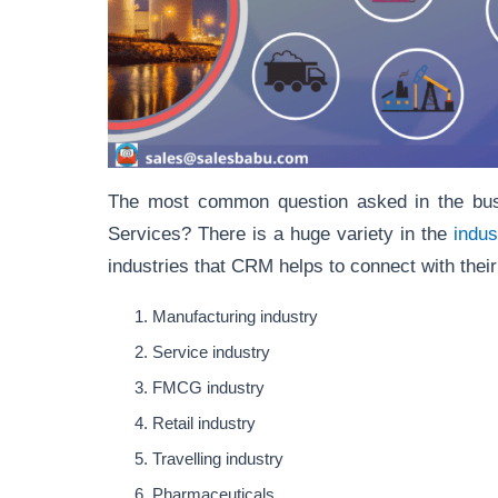
The most common question asked in the bus
Services? There is a huge variety in the
indus
industries that CRM helps to connect with the
Manufacturing industry
Service industry
FMCG industry
Retail industry
Travelling industry
Pharmaceuticals