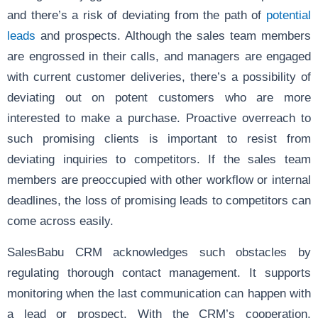
and there’s a risk of deviating from the path of
potential
leads
and prospects. Although the sales team members
are engrossed in their calls, and managers are engaged
with current customer deliveries, there’s a possibility of
deviating out on potent customers who are more
interested to make a purchase. Proactive overreach to
such promising clients is important to resist from
deviating inquiries to competitors. If the sales team
members are preoccupied with other workflow or internal
deadlines, the loss of promising leads to competitors can
come across easily.
SalesBabu CRM acknowledges such obstacles by
regulating thorough contact management. It supports
monitoring when the last communication can happen with
a lead or prospect. With the CRM’s cooperation,