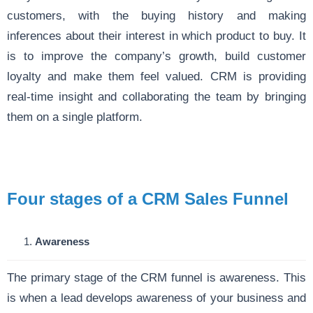
customers, with the buying history and making
inferences about their interest in which product to buy. It
is to improve the company’s growth, build customer
loyalty and make them feel valued. CRM is providing
real-time insight and collaborating the team by bringing
them on a single platform.
Four stages of a CRM Sales Funnel
Awareness
The primary stage of the CRM funnel is awareness. This
is when a lead develops awareness of your business and