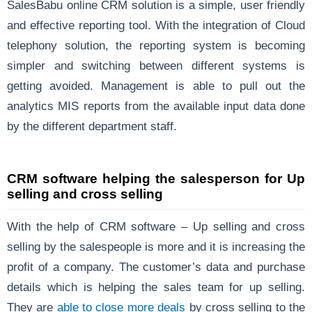
SalesBabu online CRM solution is a simple, user friendly
and effective reporting tool. With the integration of Cloud
telephony solution, the reporting system is becoming
simpler and switching between different systems is
getting avoided. Management is able to pull out the
analytics MIS reports from the available input data done
by the different department staff.
CRM software helping the salesperson for Up
selling and cross selling
With the help of CRM software – Up selling and cross
selling by the salespeople is more and it is increasing the
profit of a company. The customer’s data and purchase
details which is helping the sales team for up selling.
They are
able to close more deals
by cross selling to the