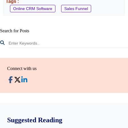
Tags :
Online CRM Software
Sales Funnel
Search for Posts
Connect with us
Suggested Reading