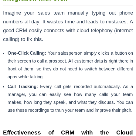
Imagine your sales team manually typing out phone
numbers all day. It wastes time and leads to mistakes. A
good CRM easily connects with cloud telephony (internet
calling) to fix this.
One-Click Calling:
Your salesperson simply clicks a button on
their screen to call a prospect. All customer data is right there in
front of them, so they do not need to switch between different
apps while talking.
Call Tracking:
Every call gets recorded automatically. As a
manager, you can easily see how many calls your team
makes, how long they speak, and what they discuss. You can
use these recordings to train your team and improve their pitch.
Effectiveness of CRM with the Cloud