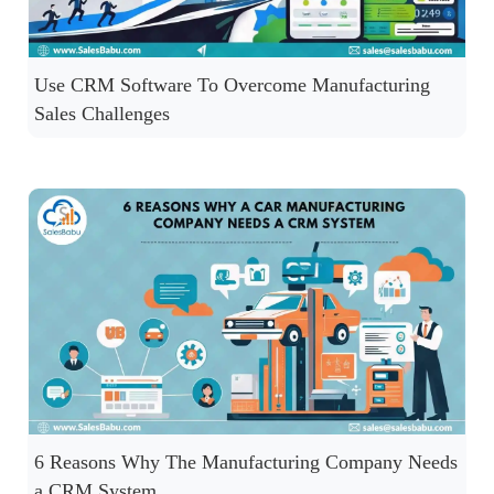
Use CRM Software To Overcome Manufacturing
Sales Challenges
6 Reasons Why The Manufacturing Company Needs
a CRM System