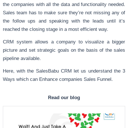
the companies with all the data and functionality needed.
Sales team has to make sure they’re not missing any of
the follow ups and speaking with the leads until it’s
reached the closing stage in a most efficient way.
CRM system allows a company to visualize a bigger
picture and set strategic goals on the basis of the sales
pipeline available.
Here, with the SalesBabu CRM let us understand the 3
Ways which can Enhance companies Sales Funnel.
Read our blog