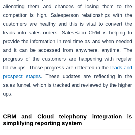
alienating them and chances of losing them to the
competitor is high. Salesperson relationships with the
customers are healthy and this is vital to convert the
leads into sales orders. SalesBabu CRM is helping to
provide the information in real time as and when needed
and it can be accessed from anywhere, anytime. The
progress of the customers are happening with regular
follow ups. These progress are reflected in the
leads and
prospect stages
. These updates are reflecting in the
sales funnel, which is tracked and reviewed by the higher
ups.
CRM and Cloud telephony integration is
simplifying reporting system