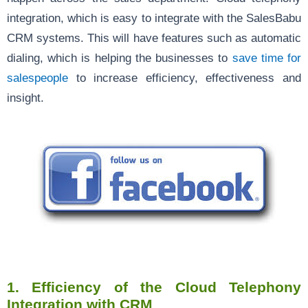
integration, which is easy to integrate with the SalesBabu
CRM systems. This will have features such as automatic
dialing, which is helping the businesses to
save time for
salespeople
to increase efficiency, effectiveness and
insight.
1.
Efficiency of the Cloud Telephony
Integration with CRM