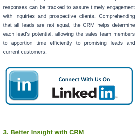
responses can be tracked to assure timely engagement
with inquiries and prospective clients. Comprehending
that all leads are not equal, the CRM helps determine
each lead’s potential, allowing the sales team members
to apportion time efficiently to promising leads and
current customers.
3.
Better Insight with CRM