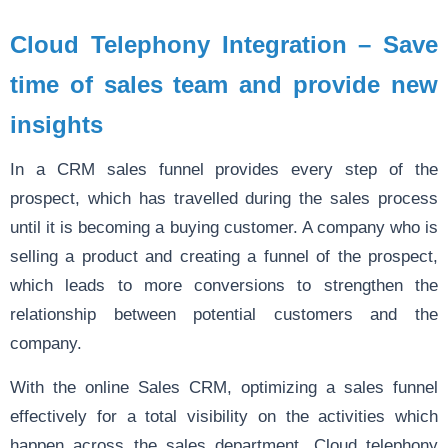
Cloud Telephony Integration – Save
time of sales team and provide new
insights
In a CRM sales funnel provides every step of the
prospect, which has travelled during the sales process
until it is becoming a buying customer. A company who is
selling a product and creating a funnel of the prospect,
which leads to more conversions to strengthen the
relationship between potential customers and the
company.
With the online Sales CRM, optimizing a sales funnel
effectively for a total visibility on the activities which
happen across the sales department. Cloud telephony