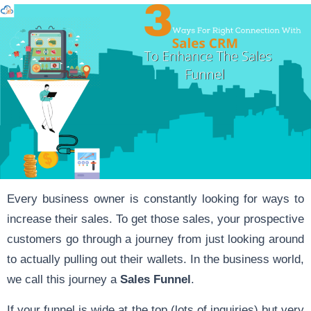
Every business owner is constantly looking for ways to
increase their sales. To get those sales, your prospective
customers go through a journey from just looking around
to actually pulling out their wallets. In the business world,
we call this journey a
Sales Funnel
.
If your funnel is wide at the top (lots of inquiries) but very