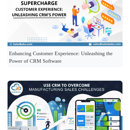
Enhancing Customer Experience: Unleashing the
Power of CRM Software