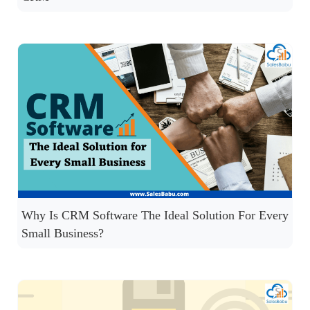
Why Is CRM Software The Ideal Solution For Every
Small Business?