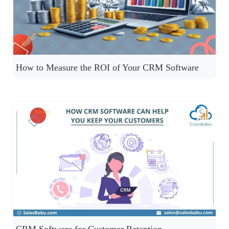
How to Measure the ROI of Your CRM Software