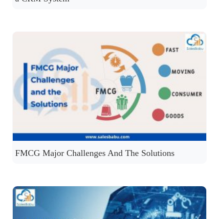
FMCG Major Challenges And The Solutions