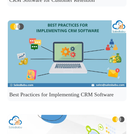
CRM Software for Customer Retention
Best Practices for Implementing CRM Software