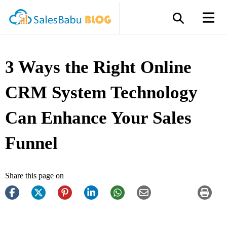
3 Ways the Right Online
CRM System Technology
Can Enhance Your Sales
Funnel
Share this page on