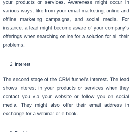
your products or services. Awareness might occur in
various ways, like from your email marketing, online and
offline marketing campaigns, and social media. For
instance, a lead might become aware of your company’s
offerings when searching online for a solution for all their
problems.
Interest
The second stage of the CRM funnel’s interest. The lead
shows interest in your products or services when they
contact you via your website or follow you on social
media. They might also offer their email address in
exchange for a webinar or e-book.