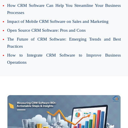
How CRM Software Can Help You Streamline Your Business
Processes
Impact of Mobile CRM Software on Sales and Marketing
Open Source CRM Software: Pros and Cons
The Future of CRM Software: Emerging Trends and Best
Practices
How to Integrate CRM Software to Improve Business
Operations