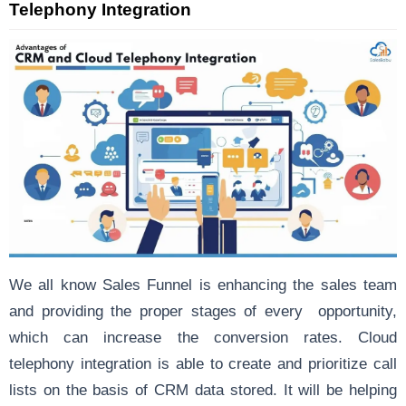
Telephony Integration
We all know Sales Funnel is enhancing the sales team
and providing the proper stages of every opportunity,
which can increase the conversion rates. Cloud
telephony integration is able to create and prioritize call
lists on the basis of CRM data stored. It will be helping