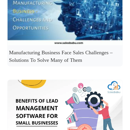
Manufacturing Business Face Sales Challenges –
Solutions To Solve Many of Them