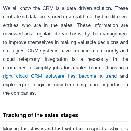
We all know the CRM is a data driven solution. These
centralized data are stored in a real-time, by the different
entities who are in the sales. These information are
reviewed on a regular interval basis, by the management
to improve themselves in making valuable decisions and
strategies. CRM systems have become a top priority and
cloud telephony integration is a necessity in the
companies to simplify jobs for a sales team. Choosing a
right cloud CRM software has become a trend
and
exploring its magic is now becoming more important in
the companies.
Tracking of the sales stages
Moving too slowly and fast with the prospects, which is