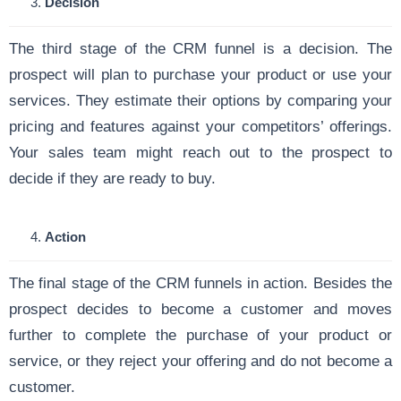
Decision
The third stage of the CRM funnel is a decision. The
prospect will plan to purchase your product or use your
services. They estimate their options by comparing your
pricing and features against your competitors’ offerings.
Your sales team might reach out to the prospect to
decide if they are ready to buy.
Action
The final stage of the CRM funnels in action. Besides the
prospect decides to become a customer and moves
further to complete the purchase of your product or
service, or they reject your offering and do not become a
customer.