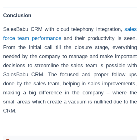
Conclusion
SalesBabu CRM with cloud telephony integration,
sales
force team performance
and their productivity is seen.
From the initial call till the closure stage, everything
needed by the company to manage and make important
decisions to streamline the sales team is possible with
SalesBabu CRM. The focused and proper follow ups
done by the sales team, helping in sales improvements,
making a big difference in the company – where the
small areas which create a vacuum is nullified due to the
CRM.