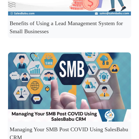
Benefits of Using a Lead Management System for
Small Businesses
Managing Your SMB Post COVID Using SalesBabu
CRM