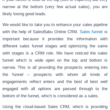
narrow at the bottom (very few actual sales), you are
likely losing good leads.
We would like to take you to enhance your sales pipeline
with the help of SalesBabu Online CRM.
Sales funnel
is
important because it provides the information with
different sales funnel stages and optimizing the same
with stages is a CRM role. We have noticed the sales
funnel which is wide open on the top and bottom is
narrow. This is all providing the prospects entering into
the funnel – prospects with whom all kinds of
engagements reflect enters and the best of best well
engaged with all options are passed through to the
bottom of the funnel, which is considered as a sales.
Using the cloud-based Sales CRM, which is providing