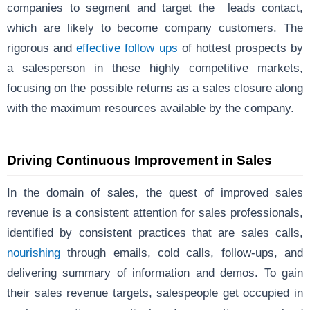
companies to segment and target the leads contact,
which are likely to become company customers. The
rigorous and
effective follow ups
of hottest prospects by
a salesperson in these highly competitive markets,
focusing on the possible returns as a sales closure along
with the maximum resources available by the company.
Driving Continuous Improvement in Sales
In the domain of sales, the quest of improved sales
revenue is a consistent attention for sales professionals,
identified by consistent practices that are sales calls,
nourishing
through emails, cold calls, follow-ups, and
delivering summary of information and demos. To gain
their sales revenue targets, salespeople get occupied in