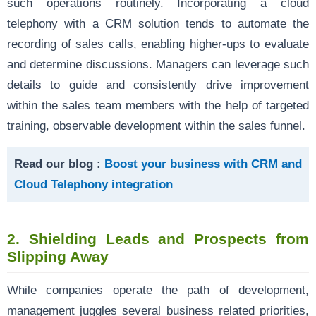
such operations routinely. Incorporating a cloud
telephony with a CRM solution tends to automate the
recording of sales calls, enabling higher-ups to evaluate
and determine discussions. Managers can leverage such
details to guide and consistently drive improvement
within the sales team members with the help of targeted
training, observable development within the sales funnel.
Read our blog :
Boost your business with CRM and
Cloud Telephony integration
2.
Shielding Leads and Prospects from
Slipping Away
While companies operate the path of development,
management juggles several business related priorities,