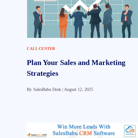
CALL CENTER
Plan Your Sales and Marketing
Strategies
By
SalesBabu Desk |
August 12, 2025