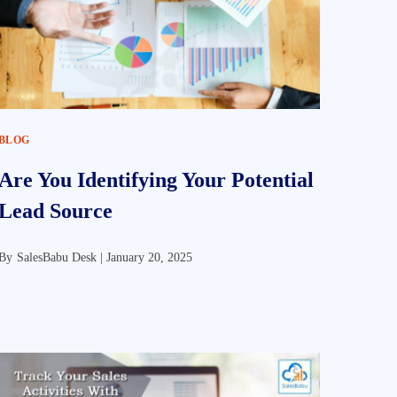
BLOG
Are You Identifying Your Potential
Lead Source
By
SalesBabu Desk |
January 20, 2025