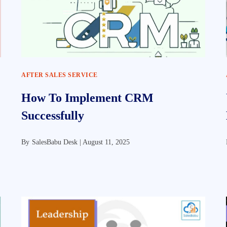
AFTER SALES SERVICE
How To Implement CRM
Successfully
By
SalesBabu Desk |
August 11, 2025