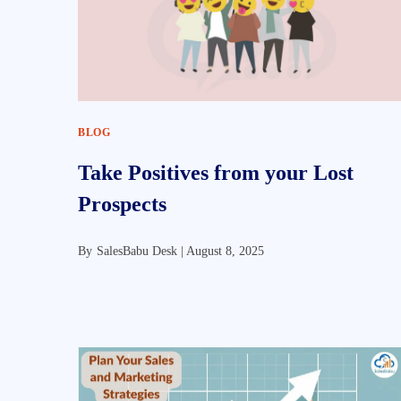
BLOG
Take Positives from your Lost
Prospects
By
SalesBabu Desk |
August 8, 2025