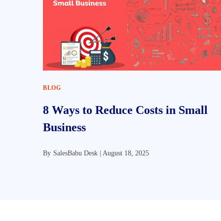
BLOG
8 Ways to Reduce Costs in Small
Business
By
SalesBabu Desk |
August 18, 2025