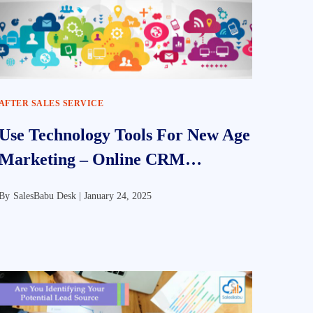
AFTER SALES SERVICE
Use Technology Tools For New Age
Marketing – Online CRM
Software
By
SalesBabu Desk |
January 24, 2025