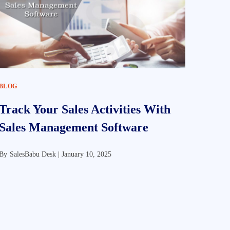
BLOG
Track Your Sales Activities With
Sales Management Software
By
SalesBabu Desk |
January 10, 2025