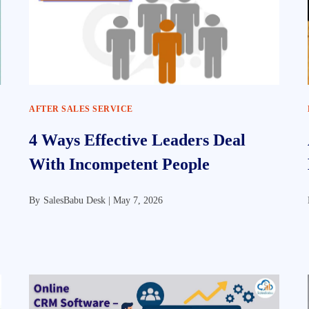
AFTER SALES SERVICE
4 Ways Effective Leaders Deal
With Incompetent People
By
SalesBabu Desk |
May 7, 2026