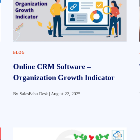
BLOG
Online CRM Software –
Organization Growth Indicator
By
SalesBabu Desk |
August 22, 2025