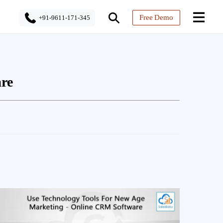
Free Demo
+91-9611-171-345
re