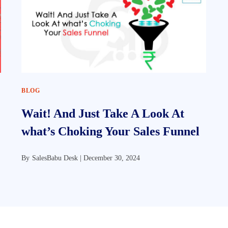
BLOG
Wait! And Just Take A Look At
what’s Choking Your Sales Funnel
By
SalesBabu Desk |
December 30, 2024