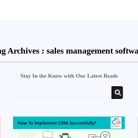
g Archives :
sales management softwa
Stay In the Know with Our Latest Reads