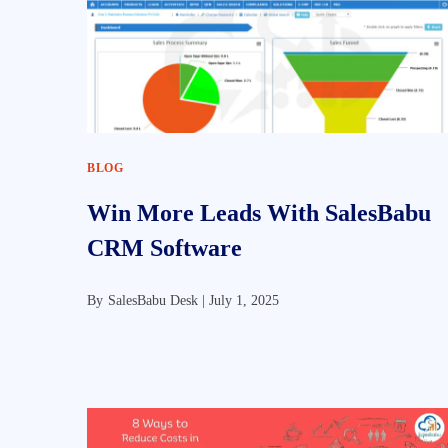
BLOG
Win More Leads With SalesBabu
CRM Software
By
SalesBabu Desk |
July 1, 2025