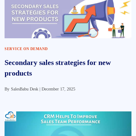
SERVICE ON DEMAND
Secondary sales strategies for new
products
By
SalesBabu Desk |
December 17, 2025