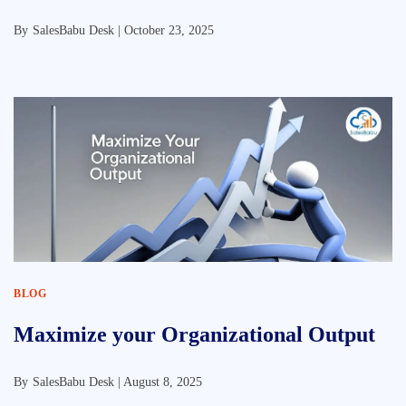
By
SalesBabu Desk |
October 23, 2025
BLOG
Maximize your Organizational Output
By
SalesBabu Desk |
August 8, 2025