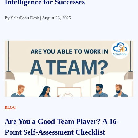
Intelligence for Successes
By
SalesBabu Desk |
August 26, 2025
BLOG
Are You a Good Team Player? A 16-
Point Self-Assessment Checklist