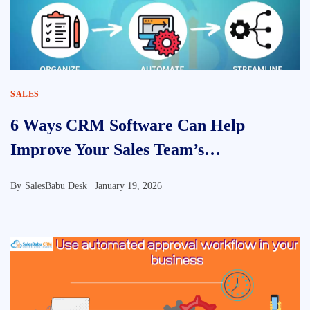
SALES
6 Ways CRM Software Can Help
Improve Your Sales Team’s
Performance
By
SalesBabu Desk |
January 19, 2026