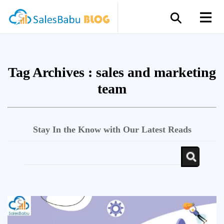
Tag Archives :
sales and marketing
team
Stay In the Know with Our Latest Reads