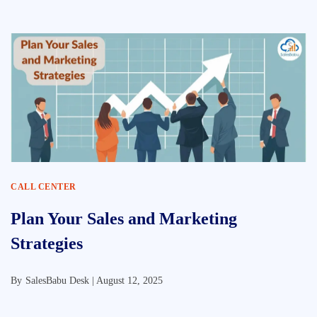
CALL CENTER
Plan Your Sales and Marketing
Strategies
By
SalesBabu Desk |
August 12, 2025