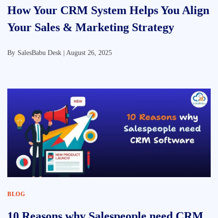
How Your CRM System Helps You Align
Your Sales & Marketing Strategy
By
SalesBabu Desk |
August 26, 2025
BLOG
10 Reasons why Salespeople need CRM