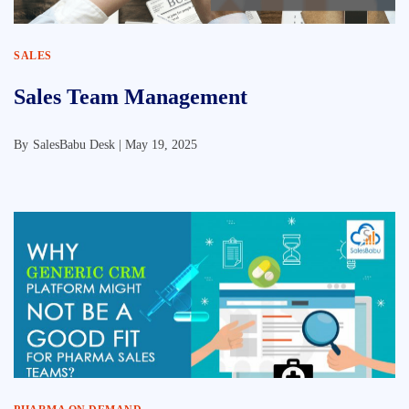
SALES
Sales Team Management
By
SalesBabu Desk |
May 19, 2025