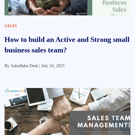
SALES
How to build an Active and Strong small
business sales team?
By
SalesBabu Desk |
July 24, 2025