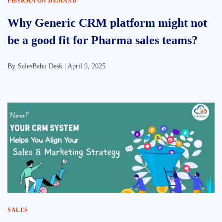
PHARMA ON DEMAND
Why Generic CRM platform might not
be a good fit for Pharma sales teams?
By
SalesBabu Desk |
April 9, 2025
SALES