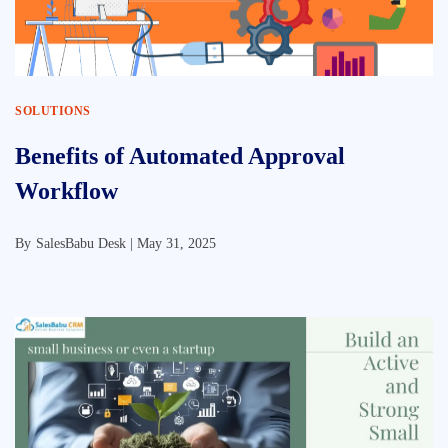
SOLUTIONS
Benefits of Automated Approval
Workflow
By
SalesBabu Desk |
May 31, 2025