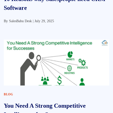
Software
By
SalesBabu Desk |
July 29, 2025
BLOG
You Need A Strong Competitive