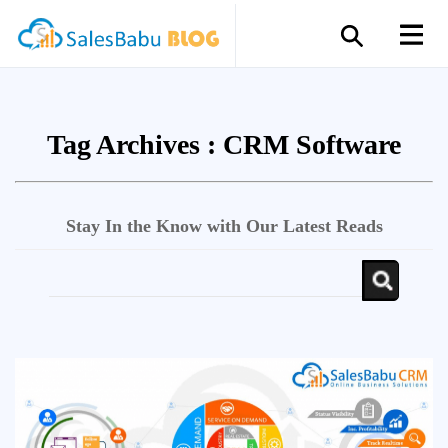
Tag Archives :
CRM Software
Stay In the Know with Our Latest Reads