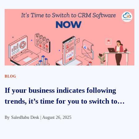
BLOG
If your business indicates following
trends, it’s time for you to switch to
CRM Software
By
SalesBabu Desk |
August 26, 2025