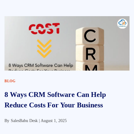
BLOG
8 Ways CRM Software Can Help
Reduce Costs For Your Business
By
SalesBabu Desk |
August 1, 2025