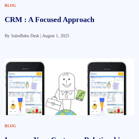
BLOG
CRM : A Focused Approach
By
SalesBabu Desk |
August 1, 2025
BLOG