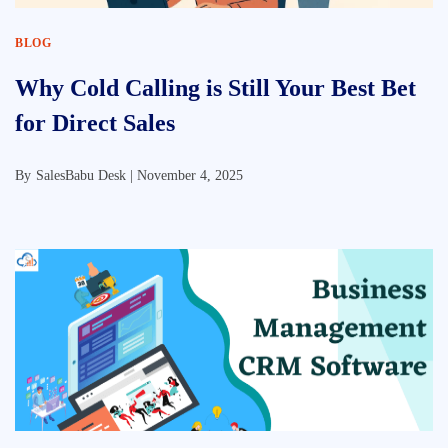
BLOG
Why Cold Calling is Still Your Best Bet
for Direct Sales
By
SalesBabu Desk |
November 4, 2025