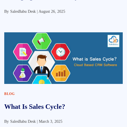
By
SalesBabu Desk |
August 26, 2025
BLOG
What Is Sales Cycle?
By
SalesBabu Desk |
March 3, 2025