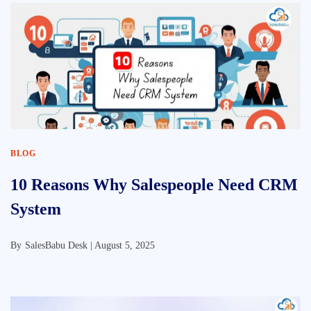
BLOG
10 Reasons Why Salespeople Need CRM
System
By
SalesBabu Desk |
August 5, 2025