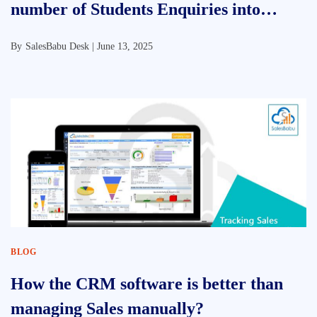
number of Students Enquiries into
Admissions
By
SalesBabu Desk |
June 13, 2025
BLOG
How the CRM software is better than
managing Sales manually?