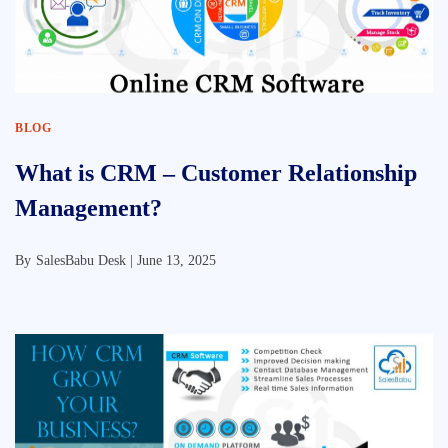
BLOG
What is CRM – Customer Relationship
Management?
By
SalesBabu Desk |
June 13, 2025