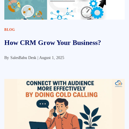
BLOG
How CRM Grow Your Business?
By
SalesBabu Desk |
August 1, 2025