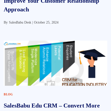
Improve Your Customer Relationship
Approach
By
SalesBabu Desk |
October 25, 2024
BLOG
SalesBabu Edu CRM – Convert More