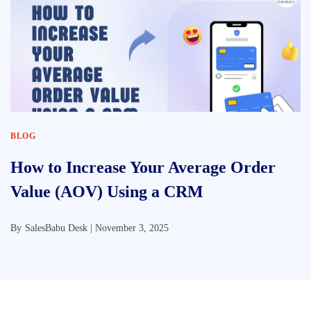
BLOG
How to Increase Your Average Order
Value (AOV) Using a CRM
By
SalesBabu Desk |
November 3, 2025