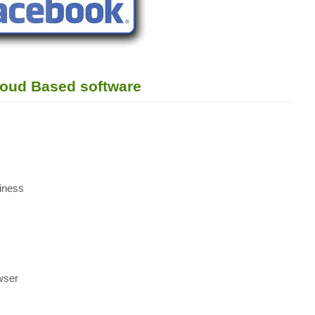
loud Based software
siness
owser