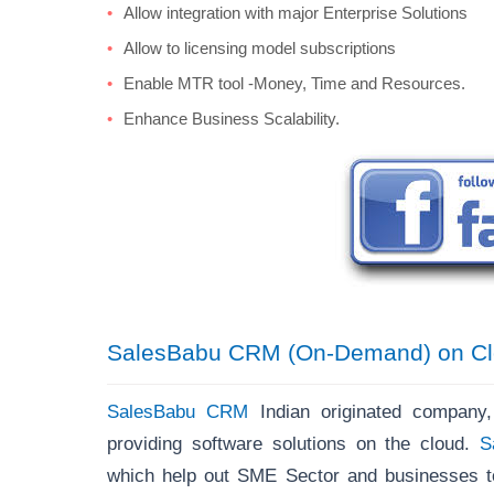
Allow integration with major Enterprise Solutions
Allow to licensing model subscriptions
Enable MTR tool -Money, Time and Resources.
Enhance Business Scalability.
SalesBabu CRM (On-Demand) on Cl
SalesBabu CRM
Indian originated company
providing software solutions on the cloud.
S
which help out SME Sector and businesses to