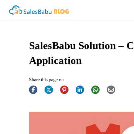
SalesBabu Solution –
Application
Share this page on