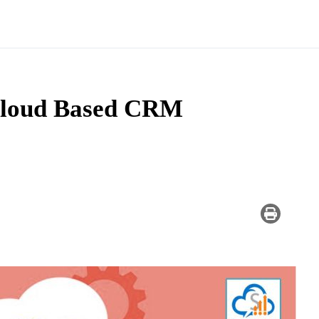
 Cloud Based CRM