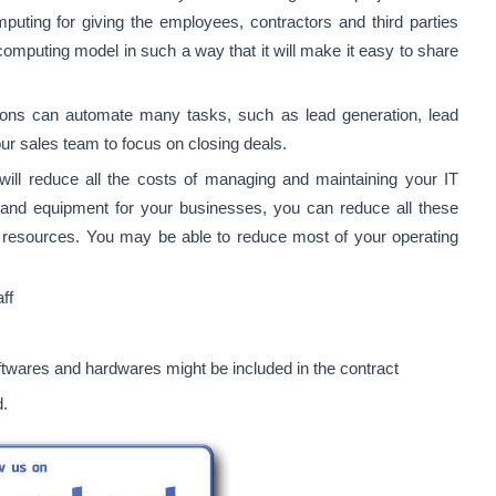
omputing for giving the employees, contractors and third parties
omputing model in such a way that it will make it easy to share
ns can automate many tasks, such as lead generation, lead
our sales team to focus on closing deals.
ill reduce all the costs of managing and maintaining your IT
nd equipment for your businesses, you can reduce all these
 resources. You may be able to reduce most of your operating
aff
twares and hardwares might be included in the contract
d.