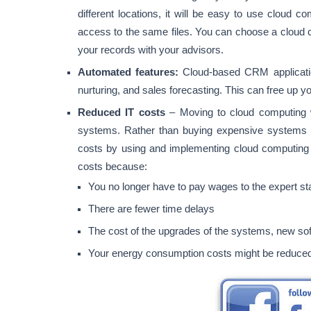
different locations, it will be easy to use cloud c
access to the same files. You can choose a cloud c
your records with your advisors.
Automated features:
Cloud-based CRM applicatio
nurturing, and sales forecasting. This can free up y
Reduced IT costs
– Moving to cloud computing w
systems. Rather than buying expensive systems a
costs by using and implementing cloud computing
costs because:
You no longer have to pay wages to the expert st
There are fewer time delays
The cost of the upgrades of the systems, new sof
Your energy consumption costs might be reduce