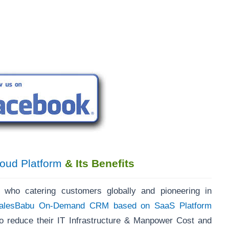
oud Platform
& Its Benefits
, who catering customers globally and pioneering in
alesBabu On-Demand CRM based on SaaS Platform
 reduce their IT Infrastructure & Manpower Cost and