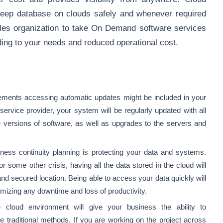
eep database on clouds safely and whenever required
ables organization to take On Demand software services
ing to your needs and reduced operational cost.
rements accessing automatic updates might be included in your
rvice provider, your system will be regularly updated with all
te versions of software, as well as upgrades to the servers and
iness continuity planning is protecting your data and systems.
or some other crisis, having all the data stored in the cloud will
and secured location. Being able to access your data quickly will
nimizing any downtime and loss of productivity.
e cloud environment will give your business the ability to
 traditional methods. If you are working on the project across