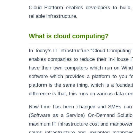
Cloud Platform enables developers to build,
reliable infrastructure.
What is cloud computing?
In Today’s IT infrastructure “Cloud Computing
enables companies to reduce their In-House I
have their own computers which run on Wind
software which provides a platform to you f
platform is the same thing, which is a foundat
difference is that, this runs on various data c
Now time has been changed and SMEs can 
(Software as a Service) On-Demand Solution
maximum IT infrastructure cost and manpower 
saves infrastructure and unwanted manpower