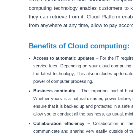
computing technology enables customers to k
they can retrieve from it. Cloud Platform en
from anywhere at any time, allow to pay accord
Benefits of Cloud computing:
Access to automatic updates
– For the IT requi
service fees. Depending on your cloud computing se
the latest technology, This also includes up-to-da
power of computer processing.
Business continuity
– The important part of bus
Whether yours is a natural disaster, power failure, 
ensure that it is backed up and protected in a safe 
allow you to conduct all the business, as usual, mi
Collaboration efficiency
– Collaboration in th
communicate and sharing very easily outside of the