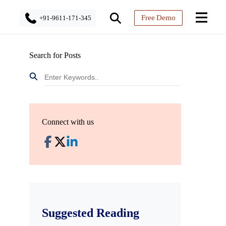
Free Demo
+91-9611-171-345
Search for Posts
Connect with us
Suggested Reading