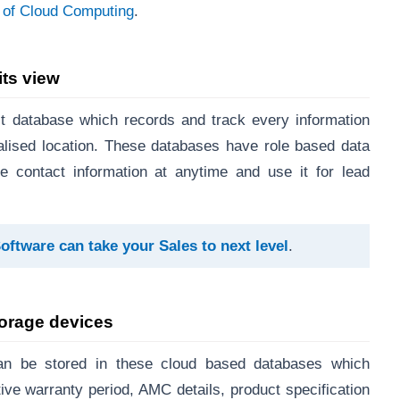
p of Cloud Computing
.
its view
 database which records and track every information
tralised location. These databases have role based data
 contact information at anytime and use it for lead
tware can take your Sales to next leve
l
.
torage devices
can be stored in these cloud based databases which
ive warranty period, AMC details, product specification