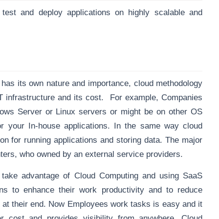
 test and deploy applications on highly scalable and
” has its own nature and importance, cloud methodology
T infrastructure and its cost. For example, Companies
ows Server or Linux servers or might be on other OS
or your In-house applications. In the same way cloud
ion for running applications and storing data. The major
enters, who owned by an external service providers.
take advantage of Cloud Computing and using SaaS
s to enhance their work productivity and to reduce
at their end. Now Employees work tasks is easy and it
 cost and provides visibility from anywhere. Cloud