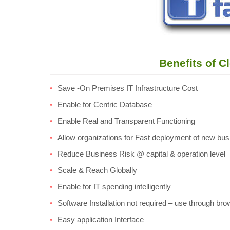
Benefits of C
Save -On Premises IT Infrastructure Cost
Enable for Centric Database
Enable Real and Transparent Functioning
Allow organizations for Fast deployment of new bu
Reduce Business Risk @ capital & operation level
Scale & Reach Globally
Enable for IT spending intelligently
Software Installation not required – use through br
Easy application Interface