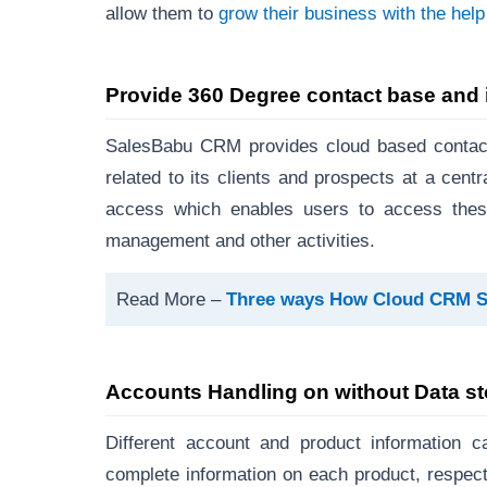
allow them to
grow their business with the hel
Provide 360 Degree contact base and 
SalesBabu CRM provides cloud based contact
related to its clients and prospects at a cen
access which enables users to access these
management and other activities.
Read More –
Three ways How Cloud CRM Sof
Accounts Handling on without Data s
Different account and product information 
complete information on each product, respect