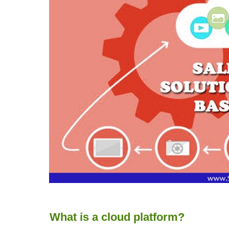
What is a cloud platform?