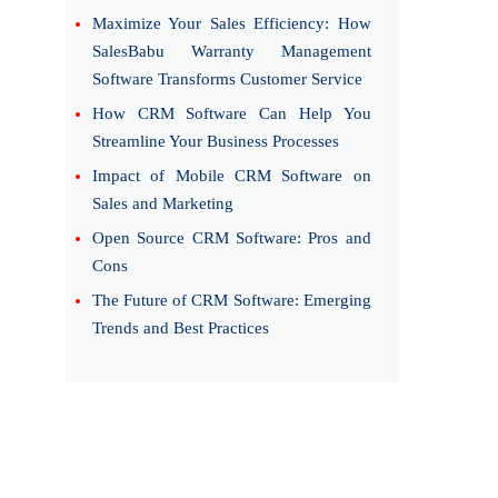
Maximize Your Sales Efficiency: How
SalesBabu Warranty Management
Software Transforms Customer Service
How CRM Software Can Help You
Streamline Your Business Processes
Impact of Mobile CRM Software on
Sales and Marketing
Open Source CRM Software: Pros and
Cons
The Future of CRM Software: Emerging
Trends and Best Practices