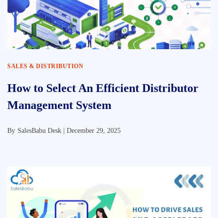
SALES & DISTRIBUTION
How to Select An Efficient Distributor
Management System
By
SalesBabu Desk |
December 29, 2025