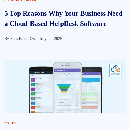
CRM ON DEMAND
5 Top Reasons Why Your Business Need
a Cloud-Based HelpDesk Software
By
SalesBabu Desk |
July 22, 2025
SALES