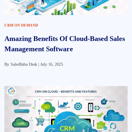
CRM ON DEMAND
Amazing Benefits Of Cloud-Based Sales
Management Software
By
SalesBabu Desk |
July 16, 2025