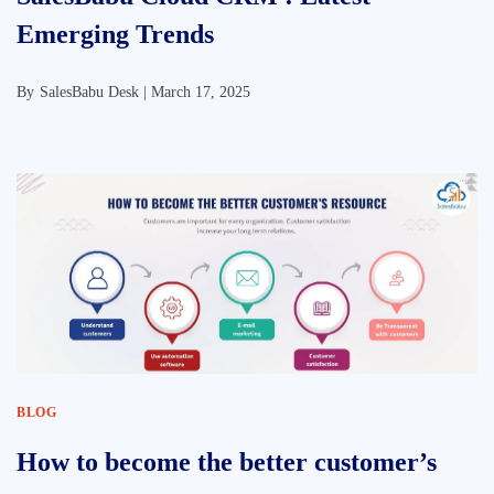
Emerging Trends
By
SalesBabu Desk |
March 17, 2025
BLOG
How to become the better customer’s