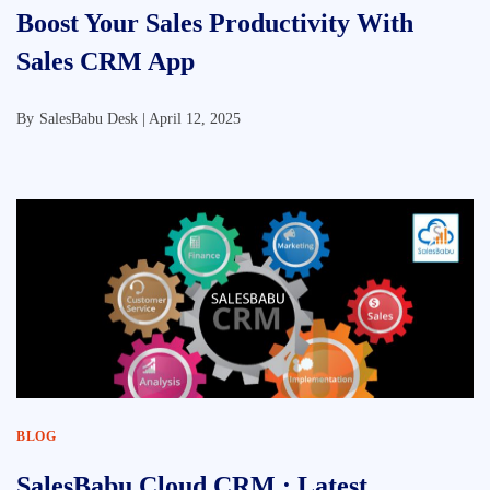
Boost Your Sales Productivity With
Sales CRM App
By
SalesBabu Desk |
April 12, 2025
BLOG
SalesBabu Cloud CRM : Latest