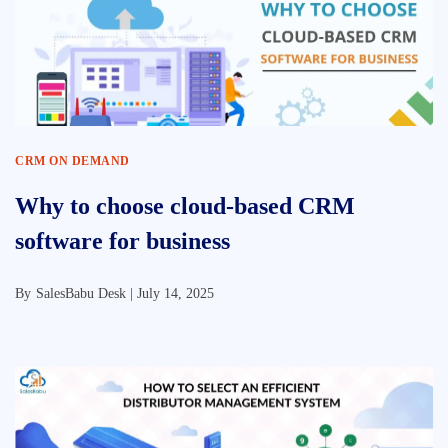
CRM ON DEMAND
Why to choose cloud-based CRM
software for business
By
SalesBabu Desk |
July 14, 2025