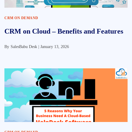
CRM ON DEMAND
CRM on Cloud – Benefits and Features
By
SalesBabu Desk |
January 13, 2026