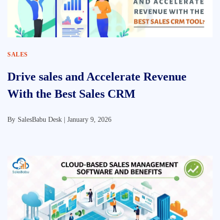
SALES
Drive sales and Accelerate Revenue
With the Best Sales CRM
By
SalesBabu Desk |
January 9, 2026