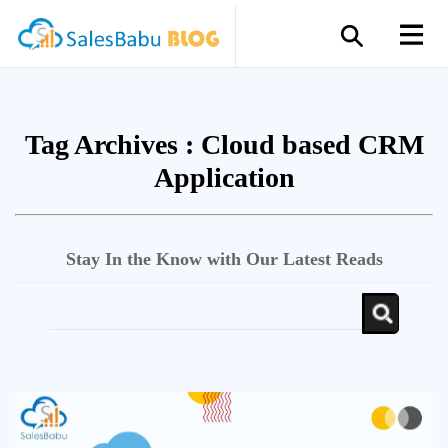
Tag Archives :
Cloud based CRM
Application
Stay In the Know with Our Latest Reads