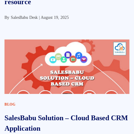
resource
By
SalesBabu Desk |
August 19, 2025
BLOG
SalesBabu Solution – Cloud Based CRM
Application