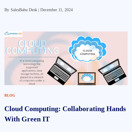
By
SalesBabu Desk |
December 11, 2024
BLOG
Cloud Computing: Collaborating Hands
With Green IT