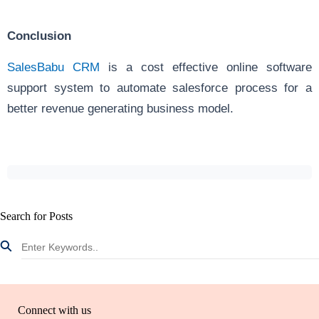
Conclusion
SalesBabu CRM
is a cost effective online software
support system to automate salesforce process for a
better revenue generating business model.
Search for Posts
Connect with us