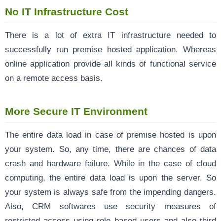
No IT Infrastructure Cost
There is a lot of extra IT infrastructure needed to
successfully run premise hosted application. Whereas
online application provide all kinds of functional service
on a remote access basis.
More Secure IT Environment
The entire data load in case of premise hosted is upon
your system. So, any time, there are chances of data
crash and hardware failure. While in the case of cloud
computing, the entire data load is upon the server. So
your system is always safe from the impending dangers.
Also, CRM softwares use security measures of
restricted access using role based users and also third