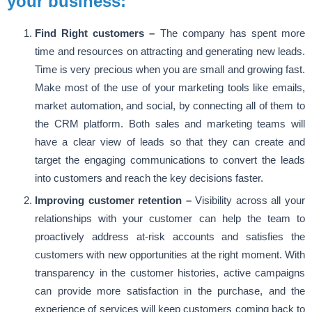
your business:
Find Right customers –
The company has spent more
time and resources on attracting and generating new leads.
Time is very precious when you are small and growing fast.
Make most of the use of your marketing tools like emails,
market automation, and social, by connecting all of them to
the CRM platform. Both sales and marketing teams will
have a clear view of leads so that they can create and
target the engaging communications to convert the leads
into customers and reach the key decisions faster.
Improving customer retention –
Visibility across all your
relationships with your customer can help the team to
proactively address at-risk accounts and satisfies the
customers with new opportunities at the right moment. With
transparency in the customer histories, active campaigns
can provide more satisfaction in the purchase, and the
experience of services will keep customers coming back to