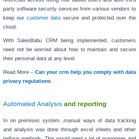
party software security services from various vendors to
keep our
customer data
secure and protected over the
cloud.
With SalesBabu CRM being implemented, customers
need not be worried about how to maintain and secure
their personal data at any level.
Read More –
Can your crm help you comply with data
privacy regulations
.
Automated Analysis
and reporting
In on premises system ,manual ways of data tracking
and analysis was done through excel sheets and other
tedious methods. This would need a lot of manpower and