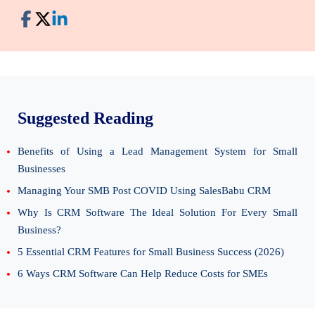
Suggested Reading
Benefits of Using a Lead Management System for Small
Businesses
Managing Your SMB Post COVID Using SalesBabu CRM
Why Is CRM Software The Ideal Solution For Every Small
Business?
5 Essential CRM Features for Small Business Success (2026)
6 Ways CRM Software Can Help Reduce Costs for SMEs