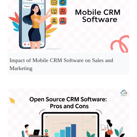
Impact of Mobile CRM Software on Sales and
Marketing