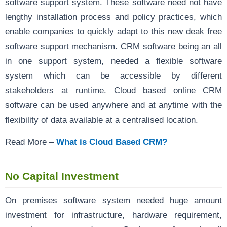
software support system. These software need not have
lengthy installation process and policy practices, which
enable companies to quickly adapt to this new deak free
software support mechanism. CRM software being an all
in one support system, needed a flexible software
system which can be accessible by different
stakeholders at runtime. Cloud based online CRM
software can be used anywhere and at anytime with the
flexibility of data available at a centralised location.
Read More –
What is Cloud Based CRM?
No Capital Investment
On premises software system needed huge amount
investment for infrastructure, hardware requirement,