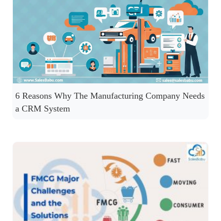
6 Reasons Why The Manufacturing Company Needs
a CRM System