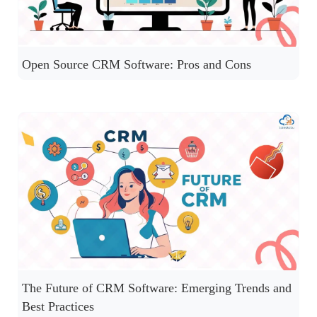
Open Source CRM Software: Pros and Cons
The Future of CRM Software: Emerging Trends and
Best Practices