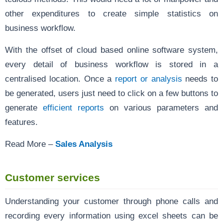
other expenditures to create simple statistics on
business workflow.
With the offset of cloud based online software system,
every detail of business workflow is stored in a
centralised location. Once a
report or analysis
needs to
be generated, users just need to click on a few buttons to
generate
efficient reports
on various parameters and
features.
Read More –
Sales Analysis
Customer services
Understanding your customer through phone calls and
recording every information using excel sheets can be