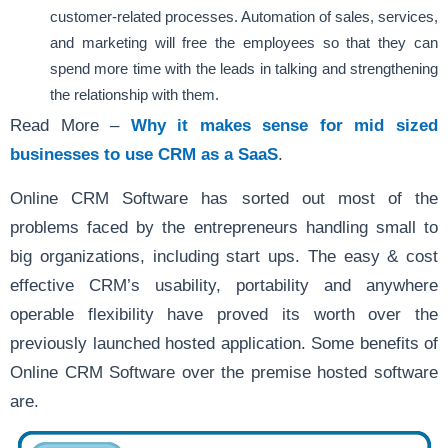
customer-related processes. Automation of sales, services,
and marketing will free the employees so that they can
spend more time with the leads in talking and strengthening
the relationship with them.
Read More –
Why it makes sense for mid sized
businesses to use CRM as a SaaS
.
Online CRM Software has sorted out most of the
problems faced by the entrepreneurs handling small to
big organizations, including start ups. The easy & cost
effective CRM’s usability, portability and anywhere
operable flexibility have proved its worth over the
previously launched hosted application. Some benefits of
Online CRM Software over the premise hosted software
are.