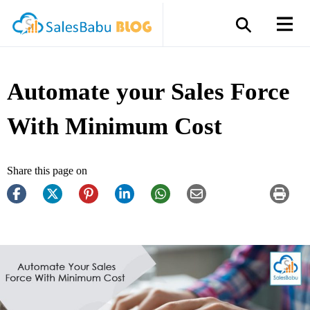
Automate your Sales Force
With Minimum Cost
Share this page on