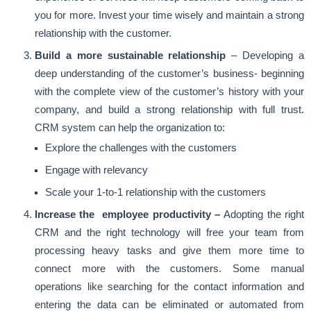
you for more. Invest your time wisely and maintain a strong
relationship with the customer.
Build a more sustainable relationship
– Developing a
deep understanding of the customer’s business- beginning
with the complete view of the customer’s history with your
company, and build a strong relationship with full trust.
CRM system can help the organization to:
Explore the challenges with the customers
Engage with relevancy
Scale your 1-to-1 relationship with the customers
Increase the employee productivity –
Adopting the right
CRM and the right technology will free your team from
processing heavy tasks and give them more time to
connect more with the customers. Some manual
operations like searching for the contact information and
entering the data can be eliminated or automated from