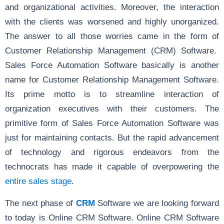
and organizational activities. Moreover, the interaction
with the clients was worsened and highly unorganized.
The answer to all those worries came in the form of
Customer Relationship Management (CRM) Software.
Sales Force Automation Software basically is another
name for Customer Relationship Management Software.
Its prime motto is to streamline interaction of
organization executives with their customers. The
primitive form of Sales Force Automation Software was
just for maintaining contacts. But the rapid advancement
of technology and rigorous endeavors from the
technocrats has made it capable of overpowering the
entire sales stage
.
The next phase of
CRM
Software we are looking forward
to today is Online CRM Software. Online CRM Software