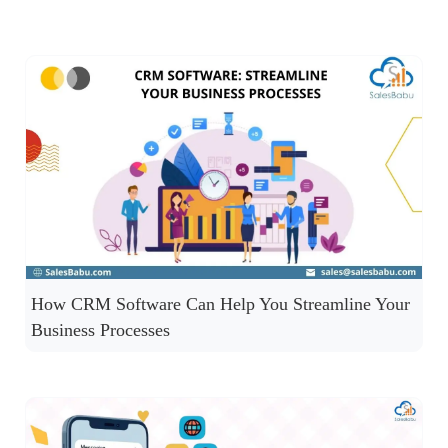
How CRM Software Can Help You Streamline Your
Business Processes