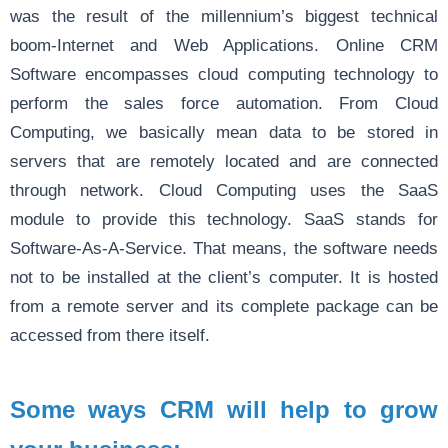
was the result of the millennium’s biggest technical
boom-Internet and Web Applications. Online CRM
Software encompasses cloud computing technology to
perform the sales force automation. From Cloud
Computing, we basically mean data to be stored in
servers that are remotely located and are connected
through network. Cloud Computing uses the SaaS
module to provide this technology. SaaS stands for
Software-As-A-Service. That means, the software needs
not to be installed at the client’s computer. It is hosted
from a remote server and its complete package can be
accessed from there itself.
Some ways CRM will help to grow