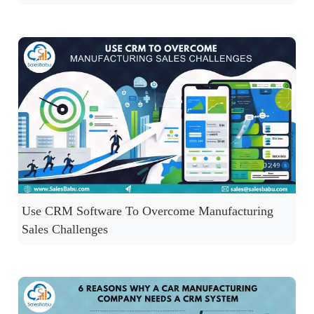
Use CRM Software To Overcome Manufacturing
Sales Challenges