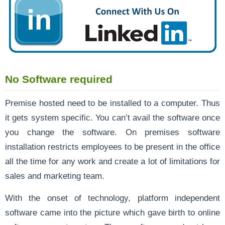
No Software required
Premise hosted need to be installed to a computer. Thus
it gets system specific. You can’t avail the software once
you change the software. On premises software
installation restricts employees to be present in the office
all the time for any work and create a lot of limitations for
sales and marketing team.
With the onset of technology, platform independent
software came into the picture which gave birth to online