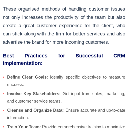
These organised methods of handling customer issues
not only increases the productivity of the team but also
create a great customer experience for the client, who
can stick along with the firm for better services and also
advertise the brand for more incoming customers.
Best Practices for Successful CRM
Implementation:
Define Clear Goals:
Identify specific objectives to measure
success.
Involve Key Stakeholders:
Get input from sales, marketing,
and customer service teams.
Cleanse and Organize Data:
Ensure accurate and up-to-date
information.
Train Your Team:
Provide comprehensive training to maximize