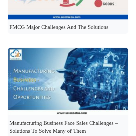
FMCG Major Challenges And The Solutions
Manufacturing Business Face Sales Challenges –
Solutions To Solve Many of Them