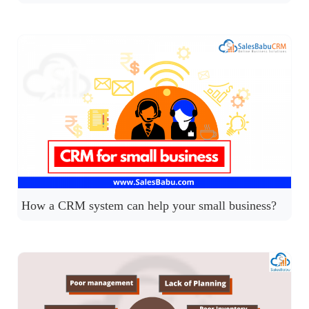
How a CRM system can help your small business?