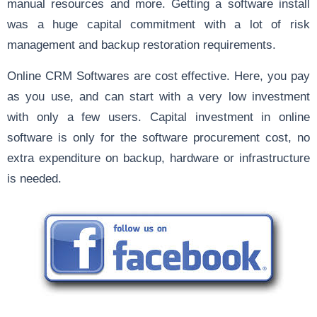
manual resources and more. Getting a software install
was a huge capital commitment with a lot of risk
management and backup restoration requirements.
Online CRM Softwares are cost effective. Here, you pay
as you use, and can start with a very low investment
with only a few users. Capital investment in online
software is only for the software procurement cost, no
extra expenditure on backup, hardware or infrastructure
is needed.