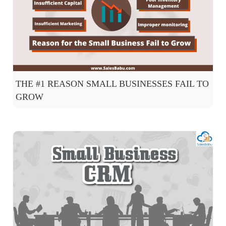
THE #1 REASON SMALL BUSINESSES FAIL TO
GROW