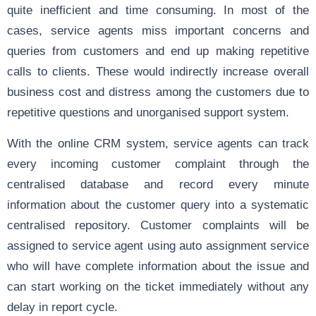
quite inefficient and time consuming. In most of the
cases, service agents miss important concerns and
queries from customers and end up making repetitive
calls to clients. These would indirectly increase overall
business cost and distress among the customers due to
repetitive questions and unorganised support system.
With the online CRM system, service agents can track
every incoming customer complaint through the
centralised database and record every minute
information about the customer query into a systematic
centralised repository. Customer complaints will be
assigned to service agent using auto assignment service
who will have complete information about the issue and
can start working on the ticket immediately without any
delay in report cycle.