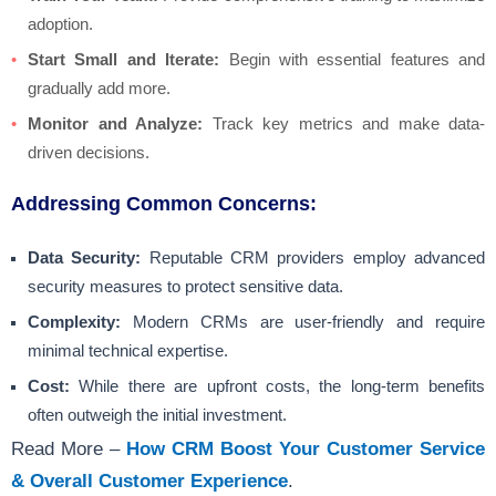
adoption.
Start Small and Iterate:
Begin with essential features and
gradually add more.
Monitor and Analyze:
Track key metrics and make data-
driven decisions.
Addressing Common Concerns:
Data Security:
Reputable CRM providers employ advanced
security measures to protect sensitive data.
Complexity:
Modern CRMs are user-friendly and require
minimal technical expertise.
Cost:
While there are upfront costs, the long-term benefits
often outweigh the initial investment.
Read More –
How CRM Boost Your Customer Service
& Overall Customer Experience
.