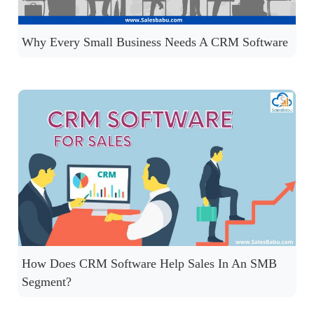
Why Every Small Business Needs A CRM Software
How Does CRM Software Help Sales In An SMB
Segment?