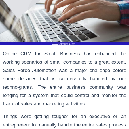
Online CRM for Small Business has enhanced the
working scenarios of small companies to a great extent.
Sales Force Automation was a major challenge before
some decades that is successfully handled by our
techno-giants. The entire business community was
longing for a system that could control and monitor the
track of sales and marketing activities.
Things were getting tougher for an executive or an
entrepreneur to manually handle the entire sales process