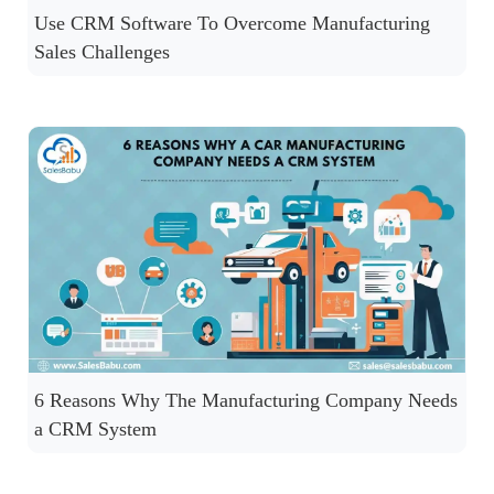
Use CRM Software To Overcome Manufacturing
Sales Challenges
6 Reasons Why The Manufacturing Company Needs
a CRM System