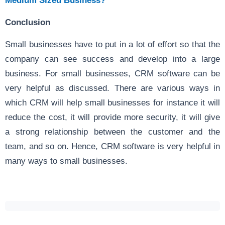
Medium Sized Business?
Conclusion
Small businesses have to put in a lot of effort so that the
company can see success and develop into a large
business. For small businesses, CRM software can be
very helpful as discussed. There are various ways in
which CRM will help small businesses for instance it will
reduce the cost, it will provide more security, it will give
a strong relationship between the customer and the
team, and so on. Hence, CRM software is very helpful in
many ways to small businesses.