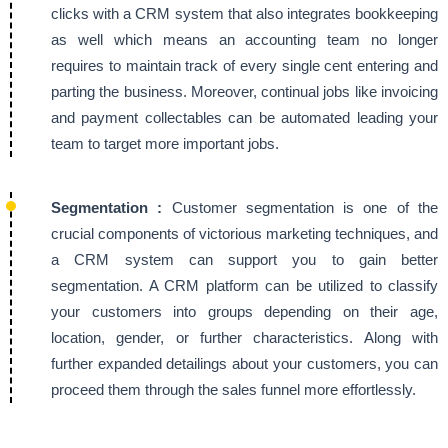
clicks with a CRM system that also integrates bookkeeping
as well which means an accounting team no longer
requires to maintain track of every single cent entering and
parting the business. Moreover, continual jobs like invoicing
and payment collectables can be automated leading your
team to target more important jobs.
Segmentation :
Customer segmentation is one of the
crucial components of victorious marketing techniques, and
a CRM system can support you to gain better
segmentation. A CRM platform can be utilized to classify
your customers into groups depending on their age,
location, gender, or further characteristics. Along with
further expanded detailings about your customers, you can
proceed them through the sales funnel more effortlessly.