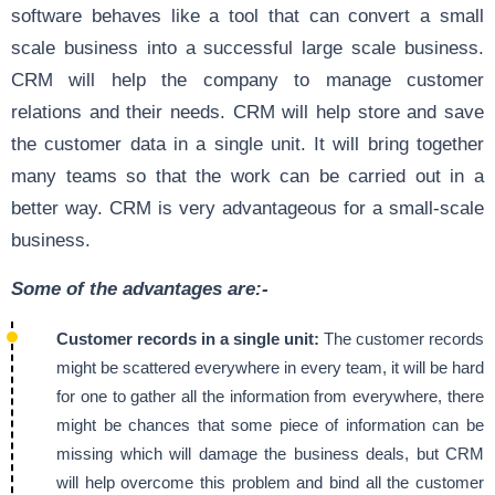
software behaves like a tool that can convert a small
scale business into a successful large scale business.
CRM will help the company to manage customer
relations and their needs. CRM will help store and save
the customer data in a single unit. It will bring together
many teams so that the work can be carried out in a
better way. CRM is very advantageous for a small-scale
business.
Some of the advantages are:-
Customer records in a single unit:
The customer records
might be scattered everywhere in every team, it will be hard
for one to gather all the information from everywhere, there
might be chances that some piece of information can be
missing which will damage the business deals, but CRM
will help overcome this problem and bind all the customer