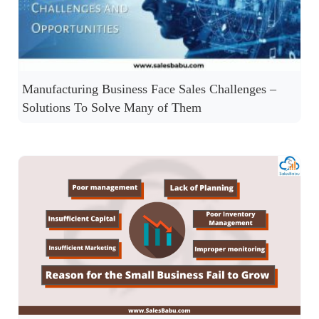
Manufacturing Business Face Sales Challenges –
Solutions To Solve Many of Them