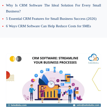
Why Is CRM Software The Ideal Solution For Every Small
Business?
5 Essential CRM Features for Small Business Success (2026)
6 Ways CRM Software Can Help Reduce Costs for SMEs