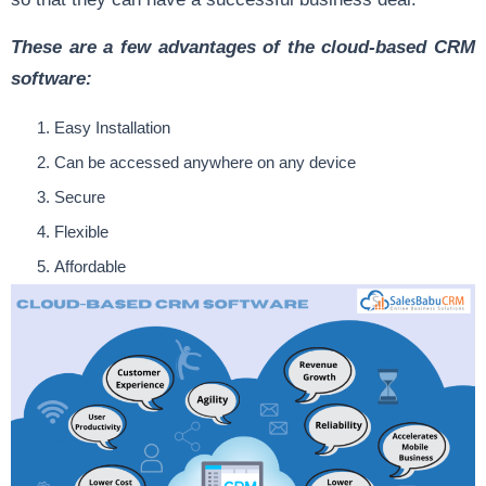
These are a few advantages of the cloud-based CRM
software:
Easy Installation
Can be accessed anywhere on any device
Secure
Flexible
Affordable