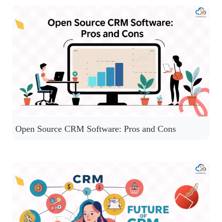
Open Source CRM Software: Pros and Cons