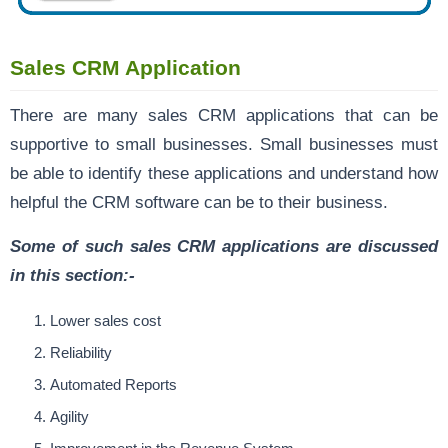
Sales CRM Application
There are many sales CRM applications that can be
supportive to small businesses. Small businesses must
be able to identify these applications and understand how
helpful the CRM software can be to their business.
Some of such sales CRM applications are discussed
in this section:-
Lower sales cost
Reliability
Automated Reports
Agility