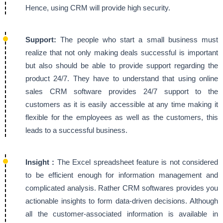
Hence, using CRM will provide high security.
Support:
The people who start a small business must
realize that not only making deals successful is important
but also should be able to provide support regarding the
product 24/7. They have to understand that using online
sales CRM software provides 24/7 support to the
customers as it is easily accessible at any time making it
flexible for the employees as well as the customers, this
leads to a successful business.
Insight :
The Excel spreadsheet feature is not considered
to be efficient enough for information management and
complicated analysis. Rather CRM softwares provides you
actionable insights to form data-driven decisions. Although
all the customer-associated information is available in