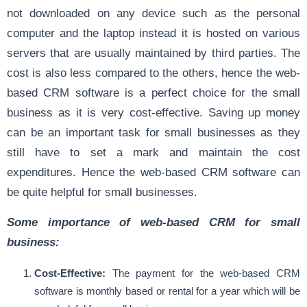
not downloaded on any device such as the personal
computer and the laptop instead it is hosted on various
servers that are usually maintained by third parties. The
cost is also less compared to the others, hence the web-
based CRM software is a perfect choice for the small
business as it is very cost-effective. Saving up money
can be an important task for small businesses as they
still have to set a mark and maintain the cost
expenditures. Hence the web-based CRM software can
be quite helpful for small businesses.
Some importance of web-based CRM for small
business:
Cost-Effective:
The payment for the web-based CRM
software is monthly based or rental for a year which will be