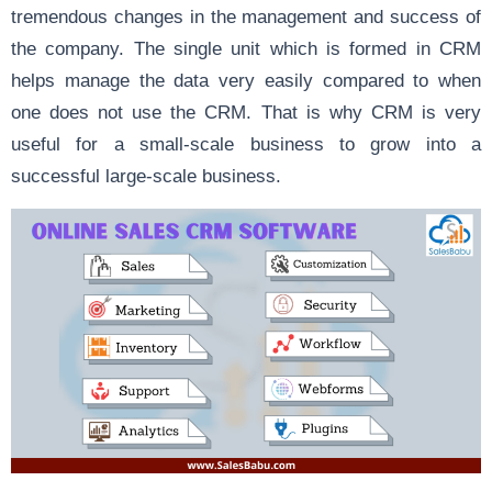
tremendous changes in the management and success of
the company. The single unit which is formed in CRM
helps manage the data very easily compared to when
one does not use the CRM. That is why CRM is very
useful for a small-scale business to grow into a
successful large-scale business.