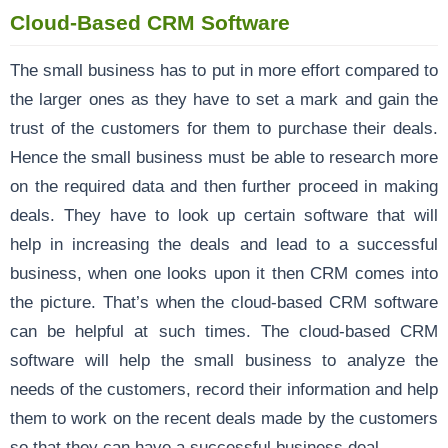
Cloud-Based CRM Software
The small business has to put in more effort compared to
the larger ones as they have to set a mark and gain the
trust of the customers for them to purchase their deals.
Hence the small business must be able to research more
on the required data and then further proceed in making
deals. They have to look up certain software that will
help in increasing the deals and lead to a successful
business, when one looks upon it then CRM comes into
the picture. That’s when the cloud-based CRM software
can be helpful at such times. The cloud-based CRM
software will help the small business to analyze the
needs of the customers, record their information and help
them to work on the recent deals made by the customers
so that they can have a successful business deal.