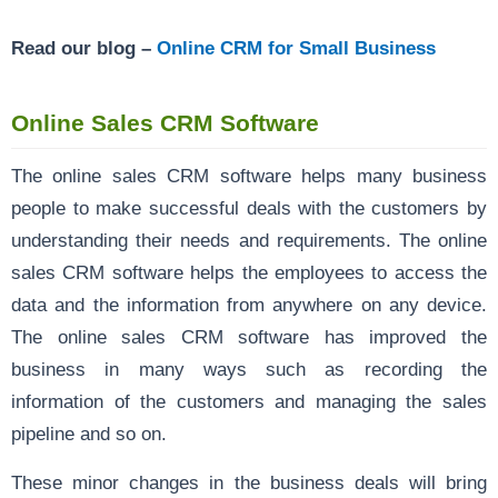
Read our blog –
Online CRM for Small Business
Online Sales CRM Software
The online sales CRM software helps many business
people to make successful deals with the customers by
understanding their needs and requirements. The online
sales CRM software helps the employees to access the
data and the information from anywhere on any device.
The online sales CRM software has improved the
business in many ways such as recording the
information of the customers and managing the sales
pipeline and so on.
These minor changes in the business deals will bring