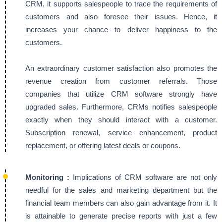
CRM, it supports salespeople to trace the requirements of
customers and also foresee their issues. Hence, it
increases your chance to deliver happiness to the
customers.
An extraordinary customer satisfaction also promotes the
revenue creation from customer referrals. Those
companies that utilize CRM software strongly have
upgraded sales. Furthermore, CRMs notifies salespeople
exactly when they should interact with a customer.
Subscription renewal, service enhancement, product
replacement, or offering latest deals or coupons.
Monitoring :
Implications of CRM software are not only
needful for the sales and marketing department but the
financial team members can also gain advantage from it. It
is attainable to generate precise reports with just a few