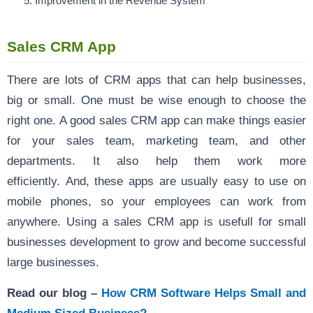
Improvement in the Revenue System
Sales CRM App
There are lots of CRM apps that can help businesses,
big or small. One must be wise enough to choose the
right one. A good sales CRM app can make things easier
for your sales team, marketing team, and other
departments. It also help them work more
efficiently. And, these apps are usually easy to use on
mobile phones, so your employees can work from
anywhere. Using a sales CRM app is usefull for small
businesses development to grow and become successful
large businesses.
Read our blog –
How CRM Software Helps Small and