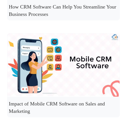
How CRM Software Can Help You Streamline Your
Business Processes
Impact of Mobile CRM Software on Sales and
Marketing