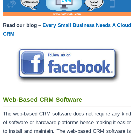
Read our blog –
Every Small Business Needs A Cloud
CRM
Web-Based CRM Software
The web-based CRM software does not require any kind
of software or hardware platforms hence making it easier
to install and maintain. The web-based CRM software is