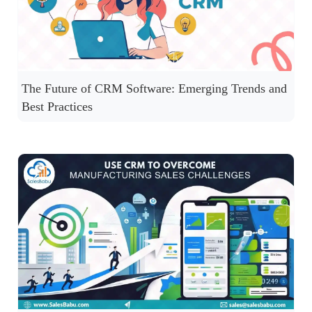
The Future of CRM Software: Emerging Trends and
Best Practices