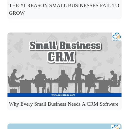
THE #1 REASON SMALL BUSINESSES FAIL TO
GROW
Why Every Small Business Needs A CRM Software