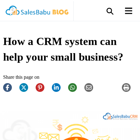
How a CRM system can
help your small business?
Share this page on