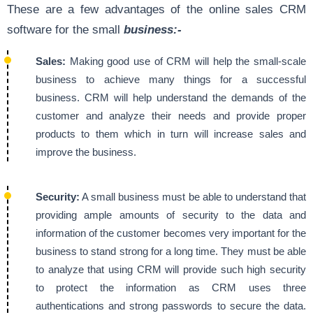
These are a few advantages of the online sales CRM
software for the small
business:-
Sales:
Making good use of CRM will help the small-scale
business to achieve many things for a successful
business. CRM will help understand the demands of the
customer and analyze their needs and provide proper
products to them which in turn will increase sales and
improve the business.
Security:
A small business must be able to understand that
providing ample amounts of security to the data and
information of the customer becomes very important for the
business to stand strong for a long time. They must be able
to analyze that using CRM will provide such high security
to protect the information as CRM uses three
authentications and strong passwords to secure the data.