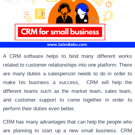
A CRM software helps to bind many different works
related to customer relationships into one platform. There
are many duties a salesperson needs to do in order to
make his business a success, CRM will help the
different teams such as the market team, sales team,
and customer support to come together in order to
perform their duties even better.
CRM has many advantages that can help the people who
are planning to start up a new small business. CRM