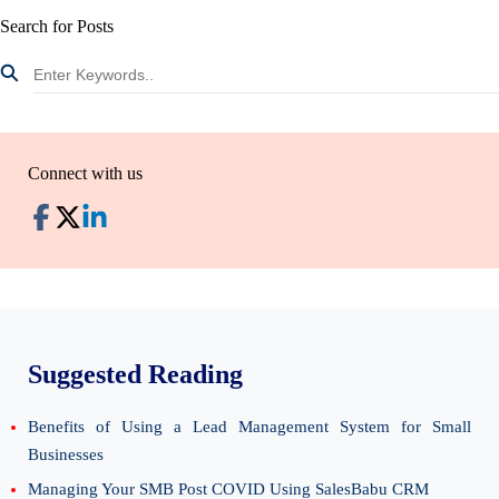
Search for Posts
Connect with us
Suggested Reading
Benefits of Using a Lead Management System for Small
Businesses
Managing Your SMB Post COVID Using SalesBabu CRM