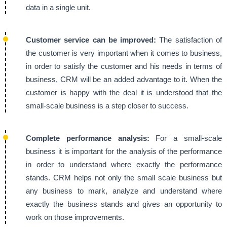
data in a single unit.
Customer service can be improved:
The satisfaction of
the customer is very important when it comes to business,
in order to satisfy the customer and his needs in terms of
business, CRM will be an added advantage to it. When the
customer is happy with the deal it is understood that the
small-scale business is a step closer to success.
Complete performance analysis:
For a small-scale
business it is important for the analysis of the performance
in order to understand where exactly the performance
stands. CRM helps not only the small scale business but
any business to mark, analyze and understand where
exactly the business stands and gives an opportunity to
work on those improvements.