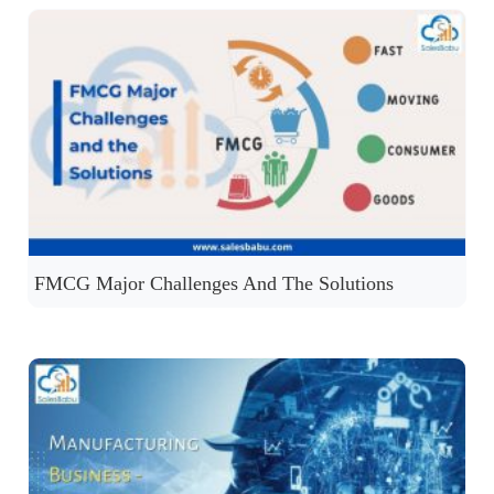
FMCG Major Challenges And The Solutions