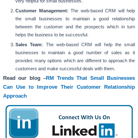
very helpful for small businesses.
Customer Management:
The web-based CRM will help
the small businesses to maintain a good relationship
between the customer and the prospects which in turn
helps the business to be successful.
Sales Team:
The web-based CRM will help the small
businesses to maintain a good number of sales as it
provides many options which are different to approach the
customers and make successful deals with them.
Read our blog –
RM Trends That Small Businesses
Can Use to Improve Their Customer Relationship
Approach