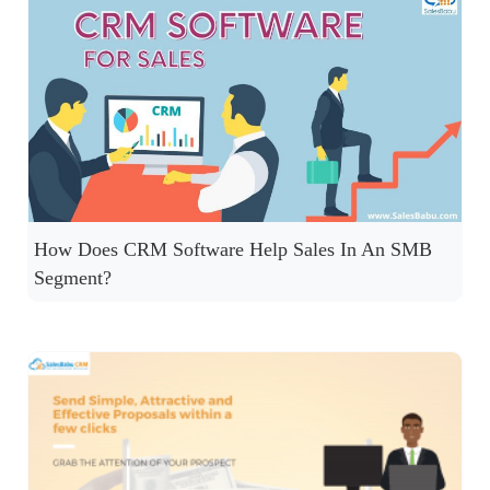
How Does CRM Software Help Sales In An SMB
Segment?