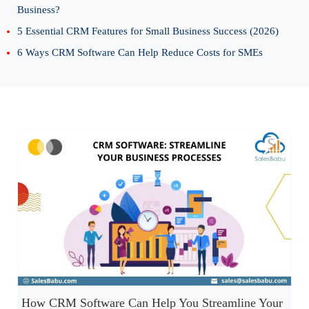
Business?
5 Essential CRM Features for Small Business Success (2026)
6 Ways CRM Software Can Help Reduce Costs for SMEs
How CRM Software Can Help You Streamline Your