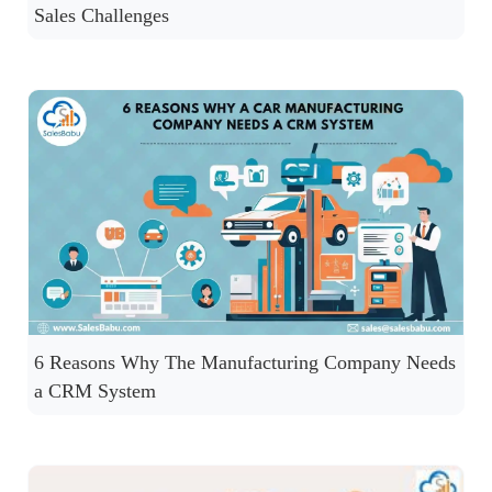
Sales Challenges
6 Reasons Why The Manufacturing Company Needs
a CRM System