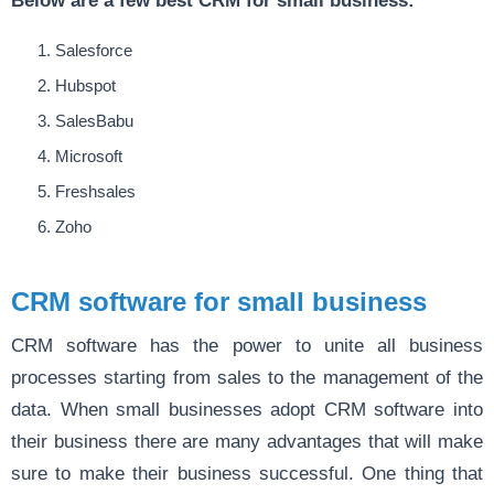
Salesforce
Hubspot
SalesBabu
Microsoft
Freshsales
Zoho
CRM software for small business
CRM software has the power to unite all business
processes starting from sales to the management of the
data. When small businesses adopt CRM software into
their business there are many advantages that will make
sure to make their business successful. One thing that