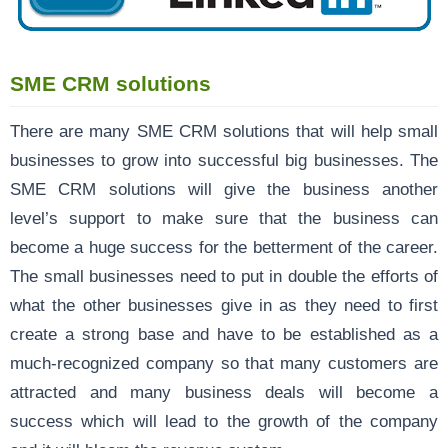
SME CRM solutions
There are many SME CRM solutions that will help small
businesses to grow into successful big businesses. The
SME CRM solutions will give the business another
level’s support to make sure that the business can
become a huge success for the betterment of the career.
The small businesses need to put in double the efforts of
what the other businesses give in as they need to first
create a strong base and have to be established as a
much-recognized company so that many customers are
attracted and many business deals will become a
success which will lead to the growth of the company