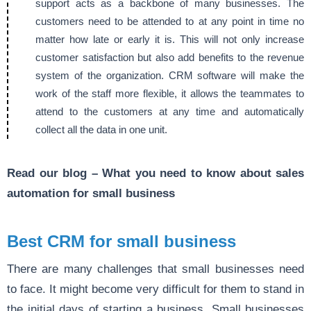
support acts as a backbone of many businesses. The
customers need to be attended to at any point in time no
matter how late or early it is. This will not only increase
customer satisfaction but also add benefits to the revenue
system of the organization. CRM software will make the
work of the staff more flexible, it allows the teammates to
attend to the customers at any time and automatically
collect all the data in one unit.
Read our blog –
What you need to know about sales
automation for small business
Best CRM for small business
There are many challenges that small businesses need
to face. It might become very difficult for them to stand in
the initial days of starting a business. Small businesses