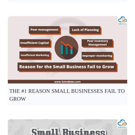
THE #1 REASON SMALL BUSINESSES FAIL TO
GROW