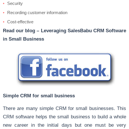
Security
Recording customer information
Cost-effective
Read our blog –
Leveraging SalesBabu CRM Software
in Small Business
Simple CRM for small business
There are many simple CRM for small businesses. This
CRM software helps the small business to build a whole
new career in the initial days but one must be very