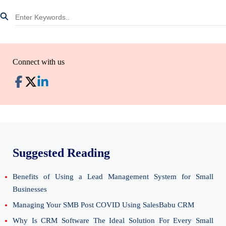
Connect with us
Suggested Reading
Benefits of Using a Lead Management System for Small
Businesses
Managing Your SMB Post COVID Using SalesBabu CRM
Why Is CRM Software The Ideal Solution For Every Small