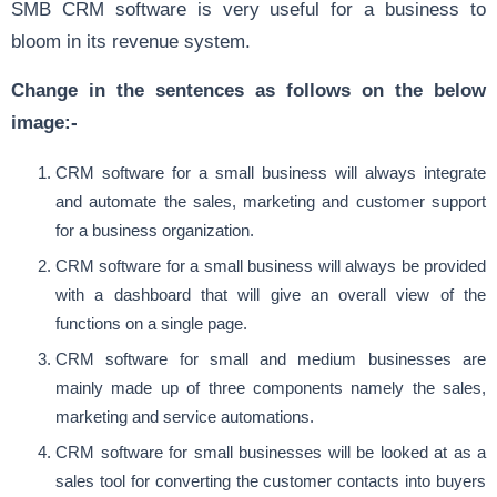
SMB CRM software is very useful for a business to
bloom in its revenue system.
Change in the sentences as follows on the below
image:-
CRM software for a small business will always integrate
and automate the sales, marketing and customer support
for a business organization.
CRM software for a small business will always be provided
with a dashboard that will give an overall view of the
functions on a single page.
CRM software for small and medium businesses are
mainly made up of three components namely the sales,
marketing and service automations.
CRM software for small businesses will be looked at as a
sales tool for converting the customer contacts into buyers