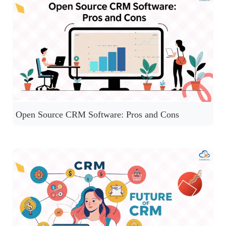
Open Source CRM Software: Pros and Cons