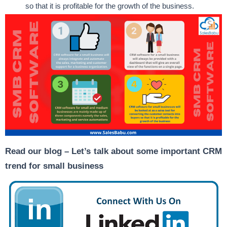
so that it is profitable for the growth of the business.
Read our blog –
Let’s talk about some important CRM
trend for small business