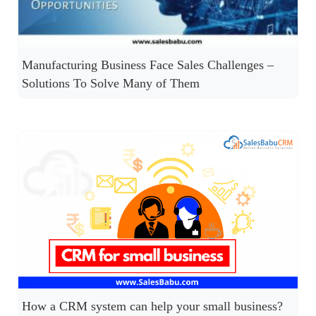
Manufacturing Business Face Sales Challenges –
Solutions To Solve Many of Them
How a CRM system can help your small business?