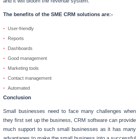
and it will bloom the revenue system.
The benefits of the SME CRM solutions are:-
User-friendly
Reports
Dashboards
Good management
Marketing tools
Contact management
Automated
Conclusion
Small businesses need to face many challenges when
they first set up the business, CRM software can provide
much support to such small businesses as it has many
advantages to make the small business into a successful