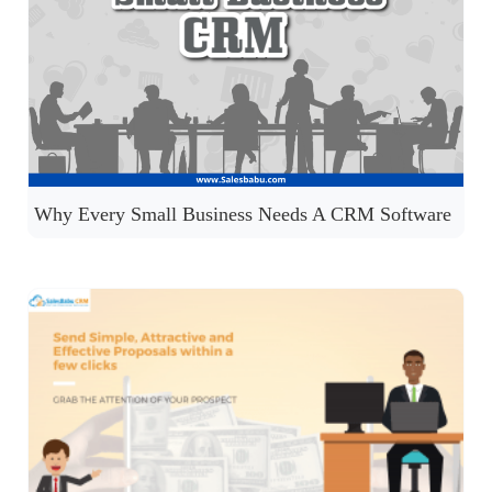
Why Every Small Business Needs A CRM Software