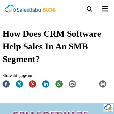
How Does CRM Software
Help Sales In An SMB
Segment?
Share this page on