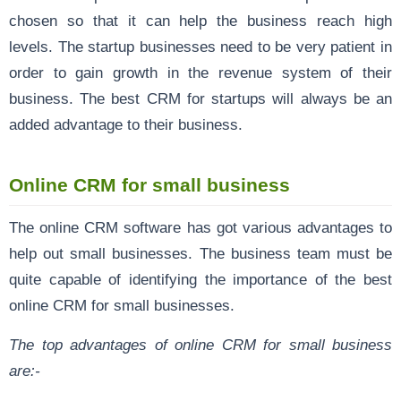
chosen so that it can help the business reach high
levels. The startup businesses need to be very patient in
order to gain growth in the revenue system of their
business. The best CRM for startups will always be an
added advantage to their business.
Online CRM for small business
The online CRM software has got various advantages to
help out small businesses. The business team must be
quite capable of identifying the importance of the best
online CRM for small businesses.
The top advantages of online CRM for small business
are:-