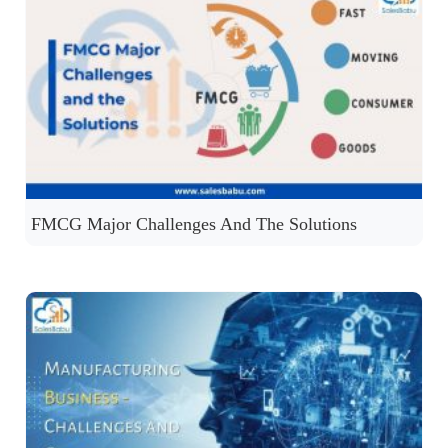
FMCG Major Challenges And The Solutions