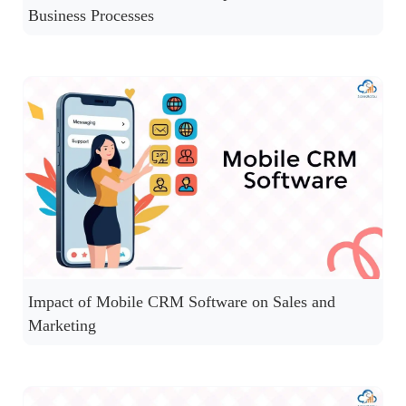
Business Processes
Impact of Mobile CRM Software on Sales and
Marketing