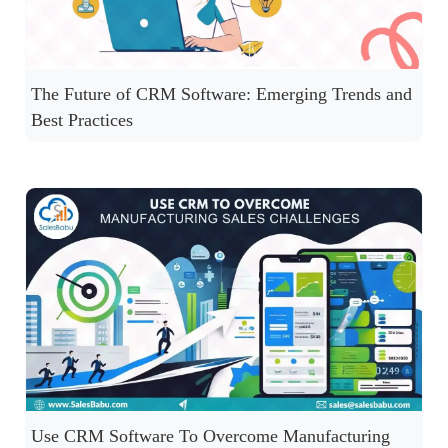
The Future of CRM Software: Emerging Trends and
Best Practices
Use CRM Software To Overcome Manufacturing