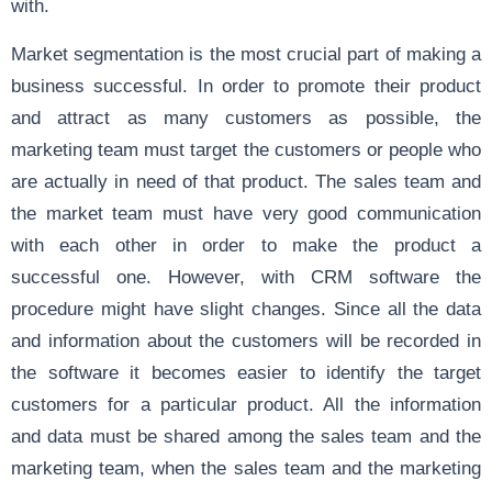
with.
Market segmentation is the most crucial part of making a
business successful. In order to promote their product
and attract as many customers as possible, the
marketing team must target the customers or people who
are actually in need of that product. The sales team and
the market team must have very good communication
with each other in order to make the product a
successful one. However, with CRM software the
procedure might have slight changes. Since all the data
and information about the customers will be recorded in
the software it becomes easier to identify the target
customers for a particular product. All the information
and data must be shared among the sales team and the
marketing team, when the sales team and the marketing