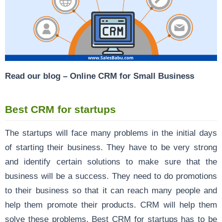
Read our blog –
Online CRM for Small Business
Best CRM for startups
The startups will face many problems in the initial days
of starting their business. They have to be very strong
and identify certain solutions to make sure that the
business will be a success. They need to do promotions
to their business so that it can reach many people and
help them promote their products. CRM will help them
solve these problems. Best CRM for startups has to be