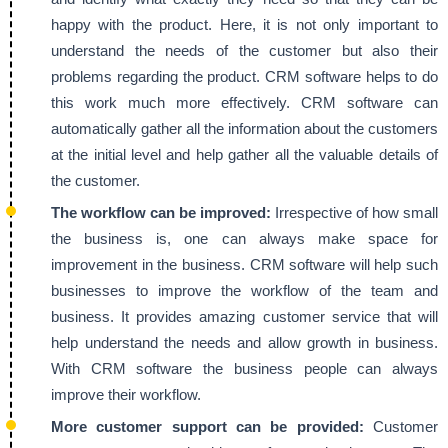
happy with the product. Here, it is not only important to
understand the needs of the customer but also their
problems regarding the product. CRM software helps to do
this work much more effectively. CRM software can
automatically gather all the information about the customers
at the initial level and help gather all the valuable details of
the customer.
The workflow can be improved:
Irrespective of how small
the business is, one can always make space for
improvement in the business. CRM software will help such
businesses to improve the workflow of the team and
business. It provides amazing customer service that will
help understand the needs and allow growth in business.
With CRM software the business people can always
improve their workflow.
More customer support can be provided:
Customer