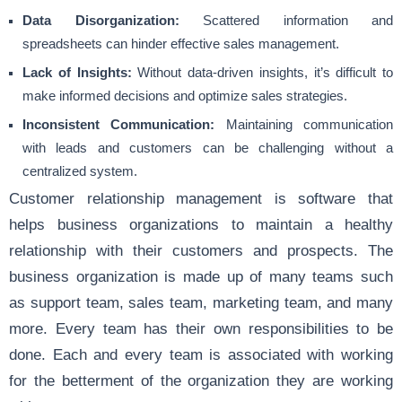
Data Disorganization:
Scattered information and
spreadsheets can hinder effective sales management.
Lack of Insights:
Without data-driven insights, it’s difficult to
make informed decisions and optimize sales strategies.
Inconsistent Communication:
Maintaining communication
with leads and customers can be challenging without a
centralized system.
Customer relationship management is software that
helps business organizations to maintain a healthy
relationship with their customers and prospects. The
business organization is made up of many teams such
as support team, sales team, marketing team, and many
more. Every team has their own responsibilities to be
done. Each and every team is associated with working
for the betterment of the organization they are working