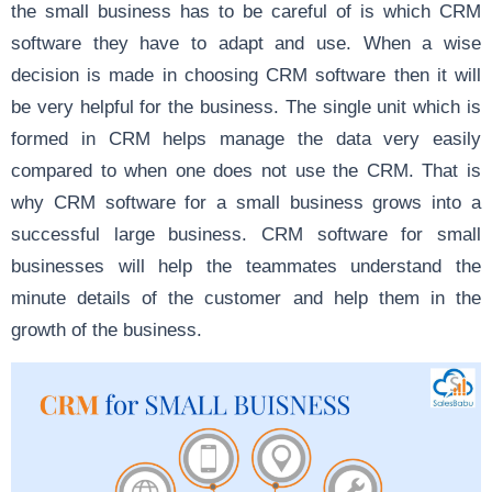
the small business has to be careful of is which CRM
software they have to adapt and use. When a wise
decision is made in choosing CRM software then it will
be very helpful for the business. The single unit which is
formed in CRM helps manage the data very easily
compared to when one does not use the CRM. That is
why CRM software for a small business grows into a
successful large business. CRM software for small
businesses will help the teammates understand the
minute details of the customer and help them in the
growth of the business.