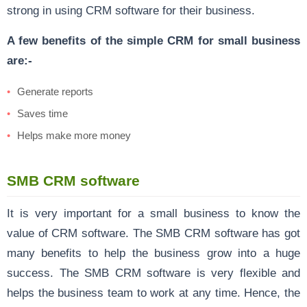
strong in using CRM software for their business.
A few benefits of the simple CRM for small business
are:-
Generate reports
Saves time
Helps make more money
SMB CRM software
It is very important for a small business to know the
value of CRM software. The SMB CRM software has got
many benefits to help the business grow into a huge
success. The SMB CRM software is very flexible and
helps the business team to work at any time. Hence, the