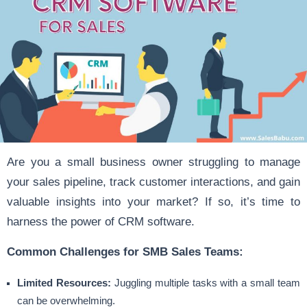
Are you a small business owner struggling to manage
your sales pipeline, track customer interactions, and gain
valuable insights into your market? If so, it’s time to
harness the power of CRM software.
Common Challenges for SMB Sales Teams:
Limited Resources:
Juggling multiple tasks with a small team
can be overwhelming.