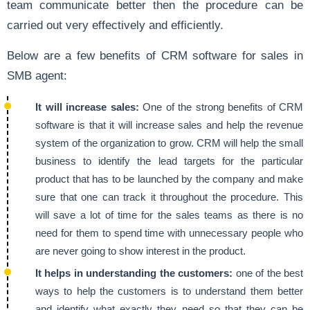
team communicate better then the procedure can be
carried out very effectively and efficiently.
Below are a few benefits of CRM software for sales in
SMB agent:
It will increase sales:
One of the strong benefits of CRM
software is that it will increase sales and help the revenue
system of the organization to grow. CRM will help the small
business to identify the lead targets for the particular
product that has to be launched by the company and make
sure that one can track it throughout the procedure. This
will save a lot of time for the sales teams as there is no
need for them to spend time with unnecessary people who
are never going to show interest in the product.
It helps in understanding the customers:
one of the best
ways to help the customers is to understand them better
and identify what exactly they need so that they can be