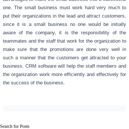
one. The small business must work hard very much to
put their organizations in the lead and attract customers,
since it is a small business no one would be initially
aware of the company, it is the responsibility of the
teammates and the staff that work for the organization to
make sure that the promotions are done very well in
such a manner that the customers get attracted to your
business. CRM software will help the staff members and
the organization work more efficiently and effectively for
the success of the business.
Search for Posts