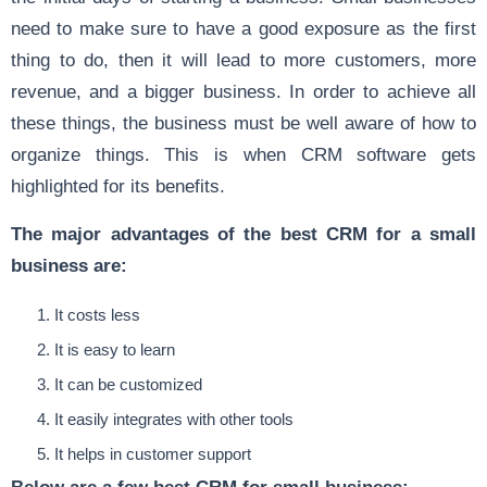
need to make sure to have a good exposure as the first
thing to do, then it will lead to more customers, more
revenue, and a bigger business. In order to achieve all
these things, the business must be well aware of how to
organize things. This is when CRM software gets
highlighted for its benefits.
The major advantages of the best CRM for a small
business are:
It costs less
It is easy to learn
It can be customized
It easily integrates with other tools
It helps in customer support
Below are a few best CRM for small business: