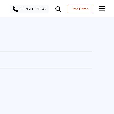
Free Demo
+91-9611-171-345