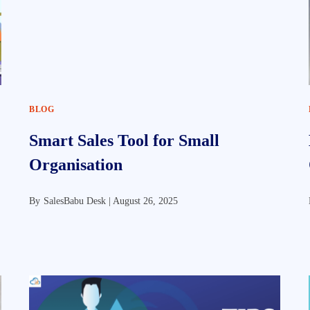
BLOG
Smart Sales Tool for Small
Organisation
By
SalesBabu Desk |
August 26, 2025