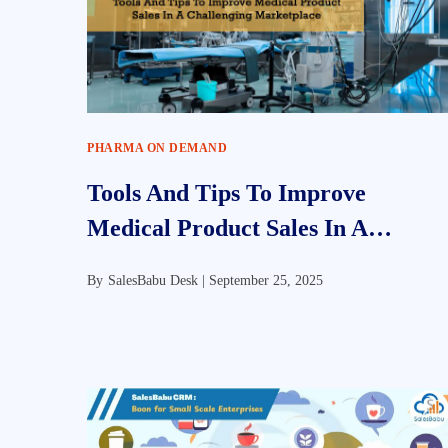
PHARMA ON DEMAND
Tools And Tips To Improve
Medical Product Sales In A
Challenging Marketplace
By
SalesBabu Desk |
September 25, 2025