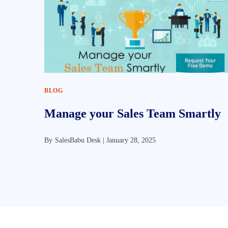
BLOG
Manage your Sales Team Smartly
By
SalesBabu Desk |
January 28, 2025