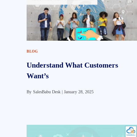
BLOG
Understand What Customers
Want’s
By
SalesBabu Desk |
January 28, 2025