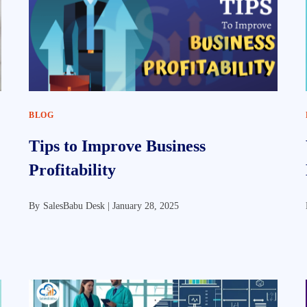
BLOG
Tips to Improve Business
Profitability
By
SalesBabu Desk |
January 28, 2025