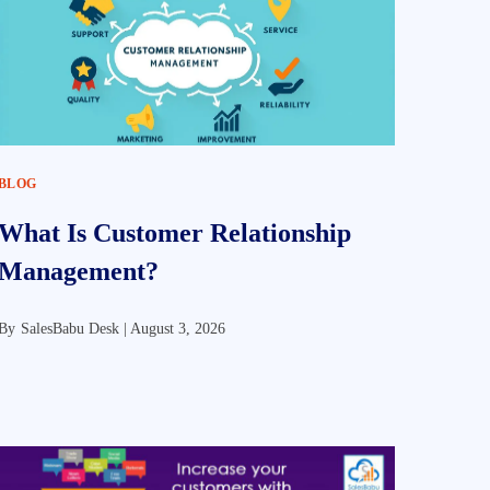
BLOG
What Is Customer Relationship
Management?
By
SalesBabu Desk |
August 3, 2026