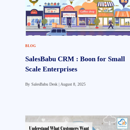
BLOG
SalesBabu CRM : Boon for Small
Scale Enterprises
By
SalesBabu Desk |
August 8, 2025