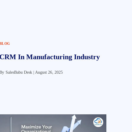
BLOG
CRM In Manufacturing Industry
By
SalesBabu Desk |
August 26, 2025