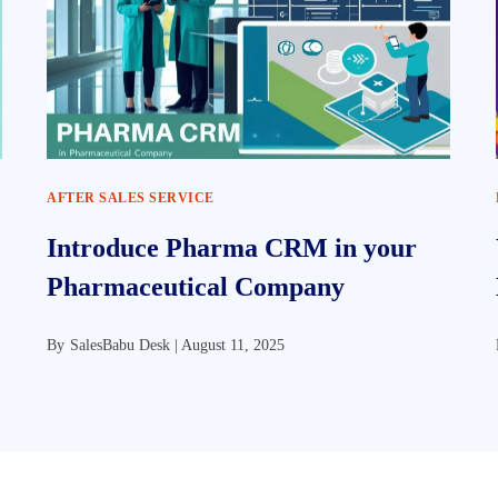
AFTER SALES SERVICE
Introduce Pharma CRM in your
Pharmaceutical Company
By
SalesBabu Desk |
August 11, 2025