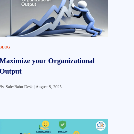
BLOG
Maximize your Organizational
Output
By
SalesBabu Desk |
August 8, 2025