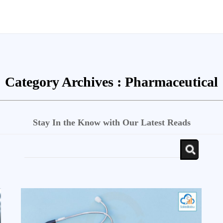
Category Archives :
Pharmaceutical
Stay In the Know with Our Latest Reads