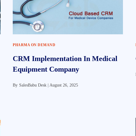
PHARMA ON DEMAND
CRM Implementation In Medical
Equipment Company
By
SalesBabu Desk |
August 26, 2025