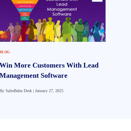
BLOG
Win More Customers With Lead
Management Software
By
SalesBabu Desk |
January 27, 2025