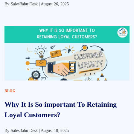
By
SalesBabu Desk |
August 26, 2025
BLOG
Why It Is So important To Retaining
Loyal Customers?
By
SalesBabu Desk |
August 18, 2025