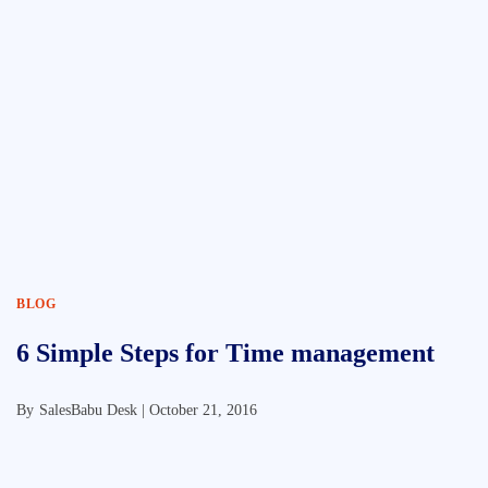
BLOG
6 Simple Steps for Time management
By
SalesBabu Desk |
October 21, 2016