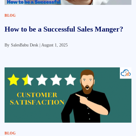
BLOG
How to be a Successful Sales Manger?
By
SalesBabu Desk |
August 1, 2025
BLOG