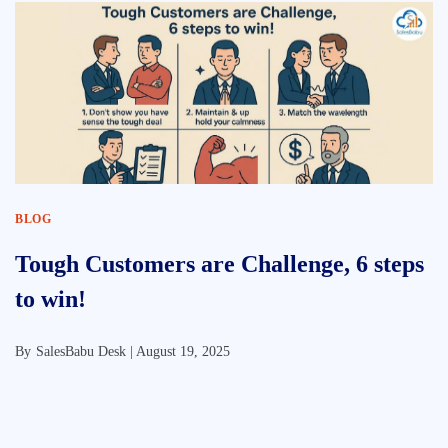
BLOG
Tough Customers are Challenge, 6 steps
to win!
By
SalesBabu Desk |
August 19, 2025