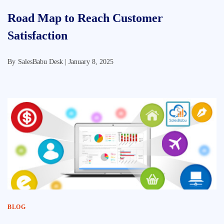
Road Map to Reach Customer
Satisfaction
By
SalesBabu Desk |
January 8, 2025
BLOG