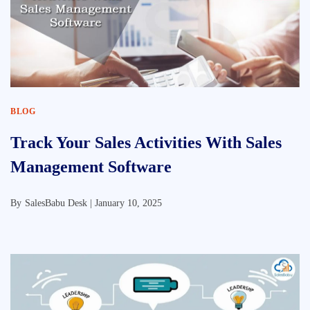
BLOG
Track Your Sales Activities With Sales
Management Software
By
SalesBabu Desk |
January 10, 2025