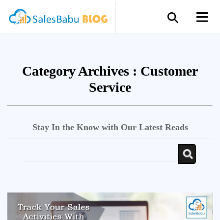
Category Archives :
Customer
Service
Stay In the Know with Our Latest Reads