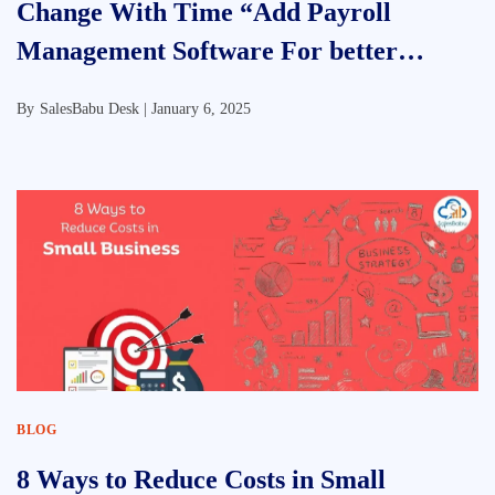
Change With Time “Add Payroll
Management Software For better
Efficiency”
By
SalesBabu Desk |
January 6, 2025
BLOG
8 Ways to Reduce Costs in Small