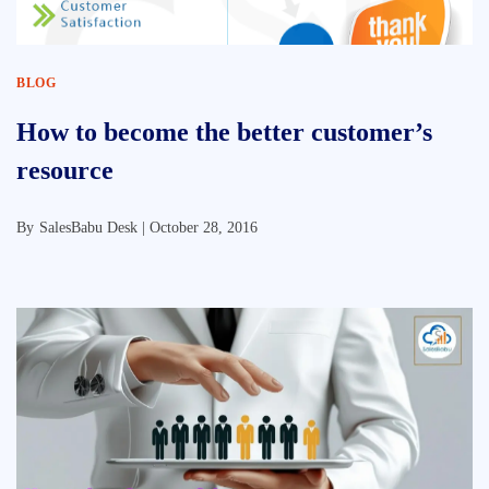
BLOG
How to become the better customer’s
resource
By
SalesBabu Desk |
October 28, 2016