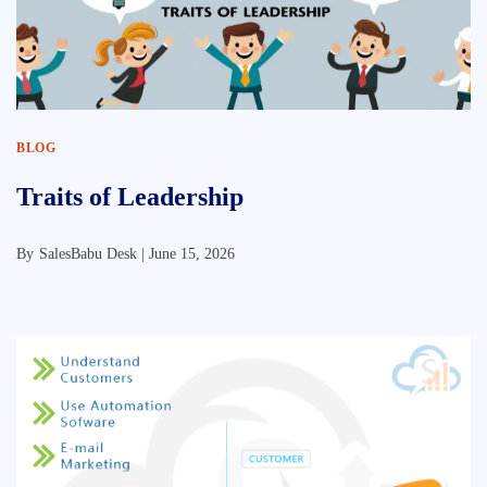
BLOG
Traits of Leadership
By
SalesBabu Desk |
June 15, 2026