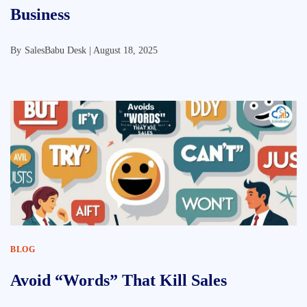
Business
By
SalesBabu Desk |
August 18, 2025
BLOG
Avoid “Words” That Kill Sales