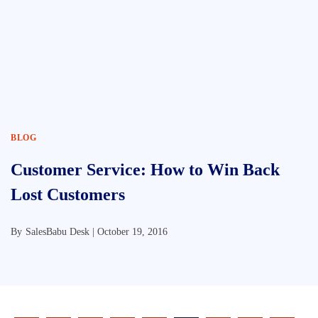
BLOG
Customer Service: How to Win Back
Lost Customers
By
SalesBabu Desk |
October 19, 2016