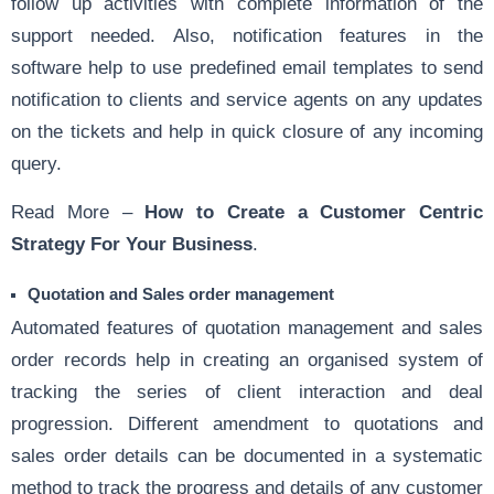
follow up activities with complete information of the
support needed. Also, notification features in the
software help to use predefined email templates to send
notification to clients and service agents on any updates
on the tickets and help in quick closure of any incoming
query.
Read More –
How to Create a Customer Centric
Strategy For Your Business
.
Quotation
and
Sales order management
Automated
features of
quotation management
and sales
order records help in creating an organised system of
tracking the series of client interaction and deal
progression. Different amendment to quotations and
sales order details can be documented in a systematic
method to track the progress and details of any customer