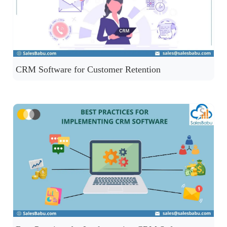
CRM Software for Customer Retention