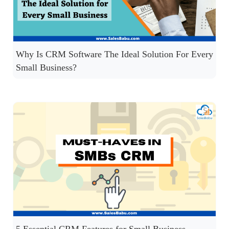
Why Is CRM Software The Ideal Solution For Every
Small Business?
5 Essential CRM Features for Small Business