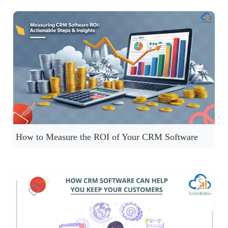
How to Measure the ROI of Your CRM Software