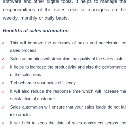
software and other digital tools. It helps to manage the
responsibilities of the sales reps or managers on the
weekly, monthly or daily basis.
Benefits of sales automation :
This will improve the accuracy of sales and accelerate the
sales process
Sales automation will streamline the quality of the sales tasks
It helps to increase the productivity and also the performance
of the sales reps
Turbocharges your sales efficiency
It will also reduce the response time which will increase the
satisfaction of customer
Sales automation will ensure that your sales leads do not fall
into cracks
It will help to keep the data of sales consistent across the