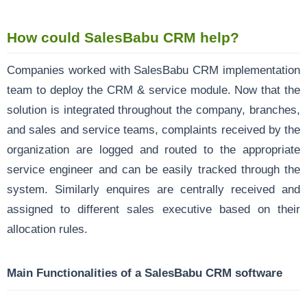
How could SalesBabu CRM help?
Companies worked with SalesBabu CRM
implementation
team to deploy the CRM & service module. Now that the
solution is integrated throughout the company, branches,
and sales and service teams, complaints received by the
organization are logged and routed to the appropriate
service engineer and can be easily tracked through the
system. Similarly enquires are centrally received and
assigned to different sales executive based on their
allocation rules.
Main Functionalities of a SalesBabu CRM software