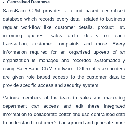
Centralised Database
SalesBabu CRM
provides a cloud based centralised
database which records every detail related to business
regular workflow like customer details, product list,
incoming queries,
sales order
details on each
transaction,
customer complaints
and more. Every
information required for an organised upkeep of an
organization is managed and recorded systematically
using SalesBabu CRM software. Different stakeholders
are given role based access to the customer data to
provide specific access and security system.
Various members of the team in sales and marketing
department can access and edit these integrated
information to collaborate better and use centralised data
to understand customer’s background and generate more