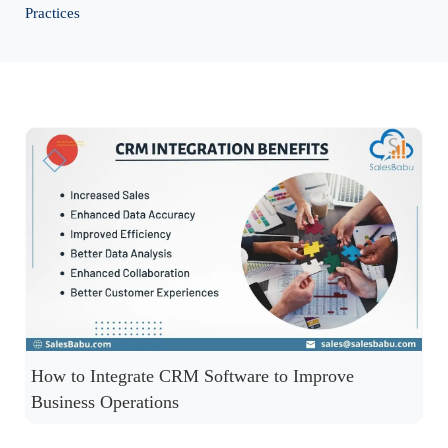
Practices
How to Integrate CRM Software to Improve
Business Operations