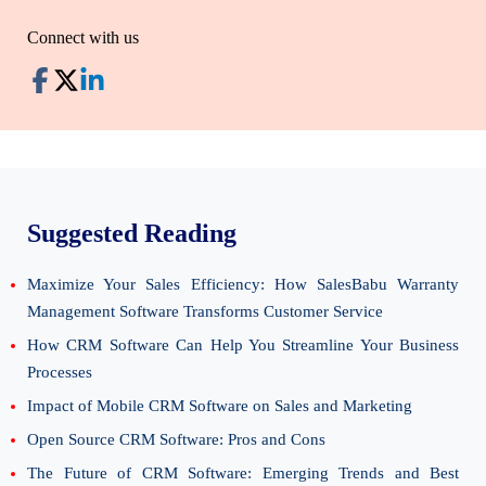
Connect with us
Suggested Reading
Maximize Your Sales Efficiency: How SalesBabu Warranty
Management Software Transforms Customer Service
How CRM Software Can Help You Streamline Your Business
Processes
Impact of Mobile CRM Software on Sales and Marketing
Open Source CRM Software: Pros and Cons
The Future of CRM Software: Emerging Trends and Best