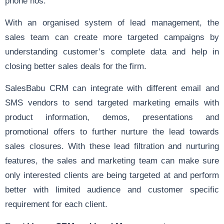
phone nos.
With an organised system of lead management, the
sales team can create more targeted campaigns by
understanding customer’s complete data and help in
closing better sales deals
for the firm.
SalesBabu CRM can integrate with different email and
SMS vendors to send targeted marketing emails with
product information, demos, presentations and
promotional offers to further nurture the lead towards
sales closures. With these lead filtration and nurturing
features, the sales and marketing team can make sure
only interested clients are being targeted at and perform
better with limited audience and customer specific
requirement for each client.