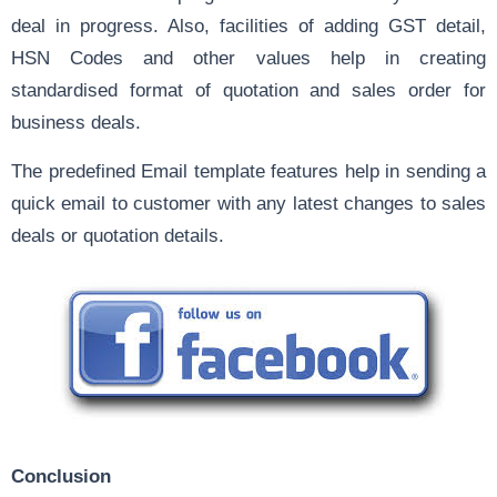
deal in progress. Also, facilities of adding GST detail,
HSN Codes and other values help in creating
standardised format of quotation and sales order for
business deals.
The predefined Email template features help in sending a
quick email to customer with any latest changes to sales
deals or quotation details.
Conclusion