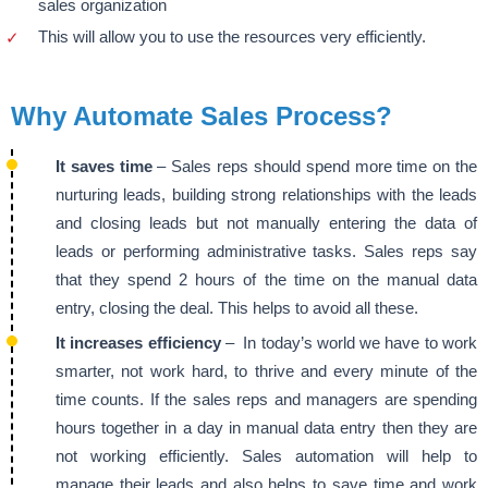
sales organization
This will allow you to use the resources very efficiently.
Why Automate Sales Process?
It saves time
– Sales reps should spend more time on the
nurturing leads, building strong relationships with the leads
and closing leads but not manually entering the data of
leads or performing administrative tasks. Sales reps say
that they spend 2 hours of the time on the manual data
entry, closing the deal. This helps to avoid all these.
It increases efficiency
– In today’s world we have to work
smarter, not work hard, to thrive and every minute of the
time counts. If the sales reps and managers are spending
hours together in a day in manual data entry then they are
not working efficiently. Sales automation will help to
manage their leads and also helps to save time and work