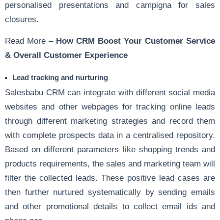
personalised presentations and campigna for sales
closures.
Read More –
How CRM Boost Your Customer Service
& Overall Customer Experience
Lead tracking and nurturing
Salesbabu CRM can integrate with different social media
websites and other webpages for tracking online leads
through different marketing strategies and record them
with complete prospects data in a centralised repository.
Based on different parameters like shopping trends and
products requirements, the sales and marketing team will
filter the collected leads. These positive lead cases are
then further nurtured systematically by sending emails
and other promotional details to collect email ids and