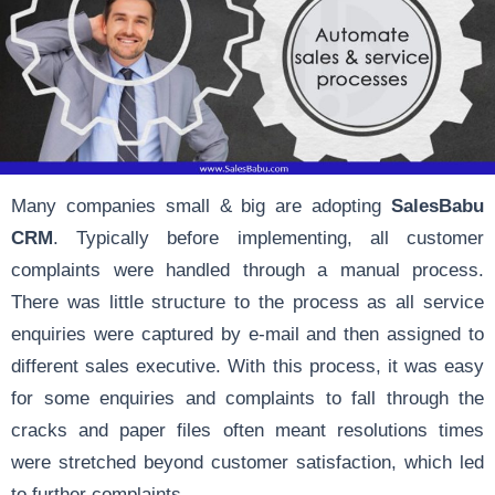
Many companies small & big are adopting
SalesBabu
CRM
. Typically before implementing, all customer
complaints were handled through a manual process.
There was little structure to the process as all service
enquiries were captured by e-mail and then assigned to
different sales executive. With this process, it was easy
for some enquiries and complaints to fall through the
cracks and paper files often meant resolutions times
were stretched beyond customer satisfaction, which led
to further complaints.