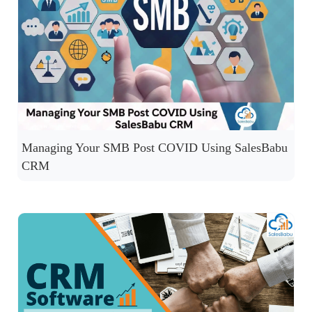
Managing Your SMB Post COVID Using SalesBabu
CRM