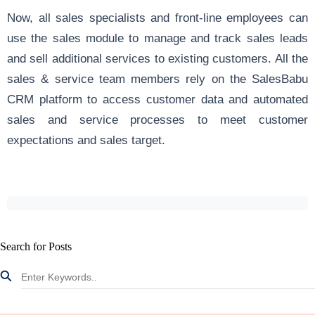
Now, all sales specialists and front-line employees can
use the sales module to manage and track sales leads
and sell additional services to existing customers. All the
sales & service team members rely on the SalesBabu
CRM
platform to access customer data and automated
sales and service processes to meet customer
expectations and sales target.
Search for Posts