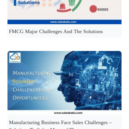
FMCG Major Challenges And The Solutions
Manufacturing Business Face Sales Challenges –