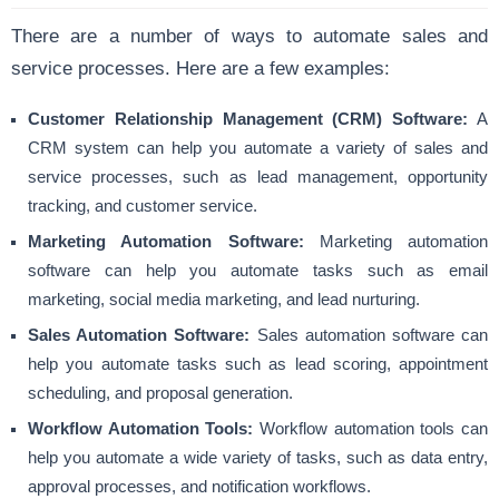
There are a number of ways to automate sales and
service processes. Here are a few examples:
Customer Relationship Management (CRM) Software:
A
CRM system can help you automate a variety of sales and
service processes, such as lead management, opportunity
tracking, and customer service.
Marketing Automation Software:
Marketing automation
software can help you automate tasks such as email
marketing, social media marketing, and lead nurturing.
Sales Automation Software:
Sales automation software can
help you automate tasks such as lead scoring, appointment
scheduling, and proposal generation.
Workflow Automation Tools:
Workflow automation tools can
help you automate a wide variety of tasks, such as data entry,
approval processes, and notification workflows.