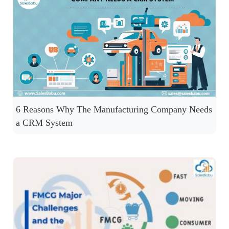
6 Reasons Why The Manufacturing Company Needs
a CRM System