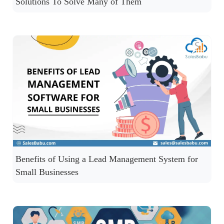
Solutions To Solve Many of Them
Benefits of Using a Lead Management System for
Small Businesses