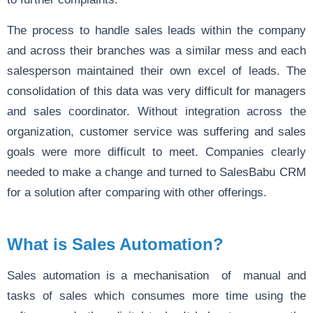
The process to handle sales leads within the company
and across their branches was a similar mess and each
salesperson maintained their own excel of leads. The
consolidation of this data was very difficult for managers
and sales coordinator. Without integration across the
organization, customer service was suffering and sales
goals were more difficult to meet. Companies clearly
needed to make a change and turned to SalesBabu CRM
for a solution after comparing with other offerings.
What is Sales Automation?
Sales automation is a mechanisation of manual and
tasks of sales which consumes more time using the