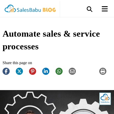
Automate sales & service
processes
Share this page on