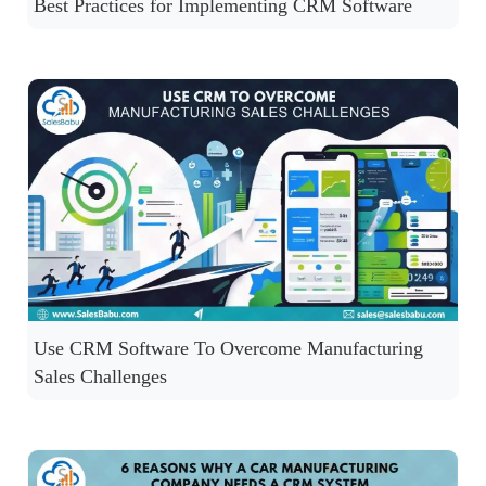
Best Practices for Implementing CRM Software
Use CRM Software To Overcome Manufacturing
Sales Challenges