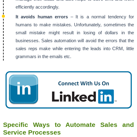
efficiently accordingly.
It avoids human errors
– It is a normal tendency for
humans to make mistakes. Unfortunately, sometimes the
small mistake might result in losing of dollars in the
businesses. Sales automation will avoid the errors that the
sales reps make while entering the leads into CRM, little
grammars in the emails etc.
Specific Ways to Automate Sales and
Service Processes