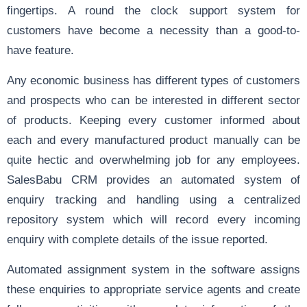
fingertips. A round the clock support system for
customers have become a necessity than a good-to-
have feature.
Any economic business has different types of customers
and prospects who can be interested in different sector
of products. Keeping every customer informed about
each and every manufactured product manually can be
quite hectic and overwhelming job for any employees.
SalesBabu CRM provides an automated system of
enquiry tracking and handling using a centralized
repository system which will record every incoming
enquiry with complete details of the issue reported.
Automated assignment system in the software assigns
these enquiries to appropriate service agents and create