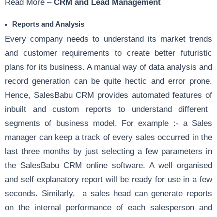
Read More –
CRM and Lead Management
Reports and Analysis
Every company needs to understand its market trends
and customer requirements to create better futuristic
plans for its business. A manual way of data analysis and
record generation can be quite hectic and error prone.
Hence, SalesBabu CRM provides automated features of
inbuilt and custom reports
to understand different
segments of business model. For example :- a Sales
manager can keep a track of every sales occurred in the
last three months by just selecting a few parameters in
the
SalesBabu CRM
online software. A well organised
and self explanatory report will be ready for use in a few
seconds. Similarly, a sales head can generate reports
on the internal performance of each salesperson and