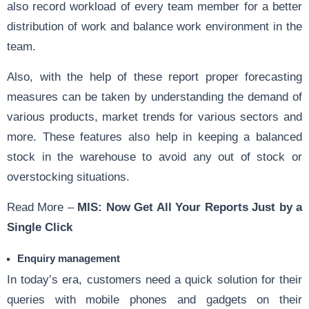
also record workload of every team member for a better
distribution of work and balance work environment in the
team.
Also, with the help of these report proper forecasting
measures can be taken by understanding the demand of
various products, market trends for various sectors and
more. These features also help in keeping a balanced
stock in the warehouse to avoid any out of stock or
overstocking situations.
Read More –
MIS: Now Get All Your Reports Just by a
Single Click
Enquiry management
In today’s era, customers need a quick solution for their
queries with mobile phones and gadgets on their