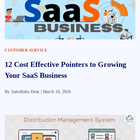
CUSTOMER SERVICE
12 Cost Effective Pointers to Growing
Your SaaS Business
By
SalesBabu Desk |
March 10, 2026