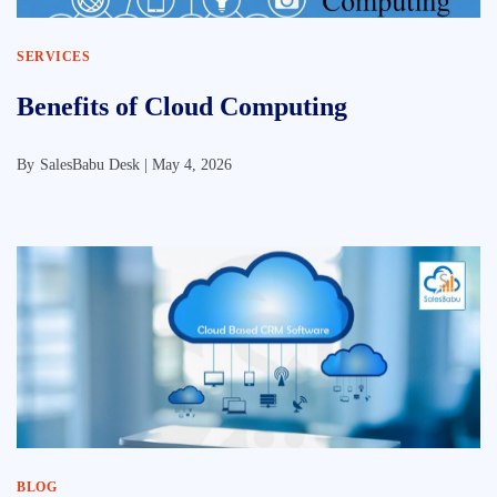
SERVICES
Benefits of Cloud Computing
By
SalesBabu Desk |
May 4, 2026
BLOG