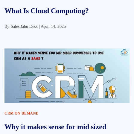
What Is Cloud Computing?
By
SalesBabu Desk |
April 14, 2025
CRM ON DEMAND
Why it makes sense for mid sized