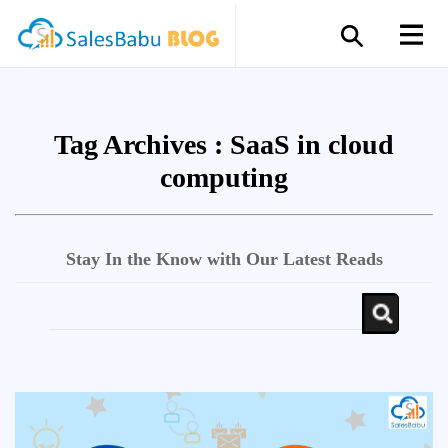
Tag Archives :
SaaS in cloud
computing
Stay In the Know with Our Latest Reads