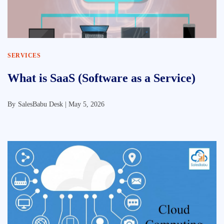
SERVICES
What is SaaS (Software as a Service)
By
SalesBabu Desk |
May 5, 2026