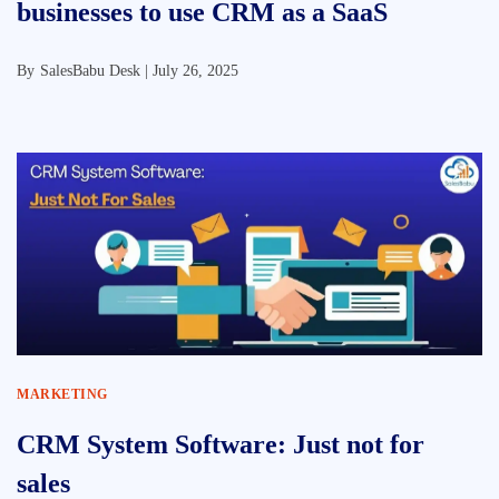
businesses to use CRM as a SaaS
By
SalesBabu Desk |
July 26, 2025
MARKETING
CRM System Software: Just not for
sales