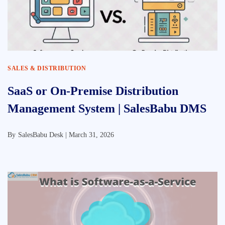
SALES & DISTRIBUTION
SaaS or On-Premise Distribution
Management System | SalesBabu DMS
By
SalesBabu Desk |
March 31, 2026