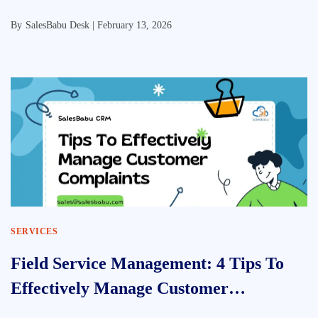
By
SalesBabu Desk |
February 13, 2026
SERVICES
Field Service Management: 4 Tips To
Effectively Manage Customer
Complaints