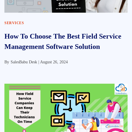
SERVICES
How To Choose The Best Field Service
Management Software Solution
By
SalesBabu Desk |
August 26, 2024