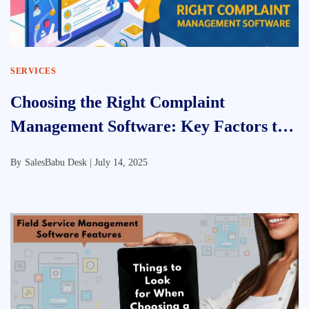
SERVICES
Choosing the Right Complaint
Management Software: Key Factors to
Consider
By
SalesBabu Desk |
July 14, 2025