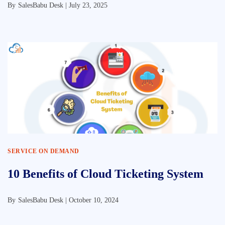
By
SalesBabu Desk |
July 23, 2025
SERVICE ON DEMAND
10 Benefits of Cloud Ticketing System
By
SalesBabu Desk |
October 10, 2024