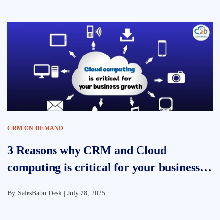
CRM ON DEMAND
3 Reasons why CRM and Cloud
computing is critical for your business
growth?
By
SalesBabu Desk |
July 28, 2025