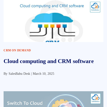
CRM ON DEMAND
Cloud computing and CRM software
By
SalesBabu Desk |
March 10, 2025