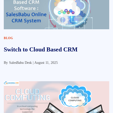
BLOG
Switch to Cloud Based CRM
By
SalesBabu Desk |
August 11, 2025