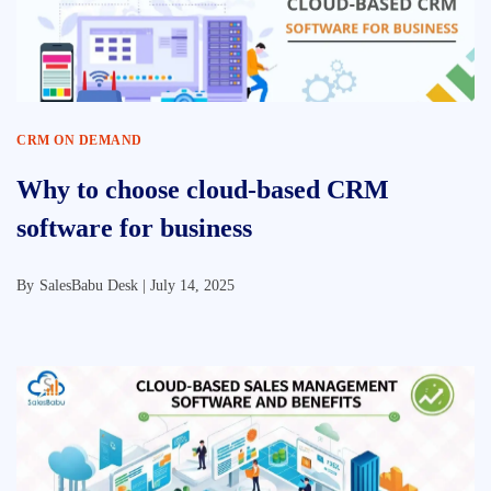
CRM ON DEMAND
Why to choose cloud-based CRM
software for business
By
SalesBabu Desk |
July 14, 2025