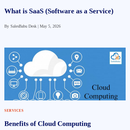
What is SaaS (Software as a Service)
By
SalesBabu Desk |
May 5, 2026
SERVICES
Benefits of Cloud Computing