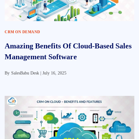
CRM ON DEMAND
Amazing Benefits Of Cloud-Based Sales
Management Software
By
SalesBabu Desk |
July 16, 2025