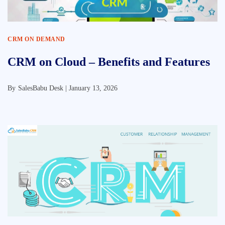
CRM ON DEMAND
CRM on Cloud – Benefits and Features
By
SalesBabu Desk |
January 13, 2026