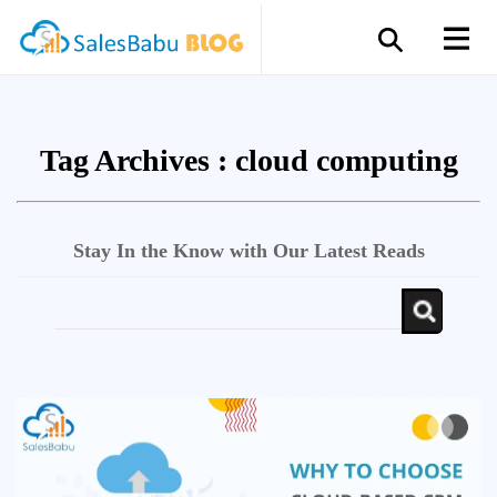
Tag Archives :
cloud computing
Stay In the Know with Our Latest Reads