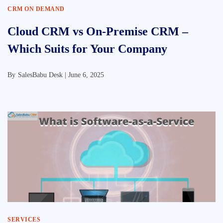
CRM ON DEMAND
Cloud CRM vs On-Premise CRM –
Which Suits for Your Company
By
SalesBabu Desk |
June 6, 2025
SERVICES