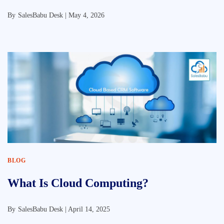
By
SalesBabu Desk |
May 4, 2026
BLOG
What Is Cloud Computing?
By
SalesBabu Desk |
April 14, 2025