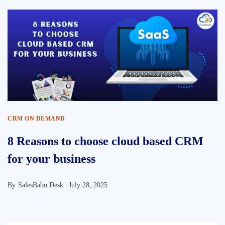
CRM ON DEMAND
8 Reasons to choose cloud based CRM
for your business
By
SalesBabu Desk |
July 28, 2025