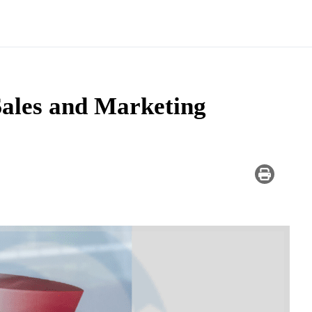
ales and Marketing