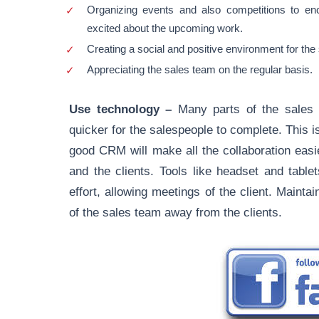
Organizing events and also competitions to e
excited about the upcoming work.
Creating a social and positive environment for the
Appreciating the sales team on the regular basis.
Use technology –
Many parts of the sales 
quicker for the salespeople to complete. This 
good CRM will make all the collaboration easie
and the clients. Tools like headset and table
effort, allowing meetings of the client. Mainta
of the sales team away from the clients.