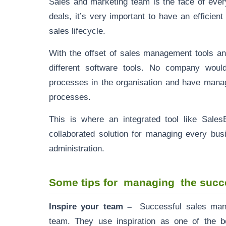
Sales and marketing team is the face of eve
deals, it’s very important to have an efficie
sales lifecycle.
With the offset of sales management tools an
different software tools. No company would
processes in the organisation and have manag
processes.
This is where an integrated tool like Sal
collaborated solution for managing every bus
administration.
Some tips for managing the succe
Inspire your team –
Successful sales mana
team. They use inspiration as one of the b