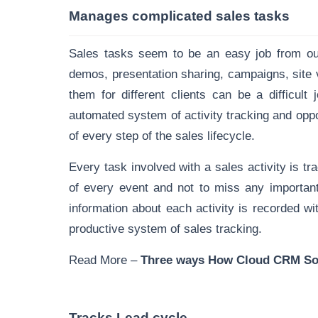
Manages complicated sales tasks
Sales tasks seem to be an easy job from outs
demos, presentation sharing, campaigns, site
them for different clients can be a difficu
automated system of activity tracking and op
of every step of the sales lifecycle.
Every task involved with a
sales activity is t
of every event and not to miss any important
information about each activity is recorded wi
productive system of sales tracking.
Read More –
T
hree ways How Cloud CRM Soft
Tracks Lead cycle
.