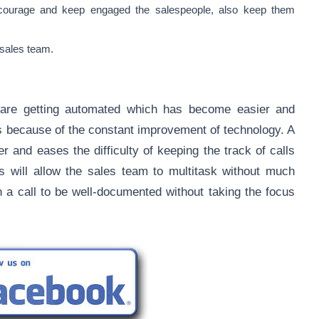
ncourage and keep engaged the salespeople, also keep them
 sales team.
are getting automated which has become easier and
is because of the constant improvement of technology. A
r and eases the difficulty of keeping the track of calls
ts will allow the sales team to multitask without much
in a call to be well-documented without taking the focus