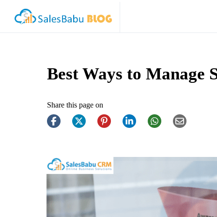
Best Ways to Manage S
Share this page on