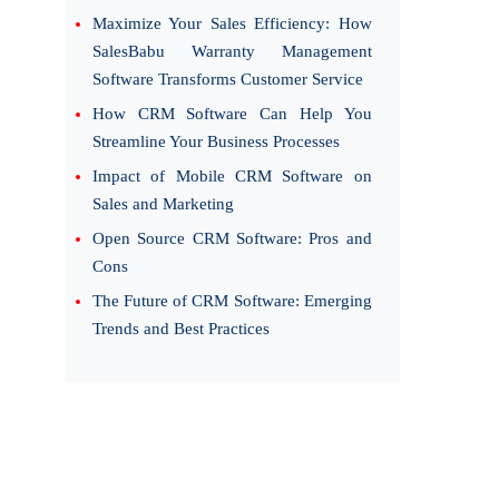
Maximize Your Sales Efficiency: How
SalesBabu Warranty Management
Software Transforms Customer Service
How CRM Software Can Help You
Streamline Your Business Processes
Impact of Mobile CRM Software on
Sales and Marketing
Open Source CRM Software: Pros and
Cons
The Future of CRM Software: Emerging
Trends and Best Practices