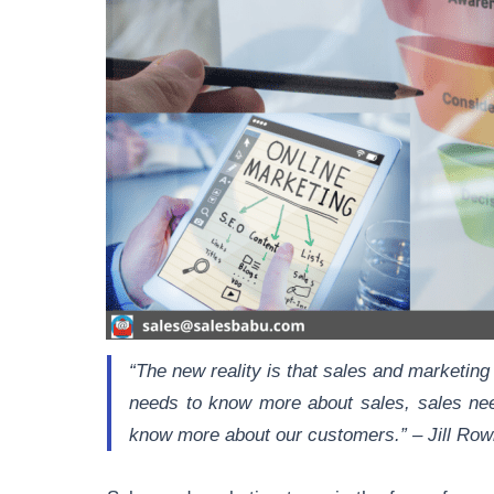
“The new reality is that sales and marketing
needs to know more about sales, sales ne
know more about our customers.” – Jill Row