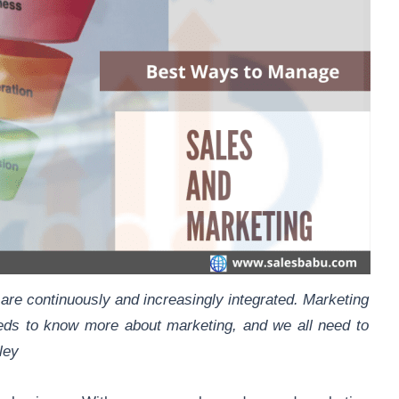
 are continuously and increasingly integrated. Marketing
eds to know more about marketing, and we all need to
ley