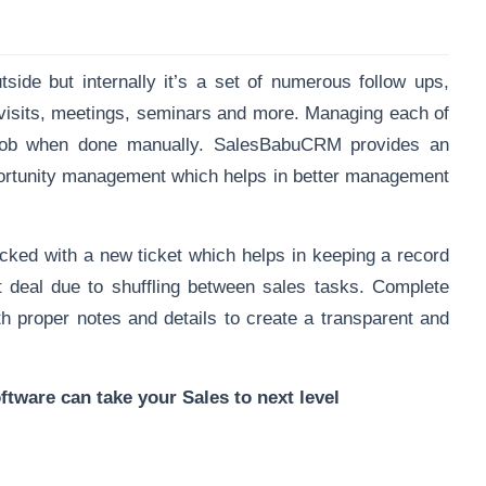
ide but internally it’s a set of numerous follow ups,
 visits, meetings, seminars and more. Managing each of
lt job when done manually. SalesBabuCRM provides an
portunity management which helps in better management
racked
with a new ticket which helps in keeping a record
 deal due to shuffling between sales tasks. Complete
th proper notes and details to create a transparent and
ware can take your Sales to next level