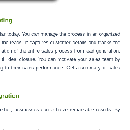
ting
r today. You can manage the process in an organized
the leads. It captures customer details and tracks the
ation of the entire sales process from lead generation,
r till deal closure. You can motivate your sales team by
ng to their sales performance. Get a summary of sales
gration
ther, businesses can achieve remarkable results. By