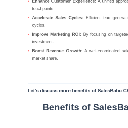
Enhance Customer Experience:
A unified appro
touchpoints.
Accelerate Sales Cycles:
Efficient lead generati
cycles.
Improve Marketing ROI:
By focusing on targeted
investment.
Boost Revenue Growth:
A well-coordinated sa
market share.
Let’s discuss more benefits of SalesBabu CR
Benefits of SalesB