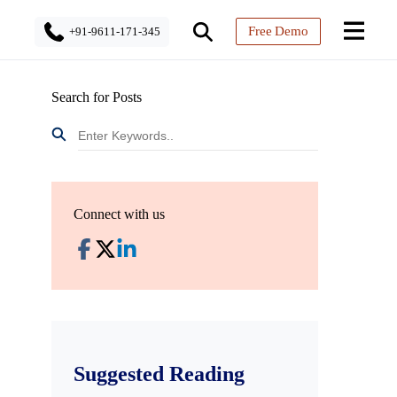
Free Demo
+91-9611-171-345
Search for Posts
Connect with us
Suggested Reading