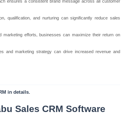
ach ensures a consistent brand message across all customer
on, qualification, and nurturing can significantly reduce sales
 marketing efforts, businesses can maximize their return on
les and marketing strategy can drive increased revenue and
M in details.
abu Sales CRM Software