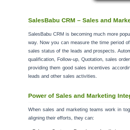
SalesBabu CRM – Sales and Marke
SalesBabu CRM is becoming much more popula
way. Now you can measure the time period of 
sales status of the leads and prospects. Autom
qualification, Follow-up,
Quotation
, sales orde
providing them good sales incentives accordi
leads and other sales activities.
Power of Sales and Marketing Inte
When sales and marketing teams work in toge
aligning their efforts, they can: