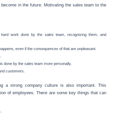
become in the future. Motivating the sales team to the
e hard work done by the sales team, recognizing them, and
 happens, even if the consequences of that are unpleasant.
e.
is done by the sales team more personally.
 and customers.
ng a strong company culture is also important. This
ion of employees. There are some key things that can
.