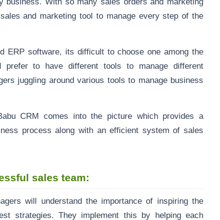
ry business. With so many sales orders and marketing
nt sales and marketing tool to manage every step of the
d ERP software, its difficult to choose one among the
 prefer to have different tools to manage different
ers juggling around various tools to manage business
esBabu CRM comes into the picture which provides a
iness process along with
an efficient system of sales
ssful sales team:
gers will understand the importance of inspiring the
est strategies. They implement this by helping each