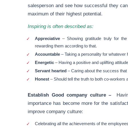
salesperson and see how successful they can 
maximum of their highest potential.
Inspiring is often described as:
Appreciative
– Showing gratitude truly for th
rewarding them according to that.
Accountable
– Taking a personality for whatever
Energetic
– Having a positive and uplifting attitud
Servant hearted
– Caring about the success that 
Honest
– Should tell the truth to both co-workers
Establish Good company culture –
Havi
importance has become more for the satisfact
improve company culture:
Celebrating all the achievements of the employees