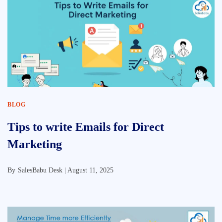
BLOG
Tips to write Emails for Direct
Marketing
By
SalesBabu Desk |
August 11, 2025