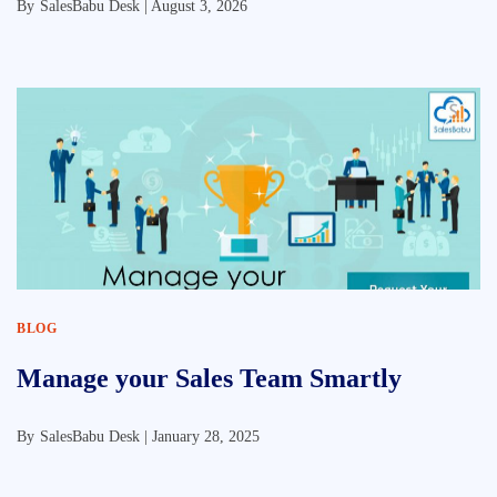
By
SalesBabu Desk |
August 3, 2026
BLOG
Manage your Sales Team Smartly
By
SalesBabu Desk |
January 28, 2025