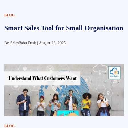
BLOG
Smart Sales Tool for Small Organisation
By
SalesBabu Desk |
August 26, 2025
BLOG