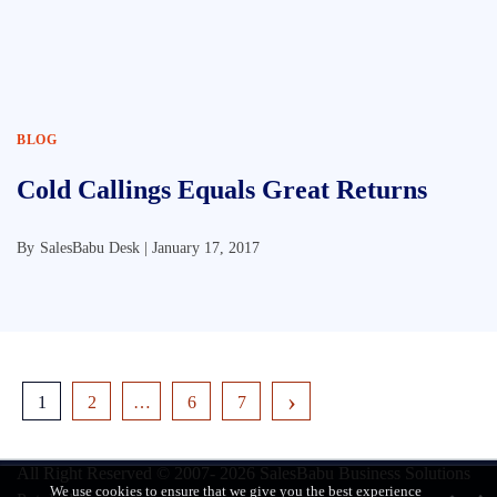
BLOG
Cold Callings Equals Great Returns
By
SalesBabu Desk |
January 17, 2017
1
2
…
6
7
All Right Reserved © 2007- 2026
SalesBabu Business Solutions
We use cookies to ensure that we give you the best experience