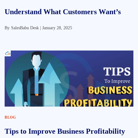
Understand What Customers Want’s
By
SalesBabu Desk |
January 28, 2025
BLOG
Tips to Improve Business Profitability