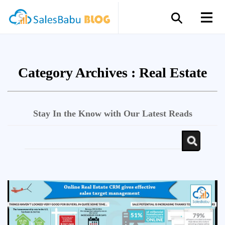
Category Archives :
Real Estate
Stay In the Know with Our Latest Reads