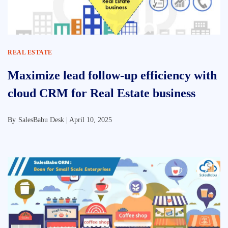
REAL ESTATE
Maximize lead follow-up efficiency with
cloud CRM for Real Estate business
By
SalesBabu Desk |
April 10, 2025