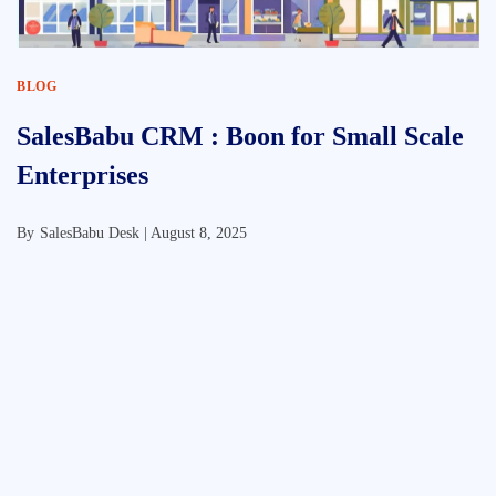
BLOG
SalesBabu CRM : Boon for Small Scale
Enterprises
By
SalesBabu Desk |
August 8, 2025