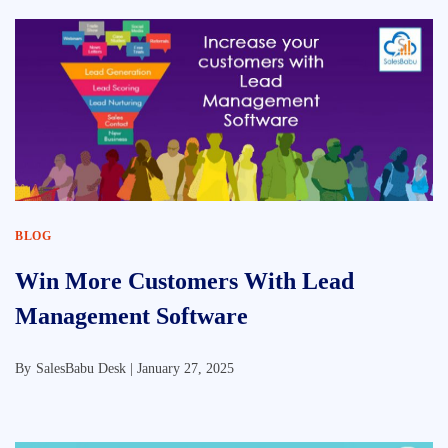
BLOG
Win More Customers With Lead
Management Software
By
SalesBabu Desk |
January 27, 2025