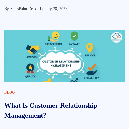
By
SalesBabu Desk |
January 28, 2025
BLOG
What Is Customer Relationship
Management?