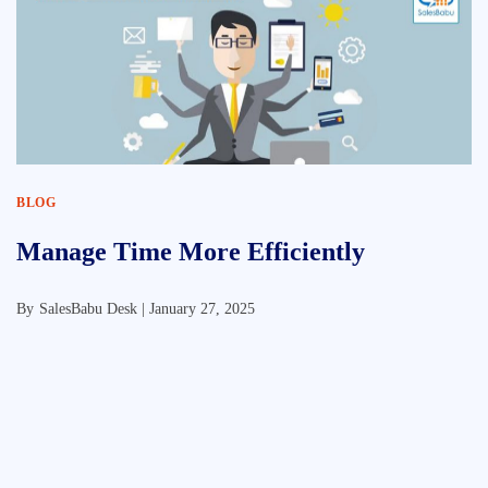
BLOG
Manage Time More Efficiently
By
SalesBabu Desk |
January 27, 2025