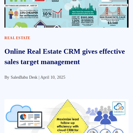
REAL ESTATE
Online Real Estate CRM gives effective
sales target management
By
SalesBabu Desk |
April 10, 2025