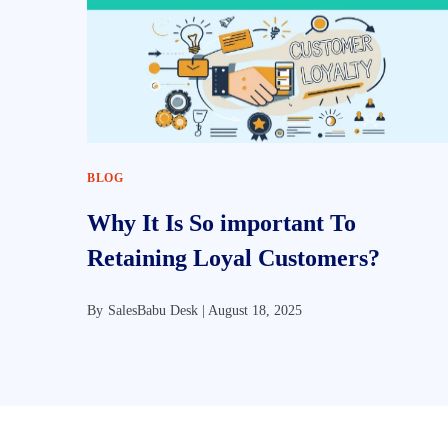
BLOG
Why It Is So important To
Retaining Loyal Customers?
By
SalesBabu Desk |
August 18, 2025