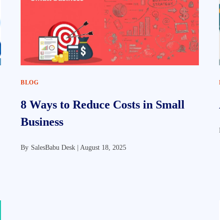
BLOG
8 Ways to Reduce Costs in Small
Business
By
SalesBabu Desk |
August 18, 2025