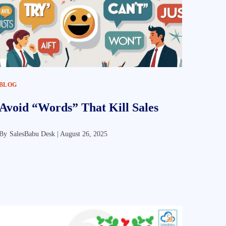
BLOG
Avoid “Words” That Kill Sales
By
SalesBabu Desk |
August 26, 2025