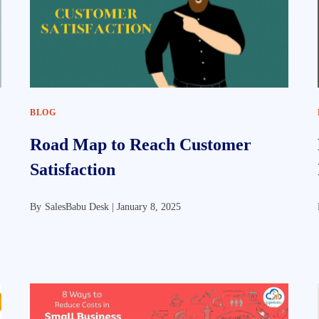
BLOG
Road Map to Reach Customer
Satisfaction
By
SalesBabu Desk |
January 8, 2025