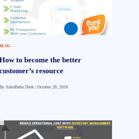
BLOG
How to become the better
customer’s resource
By
SalesBabu Desk |
October 28, 2016