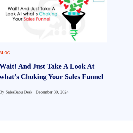
BLOG
Wait! And Just Take A Look At
what’s Choking Your Sales Funnel
By
SalesBabu Desk |
December 30, 2024