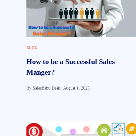
BLOG
How to be a Successful Sales
Manger?
By
SalesBabu Desk |
August 1, 2025