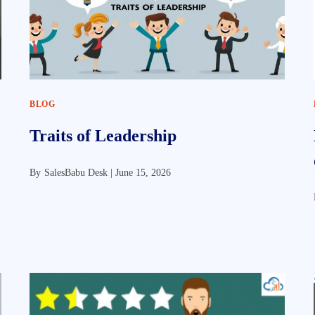
BLOG
Traits of Leadership
By
SalesBabu Desk |
June 15, 2026