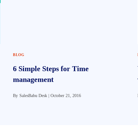
BLOG
6 Simple Steps for Time
management
By
SalesBabu Desk |
October 21, 2016