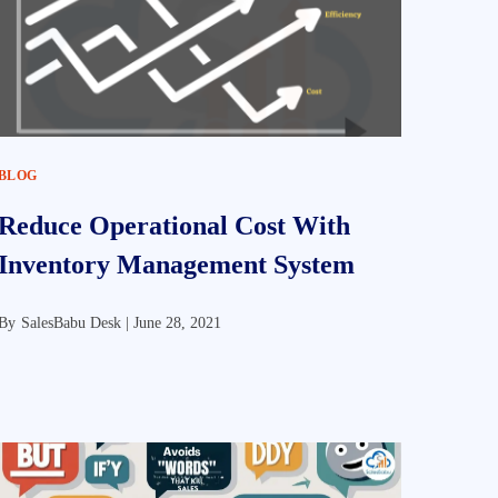
BLOG
Reduce Operational Cost With
Inventory Management System
By
SalesBabu Desk |
June 28, 2021