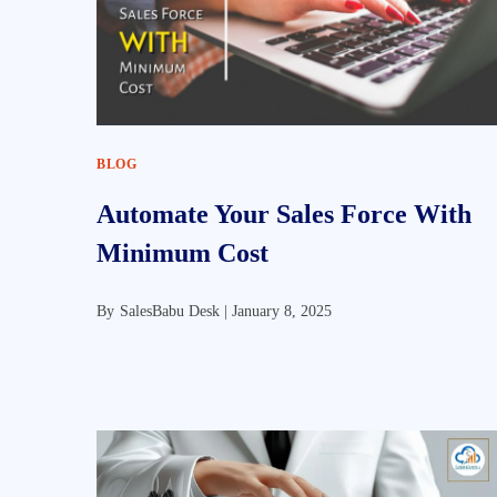
BLOG
Automate Your Sales Force With
Minimum Cost
By
SalesBabu Desk |
January 8, 2025