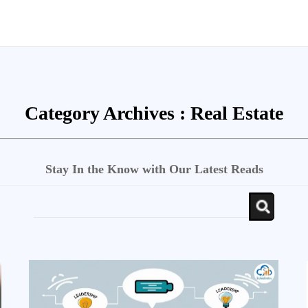
Category Archives :
Real Estate
Stay In the Know with Our Latest Reads