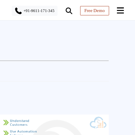
Free Demo
+91-9611-171-345