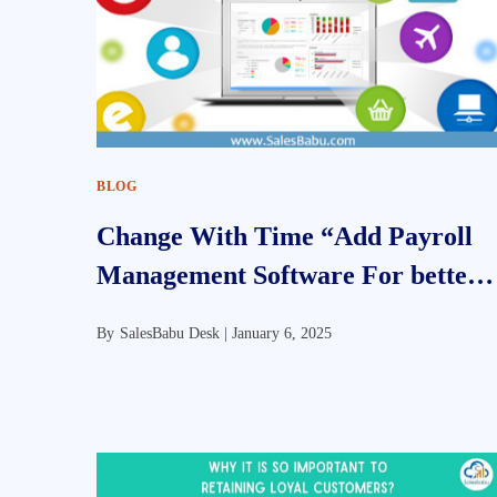
BLOG
Change With Time “Add Payroll
Management Software For better
Efficiency”
By
SalesBabu Desk |
January 6, 2025