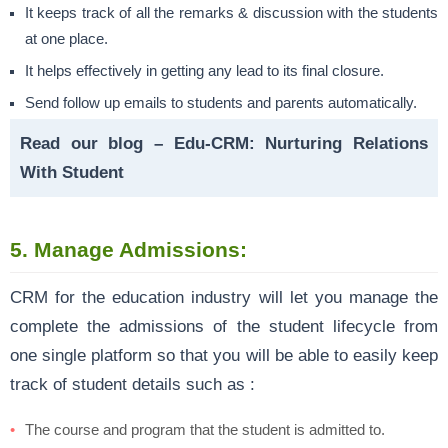
It keeps track of all the remarks & discussion with the students
at one place.
It helps effectively in getting any lead to its final closure.
Send follow up emails to students and parents automatically.
Read our blog –
Edu-CRM: Nurturing Relations
With Student
5. Manage Admissions:
CRM for the education industry will let you manage the
complete the admissions of the student lifecycle from
one single platform so that you will be able to easily keep
track of student details such as :
The course and program that the student is admitted to.