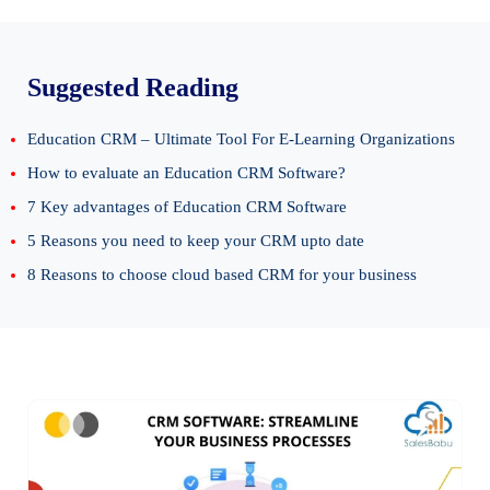
Suggested Reading
Education CRM – Ultimate Tool For E-Learning Organizations
How to evaluate an Education CRM Software?
7 Key advantages of Education CRM Software
5 Reasons you need to keep your CRM upto date
8 Reasons to choose cloud based CRM for your business