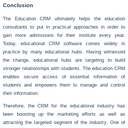
Conclusion
The Education CRM ultimately helps the education
consultants to put in practical approaches in order to
gain more admissions for their institute every year.
Today, educational CRM software comes widely in
practice by many educational hubs. Having witnessed
the change, educational hubs are targeting to build
stronger relationships with students. The education CRM
enables secure access of essential information of
students and empowers them to manage and control
their information.
Therefore, the CRM for the educational industry has
been boosting up the marketing efforts as well as
attracting the targeted segment of the industry. One of