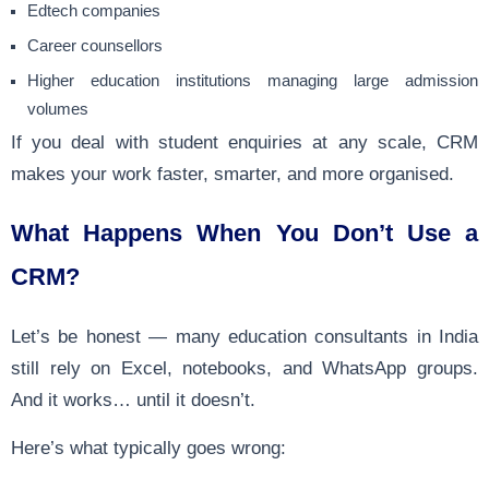
Edtech companies
Career counsellors
Higher education institutions managing large admission
volumes
If you deal with student enquiries at any scale, CRM
makes your work faster, smarter, and more organised.
What Happens When You Don’t Use a
CRM?
Let’s be honest — many education consultants in India
still rely on Excel, notebooks, and WhatsApp groups.
And it works… until it doesn’t.
Here’s what typically goes wrong: