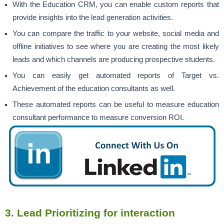
With the Education CRM, you can enable custom reports that
provide insights into the lead generation activities.
You can compare the traffic to your website, social media and
offline initiatives to see where you are creating the most likely
leads and which channels are producing prospective students.
You can easily get automated reports of Target vs.
Achievement of the education consultants as well.
These automated reports can be useful to measure education
consultant performance to measure conversion ROI.
3.
Lead Prioritizing for interaction