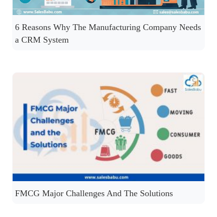
6 Reasons Why The Manufacturing Company Needs
a CRM System
FMCG Major Challenges And The Solutions