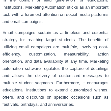
institutions, Marketing Automation sticks as an important
tool, with a foremost attention on social media platforms
and email campaigns.
Email campaigns sustain as a timeless and essential
strategy for reaching target students. The benefits of
utilizing email campaigns are multi[ple, involving cost-
efficiency, customization, measurability, action
orientation, and data availability at any time. Marketing
automation software regulates the capture of detailings
and allows the delivery of customized messages to
multiple student segments. Furthermore, it encourages
educational institutions to extend customized wishes,
offers, and discounts on specific occasions such as
festivals, birthdays, and anniversaries.