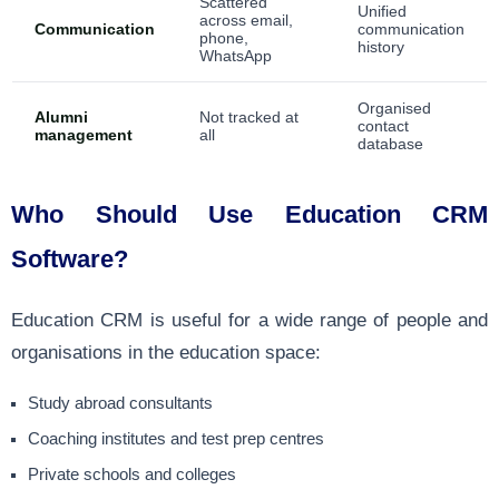
Scattered
Unified
across email,
Communication
communication
phone,
history
WhatsApp
Organised
Alumni
Not tracked at
contact
management
all
database
Who Should Use Education CRM
Software?
Education CRM is useful for a wide range of people and
organisations in the education space:
Study abroad consultants
Coaching institutes and test prep centres
Private schools and colleges