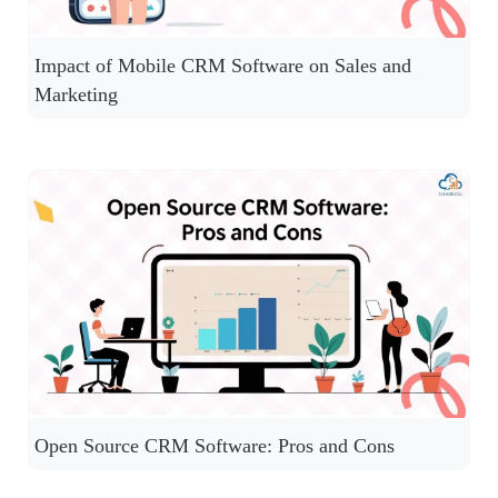
Impact of Mobile CRM Software on Sales and
Marketing
Open Source CRM Software: Pros and Cons