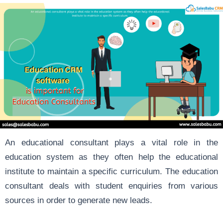
An educational consultant plays a vital role in the
education system as they often help the educational
institute to maintain a specific curriculum. The education
consultant deals with student enquiries from various
sources in order to generate new leads.