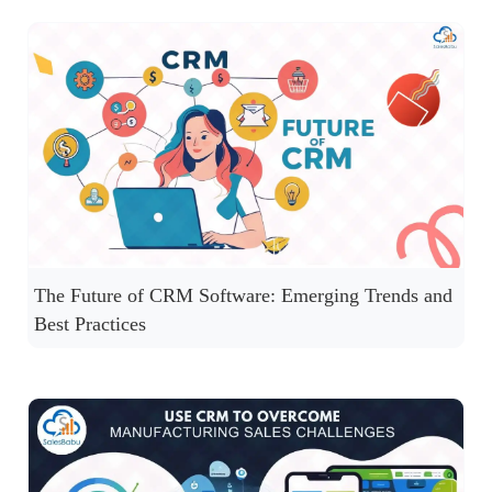
The Future of CRM Software: Emerging Trends and
Best Practices