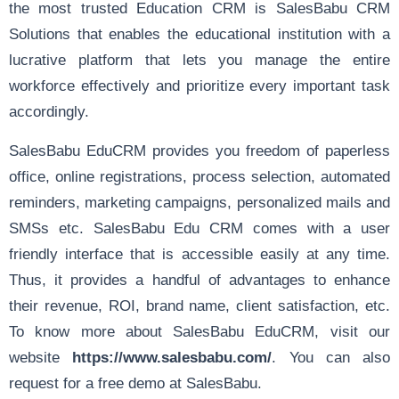
the most trusted Education CRM is SalesBabu CRM
Solutions that enables the educational institution with a
lucrative platform that lets you manage the entire
workforce effectively and prioritize every important task
accordingly.
SalesBabu EduCRM provides you freedom of paperless
office, online registrations, process selection, automated
reminders, marketing campaigns, personalized mails and
SMSs etc. SalesBabu Edu CRM comes with a user
friendly interface that is accessible easily at any time.
Thus, it provides a handful of advantages to enhance
their revenue, ROI, brand name, client satisfaction, etc.
To know more about SalesBabu EduCRM, visit our
website
https://www.salesbabu.com/
. You can also
request for a free demo at SalesBabu.