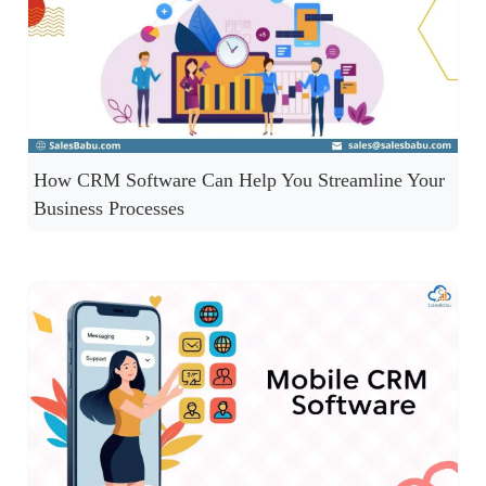
How CRM Software Can Help You Streamline Your
Business Processes