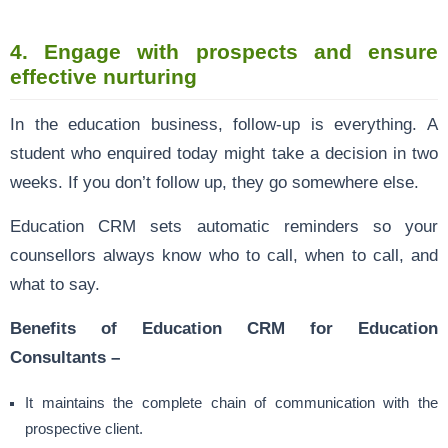
4.
Engage with prospects and ensure
effective nurturing
In the education business, follow-up is everything. A
student who enquired today might take a decision in two
weeks. If you don’t follow up, they go somewhere else.
Education CRM sets automatic reminders so your
counsellors always know who to call, when to call, and
what to say.
Benefits of Education CRM for Education
Consultants –
It maintains the complete chain of communication with the
prospective client.