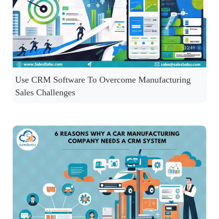
Use CRM Software To Overcome Manufacturing
Sales Challenges