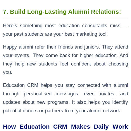
7. Build Long-Lasting Alumni Relations:
Here’s something most education consultants miss —
your past students are your best marketing tool.
Happy alumni refer their friends and juniors. They attend
your events. They come back for higher education. And
they help new students feel confident about choosing
you.
Education CRM helps you stay connected with alumni
through personalised messages, event invites, and
updates about new programs. It also helps you identify
potential donors or partners from your alumni network.
How Education CRM Makes Daily Work