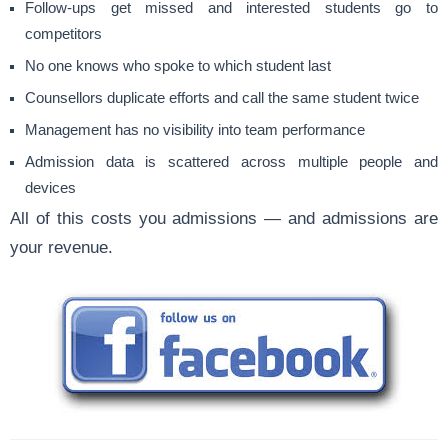
Follow-ups get missed and interested students go to
competitors
No one knows who spoke to which student last
Counsellors duplicate efforts and call the same student twice
Management has no visibility into team performance
Admission data is scattered across multiple people and
devices
All of this costs you admissions — and admissions are
your revenue.