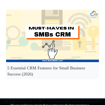
5 Essential CRM Features for Small Business
Success (2026)
All Right Reserved © 2007- 2026
SalesBabu Business Solutions
We use cookies to ensure that we give you the best experience