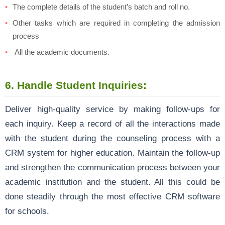
The complete details of the student’s batch and roll no.
Other tasks which are required in completing the admission
process
All the academic documents.
6.
Handle Student Inquiries:
Deliver high-quality service by making follow-ups for
each inquiry. Keep a record of all the interactions made
with the student during the counseling process with a
CRM system for higher education. Maintain the follow-up
and strengthen the communication process between your
academic institution and the student. All this could be
done steadily through the most effective CRM software
for schools.