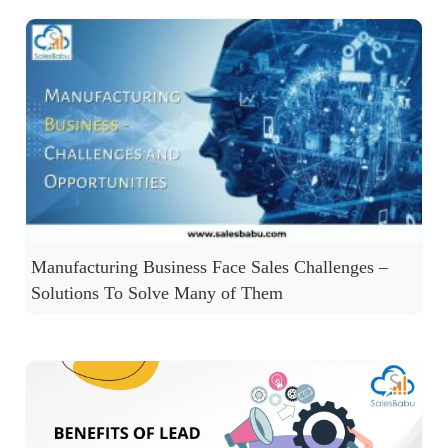
Manufacturing Business Face Sales Challenges –
Solutions To Solve Many of Them