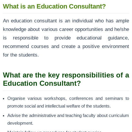
What is an Education Consultant?
An education consultant is an individual who has ample
knowledge about various career opportunities and he/she
is responsible to provide educational guidance,
recommend courses and create a positive environment
for the students.
What are the key responsibilities of a
Education Consultant?
Organise various workshops, conferences and seminars to
promote social and intellectual welfare of the students.
Advise the administrative and teaching faculty about curriculum
development.