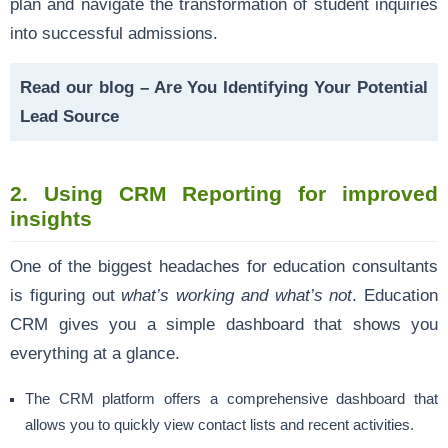
plan and navigate the transformation of student inquiries
into successful admissions.
Read our blog –
Are You Identifying Your Potential
Lead Source
2. Using CRM Reporting for improved
insights
One of the biggest headaches for education consultants
is figuring out
what’s working and what’s not
. Education
CRM gives you a simple dashboard that shows you
everything at a glance.
The CRM platform offers a comprehensive dashboard that
allows you to quickly view contact lists and recent activities.