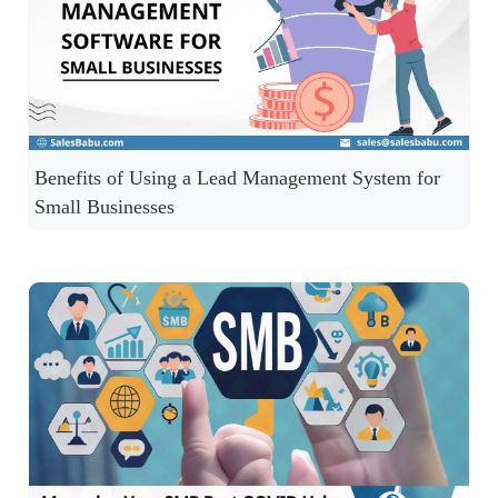
Benefits of Using a Lead Management System for
Small Businesses