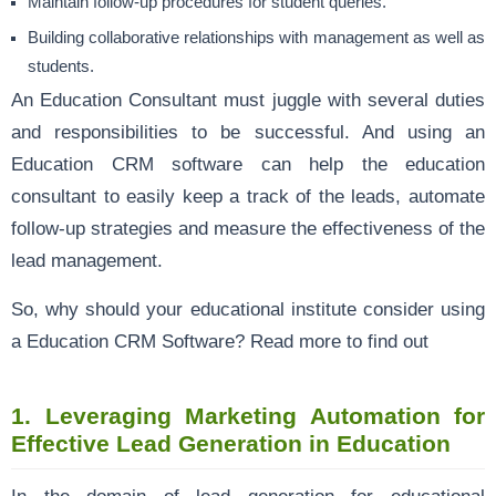
Maintain follow-up procedures for student queries.
Building collaborative relationships with management as well as
students.
An Education Consultant must juggle with several duties
and responsibilities to be successful. And using an
Education CRM software can help the education
consultant to easily keep a track of the leads, automate
follow-up strategies and measure the effectiveness of the
lead management.
So, why should your educational institute consider using
a Education CRM Software? Read more to find out
1.
Leveraging Marketing Automation for
Effective Lead Generation in Education
In the domain of lead generation for educational