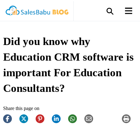
Did you know why
Education CRM software is
important For Education
Consultants?
Share this page on