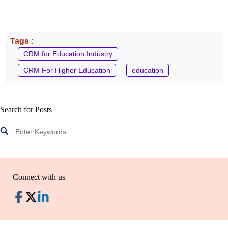
Tags :
CRM for Education Industry
CRM For Higher Education
education
Search for Posts
Connect with us