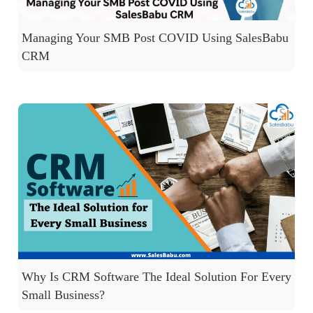
Managing Your SMB Post COVID Using SalesBabu
CRM
Why Is CRM Software The Ideal Solution For Every
Small Business?