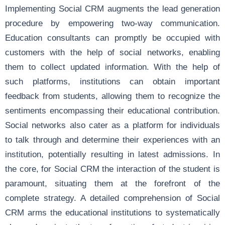
Implementing Social CRM augments the lead generation
procedure by empowering two-way communication.
Education consultants can promptly be occupied with
customers with the help of social networks, enabling
them to collect updated information. With the help of
such platforms, institutions can obtain important
feedback from students, allowing them to recognize the
sentiments encompassing their educational contribution.
Social networks also cater as a platform for individuals
to talk through and determine their experiences with an
institution, potentially resulting in latest admissions. In
the core, for Social CRM the interaction of the student is
paramount, situating them at the forefront of the
complete strategy. A detailed comprehension of Social
CRM arms the educational institutions to systematically