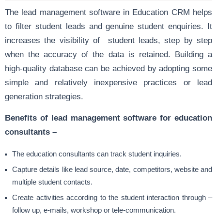
The lead management software in Education CRM helps
to filter student leads and genuine student enquiries. It
increases the visibility of student leads, step by step
when the accuracy of the data is retained. Building a
high-quality database can be achieved by adopting some
simple and relatively inexpensive practices or lead
generation strategies.
Benefits of lead management software for education
consultants –
The education consultants can track student inquiries.
Capture details like lead source, date, competitors, website and
multiple student contacts.
Create activities according to the student interaction through –
follow up, e-mails, workshop or tele-communication.