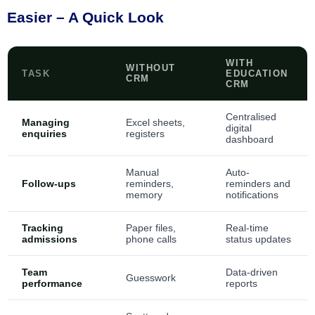
Easier – A Quick Look
WITH
WITHOUT
TASK
EDUCATION
CRM
CRM
Centralised
Managing
Excel sheets,
digital
enquiries
registers
dashboard
Manual
Auto-
Follow-ups
reminders,
reminders and
memory
notifications
Tracking
Paper files,
Real-time
admissions
phone calls
status updates
Team
Data-driven
Guesswork
performance
reports