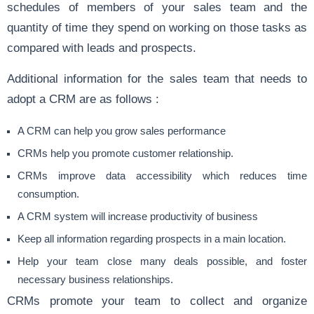
schedules of members of your sales team and the
quantity of time they spend on working on those tasks as
compared with leads and prospects.
Additional information for the sales team that needs to
adopt a CRM are as follows :
A CRM can help you grow sales performance
CRMs help you promote customer relationship.
CRMs improve data accessibility which reduces time
consumption.
A CRM system will increase productivity of business
Keep all information regarding prospects in a main location.
Help your team close many deals possible, and foster
necessary business relationships.
CRMs promote your team to collect and organize