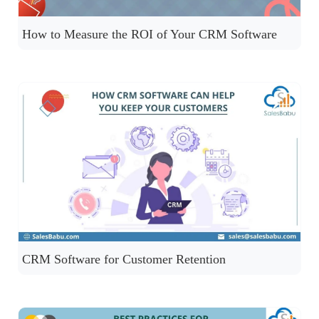
How to Measure the ROI of Your CRM Software
CRM Software for Customer Retention