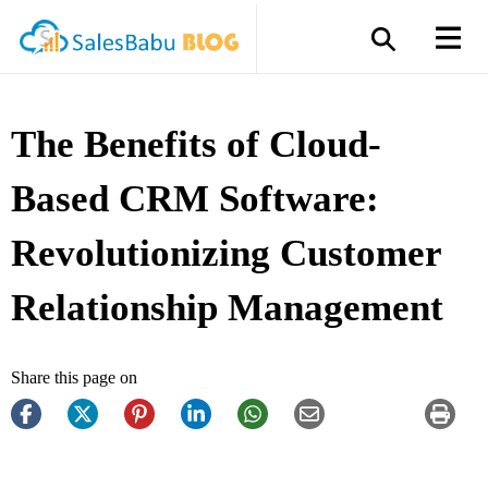
The Benefits of Cloud-
Based CRM Software:
Revolutionizing Customer
Relationship Management
Share this page on