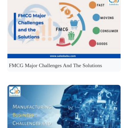
FMCG Major Challenges And The Solutions