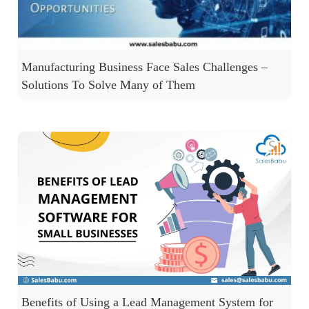
Manufacturing Business Face Sales Challenges –
Solutions To Solve Many of Them
Benefits of Using a Lead Management System for