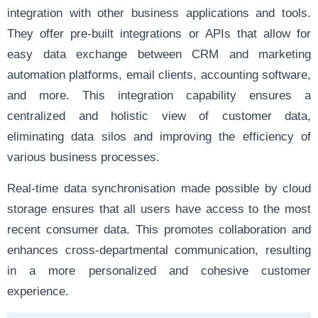
integration with other business applications and tools.
They offer pre-built integrations or APIs that allow for
easy data exchange between CRM and marketing
automation platforms, email clients, accounting software,
and more. This integration capability ensures a
centralized and holistic view of customer data,
eliminating data silos and improving the efficiency of
various business processes.
Real-time data synchronisation made possible by cloud
storage ensures that all users have access to the most
recent consumer data. This promotes collaboration and
enhances cross-departmental communication, resulting
in a more personalized and cohesive customer
experience.