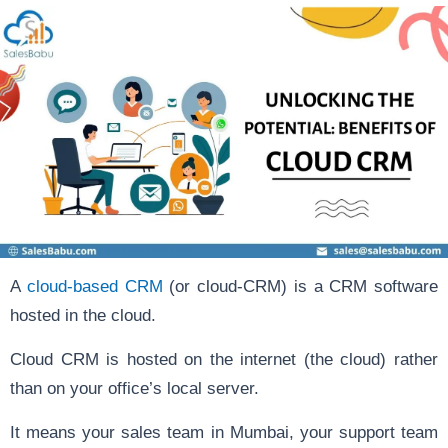
A
cloud-based CRM
(or cloud-CRM) is a CRM software
hosted in the cloud.
Cloud CRM is hosted on the internet (the cloud) rather
than on your office’s local server.
It means your sales team in Mumbai, your support team