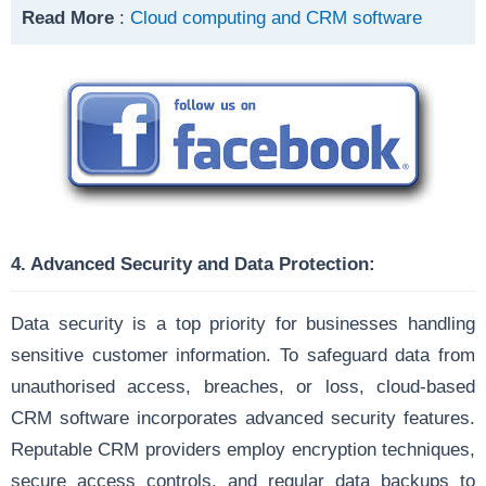
Read More
:
Cloud computing and CRM software
4. Advanced Security and Data Protection:
Data security is a top priority for businesses handling
sensitive customer information. To safeguard data from
unauthorised access, breaches, or loss, cloud-based
CRM software incorporates advanced security features.
Reputable CRM providers employ encryption techniques,
secure access controls, and regular data backups to