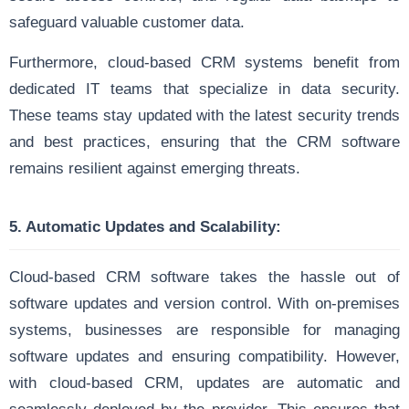
safeguard valuable customer data.
Furthermore, cloud-based CRM systems benefit from
dedicated IT teams that specialize in data security.
These teams stay updated with the latest security trends
and best practices, ensuring that the CRM software
remains resilient against emerging threats.
5. Automatic Updates and Scalability:
Cloud-based CRM software takes the hassle out of
software updates and version control. With on-premises
systems, businesses are responsible for managing
software updates and ensuring compatibility. However,
with cloud-based CRM, updates are automatic and