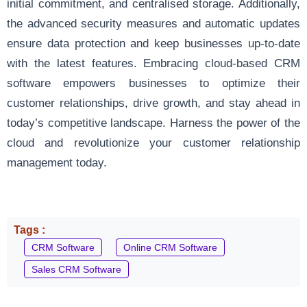
initial commitment, and centralised storage. Additionally,
the advanced security measures and automatic updates
ensure data protection and keep businesses up-to-date
with the latest features. Embracing cloud-based CRM
software empowers businesses to optimize their
customer relationships, drive growth, and stay ahead in
today’s competitive landscape. Harness the power of the
cloud and revolutionize your customer relationship
management today.
Tags :
CRM Software
Online CRM Software
Sales CRM Software