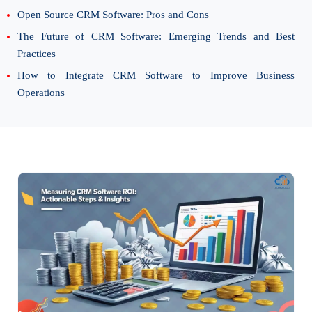
Open Source CRM Software: Pros and Cons
The Future of CRM Software: Emerging Trends and Best
Practices
How to Integrate CRM Software to Improve Business
Operations