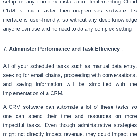
setup or any complex installation. Implementing Cloud
CRM is much faster then on-premises software. Its
inerface is user-friendly, so without any deep knowledge
anyone can use and no need to do any complex setting
7.
Administer Performance and Task Efficiency :
All of your scheduled tasks such as manual data entry,
seeking for email chains, proceeding with conversations,
and saving information will be simplified with the
implementation of a CRM.
A CRM software can automate a lot of these tasks so
one can spend their time and resources on more
impactful tasks. Even though administrative strategies
might not directly impact revenue, they could impact the