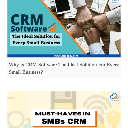
Why Is CRM Software The Ideal Solution For Every
Small Business?