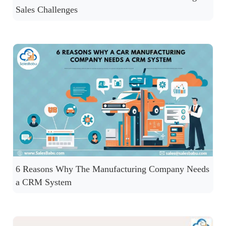
Sales Challenges
6 Reasons Why The Manufacturing Company Needs
a CRM System