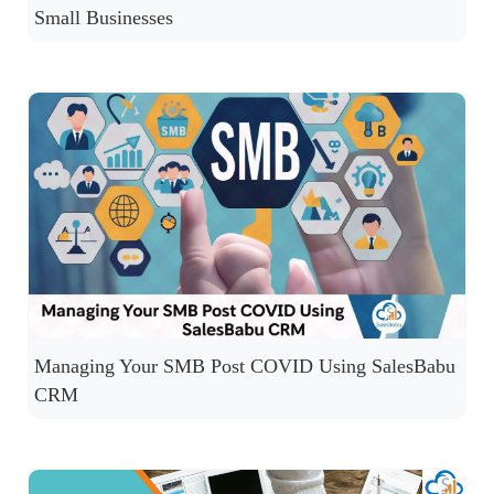
Small Businesses
Managing Your SMB Post COVID Using SalesBabu
CRM