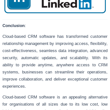
Conclusion
:
Cloud-based CRM software has transformed customer
relationship management by improving access, flexibility,
cost-effectiveness, seamless data integration, advanced
security, automatic updates, and scalability. With its
ability to provide anytime, anywhere access to CRM
systems, businesses can streamline their operations,
improve collaboration, and deliver exceptional customer
experiences.
Cloud-based CRM software is an appealing alternative
for organisations of all sizes due to its low cost, low