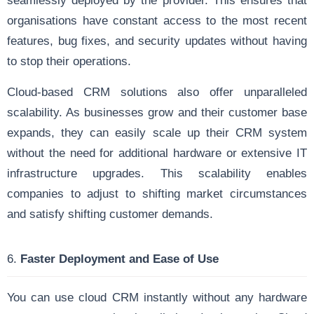
seamlessly deployed by the provider. This ensures that
organisations have constant access to the most recent
features, bug fixes, and security updates without having
to stop their operations.
Cloud-based CRM solutions also offer unparalleled
scalability. As businesses grow and their customer base
expands, they can easily scale up their CRM system
without the need for additional hardware or extensive IT
infrastructure upgrades. This scalability enables
companies to adjust to shifting market circumstances
and satisfy shifting customer demands.
6.
Faster Deployment and Ease of Use
You can use cloud CRM instantly without any hardware