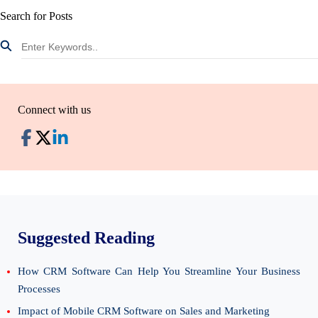
Search for Posts
Connect with us
Suggested Reading
How CRM Software Can Help You Streamline Your Business
Processes
Impact of Mobile CRM Software on Sales and Marketing