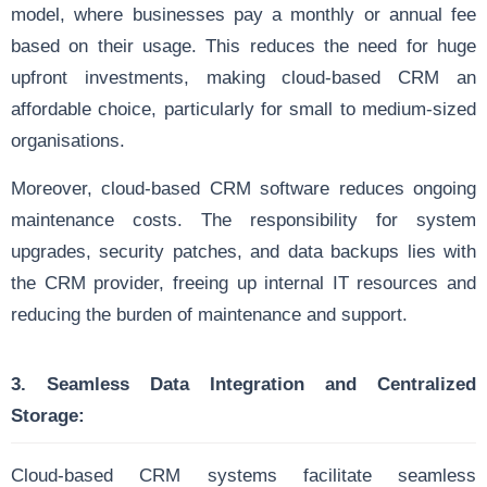
model, where businesses pay a monthly or annual fee
based on their usage. This reduces the need for huge
upfront investments, making cloud-based CRM an
affordable choice, particularly for small to medium-sized
organisations.
Moreover, cloud-based CRM software reduces ongoing
maintenance costs. The responsibility for system
upgrades, security patches, and data backups lies with
the CRM provider, freeing up internal IT resources and
reducing the burden of maintenance and support.
3. Seamless Data Integration and Centralized
Storage:
Cloud-based CRM systems facilitate seamless