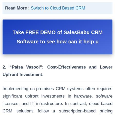
Read More
:
Switch to Cloud Based CRM
Take FREE DEMO of SalesBabu CRM
Software to see how can it help u
2. “Paisa Vasool”:
Cost-Effectiveness and Lower
Upfront Investment:
Implementing on-premises CRM systems often requires
significant upfront investments in hardware, software
licenses, and IT infrastructure. In contrast, cloud-based
CRM solutions follow a subscription-based pricing