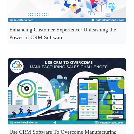
Enhancing Customer Experience: Unleashing the
Power of CRM Software
Use CRM Software To Overcome Manufacturing