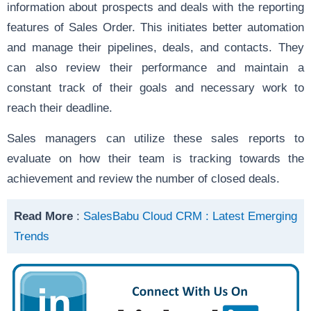
information about prospects and deals with the reporting
features of Sales Order. This initiates better automation
and manage their pipelines, deals, and contacts. They
can also review their performance and maintain a
constant track of their goals and necessary work to
reach their deadline.
Sales managers can utilize these sales reports to
evaluate on how their team is tracking towards the
achievement and review the number of closed deals.
Read More
:
SalesBabu Cloud CRM : Latest Emerging
Trends