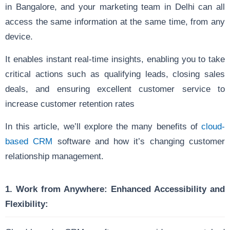
in Bangalore, and your marketing team in Delhi can all
access the same information at the same time, from any
device.
It enables instant real-time insights, enabling you to take
critical actions such as qualifying leads, closing sales
deals, and ensuring excellent customer service to
increase customer retention rates
In this article, we’ll explore the many benefits of
cloud-
based CRM
software and how it’s changing customer
relationship management.
1. Work from Anywhere:
Enhanced Accessibility and
Flexibility: