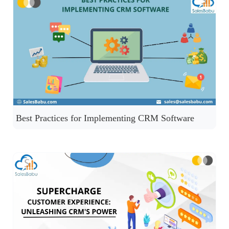
Best Practices for Implementing CRM Software