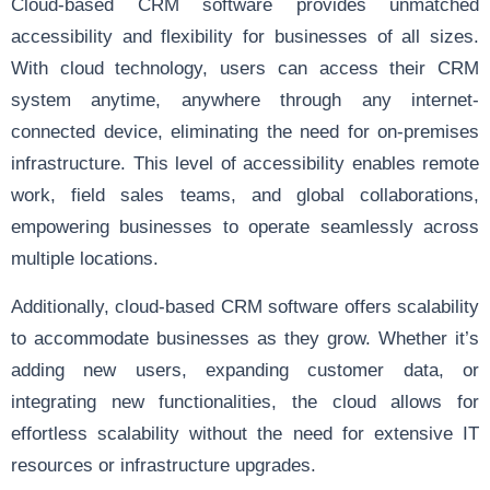
Cloud-based CRM software provides unmatched
accessibility and flexibility for businesses of all sizes.
With cloud technology, users can access their CRM
system anytime, anywhere through any internet-
connected device, eliminating the need for on-premises
infrastructure. This level of accessibility enables remote
work, field sales teams, and global collaborations,
empowering businesses to operate seamlessly across
multiple locations.
Additionally, cloud-based CRM software offers scalability
to accommodate businesses as they grow. Whether it’s
adding new users, expanding customer data, or
integrating new functionalities, the cloud allows for
effortless scalability without the need for extensive IT
resources or infrastructure upgrades.