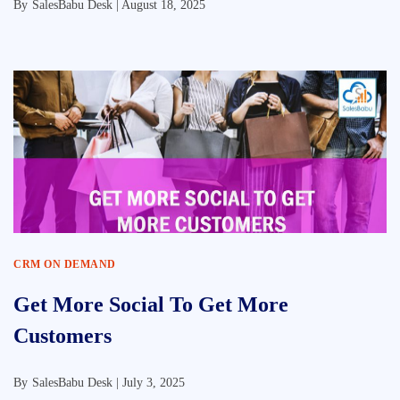
By
SalesBabu Desk |
August 18, 2025
CRM ON DEMAND
Get More Social To Get More
Customers
By
SalesBabu Desk |
July 3, 2025