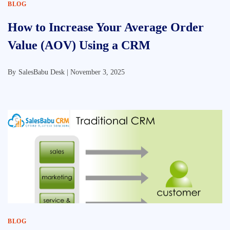
BLOG
How to Increase Your Average Order
Value (AOV) Using a CRM
By
SalesBabu Desk |
November 3, 2025
BLOG