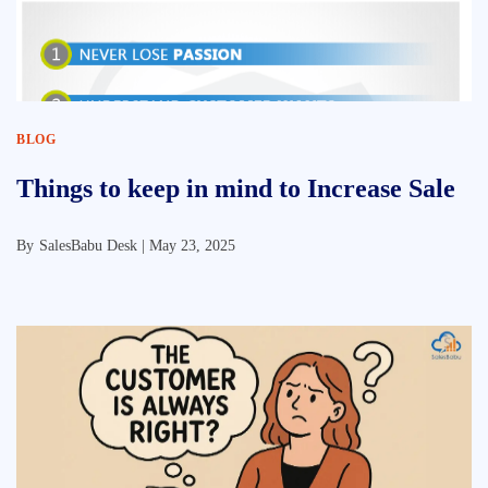
BLOG
Things to keep in mind to Increase Sale
By
SalesBabu Desk |
May 23, 2025