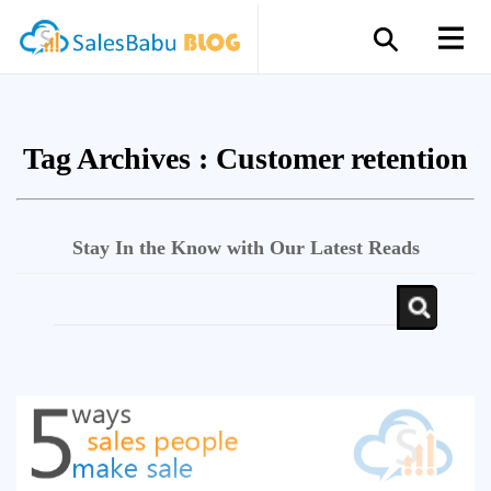
Tag Archives :
Customer retention
Stay In the Know with Our Latest Reads