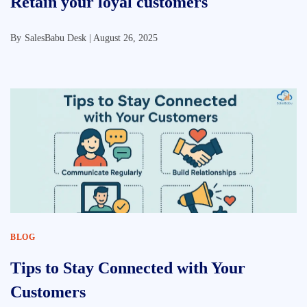
Retain your loyal customers
By
SalesBabu Desk |
August 26, 2025
BLOG
Tips to Stay Connected with Your
Customers