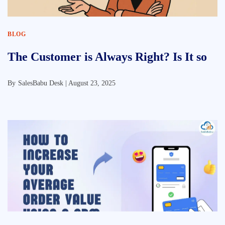
BLOG
The Customer is Always Right? Is It so
By
SalesBabu Desk |
August 23, 2025