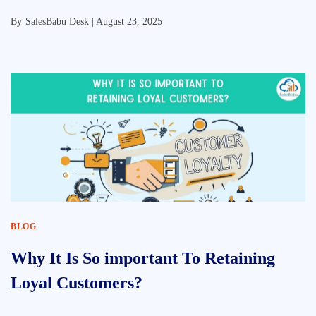
By
SalesBabu Desk |
August 23, 2025
BLOG
Why It Is So important To Retaining
Loyal Customers?