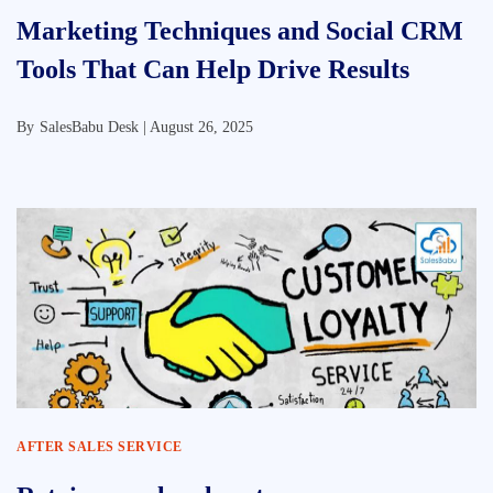
Marketing Techniques and Social CRM
Tools That Can Help Drive Results
By
SalesBabu Desk |
August 26, 2025
AFTER SALES SERVICE