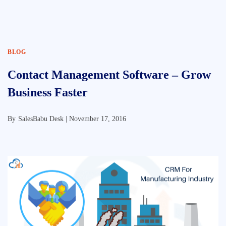
BLOG
Contact Management Software – Grow
Business Faster
By
SalesBabu Desk |
November 17, 2016