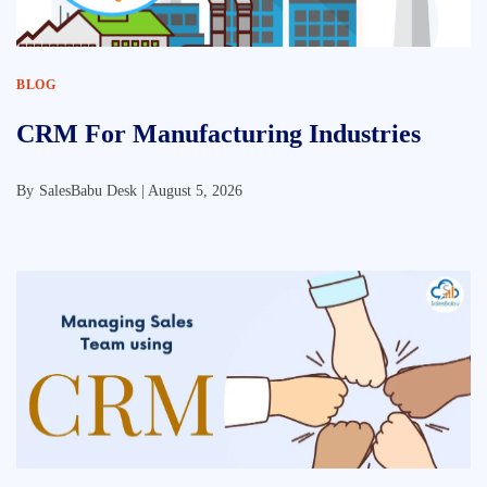
BLOG
CRM For Manufacturing Industries
By
SalesBabu Desk |
August 5, 2026