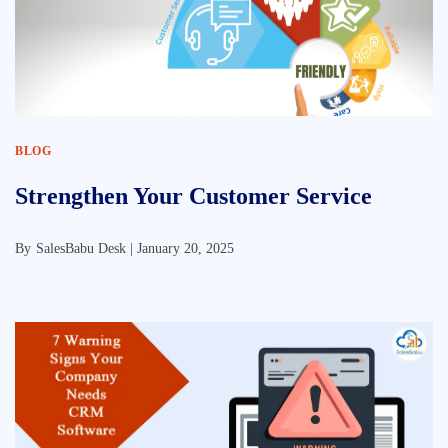
BLOG
Strengthen Your Customer Service
By
SalesBabu Desk |
January 20, 2025