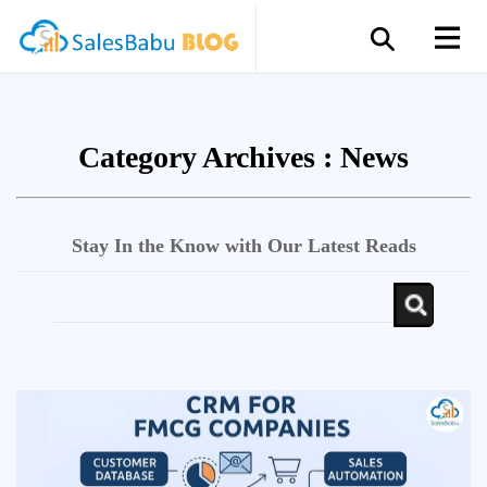
Category Archives :
News
Stay In the Know with Our Latest Reads