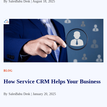
By
SalesBabu Desk |
August 18, 2025
BLOG
How Service CRM Helps Your Business
By
SalesBabu Desk |
January 20, 2025