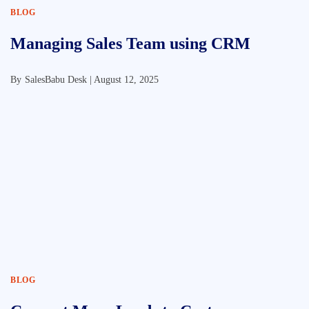
BLOG
Managing Sales Team using CRM
By
SalesBabu Desk |
August 12, 2025
BLOG