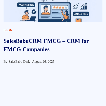
BLOG
SalesBabuCRM FMCG – CRM for
FMCG Companies
By
SalesBabu Desk |
August 26, 2025