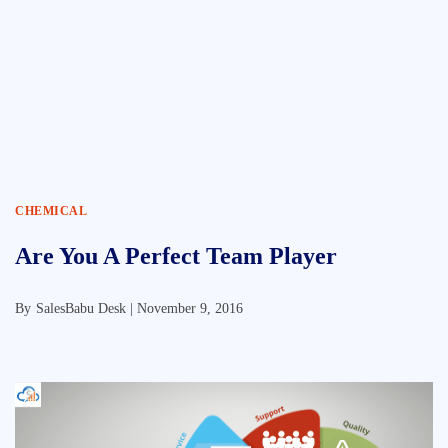
CHEMICAL
Are You A Perfect Team Player
By
SalesBabu Desk |
November 9, 2016