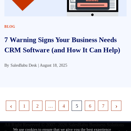
BLOG
7 Warning Signs Your Business Needs
CRM Software (and How It Can Help)
By
SalesBabu Desk |
August 18, 2025
1
2
…
4
5
6
7
All Right Reserved © 2007- 2026
SalesBabu Business Solutions
We use cookies to ensure that we give you the best experience