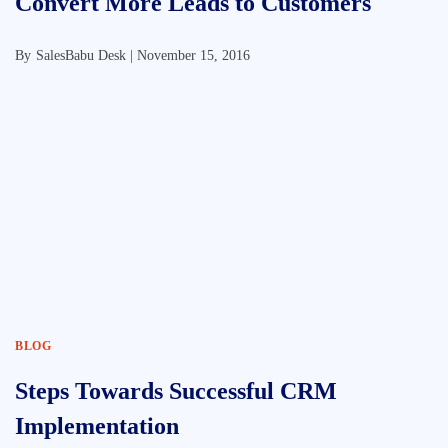
Convert More Leads to Customers
By
SalesBabu Desk |
November 15, 2016
BLOG
Steps Towards Successful CRM
Implementation