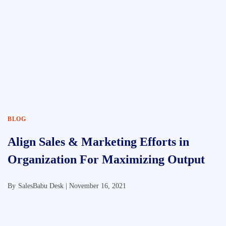
BLOG
Align Sales & Marketing Efforts in
Organization For Maximizing Output
By
SalesBabu Desk |
November 16, 2021