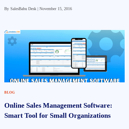
By
SalesBabu Desk |
November 15, 2016
BLOG
Online Sales Management Software:
Smart Tool for Small Organizations